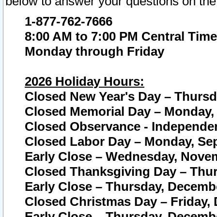
below to answer your questions on the
1-877-762-7666
8:00 AM to 7:00 PM Central Time
Monday through Friday
2026 Holiday Hours:
Closed New Year's Day – Thursda
Closed Memorial Day – Monday, 
Closed Observance - Independenc
Closed Labor Day – Monday, Sep
Early Close – Wednesday, Novem
Closed Thanksgiving Day – Thur
Early Close – Thursday, Decembe
Closed Christmas Day – Friday,
Early Close – Thursday, Decembe