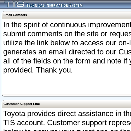
Email Contacts
In the spirit of continuous improveme
submit comments on the site or request
utilize the link below to access our o
generates an email directed to our Cu
all of the fields on the form and note i
provided. Thank you.
Customer Support Line
Toyota provides direct assistance in th
TIS account. Customer support represen