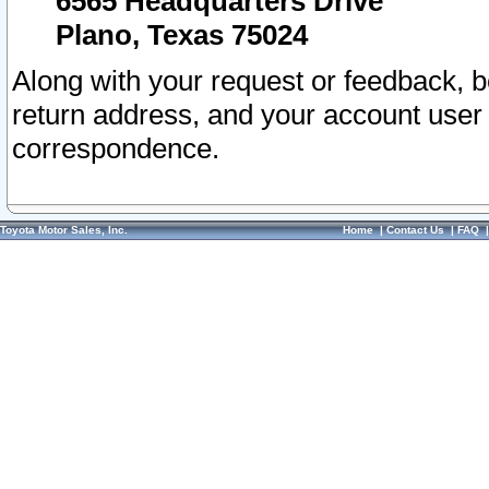
6565 Headquarters Drive
Plano, Texas 75024
Along with your request or feedback, 
return address, and your account user
correspondence.
Toyota Motor Sales, Inc.
Home
|
Contact Us
|
FAQ