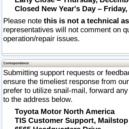
Closed New Year's Day – Friday,
Please note
this is not a technical a
representatives will not comment on qu
operation/repair issues.
Correspondence
Submitting support requests or feedbac
ensure the timeliest response from o
prefer to utilize snail-mail, forward an
to the address below.
Toyota Motor North America
TIS Customer Support, Mailsto