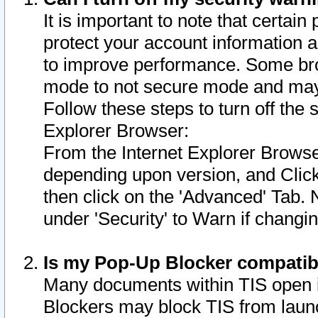
It is important to note that certain
protect your account information a
to improve performance. Some bro
mode to not secure mode and may 
Follow these steps to turn off the
Explorer Browser:
From the Internet Explorer Browse
depending upon version, and Click 
then click on the 'Advanced' Tab. 
under 'Security' to Warn if chang
Is my Pop-Up Blocker compatib
Many documents within TIS open 
Blockers may block TIS from laun