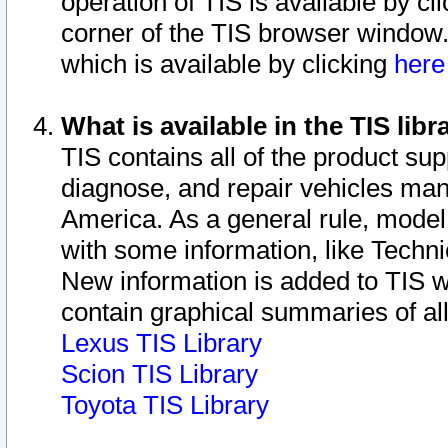
operation of TIS is available by cl
corner of the TIS browser window.
which is available by clicking
her
What is available in the TIS libr
TIS contains all of the product su
diagnose, and repair vehicles ma
America. As a general rule, mode
with some information, like Techni
New information is added to TIS 
contain graphical summaries of all
Lexus TIS Library
Scion TIS Library
Toyota TIS Library