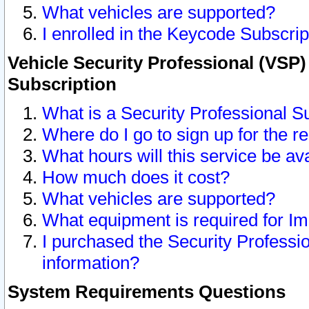
What vehicles are supported?
I enrolled in the Keycode Subscrip
Vehicle Security Professional (VSP)
Subscription
What is a Security Professional S
Where do I go to sign up for the r
What hours will this service be av
How much does it cost?
What vehicles are supported?
What equipment is required for I
I purchased the Security Professio
information?
System Requirements Questions