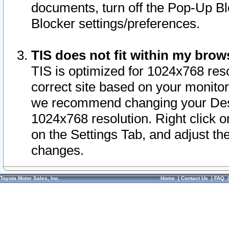
documents, turn off the Pop-Up Bl
Blocker settings/preferences.
TIS does not fit within my bro
TIS is optimized for 1024x768 reso
correct site based on your monitor 
we recommend changing your Desk
1024x768 resolution. Right click 
on the Settings Tab, and adjust th
changes.
Toyota Motor Sales, Inc.
Home
|
Contact Us
|
FAQ