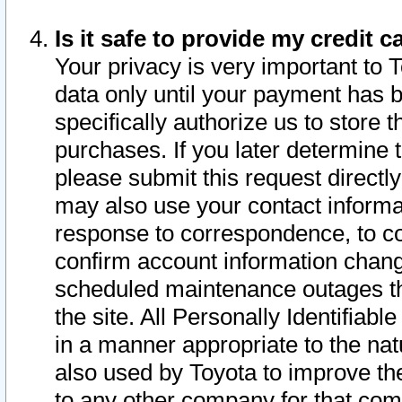
Is it safe to provide my credit
Your privacy is very important to 
data only until your payment has 
specifically authorize us to store t
purchases. If you later determine 
please submit this request direct
may also use your contact informa
response to correspondence, to co
confirm account information chang
scheduled maintenance outages tha
the site. All Personally Identifiab
in a manner appropriate to the nat
also used by Toyota to improve the
to any other company for that com