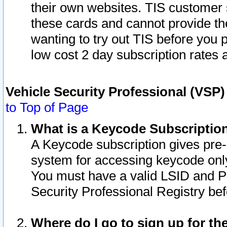
their own websites. TIS customer 
these cards and cannot provide the
wanting to try out TIS before you
low cost 2 day subscription rates a
Vehicle Security Professional (VSP
to Top of Page
What is a Keycode Subscriptio
A Keycode subscription gives pre
system for accessing keycode only
You must have a valid LSID and 
Security Professional Registry bef
Where do I go to sign up for th