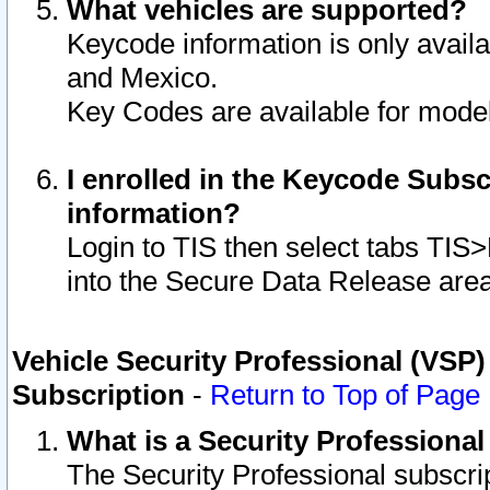
What vehicles are supported?
Keycode information is only avail
and Mexico.
Key Codes are available for model
I enrolled in the Keycode Subsc
information?
Login to TIS then select tabs TIS
into the Secure Data Release are
Vehicle Security Professional (VSP)
Subscription
-
Return to Top of Page
What is a Security Professiona
The Security Professional subscri