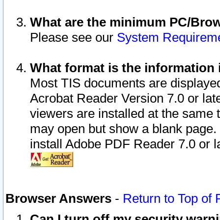
What are the minimum PC/Brows
Please see our
System Requirem
What format is the information 
Most TIS documents are displaye
Acrobat Reader Version 7.0 or later
viewers are installed at the same 
may open but show a blank page. S
install Adobe PDF Reader 7.0 or la
Browser Answers
-
Return to Top of
Can I turn off my security war