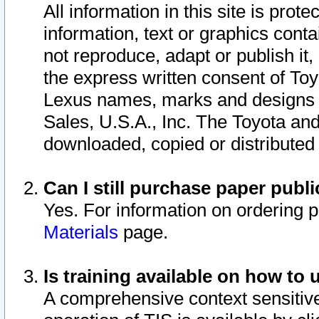
All information in this site is pro
information, text or graphics conta
not reproduce, adapt or publish it,
the express written consent of To
Lexus names, marks and designs a
Sales, U.S.A., Inc. The Toyota a
downloaded, copied or distributed
Can I still purchase paper pub
Yes. For information on ordering 
Materials
page.
Is training available on how to 
A comprehensive context sensitive