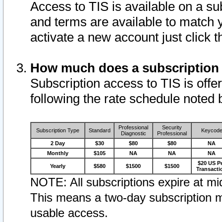
Access to TIS is available on a su
and terms are available to match 
activate a new account just click 
How much does a subscription
Subscription access to TIS is offer
following the rate schedule noted 
Professional
Security
Subscription Type
Standard
Keycod
Diagnostic
Professional
2 Day
$30
$80
$80
NA
Monthly
$105
NA
NA
NA
$20 US P
Yearly
$580
$1500
$1500
Transacti
NOTE: All subscriptions expire at mid
This means a two-day subscription m
usable access.