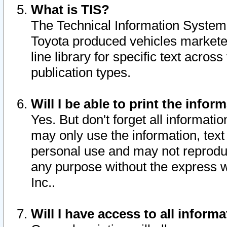
What is TIS?
The Technical Information System o
Toyota produced vehicles markete
line library for specific text acro
publication types.
Will I be able to print the infor
Yes. But don't forget all informatio
may only use the information, text 
personal use and may not reproduce,
any purpose without the express w
Inc..
Will I have access to all infor