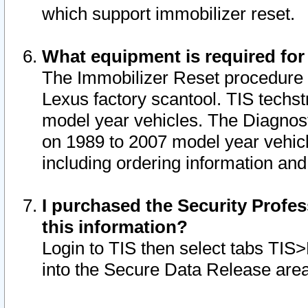
which support immobilizer reset.
What equipment is required for
The Immobilizer Reset procedure i
Lexus factory scantool. TIS techst
model year vehicles. The Diagnost
on 1989 to 2007 model year vehic
including ordering information and
I purchased the Security Profes
this information?
Login to TIS then select tabs TIS
into the Secure Data Release are