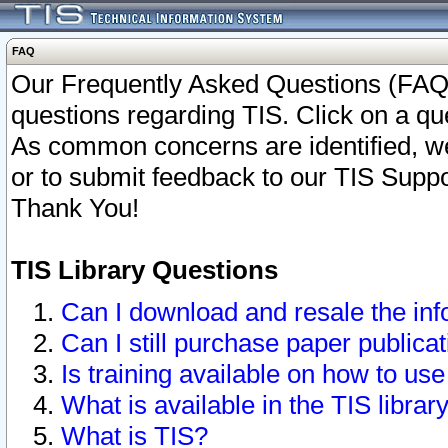
FAQ
Our Frequently Asked Questions (FAQ)
questions regarding TIS. Click on a que
As common concerns are identified, we 
or to submit feedback to our TIS Supp
Thank You!
TIS Library Questions
Can I download and resale the inf
Can I still purchase paper public
Is training available on how to use
What is available in the TIS librar
What is TIS?