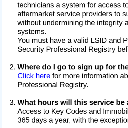
technicians a system for access to 
aftermarket service providers to 
without undermining the integrity 
systems.
You must have a valid LSID and 
Security Professional Registry bef
Where do I go to sign up for th
Click here
for more information ab
Professional Registry.
What hours will this service be 
Access to Key Codes and Immobiliz
365 days a year, with the excepti