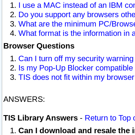
I use a MAC instead of an IBM com
Do you support any browsers other
What are the minimum PC/Browser
What format is the information in 
Browser Questions
Can I turn off my security warni
Is my Pop-Up Blocker compatible 
TIS does not fit within my browse
ANSWERS:
TIS Library Answers
-
Return to Top 
Can I download and resale the i