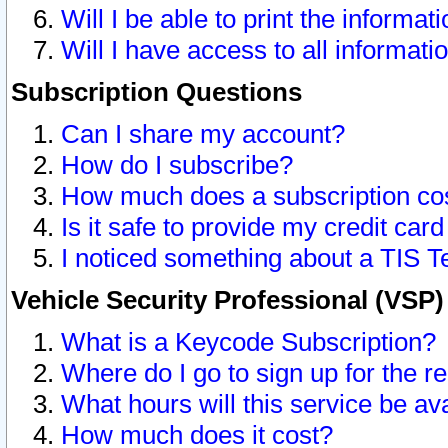
Will I be able to print the informat
Will I have access to all informat
Subscription Questions
Can I share my account?
How do I subscribe?
How much does a subscription co
Is it safe to provide my credit ca
I noticed something about a TIS T
Vehicle Security Professional (VSP
What is a Keycode Subscription?
Where do I go to sign up for the r
What hours will this service be av
How much does it cost?