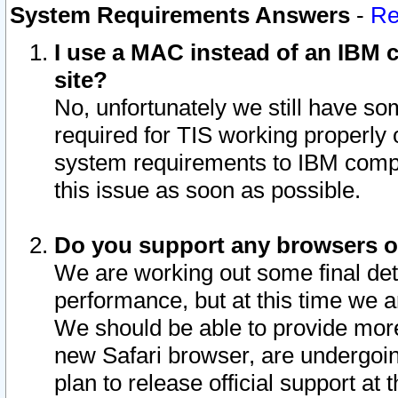
System Requirements Answers
-
Re
I use a MAC instead of an IBM c
site?
No, unfortunately we still have s
required for TIS working properly
system requirements to IBM compa
this issue as soon as possible.
Do you support any browsers ot
We are working out some final deta
performance, but at this time we a
We should be able to provide more
new Safari browser, are undergoin
plan to release official support at t