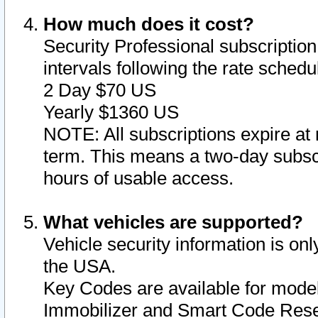
How much does it cost?
Security Professional subscription 
intervals following the rate sched
2 Day $70 US
Yearly $1360 US
NOTE: All subscriptions expire at 
term. This means a two-day subscr
hours of usable access.
What vehicles are supported?
Vehicle security information is onl
the USA.
Key Codes are available for model
Immobilizer and Smart Code Reset 