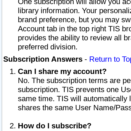
One subscription will allow you ac
library information. Your personal
brand preference, but you may swit
Account tab in the top right TIS b
provides the ability to review all 
preferred division.
Subscription Answers
-
Return to To
Can I share my account?
No. The subscription terms are per i
subscription. TIS prevents one U
same time. TIS will automatically
shares the same User Name/Passw
How do I subscribe?