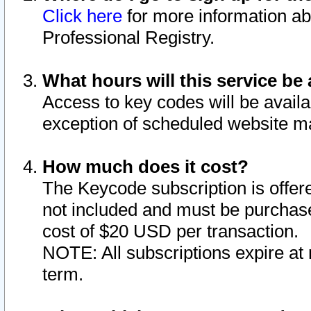
Click here
for more information ab
Professional Registry.
What hours will this service be 
Access to key codes will be availa
exception of scheduled website m
How much does it cost?
The Keycode subscription is offere
not included and must be purchase
cost of $20 USD per transaction.
NOTE: All subscriptions expire at 
term.