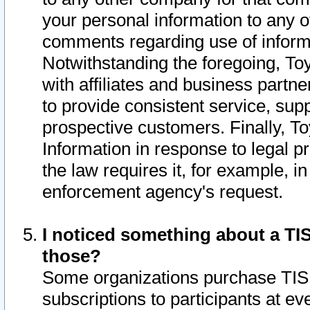
your personal information to any o
comments regarding use of informat
Notwithstanding the foregoing, To
with affiliates and business partn
to provide consistent service, supp
prospective customers. Finally, To
Information in response to legal p
the law requires it, for example, i
enforcement agency's request.
I noticed something about a TIS
those?
Some organizations purchase TIS 
subscriptions to participants at e