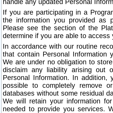
handle any updated Personal Inform
If you are participating in a Prog
the information you provided as p
Please see the section of the Pla
determine if you are able to access
In accordance with our routine rec
that contain Personal Information 
We are under no obligation to store
disclaim any liability arising out 
Personal Information. In addition,
possible to completely remove or
databases without some residual d
We will retain your information fo
needed to provide you services. W