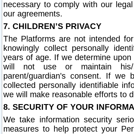
necessary to comply with our legal 
our agreements.
7. CHILDREN’S PRIVACY
The Platforms are not intended fo
knowingly collect personally ident
years of age. If we determine upon c
will not use or maintain his/
parent/guardian's consent. If w
collected personally identifiable in
we will make reasonable efforts to d
8. SECURITY OF YOUR INFORM
We take information security seri
measures to help protect your Per