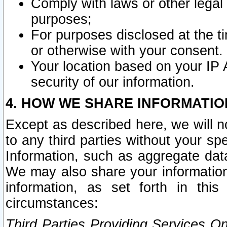
Comply with laws or other legal o
purposes;
For purposes disclosed at the t
or otherwise with your consent.
Your location based on your IP
security of our information.
4. HOW WE SHARE INFORMATIO
Except as described here, we will n
to any third parties without your s
Information, such as aggregate data
We may also share your information
information, as set forth in thi
circumstances:
Third Parties Providing Services O