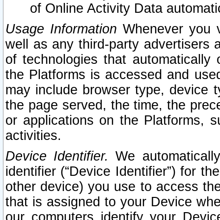
of Online Activity Data automat
Usage Information
Whenever you vis
well as any third-party advertisers 
of technologies that automatically 
the Platforms is accessed and used
may include browser type, device ty
the page served, the time, the prec
or applications on the Platforms, s
activities.
Device Identifier.
We automatically
identifier (“Device Identifier”) for 
other device) you use to access the
that is assigned to your Device whe
our computers identify your Devic