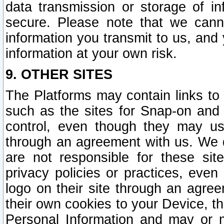
data transmission or storage of 
secure. Please note that we cann
information you transmit to us, and
information at your own risk.
9. OTHER SITES
The Platforms may contain links to 
such as the sites for Snap-on and
control, even though they may us
through an agreement with us. We 
are not responsible for these site
privacy policies or practices, ev
logo on their site through an agre
their own cookies to your Device, th
Personal Information and may or 