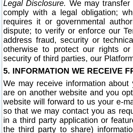
Legal Disclosure.
We may transfer an
comply with a legal obligation; w
requires it or governmental authori
dispute; to verify or enforce our Te
address fraud, security or technic
otherwise to protect our rights or
security of third parties, our Platfor
5. INFORMATION WE RECEIVE F
We may receive information about y
are on another website and you opt-
website will forward to us your e-m
so that we may contact you as requ
in a third party application or feat
the third party to share) informat