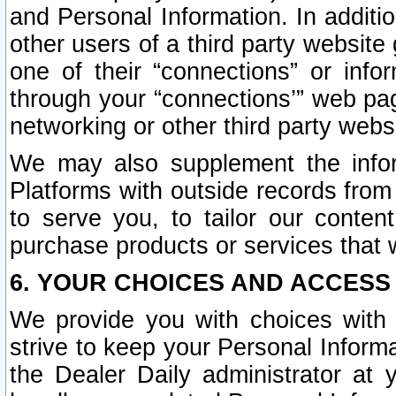
and Personal Information. In additi
other users of a third party website
one of their “connections” or info
through your “connections’” web page
networking or other third party websi
We may also supplement the infor
Platforms with outside records from 
to serve you, to tailor our conten
purchase products or services that w
6. YOUR CHOICES AND ACCESS
We provide you with choices with 
strive to keep your Personal Inform
the Dealer Daily administrator at yo