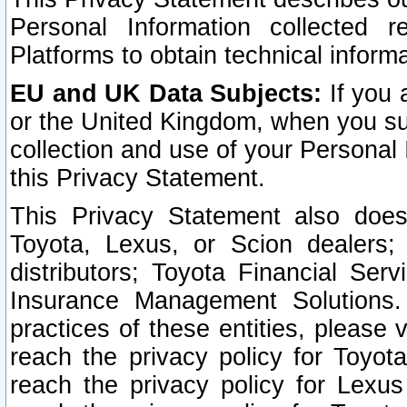
Personal Information collected 
Platforms to obtain technical inform
EU and UK Data Subjects:
If you 
or the United Kingdom, when you sub
collection and use of your Personal 
this Privacy Statement.
This Privacy Statement also does
Toyota, Lexus, or Scion dealers; 
distributors; Toyota Financial Ser
Insurance Management Solutions.
practices of these entities, please 
reach the privacy policy for Toyot
reach the privacy policy for Lexus