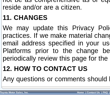
reside and/or are a citizen.
11. CHANGES
We may update this Privacy Polic
practices. If we make material chang
email address specified in your u
Platforms prior to the change b
periodically review this page for the
12. HOW TO CONTACT US
Any questions or comments should 
Toyota Motor Sales, Inc.
Home
|
Contact Us
|
FAQ