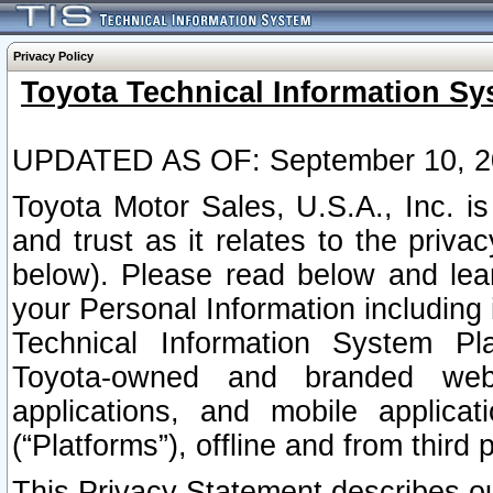
Privacy Policy
Toyota Technical Information Sy
UPDATED AS OF: September 10, 2
Toyota Motor Sales, U.S.A., Inc. i
and trust as it relates to the priva
below). Please read below and lea
your Personal Information including 
Technical Information System Plat
Toyota-owned and branded websi
applications, and mobile applicat
(“Platforms”), offline and from third p
This Privacy Statement describes our