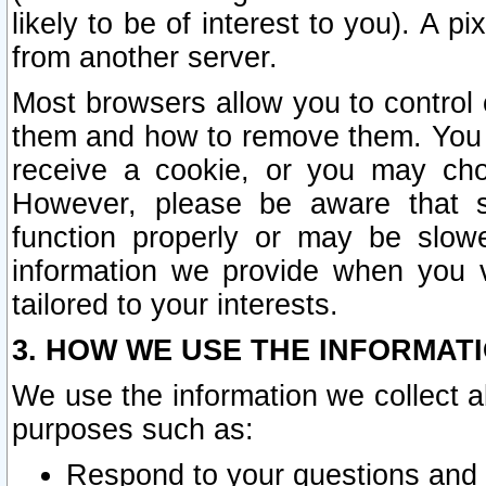
likely to be of interest to you). A p
from another server.
Most browsers allow you to control 
them and how to remove them. You m
receive a cookie, or you may cho
However, please be aware that s
function properly or may be slowe
information we provide when you v
tailored to your interests.
3. HOW WE USE THE INFORMAT
We use the information we collect a
purposes such as:
Respond to your questions and 