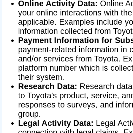
Online Activity Data:
Online Ac
your online interactions with t
applicable. Examples include yo
information collected from Toyo
Payment Information for Subs
payment-related information in 
and/or services from Toyota. Ex
platform number which is collec
their system.
Research Data:
Research data i
to Toyota's product, service, a
responses to surveys, and infor
group.
Legal Activity Data:
Legal Activ
connection with legal claims. Ex