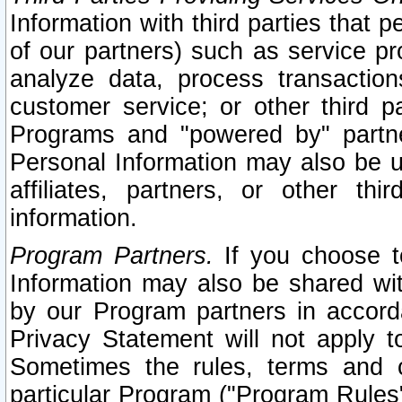
Information with third parties that 
of our partners) such as service pr
analyze data, process transaction
customer service; or other third pa
Programs and "powered by" partne
Personal Information may also be u
affiliates, partners, or other th
information.
Program Partners.
If you choose to
Information may also be shared w
by our Program partners in accorda
Privacy Statement will not apply t
Sometimes the rules, terms and c
particular Program ("Program Rules"