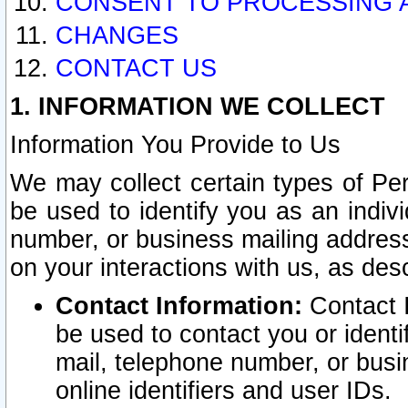
CONSENT TO PROCESSING 
CHANGES
CONTACT US
1. INFORMATION WE COLLECT
Information You Provide to Us
We may collect certain types of Pers
be used to identify you as an indiv
number, or business mailing address
on your interactions with us, as des
Contact Information:
Contact I
be used to contact you or ident
mail, telephone number, or busi
online identifiers and user IDs.