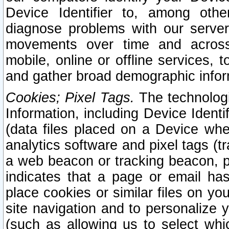
Device Identifier to, among othe
diagnose problems with our server
movements over time and across 
mobile, online or offline services, 
and gather broad demographic infor
Cookies; Pixel Tags.
The technologi
Information, including Device Identif
(data files placed on a Device when
analytics software and pixel tags (
a web beacon or tracking beacon, p
indicates that a page or email h
place cookies or similar files on you
site navigation and to personalize y
(such as allowing us to select whic