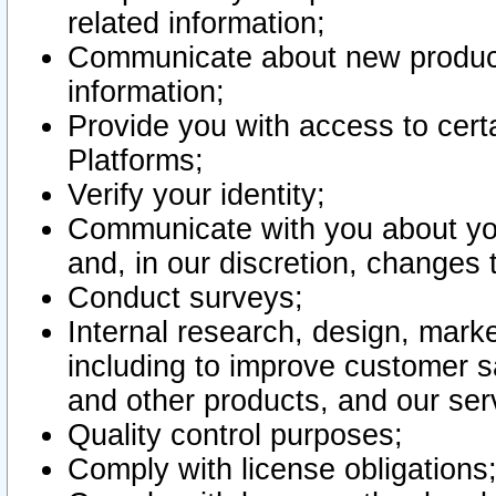
related information;
Communicate about new product
information;
Provide you with access to certa
Platforms;
Verify your identity;
Communicate with you about you
and, in our discretion, changes 
Conduct surveys;
Internal research, design, mark
including to improve customer sa
and other products, and our ser
Quality control purposes;
Comply with license obligations