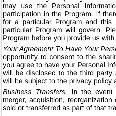
may use the Personal Informatio
participation in the Program. If th
for a particular Program and this
particular Program will govern. Pl
Program before you provide us with
Your Agreement To Have Your Perso
opportunity to consent to the sharin
you agree to have your Personal Inf
will be disclosed to the third part
will be subject to the privacy policy 
Business Transfers.
In the event t
merger, acquisition, reorganization
sold or transferred as part of that t