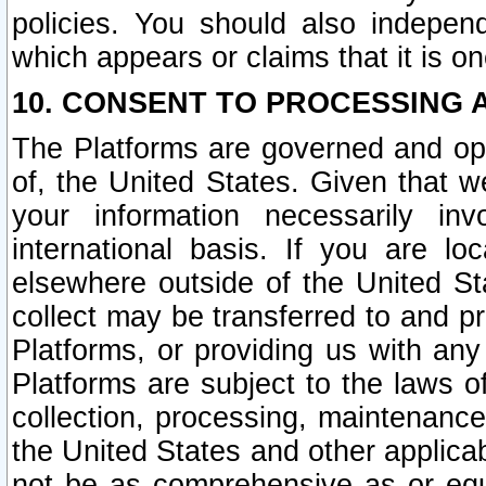
policies. You should also independ
which appears or claims that it is on
10. CONSENT TO PROCESSING 
The Platforms are governed and ope
of, the United States. Given that w
your information necessarily in
international basis. If you are 
elsewhere outside of the United St
collect may be transferred to and p
Platforms, or providing us with any
Platforms are subject to the laws o
collection, processing, maintenance
the United States and other applicab
not be as comprehensive as or equ