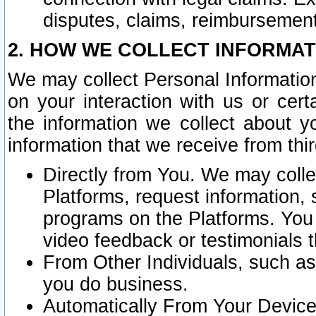
disputes, claims, reimbursement
2. HOW WE COLLECT INFORMAT
We may collect Personal Information
on your interaction with us or cer
the information we collect about y
information that we receive from thir
Directly from You. We may coll
Platforms, request information,
programs on the Platforms. You 
video feedback or testimonials t
From Other Individuals, such a
you do business.
Automatically From Your Devices