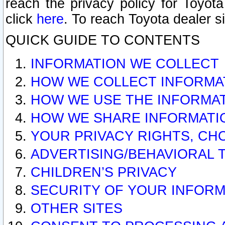
reach the privacy policy for Toyo
click
here
. To reach Toyota dealer s
QUICK GUIDE TO CONTENTS
INFORMATION WE COLLECT
HOW WE COLLECT INFORMA
HOW WE USE THE INFORMA
HOW WE SHARE INFORMATI
YOUR PRIVACY RIGHTS, CH
ADVERTISING/BEHAVIORAL 
CHILDREN’S PRIVACY
SECURITY OF YOUR INFORM
OTHER SITES