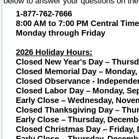
below to answer your questions on the
1-877-762-7666
8:00 AM to 7:00 PM Central Time
Monday through Friday
2026 Holiday Hours:
Closed New Year's Day – Thursda
Closed Memorial Day – Monday, 
Closed Observance - Independenc
Closed Labor Day – Monday, Sep
Early Close – Wednesday, Novem
Closed Thanksgiving Day – Thur
Early Close – Thursday, Decembe
Closed Christmas Day – Friday,
Early Close – Thursday, Decembe