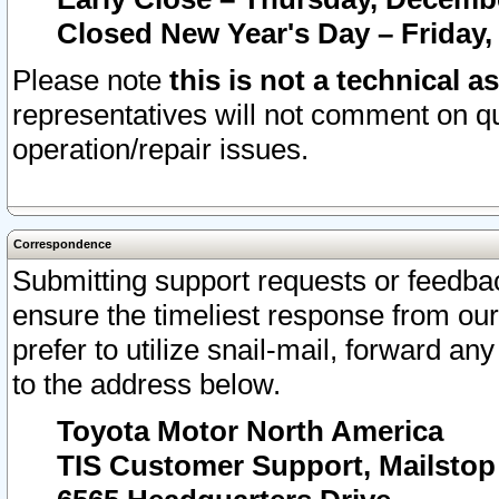
Closed New Year's Day – Friday,
Please note
this is not a technical a
representatives will not comment on qu
operation/repair issues.
Correspondence
Submitting support requests or feedbac
ensure the timeliest response from o
prefer to utilize snail-mail, forward an
to the address below.
Toyota Motor North America
TIS Customer Support, Mailsto