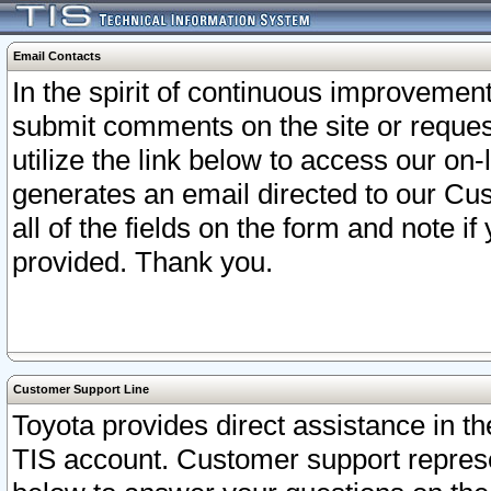
Email Contacts
In the spirit of continuous improveme
submit comments on the site or request
utilize the link below to access our o
generates an email directed to our Cu
all of the fields on the form and note i
provided. Thank you.
Customer Support Line
Toyota provides direct assistance in th
TIS account. Customer support represen