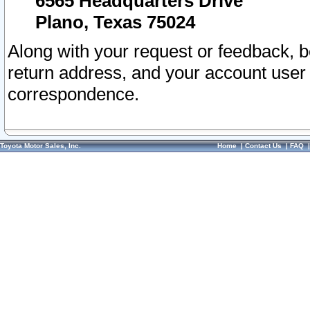
6565 Headquarters Drive
Plano, Texas 75024
Along with your request or feedback, 
return address, and your account user
correspondence.
Toyota Motor Sales, Inc.
Home
|
Contact Us
|
FAQ