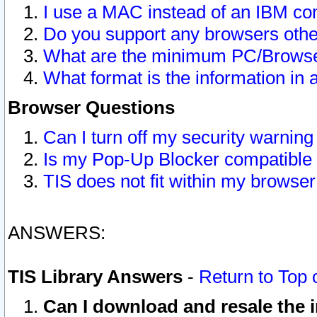
I use a MAC instead of an IBM com
Do you support any browsers other
What are the minimum PC/Browser
What format is the information in 
Browser Questions
Can I turn off my security warni
Is my Pop-Up Blocker compatible 
TIS does not fit within my browse
ANSWERS:
TIS Library Answers
-
Return to Top 
Can I download and resale the i