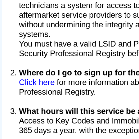
technicians a system for access to 
aftermarket service providers to 
without undermining the integrity 
systems.
You must have a valid LSID and 
Security Professional Registry bef
Where do I go to sign up for th
Click here
for more information ab
Professional Registry.
What hours will this service be 
Access to Key Codes and Immobiliz
365 days a year, with the excepti