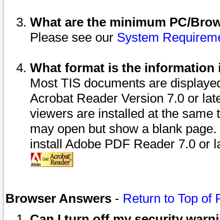
What are the minimum PC/Brows
Please see our
System Requirem
What format is the information 
Most TIS documents are displaye
Acrobat Reader Version 7.0 or later
viewers are installed at the same 
may open but show a blank page. S
install Adobe PDF Reader 7.0 or la
Browser Answers
-
Return to Top of
Can I turn off my security war