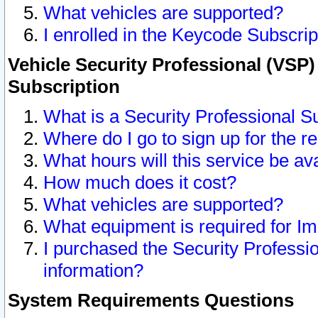
What vehicles are supported?
I enrolled in the Keycode Subscrip
Vehicle Security Professional (VSP)
Subscription
What is a Security Professional S
Where do I go to sign up for the r
What hours will this service be av
How much does it cost?
What vehicles are supported?
What equipment is required for I
I purchased the Security Professio
information?
System Requirements Questions