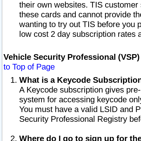
their own websites. TIS customer 
these cards and cannot provide the
wanting to try out TIS before you
low cost 2 day subscription rates a
Vehicle Security Professional (VSP
to Top of Page
What is a Keycode Subscriptio
A Keycode subscription gives pre
system for accessing keycode only
You must have a valid LSID and 
Security Professional Registry bef
Where do I go to sign up for th