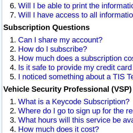
Will I be able to print the informat
Will I have access to all informat
Subscription Questions
Can I share my account?
How do I subscribe?
How much does a subscription co
Is it safe to provide my credit ca
I noticed something about a TIS T
Vehicle Security Professional (VSP
What is a Keycode Subscription?
Where do I go to sign up for the r
What hours will this service be av
How much does it cost?