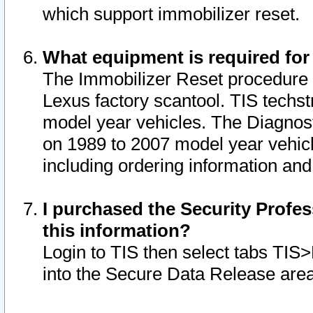
which support immobilizer reset.
What equipment is required for
The Immobilizer Reset procedure i
Lexus factory scantool. TIS techst
model year vehicles. The Diagnost
on 1989 to 2007 model year vehic
including ordering information and
I purchased the Security Profes
this information?
Login to TIS then select tabs TIS
into the Secure Data Release are