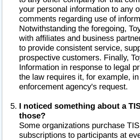
your personal information to any o
comments regarding use of informat
Notwithstanding the foregoing, To
with affiliates and business partn
to provide consistent service, supp
prospective customers. Finally, To
Information in response to legal p
the law requires it, for example, i
enforcement agency's request.
I noticed something about a TIS
those?
Some organizations purchase TIS 
subscriptions to participants at e