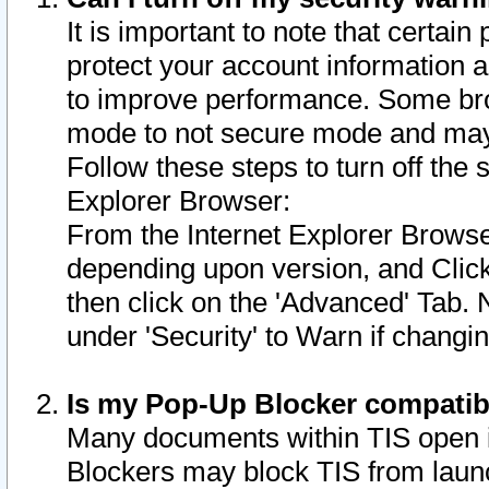
It is important to note that certain
protect your account information a
to improve performance. Some bro
mode to not secure mode and may 
Follow these steps to turn off the
Explorer Browser:
From the Internet Explorer Browse
depending upon version, and Click 
then click on the 'Advanced' Tab. 
under 'Security' to Warn if chang
Is my Pop-Up Blocker compatib
Many documents within TIS open 
Blockers may block TIS from laun