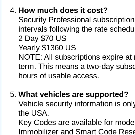
How much does it cost?
Security Professional subscription 
intervals following the rate sched
2 Day $70 US
Yearly $1360 US
NOTE: All subscriptions expire at 
term. This means a two-day subscr
hours of usable access.
What vehicles are supported?
Vehicle security information is onl
the USA.
Key Codes are available for model
Immobilizer and Smart Code Reset 