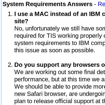
System Requirements Answers
-
Re
I use a MAC instead of an IBM c
site?
No, unfortunately we still have s
required for TIS working properly
system requirements to IBM compa
this issue as soon as possible.
Do you support any browsers ot
We are working out some final deta
performance, but at this time we a
We should be able to provide more
new Safari browser, are undergoin
plan to release official support at t