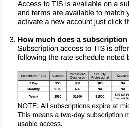
Access to TIS is available on a su
and terms are available to match 
activate a new account just click 
How much does a subscription
Subscription access to TIS is offer
following the rate schedule noted 
Professional
Security
Subscription Type
Standard
Keycod
Diagnostic
Professional
2 Day
$30
$80
$80
NA
Monthly
$105
NA
NA
NA
$20 US P
Yearly
$580
$1500
$1500
Transacti
NOTE: All subscriptions expire at mid
This means a two-day subscription m
usable access.