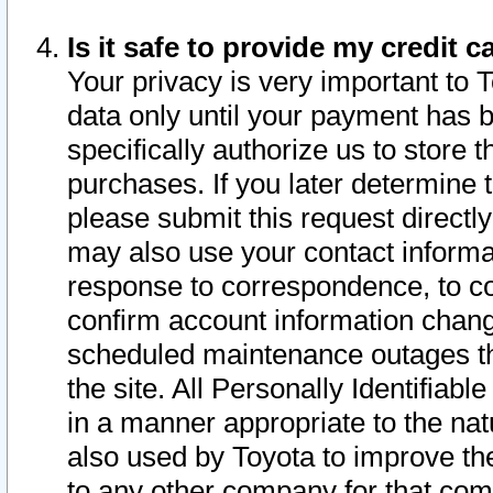
Is it safe to provide my credit
Your privacy is very important to 
data only until your payment has 
specifically authorize us to store t
purchases. If you later determine 
please submit this request direct
may also use your contact informa
response to correspondence, to co
confirm account information chang
scheduled maintenance outages tha
the site. All Personally Identifiab
in a manner appropriate to the nat
also used by Toyota to improve the
to any other company for that com