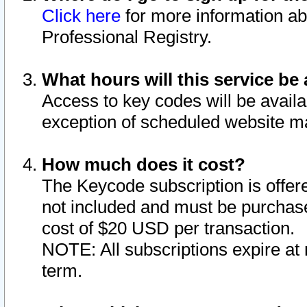
Click here
for more information ab
Professional Registry.
What hours will this service be 
Access to key codes will be availa
exception of scheduled website m
How much does it cost?
The Keycode subscription is offere
not included and must be purchase
cost of $20 USD per transaction.
NOTE: All subscriptions expire at 
term.