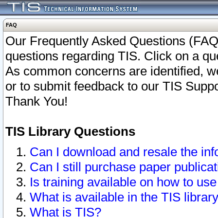
FAQ
Our Frequently Asked Questions (FAQ)
questions regarding TIS. Click on a que
As common concerns are identified, we 
or to submit feedback to our TIS Supp
Thank You!
TIS Library Questions
Can I download and resale the inf
Can I still purchase paper public
Is training available on how to use
What is available in the TIS librar
What is TIS?