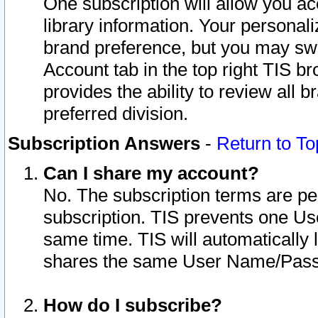
One subscription will allow you ac
library information. Your personal
brand preference, but you may swit
Account tab in the top right TIS b
provides the ability to review all 
preferred division.
Subscription Answers
-
Return to To
Can I share my account?
No. The subscription terms are per i
subscription. TIS prevents one U
same time. TIS will automatically
shares the same User Name/Passw
How do I subscribe?