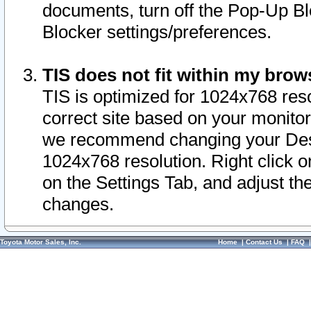
documents, turn off the Pop-Up Bl
Blocker settings/preferences.
TIS does not fit within my bro
TIS is optimized for 1024x768 reso
correct site based on your monitor 
we recommend changing your Desk
1024x768 resolution. Right click 
on the Settings Tab, and adjust th
changes.
Toyota Motor Sales, Inc.
Home
|
Contact Us
|
FAQ