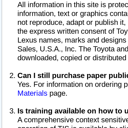
All information in this site is pro
information, text or graphics conta
not reproduce, adapt or publish it,
the express written consent of To
Lexus names, marks and designs a
Sales, U.S.A., Inc. The Toyota a
downloaded, copied or distributed
Can I still purchase paper pub
Yes. For information on ordering 
Materials
page.
Is training available on how to 
A comprehensive context sensitive