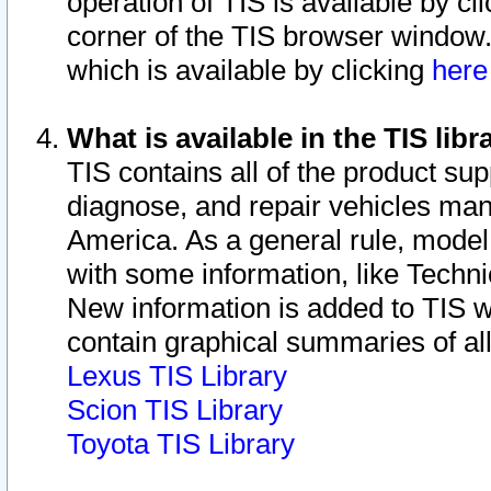
operation of TIS is available by cl
corner of the TIS browser window.
which is available by clicking
her
What is available in the TIS libr
TIS contains all of the product su
diagnose, and repair vehicles ma
America. As a general rule, mode
with some information, like Techni
New information is added to TIS 
contain graphical summaries of all
Lexus TIS Library
Scion TIS Library
Toyota TIS Library