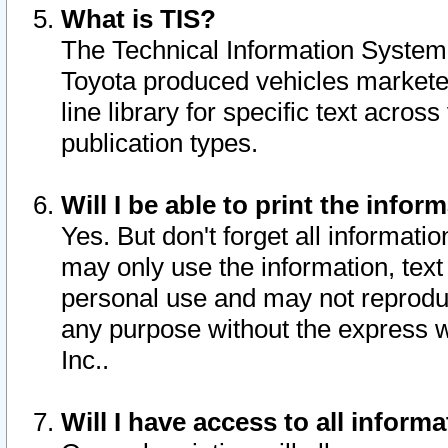
What is TIS?
The Technical Information System o
Toyota produced vehicles markete
line library for specific text acro
publication types.
Will I be able to print the infor
Yes. But don't forget all informatio
may only use the information, text 
personal use and may not reproduce,
any purpose without the express w
Inc..
Will I have access to all infor