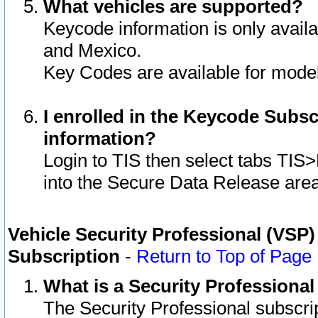
What vehicles are supported?
Keycode information is only avail
and Mexico.
Key Codes are available for model
I enrolled in the Keycode Subsc
information?
Login to TIS then select tabs TIS
into the Secure Data Release are
Vehicle Security Professional (VSP)
Subscription
-
Return to Top of Page
What is a Security Professiona
The Security Professional subscri