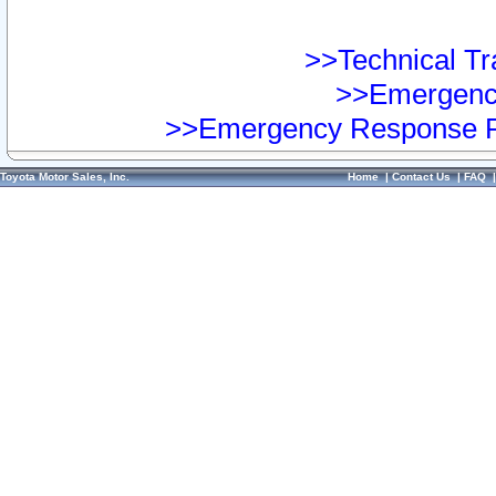
>>Technical Tra
>>Emergency
>>Emergency Response Pr
Toyota Motor Sales, Inc.
Home
|
Contact Us
|
FAQ