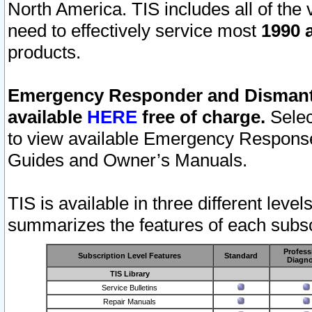
North America. TIS includes all of the v
need to effectively service most
1990 a
products.
Emergency Responder and Dismantl
available
HERE
free of charge.
Selec
to view available Emergency Respons
Guides and Owner’s Manuals.
TIS is available in three different leve
summarizes the features of each subscr
Profess
Subscription Level Features
Standard
Diagno
TIS Library
Service Bulletins
Repair Manuals