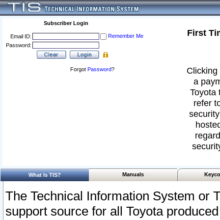
Subscriber Login
First T
Remember Me
Email ID:
Password:
Clicking 
Forgot
Password
?
a paym
Toyota 
refer t
security
hosted
regard
securit
Manuals
Keyco
What Is TIS?
The Technical Information System or T
support source for all Toyota produced