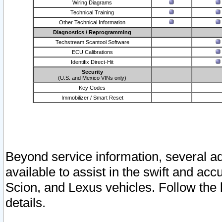
Wiring Diagrams
Technical Training
Other Technical Information
Diagnostics / Reprogramming
Techstream Scantool Software
ECU Calibrations
Identifix Direct-Hit
Security
(U.S. and Mexico VINs only)
Key Codes
Immobilizer / Smart Reset
Beyond service information, several ad
available to assist in the swift and acc
Scion, and Lexus vehicles. Follow the 
details.