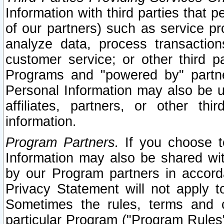
Information with third parties that 
of our partners) such as service pr
analyze data, process transaction
customer service; or other third pa
Programs and "powered by" partne
Personal Information may also be u
affiliates, partners, or other th
information.
Program Partners.
If you choose to
Information may also be shared w
by our Program partners in accorda
Privacy Statement will not apply t
Sometimes the rules, terms and c
particular Program ("Program Rules"