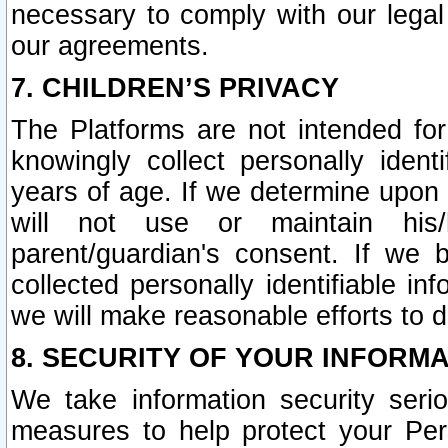
necessary to comply with our legal 
our agreements.
7. CHILDREN’S PRIVACY
The Platforms are not intended fo
knowingly collect personally ident
years of age. If we determine upon c
will not use or maintain his/
parent/guardian's consent. If w
collected personally identifiable in
we will make reasonable efforts to d
8. SECURITY OF YOUR INFORM
We take information security seri
measures to help protect your Per