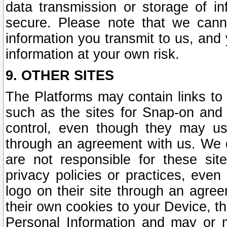
data transmission or storage of 
secure. Please note that we cann
information you transmit to us, and
information at your own risk.
9. OTHER SITES
The Platforms may contain links to 
such as the sites for Snap-on and
control, even though they may us
through an agreement with us. We 
are not responsible for these site
privacy policies or practices, ev
logo on their site through an agre
their own cookies to your Device, th
Personal Information and may or 