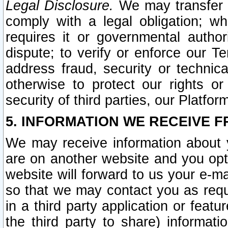
Legal Disclosure.
We may transfer an
comply with a legal obligation; w
requires it or governmental authori
dispute; to verify or enforce our Te
address fraud, security or technic
otherwise to protect our rights or
security of third parties, our Platfor
5. INFORMATION WE RECEIVE F
We may receive information about y
are on another website and you opt-
website will forward to us your e-m
so that we may contact you as requ
in a third party application or feat
the third party to share) informat