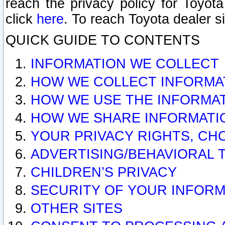
reach the privacy policy for Toyo
click
here
. To reach Toyota dealer s
QUICK GUIDE TO CONTENTS
INFORMATION WE COLLECT
HOW WE COLLECT INFORMA
HOW WE USE THE INFORMA
HOW WE SHARE INFORMATI
YOUR PRIVACY RIGHTS, CH
ADVERTISING/BEHAVIORAL 
CHILDREN’S PRIVACY
SECURITY OF YOUR INFORM
OTHER SITES