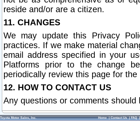
reside and/or are a citizen.
11. CHANGES
We may update this Privacy Polic
practices. If we make material chang
email address specified in your u
Platforms prior to the change b
periodically review this page for the
12. HOW TO CONTACT US
Any questions or comments should 
Toyota Motor Sales, Inc.
Home
|
Contact Us
|
FAQ