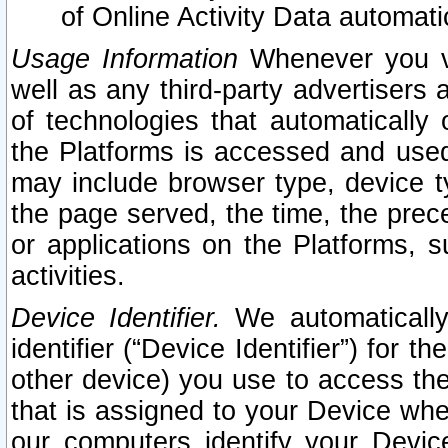
of Online Activity Data automat
Usage Information
Whenever you vis
well as any third-party advertisers 
of technologies that automatically 
the Platforms is accessed and used
may include browser type, device ty
the page served, the time, the prec
or applications on the Platforms, s
activities.
Device Identifier.
We automatically
identifier (“Device Identifier”) for 
other device) you use to access the
that is assigned to your Device whe
our computers identify your Devic