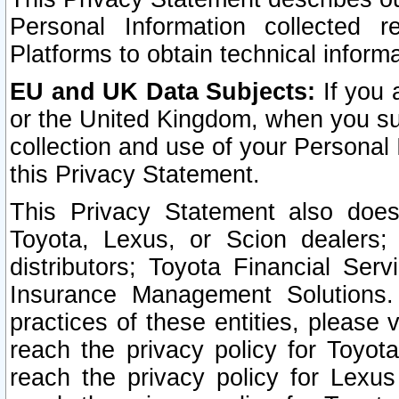
Personal Information collected 
Platforms to obtain technical inform
EU and UK Data Subjects:
If you 
or the United Kingdom, when you sub
collection and use of your Personal 
this Privacy Statement.
This Privacy Statement also does
Toyota, Lexus, or Scion dealers; 
distributors; Toyota Financial Ser
Insurance Management Solutions.
practices of these entities, please 
reach the privacy policy for Toyot
reach the privacy policy for Lexus