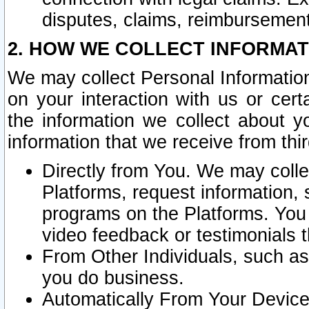
disputes, claims, reimbursement
2. HOW WE COLLECT INFORMAT
We may collect Personal Information
on your interaction with us or cer
the information we collect about y
information that we receive from thir
Directly from You. We may coll
Platforms, request information,
programs on the Platforms. You 
video feedback or testimonials t
From Other Individuals, such a
you do business.
Automatically From Your Devices