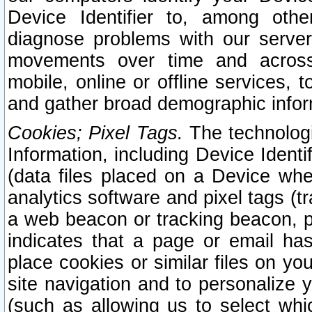
Device Identifier to, among othe
diagnose problems with our server
movements over time and across 
mobile, online or offline services, 
and gather broad demographic infor
Cookies; Pixel Tags.
The technologi
Information, including Device Identif
(data files placed on a Device when
analytics software and pixel tags (
a web beacon or tracking beacon, p
indicates that a page or email h
place cookies or similar files on you
site navigation and to personalize y
(such as allowing us to select whic