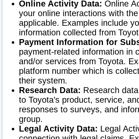
Online Activity Data:
Online Ac
your online interactions with t
applicable. Examples include yo
information collected from Toyo
Payment Information for Subs
payment-related information in 
and/or services from Toyota. Ex
platform number which is collec
their system.
Research Data:
Research data i
to Toyota's product, service, a
responses to surveys, and infor
group.
Legal Activity Data:
Legal Activ
connection with legal claims. Ex