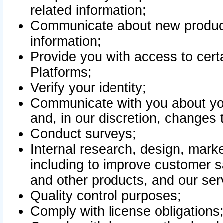
related information;
Communicate about new product
information;
Provide you with access to certa
Platforms;
Verify your identity;
Communicate with you about you
and, in our discretion, changes 
Conduct surveys;
Internal research, design, mark
including to improve customer sa
and other products, and our ser
Quality control purposes;
Comply with license obligations