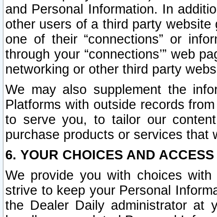
and Personal Information. In additi
other users of a third party website
one of their “connections” or info
through your “connections’” web page
networking or other third party websi
We may also supplement the infor
Platforms with outside records from 
to serve you, to tailor our conten
purchase products or services that w
6. YOUR CHOICES AND ACCESS
We provide you with choices with 
strive to keep your Personal Inform
the Dealer Daily administrator at yo