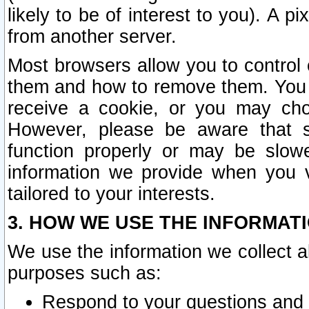
likely to be of interest to you). A p
from another server.
Most browsers allow you to control 
them and how to remove them. You m
receive a cookie, or you may cho
However, please be aware that s
function properly or may be slowe
information we provide when you v
tailored to your interests.
3. HOW WE USE THE INFORMAT
We use the information we collect a
purposes such as:
Respond to your questions and 