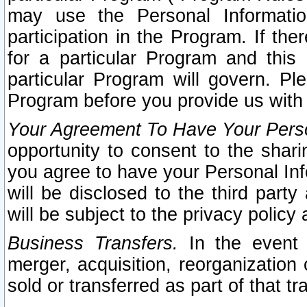
may use the Personal Informatio
participation in the Program. If th
for a particular Program and this
particular Program will govern. Pl
Program before you provide us with
Your Agreement To Have Your Perso
opportunity to consent to the sharin
you agree to have your Personal Inf
will be disclosed to the third part
will be subject to the privacy policy 
Business Transfers.
In the event t
merger, acquisition, reorganization
sold or transferred as part of that t