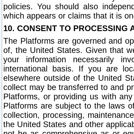
policies. You should also independ
which appears or claims that it is on
10. CONSENT TO PROCESSING 
The Platforms are governed and ope
of, the United States. Given that w
your information necessarily in
international basis. If you are 
elsewhere outside of the United St
collect may be transferred to and p
Platforms, or providing us with any
Platforms are subject to the laws o
collection, processing, maintenance
the United States and other applicab
not be as comprehensive as or equ