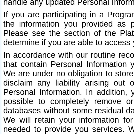
handle any updated Personal Inform
If you are participating in a Prog
the information you provided as p
Please see the section of the Pla
determine if you are able to access
In accordance with our routine rec
that contain Personal Information 
We are under no obligation to store
disclaim any liability arising out 
Personal Information. In addition,
possible to completely remove or
databases without some residual d
We will retain your information fo
needed to provide you services. W