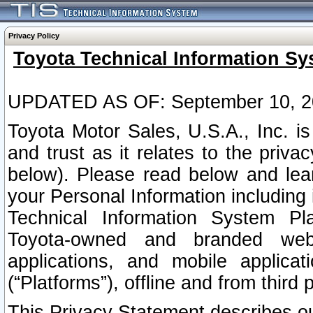
Privacy Policy
Toyota Technical Information Sy
UPDATED AS OF: September 10, 2
Toyota Motor Sales, U.S.A., Inc. i
and trust as it relates to the priva
below). Please read below and lea
your Personal Information including 
Technical Information System Plat
Toyota-owned and branded websi
applications, and mobile applicat
(“Platforms”), offline and from third p
This Privacy Statement describes our