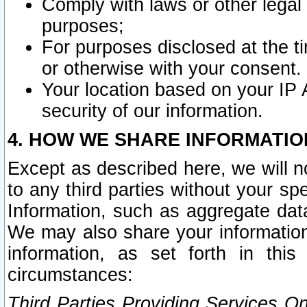
Comply with laws or other legal o
purposes;
For purposes disclosed at the t
or otherwise with your consent.
Your location based on your IP
security of our information.
4. HOW WE SHARE INFORMATIO
Except as described here, we will n
to any third parties without your s
Information, such as aggregate data
We may also share your information
information, as set forth in thi
circumstances:
Third Parties Providing Services O