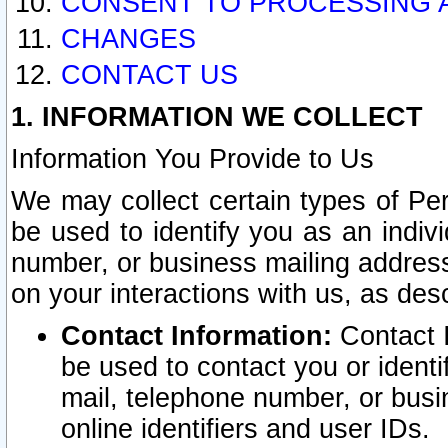
CONSENT TO PROCESSING 
CHANGES
CONTACT US
1. INFORMATION WE COLLECT
Information You Provide to Us
We may collect certain types of Pers
be used to identify you as an indiv
number, or business mailing address
on your interactions with us, as des
Contact Information:
Contact I
be used to contact you or ident
mail, telephone number, or busi
online identifiers and user IDs.