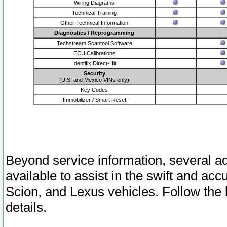
Wiring Diagrams
Technical Training
Other Technical Information
Diagnostics / Reprogramming
Techstream Scantool Software
ECU Calibrations
Identifix Direct-Hit
Security
(U.S. and Mexico VINs only)
Key Codes
Immobilizer / Smart Reset
Beyond service information, several ad
available to assist in the swift and acc
Scion, and Lexus vehicles. Follow the 
details.