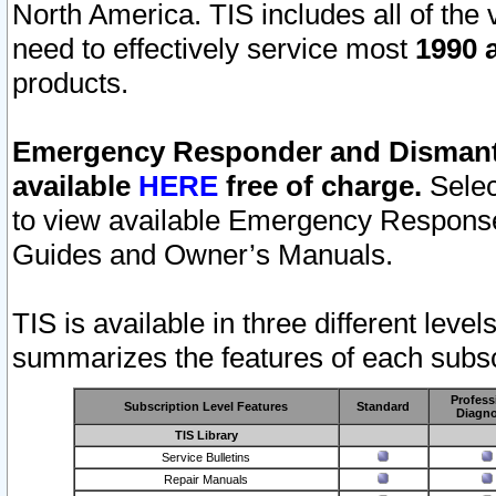
North America. TIS includes all of the v
need to effectively service most
1990 a
products.
Emergency Responder and Dismantl
available
HERE
free of charge.
Selec
to view available Emergency Respons
Guides and Owner’s Manuals.
TIS is available in three different leve
summarizes the features of each subscr
Profess
Subscription Level Features
Standard
Diagno
TIS Library
Service Bulletins
Repair Manuals