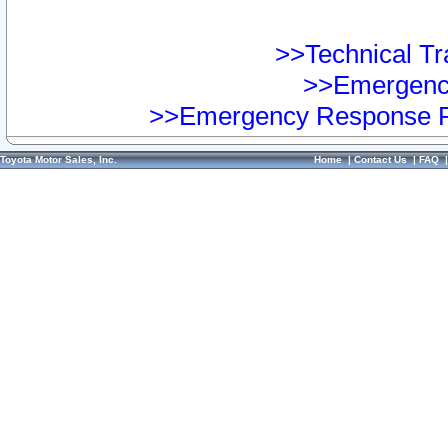
>>Technical Tra
>>Emergency
>>Emergency Response Pr
Toyota Motor Sales, Inc.
Home
|
Contact Us
|
FAQ