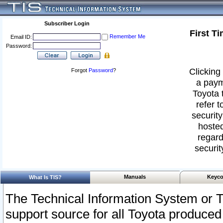
Subscriber Login
First T
Remember Me
Email ID:
Password:
Clicking 
Forgot
Password
?
a paym
Toyota 
refer t
security
hosted
regard
securit
Manuals
Keyco
What Is TIS?
The Technical Information System or T
support source for all Toyota produced