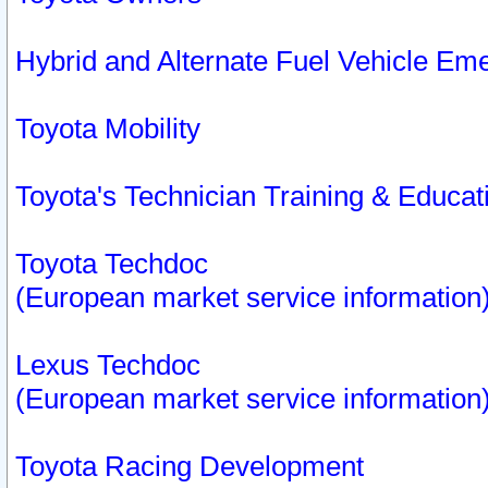
Hybrid and Alternate Fuel Vehicle Em
Toyota Mobility
Toyota's Technician Training & Educa
Toyota Techdoc
(European market service information
Lexus Techdoc
(European market service information
Toyota Racing Development