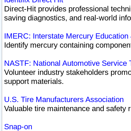
Direct-Hit provides professional techn
saving diagnostics, and real-world inf
IMERC: Interstate Mercury Education
Identify mercury containing component
NASTF: National Automotive Service 
Volunteer industry stakeholders promoti
support materials.
U.S. Tire Manufacturers Association
Valuable tire maintenance and safety 
Snap-on