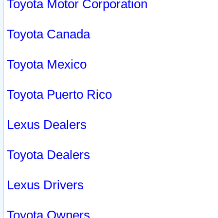
Toyota Motor Corporation
Toyota Canada
Toyota Mexico
Toyota Puerto Rico
Lexus Dealers
Toyota Dealers
Lexus Drivers
Toyota Owners