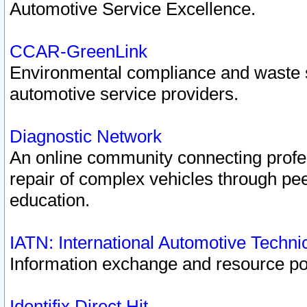
Automotive Service Excellence.
CCAR-GreenLink
Environmental compliance and waste
automotive service providers.
Diagnostic Network
An online community connecting profes
repair of complex vehicles through pee
education.
IATN: International Automotive Techn
Information exchange and resource port
Identifix Direct Hit