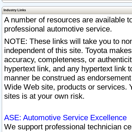
Industry Links
A number of resources are available 
professional automotive service.
NOTE: These links will take you to non
independent of this site. Toyota makes
accuracy, completeness, or authenticit
hypertext link, and any hypertext link t
manner be construed as endorsement b
Wide Web site, products or services. Yo
sites is at your own risk.
ASE: Automotive Service Excellence
We support professional technician cert