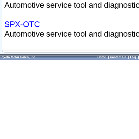
Automotive service tool and diagnostic
SPX-OTC
Automotive service tool and diagnostic
Toyota Motor Sales, Inc.
Home
|
Contact Us
|
FAQ