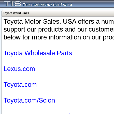
Toyota World Links
Toyota Motor Sales, USA offers a num
support our products and our customer
below for more information on our prod
Toyota Wholesale Parts
Lexus.com
Toyota.com
Toyota.com/Scion