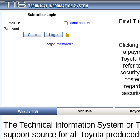
Subscriber Login
First T
Remember Me
Email ID:
Password:
Clicking 
Forgot
Password
?
a paym
Toyota 
refer t
security
hosted
regard
securit
Manuals
Keyco
What Is TIS?
The Technical Information System or T
support source for all Toyota produced