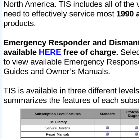
North America. TIS includes all of the v
need to effectively service most
1990 a
products.
Emergency Responder and Dismantl
available
HERE
free of charge.
Selec
to view available Emergency Respons
Guides and Owner’s Manuals.
TIS is available in three different leve
summarizes the features of each subscr
Profess
Subscription Level Features
Standard
Diagno
TIS Library
Service Bulletins
Repair Manuals