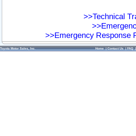
>>Technical Tra
>>Emergency
>>Emergency Response Pr
Toyota Motor Sales, Inc.
Home
|
Contact Us
|
FAQ