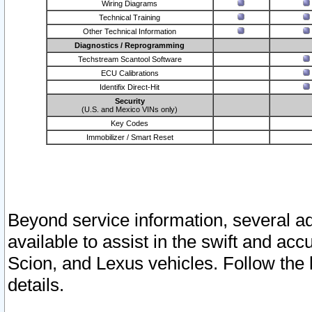
Wiring Diagrams
Technical Training
Other Technical Information
Diagnostics / Reprogramming
Techstream Scantool Software
ECU Calibrations
Identifix Direct-Hit
Security
(U.S. and Mexico VINs only)
Key Codes
Immobilizer / Smart Reset
Beyond service information, several ad
available to assist in the swift and acc
Scion, and Lexus vehicles. Follow the 
details.