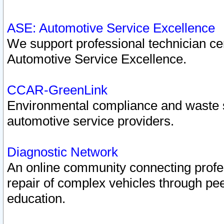
ASE: Automotive Service Excellence
We support professional technician cert
Automotive Service Excellence.
CCAR-GreenLink
Environmental compliance and waste
automotive service providers.
Diagnostic Network
An online community connecting profes
repair of complex vehicles through pee
education.