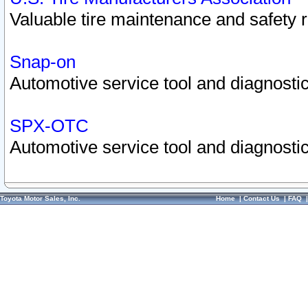
Valuable tire maintenance and safety 
Snap-on
Automotive service tool and diagnostic
SPX-OTC
Automotive service tool and diagnostic
Toyota Motor Sales, Inc.
Home
|
Contact Us
|
FAQ