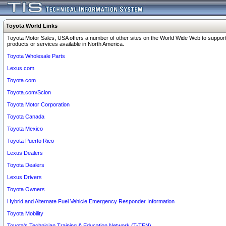
Toyota World Links
Toyota Motor Sales, USA offers a number of other sites on the World Wide Web to support
products or services available in North America.
Toyota Wholesale Parts
Lexus.com
Toyota.com
Toyota.com/Scion
Toyota Motor Corporation
Toyota Canada
Toyota Mexico
Toyota Puerto Rico
Lexus Dealers
Toyota Dealers
Lexus Drivers
Toyota Owners
Hybrid and Alternate Fuel Vehicle Emergency Responder Information
Toyota Mobility
Toyota's Technician Training & Education Network (T-TEN)