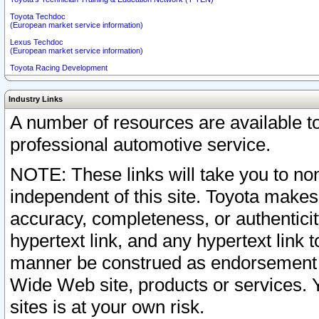
Toyota Techdoc
(European market service information)
Lexus Techdoc
(European market service information)
Toyota Racing Development
Industry Links
A number of resources are available 
professional automotive service.
NOTE: These links will take you to non
independent of this site. Toyota makes
accuracy, completeness, or authenticit
hypertext link, and any hypertext link t
manner be construed as endorsement b
Wide Web site, products or services. Yo
sites is at your own risk.