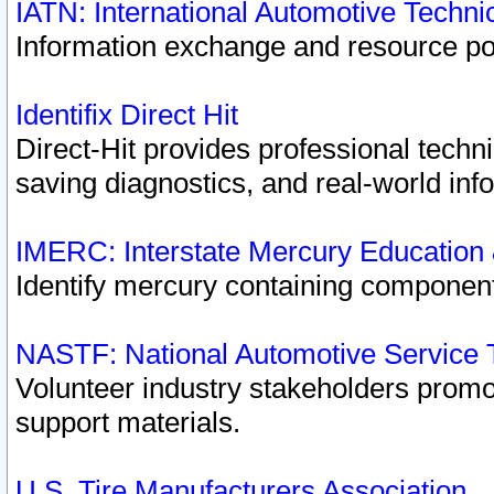
IATN: International Automotive Techn
Information exchange and resource port
Identifix Direct Hit
Direct-Hit provides professional techn
saving diagnostics, and real-world inf
IMERC: Interstate Mercury Education
Identify mercury containing component
NASTF: National Automotive Service 
Volunteer industry stakeholders promoti
support materials.
U.S. Tire Manufacturers Association