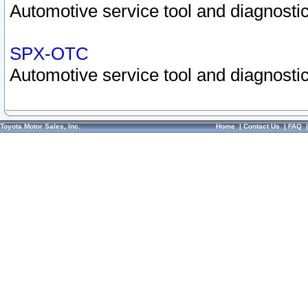
Automotive service tool and diagnostic
SPX-OTC
Automotive service tool and diagnostic
Toyota Motor Sales, Inc.
Home
|
Contact Us
|
FAQ