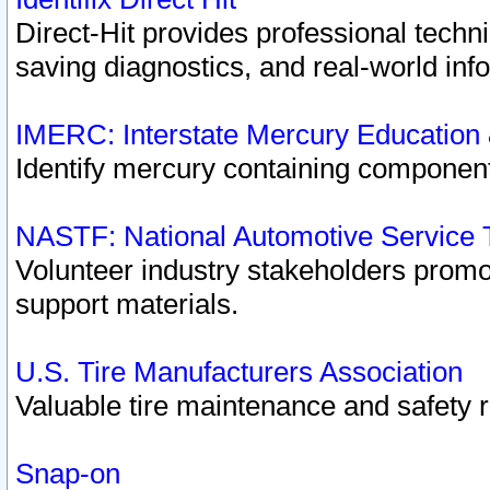
Direct-Hit provides professional techn
saving diagnostics, and real-world inf
IMERC: Interstate Mercury Education
Identify mercury containing component
NASTF: National Automotive Service 
Volunteer industry stakeholders promoti
support materials.
U.S. Tire Manufacturers Association
Valuable tire maintenance and safety 
Snap-on