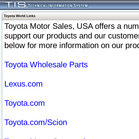
Toyota World Links
Toyota Motor Sales, USA offers a num
support our products and our customer
below for more information on our prod
Toyota Wholesale Parts
Lexus.com
Toyota.com
Toyota.com/Scion