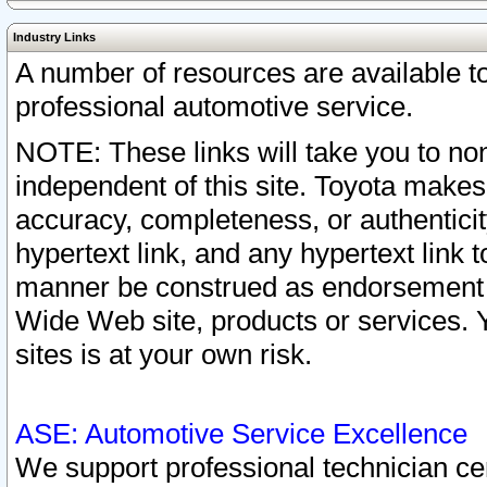
Industry Links
A number of resources are available 
professional automotive service.
NOTE: These links will take you to non
independent of this site. Toyota makes
accuracy, completeness, or authenticit
hypertext link, and any hypertext link t
manner be construed as endorsement b
Wide Web site, products or services. Yo
sites is at your own risk.
ASE: Automotive Service Excellence
We support professional technician cert