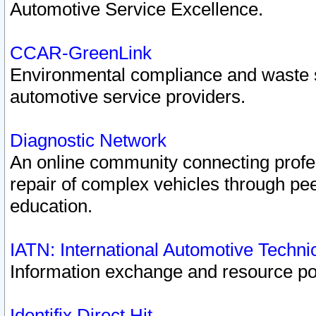
Automotive Service Excellence.
CCAR-GreenLink
Environmental compliance and waste
automotive service providers.
Diagnostic Network
An online community connecting profes
repair of complex vehicles through pee
education.
IATN: International Automotive Techn
Information exchange and resource port
Identifix Direct Hit