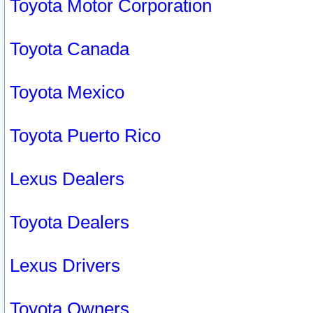
Toyota Motor Corporation
Toyota Canada
Toyota Mexico
Toyota Puerto Rico
Lexus Dealers
Toyota Dealers
Lexus Drivers
Toyota Owners