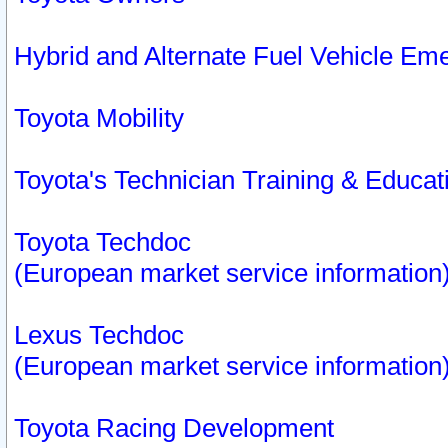
Hybrid and Alternate Fuel Vehicle Em
Toyota Mobility
Toyota's Technician Training & Educa
Toyota Techdoc
(European market service information
Lexus Techdoc
(European market service information
Toyota Racing Development