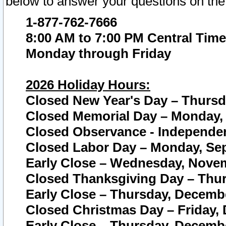
below to answer your questions on the
1-877-762-7666
8:00 AM to 7:00 PM Central Time
Monday through Friday
2026 Holiday Hours:
Closed New Year's Day – Thursda
Closed Memorial Day – Monday, 
Closed Observance - Independenc
Closed Labor Day – Monday, Sep
Early Close – Wednesday, Novem
Closed Thanksgiving Day – Thur
Early Close – Thursday, Decembe
Closed Christmas Day – Friday,
Early Close – Thursday, Decembe