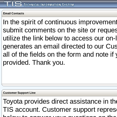
Email Contacts
In the spirit of continuous improveme
submit comments on the site or request
utilize the link below to access our o
generates an email directed to our Cu
all of the fields on the form and note i
provided. Thank you.
Customer Support Line
Toyota provides direct assistance in th
TIS account. Customer support represen