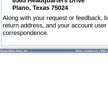
6565 Headquarters Drive
Plano, Texas 75024
Along with your request or feedback, 
return address, and your account user
correspondence.
Toyota Motor Sales, Inc.
Home
|
Contact Us
|
FAQ