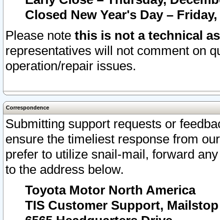
Closed New Year's Day – Friday,
Please note
this is not a technical a
representatives will not comment on qu
operation/repair issues.
Correspondence
Submitting support requests or feedbac
ensure the timeliest response from o
prefer to utilize snail-mail, forward an
to the address below.
Toyota Motor North America
TIS Customer Support, Mailsto