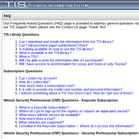
FAQ
Our Frequently Asked Questions (FAQ) page is provided to address general questions regardi
our TIS Support Team, please see the Contact Us page. Thank You!
TIS Library Questions
Can I download and resale the information from the TIS library?
Can I still purchase paper publications? How?
Is training available on how to use the TIS library?
What is available in the TIS library?
What is TIS?
Will I be able to print the information after it's purchased?
Will I have access to all information for Lexus and Scion or only Toyota?
Subscription Questions
Can I share my account?
How do I subscribe?
How much does a subscription cost?
Is it safe to provide my credit card number and personal information?
I noticed something about a TIS Test Drive Card. How do I get one of those?
Vehicle Security Professional (VSP) Questions - Keycode Subscription
What is a Keycode Subscription?
Where do I go to sign up for the registry or request an application packet?
What hours will this service be available?
How much does it cost?
What vehicles are supported?
I enrolled in the Keycode Subscription -- Where do I access this information?
Vehicle Security Professional (VSP) Questions - Security Professional Subscription