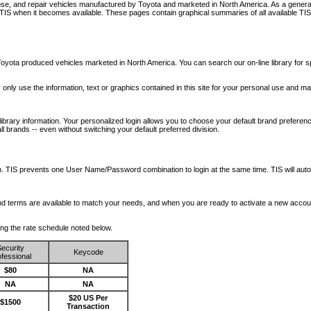
nose, and repair vehicles manufactured by Toyota and marketed in North America. As a genera
o TIS when it becomes available.
These pages contain graphical summaries of all available TIS
oyota produced vehicles marketed in North America. You can search our on-line library for sp
ay only use the information, text or graphics contained in this site for your personal use and ma
library information. Your personalized login allows you to choose your default brand preferenc
l brands -- even without switching your default preferred division.
ription. TIS prevents one User Name/Password combination to login at the same time. TIS wil
 and terms are available to match your needs, and when you are ready to activate a new accou
wing the rate schedule noted below.
ecurity
Keycode
fessional
$80
NA
NA
NA
$20 US Per
$1500
Transaction