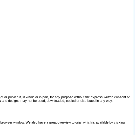
pt or publish it, in whole or in part, for any purpose without the express written consent of
and designs may not be used, downloaded, copied or distributed in any way.
 browser window. We also have a great overview tutorial, which is available by clicking