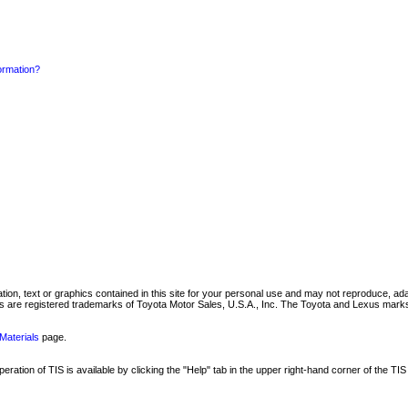
formation?
mation, text or graphics contained in this site for your personal use and may not reproduce, ada
are registered trademarks of Toyota Motor Sales, U.S.A., Inc. The Toyota and Lexus marks 
Materials
page.
ation of TIS is available by clicking the "Help" tab in the upper right-hand corner of the TIS