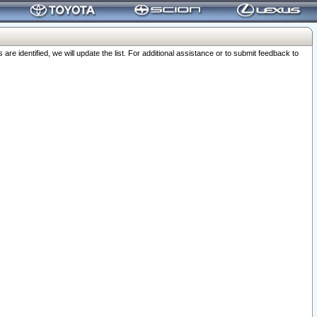
 identified, we will update the list. For additional assistance or to submit feedback to