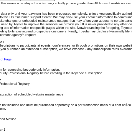
m. This means a two-day subscription may actually provide greater than 48 hours of usable access.
 data only until your payment has been processed completely, unless you specifically authorize
tly to the TIS Customer Support Center. We may also use your contact information to communic
ite changes or scheduled maintenance outages that may affect your access to certain parts of t
so used by Toyota to improve the services we provide you. It is never provided to any other 
 use of information on specific pages within the site. Notwithstanding the foregoing, Toyota s
ing to its existing and prospective customers. Finally, Toyota may disclose Personally Identif
forcement agency's request.
se?
scriptions to participants at events, conferences, or through promotions on their own webs
re you purchase an extended subscription, we have low cost 2 day subscription rates available
 of Page
m for accessing keycode only information.
ity Professional Registry before enrolling in the Keycode subscription.
?
Professional Registry.
e exception of scheduled website maintenance.
re not included and must be purchased seperately on a per transaction basis at a cost of $20
term.
 and Mexico.
ion?