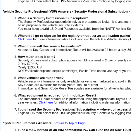
Login to TIS then select tabs TIS>Diagnostics>Security. Continue by logging i
Vehicle Security Professional (VSP) Answers - Security Professional Subscription
-
What is a Security Professional Subscription?
The Security Professional subscription gives pre-approved locksmiths and techni
basic purpose of the vehicle security systems.
You must have a valid LSID and Passcode available from the NASTF Vehicle Secu
Where do I go to sign up for the registry or request an application packet
Click here
for more information about inclusion into the NASTF Vehicle Security 
What hours will this service be available?
Access to Key Codes and Immobilizer Reset will be available 24 hours a day, 36
How much does it cost?
Security Professional subscription access to TIS is offered in 2 day or yearly in
2 Day $70 US
Yearly $1360 US
NOTE: All subscriptions expire at midnight, Pacific Time on the last day of you
What vehicles are supported?
Vehicle security information is only available for vehicles marketed and sold in t
Key Codes are available for model years 1989 to current.
Immobilizer and Smart Code Reset Passcodes are available for all vehicles whic
What equipment is required for Immobilizer Reset?
The Immobilizer Reset procedure is performed using the appropriate Toyota / Le
year vehicles.
Click here
for additional information including ordering informatio
I purchased the Security Professional Subscription -- where do I access t
Login to TIS then select tabs TIS>Diagnostics>Security. Continue by logging i
System Requirements Answers
-
Return to Top of Page
I use a MAC instead of an IBM compatible PC. Can I use the All New TIS s