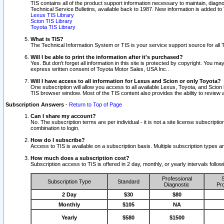
TIS contains all of the product support information necessary to maintain, diag
Technical Service Bulletins, available back to 1987. New information is added t
Lexus TIS Library
Scion TIS Library
Toyota TIS Library
What is TIS?
The Technical Information System or TIS is your service support source for all T
Will I be able to print the information after it's purchased?
Yes. But don't forget all information in this site is protected by copyright. You m
express written consent of Toyota Motor Sales, USA Inc..
Will I have access to all information for Lexus and Scion or only Toyota?
One subscription will allow you access to all available Lexus, Toyota, and Scion 
TIS browser window. Most of the TIS content also provides the ability to review al
Subscription Answers
-
Return to Top of Page
Can I share my account?
No. The subscription terms are per individual - it is not a site license subsc
combination to login.
How do I subscribe?
Access to TIS is available on a subscription basis. Multiple subscription types
How much does a subscription cost?
Subscription access to TIS is offered in 2 day, monthly, or yearly intervals follo
Professional
S
Subscription Type
Standard
Diagnostic
Pro
2 Day
$30
$80
Monthly
$105
NA
Yearly
$580
$1500