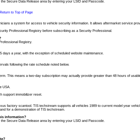
nto the Secure Data Release area by entering your LSID and Passcode.
Return to Top of Page
cians a system for access to vehicle security information. It allows aftermarket service pr
rity Professional Registry before subscribing as a Security Professional.
?
Professional Registry.
5 days a year, with the exception of scheduled website maintenance.
tervals following the rate schedule noted below.
r term. This means a two-day subscription may actually provide greater than 48 hours of usab
he USA.
h support immobilizer reset.
xus factory scantool. TIS techstream supports all vehicles 1989 to current model year vehic
n and for a demonstration of TIS techstream.
his information?
nto the Secure Data Release area by entering your LSID and Passcode.
ite?