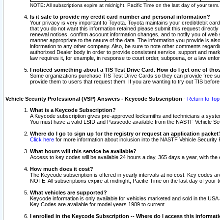
NOTE: All subscriptions expire at midnight, Pacific Time on the last day of your ter
Is it safe to provide my credit card number and personal information?
Your privacy is very important to Toyota. Toyota maintains your credit/debit card
that you do not want this information retained please submit this request direc
renewal notices, confirm account information changes, and to notify you of web s
manner appropriate to the nature of the data. The information you provide is al
information to any other company. Also, be sure to note other comments regarding
authorized Dealer body in order to provide consistent service, support and market
law requires it, for example, in response to court order, subpoena, or a law en
I noticed something about a TIS Test Drive Card. How do I get one of tho
Some organizations purchase TIS Test Drive Cards so they can provide free sub
provide them to users that request them. If you are wanting to try out TIS befo
Vehicle Security Professional (VSP) Answers - Keycode Subscription
-
Return to Top
What is a Keycode Subscription?
A Keycode subscription gives pre-approved locksmiths and technicians a syste
You must have a valid LSID and Passcode available from the NASTF Vehicle Secur
Where do I go to sign up for the registry or request an application packet
Click here
for more information about inclusion into the NASTF Vehicle Security 
What hours will this service be available?
Access to key codes will be available 24 hours a day, 365 days a year, with th
How much does it cost?
The Keycode subscription is offered in yearly intervals at no cost. Key codes a
NOTE: All subscriptions expire at midnight, Pacific Time on the last day of your 
What vehicles are supported?
Keycode information is only available for vehicles marketed and sold in the USA
Key Codes are available for model years 1989 to current.
I enrolled in the Keycode Subscription -- Where do I access this informat