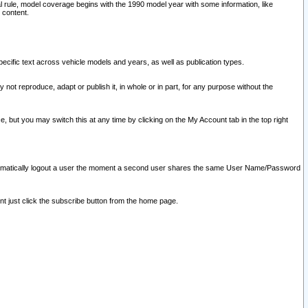
l rule, model coverage begins with the 1990 model year with some information, like
 content.
ecific text across vehicle models and years, as well as publication types.
y not reproduce, adapt or publish it, in whole or in part, for any purpose without the
e, but you may switch this at any time by clicking on the My Account tab in the top right
l automatically logout a user the moment a second user shares the same User Name/Password
nt just click the subscribe button from the home page.