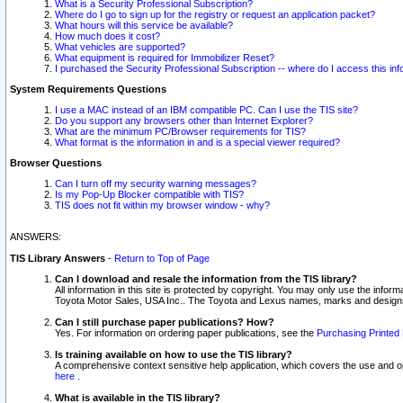
What is a Security Professional Subscription?
Where do I go to sign up for the registry or request an application packet?
What hours will this service be available?
How much does it cost?
What vehicles are supported?
What equipment is required for Immobilizer Reset?
I purchased the Security Professional Subscription -- where do I access this in
System Requirements Questions
I use a MAC instead of an IBM compatible PC. Can I use the TIS site?
Do you support any browsers other than Internet Explorer?
What are the minimum PC/Browser requirements for TIS?
What format is the information in and is a special viewer required?
Browser Questions
Can I turn off my security warning messages?
Is my Pop-Up Blocker compatible with TIS?
TIS does not fit within my browser window - why?
ANSWERS:
TIS Library Answers
-
Return to Top of Page
Can I download and resale the information from the TIS library?
All information in this site is protected by copyright. You may only use the infor
Toyota Motor Sales, USA Inc.. The Toyota and Lexus names, marks and designs 
Can I still purchase paper publications? How?
Yes. For information on ordering paper publications, see the
Purchasing Printed 
Is training available on how to use the TIS library?
A comprehensive context sensitive help application, which covers the use and oper
here
.
What is available in the TIS library?