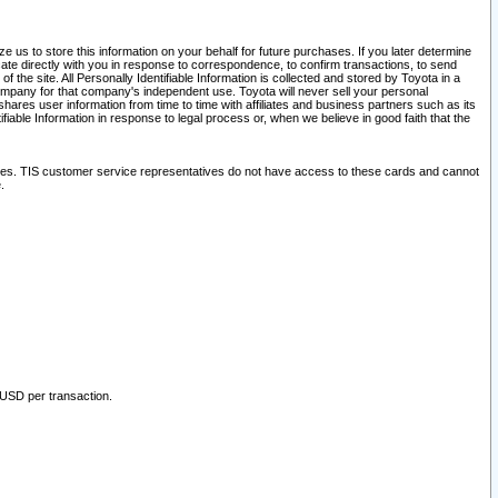
 us to store this information on your behalf for future purchases. If you later determine
ate directly with you in response to correspondence, to confirm transactions, to send
he site. All Personally Identifiable Information is collected and stored by Toyota in a
company for that company's independent use. Toyota will never sell your personal
hares user information from time to time with affiliates and business partners such as its
iable Information in response to legal process or, when we believe in good faith that the
ites. TIS customer service representatives do not have access to these cards and cannot
.
 USD per transaction.