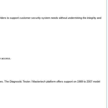
oviders to support customer security system needs without undermining the integrity and
le access.
les. The Diagnostic Tester / Mastertech platform offers support on 1989 to 2007 model