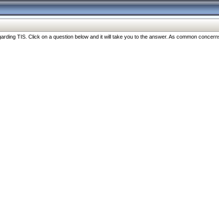
ng TIS. Click on a question below and it will take you to the answer. As common concerns are