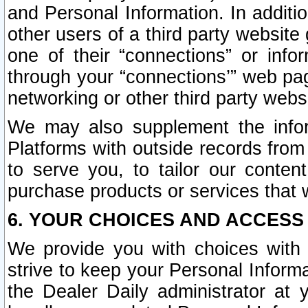
and Personal Information. In additi
other users of a third party website
one of their “connections” or info
through your “connections’” web page
networking or other third party websi
We may also supplement the infor
Platforms with outside records from 
to serve you, to tailor our conten
purchase products or services that w
6. YOUR CHOICES AND ACCESS
We provide you with choices with 
strive to keep your Personal Inform
the Dealer Daily administrator at yo