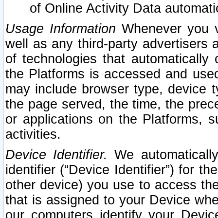
of Online Activity Data automat
Usage Information
Whenever you vis
well as any third-party advertisers 
of technologies that automatically 
the Platforms is accessed and used
may include browser type, device ty
the page served, the time, the prec
or applications on the Platforms, s
activities.
Device Identifier.
We automatically
identifier (“Device Identifier”) for 
other device) you use to access the
that is assigned to your Device whe
our computers identify your Devic