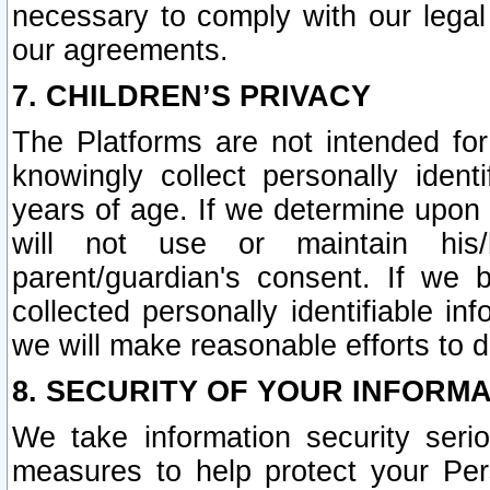
necessary to comply with our legal 
our agreements.
7. CHILDREN’S PRIVACY
The Platforms are not intended fo
knowingly collect personally ident
years of age. If we determine upon c
will not use or maintain his/
parent/guardian's consent. If w
collected personally identifiable in
we will make reasonable efforts to d
8. SECURITY OF YOUR INFORM
We take information security seri
measures to help protect your Per