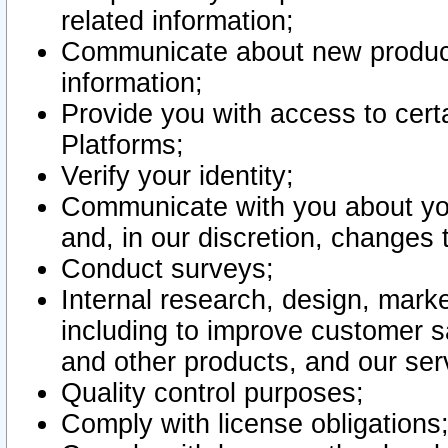
related information;
Communicate about new product
information;
Provide you with access to certa
Platforms;
Verify your identity;
Communicate with you about you
and, in our discretion, changes 
Conduct surveys;
Internal research, design, mark
including to improve customer sa
and other products, and our ser
Quality control purposes;
Comply with license obligations