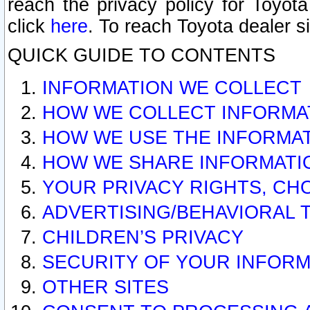
reach the privacy policy for Toyo
click
here
. To reach Toyota dealer s
QUICK GUIDE TO CONTENTS
INFORMATION WE COLLECT
HOW WE COLLECT INFORMA
HOW WE USE THE INFORMA
HOW WE SHARE INFORMATI
YOUR PRIVACY RIGHTS, CH
ADVERTISING/BEHAVIORAL 
CHILDREN’S PRIVACY
SECURITY OF YOUR INFORM
OTHER SITES