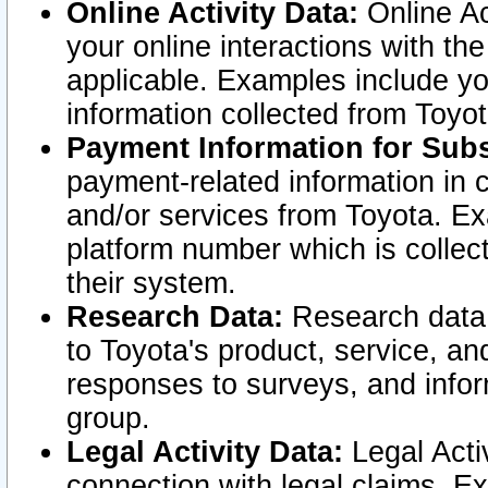
Online Activity Data:
Online Ac
your online interactions with t
applicable. Examples include yo
information collected from Toyo
Payment Information for Subs
payment-related information in 
and/or services from Toyota. Ex
platform number which is collec
their system.
Research Data:
Research data i
to Toyota's product, service, a
responses to surveys, and infor
group.
Legal Activity Data:
Legal Activ
connection with legal claims. Ex