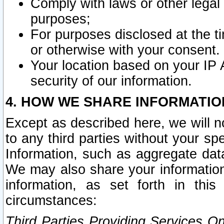
Comply with laws or other legal o
purposes;
For purposes disclosed at the t
or otherwise with your consent.
Your location based on your IP
security of our information.
4. HOW WE SHARE INFORMATIO
Except as described here, we will n
to any third parties without your s
Information, such as aggregate data
We may also share your information
information, as set forth in thi
circumstances:
Third Parties Providing Services O