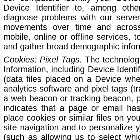
Device Identifier to, among othe
diagnose problems with our server
movements over time and across 
mobile, online or offline services, 
and gather broad demographic infor
Cookies; Pixel Tags.
The technologi
Information, including Device Identif
(data files placed on a Device when
analytics software and pixel tags (
a web beacon or tracking beacon, p
indicates that a page or email h
place cookies or similar files on you
site navigation and to personalize y
(such as allowing us to select whic