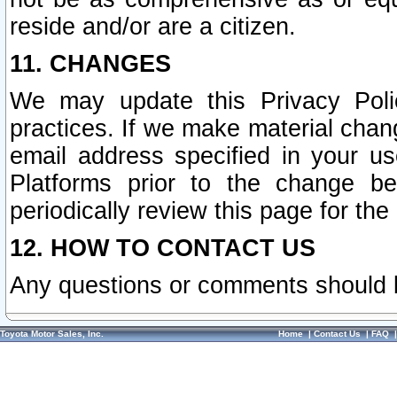
reside and/or are a citizen.
11. CHANGES
We may update this Privacy Polic
practices. If we make material chang
email address specified in your u
Platforms prior to the change b
periodically review this page for the
12. HOW TO CONTACT US
Any questions or comments should 
Toyota Motor Sales, Inc.
Home
|
Contact Us
|
FAQ