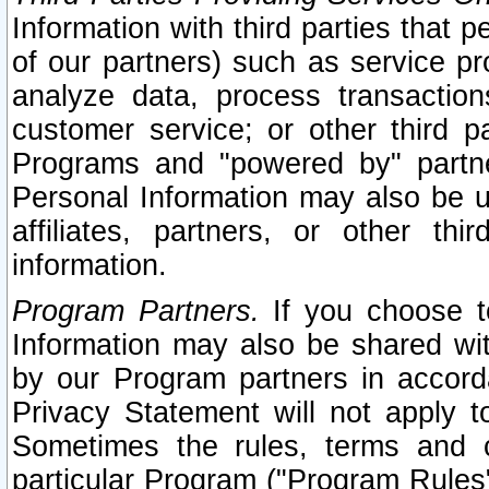
Information with third parties that 
of our partners) such as service pr
analyze data, process transaction
customer service; or other third pa
Programs and "powered by" partne
Personal Information may also be u
affiliates, partners, or other th
information.
Program Partners.
If you choose to
Information may also be shared w
by our Program partners in accorda
Privacy Statement will not apply t
Sometimes the rules, terms and c
particular Program ("Program Rules"