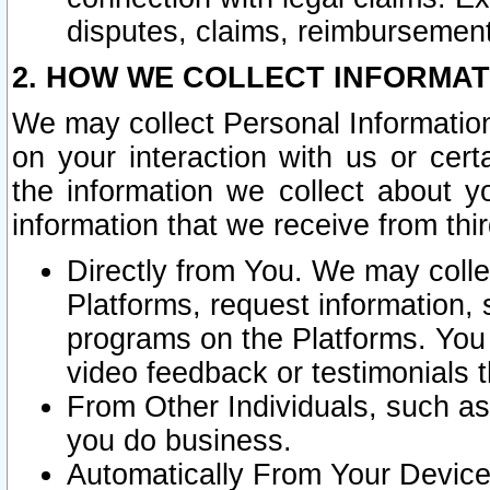
disputes, claims, reimbursement
2. HOW WE COLLECT INFORMAT
We may collect Personal Information
on your interaction with us or cer
the information we collect about y
information that we receive from thir
Directly from You. We may coll
Platforms, request information,
programs on the Platforms. You 
video feedback or testimonials t
From Other Individuals, such a
you do business.
Automatically From Your Devices