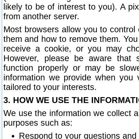
likely to be of interest to you). A p
from another server.
Most browsers allow you to control 
them and how to remove them. You m
receive a cookie, or you may cho
However, please be aware that s
function properly or may be slowe
information we provide when you v
tailored to your interests.
3. HOW WE USE THE INFORMAT
We use the information we collect a
purposes such as:
Respond to your questions and 