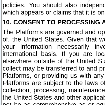
policies. You should also independ
which appears or claims that it is on
10. CONSENT TO PROCESSING 
The Platforms are governed and ope
of, the United States. Given that w
your information necessarily in
international basis. If you are 
elsewhere outside of the United St
collect may be transferred to and p
Platforms, or providing us with any
Platforms are subject to the laws o
collection, processing, maintenance
the United States and other applicab
not be as comprehensive as or equ