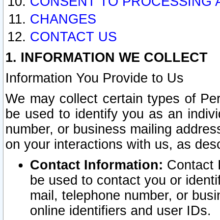
CONSENT TO PROCESSING 
CHANGES
CONTACT US
1. INFORMATION WE COLLECT
Information You Provide to Us
We may collect certain types of Pers
be used to identify you as an indiv
number, or business mailing address
on your interactions with us, as des
Contact Information:
Contact I
be used to contact you or ident
mail, telephone number, or busi
online identifiers and user IDs.