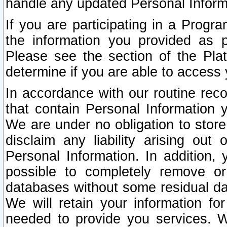
handle any updated Personal Inform
If you are participating in a Prog
the information you provided as p
Please see the section of the Pla
determine if you are able to access
In accordance with our routine rec
that contain Personal Information 
We are under no obligation to store
disclaim any liability arising out 
Personal Information. In addition,
possible to completely remove or
databases without some residual d
We will retain your information fo
needed to provide you services. W