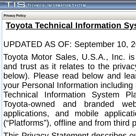
Privacy Policy
Toyota Technical Information Sy
UPDATED AS OF: September 10, 2
Toyota Motor Sales, U.S.A., Inc. i
and trust as it relates to the priva
below). Please read below and lea
your Personal Information including 
Technical Information System Plat
Toyota-owned and branded websi
applications, and mobile applicat
(“Platforms”), offline and from third p
This Privacy Statement describes our