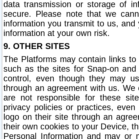
data transmission or storage of 
secure. Please note that we cann
information you transmit to us, and
information at your own risk.
9. OTHER SITES
The Platforms may contain links to 
such as the sites for Snap-on and
control, even though they may us
through an agreement with us. We 
are not responsible for these site
privacy policies or practices, ev
logo on their site through an agre
their own cookies to your Device, th
Personal Information and may or 