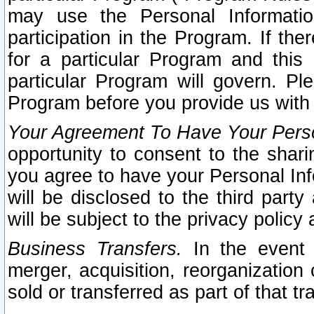
may use the Personal Informatio
participation in the Program. If th
for a particular Program and this
particular Program will govern. Pl
Program before you provide us with
Your Agreement To Have Your Perso
opportunity to consent to the sharin
you agree to have your Personal Inf
will be disclosed to the third part
will be subject to the privacy policy 
Business Transfers.
In the event t
merger, acquisition, reorganization
sold or transferred as part of that t