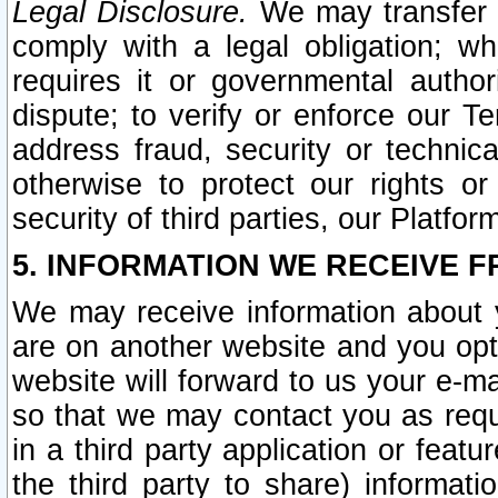
Legal Disclosure.
We may transfer an
comply with a legal obligation; w
requires it or governmental authori
dispute; to verify or enforce our Te
address fraud, security or technic
otherwise to protect our rights or
security of third parties, our Platfor
5. INFORMATION WE RECEIVE F
We may receive information about y
are on another website and you opt-
website will forward to us your e-m
so that we may contact you as requ
in a third party application or feat
the third party to share) informat