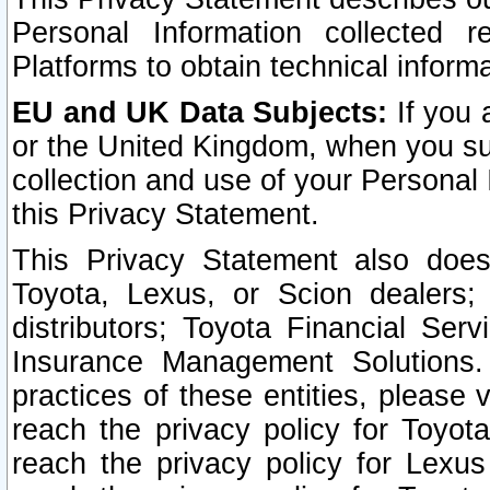
Personal Information collected 
Platforms to obtain technical inform
EU and UK Data Subjects:
If you 
or the United Kingdom, when you sub
collection and use of your Personal 
this Privacy Statement.
This Privacy Statement also does
Toyota, Lexus, or Scion dealers; 
distributors; Toyota Financial Ser
Insurance Management Solutions.
practices of these entities, please 
reach the privacy policy for Toyot
reach the privacy policy for Lexus