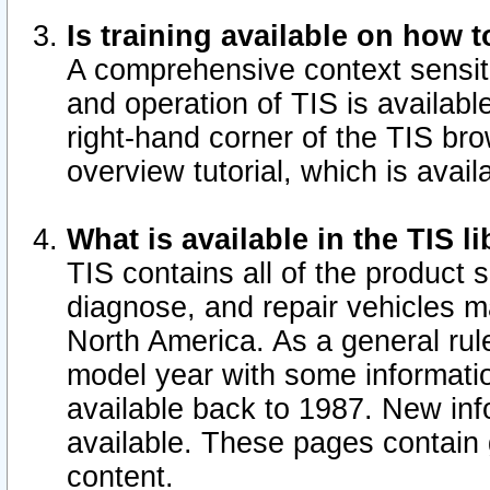
Is training available on how t
A comprehensive context sensiti
and operation of TIS is available
right-hand corner of the TIS b
overview tutorial, which is avail
What is available in the TIS l
TIS contains all of the product 
diagnose, and repair vehicles 
North America. As a general ru
model year with some information
available back to 1987. New in
available.
These pages contain g
content.