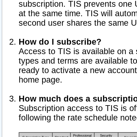
subscription. TIS prevents one
at the same time. TIS will auto
second user shares the same U
How do I subscribe?
Access to TIS is available on a 
types and terms are available 
ready to activate a new account 
home page.
How much does a subscripti
Subscription access to TIS is off
following the rate schedule not
Professional
Security