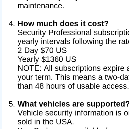
maintenance.
How much does it cost?
Security Professional subscripti
yearly intervals following the r
2 Day $70 US
Yearly $1360 US
NOTE: All subscriptions expire a
your term. This means a two-day
than 48 hours of usable access
What vehicles are supported
Vehicle security information is 
sold in the USA.