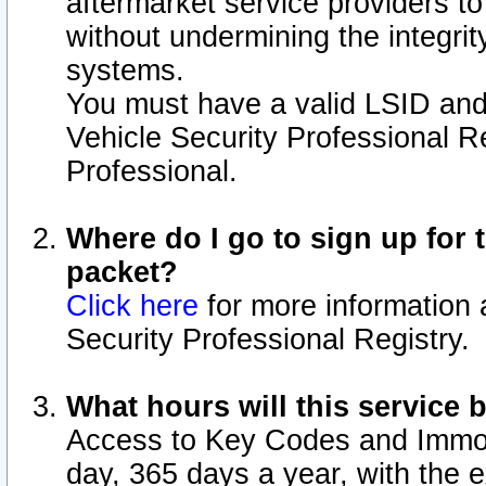
aftermarket service providers t
without undermining the integrit
systems.
You must have a valid LSID an
Vehicle Security Professional R
Professional.
Where do I go to sign up for t
packet?
Click here
for more information 
Security Professional Registry.
What hours will this service 
Access to Key Codes and Immobi
day, 365 days a year, with the 