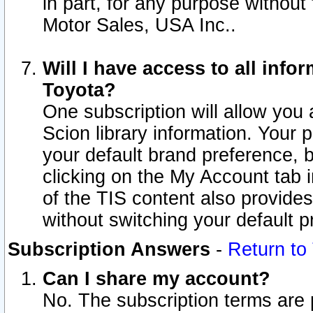
in part, for any purpose without
Motor Sales, USA Inc..
Will I have access to all inf
Toyota?
One subscription will allow you 
Scion library information. Your 
your default brand preference, 
clicking on the My Account tab 
of the TIS content also provides 
without switching your default pr
Subscription Answers
-
Return to
Can I share my account?
No. The subscription terms are pe