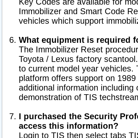
Key Codes are available for mod
Immobilizer and Smart Code Res
vehicles which support immobili
What equipment is required f
The Immobilizer Reset procedur
Toyota / Lexus factory scantool
to current model year vehicles.
platform offers support on 1989
additional information including 
demonstration of TIS techstrea
I purchased the Security Prof
access this information?
Login to TIS then select tabs T