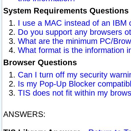
System Requirements Questions
I use a MAC instead of an IBM 
Do you support any browsers ot
What are the minimum PC/Brows
What format is the information i
Browser Questions
Can I turn off my security war
Is my Pop-Up Blocker compatibl
TIS does not fit within my bro
ANSWERS: