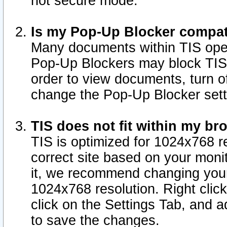
not secure mode.
Is my Pop-Up Blocker compat
Many documents within TIS ope
Pop-Up Blockers may block TIS
order to view documents, turn of
change the Pop-Up Blocker sett
TIS does not fit within my b
TIS is optimized for 1024x768 re
correct site based on your monit
it, we recommend changing your
1024x768 resolution. Right clic
click on the Settings Tab, and a
to save the changes.