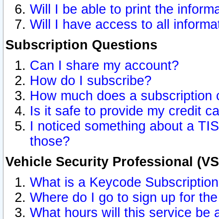
Will I be able to print the inform
Will I have access to all inform
Subscription Questions
Can I share my account?
How do I subscribe?
How much does a subscription 
Is it safe to provide my credit 
I noticed something about a TIS
those?
Vehicle Security Professional (V
What is a Keycode Subscriptio
Where do I go to sign up for the
What hours will this service be 