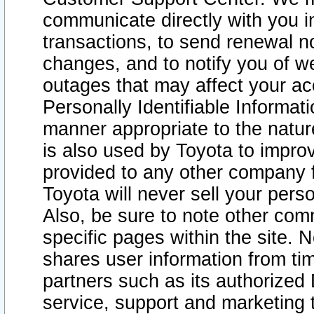
communicate directly with you i
transactions, to send renewal n
changes, and to notify you of 
outages that may affect your acce
Personally Identifiable Informat
manner appropriate to the natur
is also used by Toyota to improv
provided to any other company 
Toyota will never sell your pers
Also, be sure to note other com
specific pages within the site. 
shares user information from tim
partners such as its authorized 
service, support and marketing 