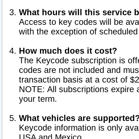
What hours will this service 
Access to key codes will be ava
with the exception of schedule
How much does it cost?
The Keycode subscription is offe
codes are not included and mus
transaction basis at a cost of 
NOTE: All subscriptions expire a
your term.
What vehicles are supported
Keycode information is only avai
USA and Mexico.