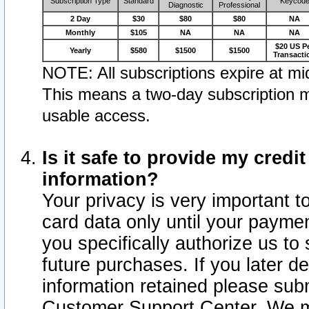
Subscription Type
Standard
Keycod
Diagnostic
Professional
2 Day
$30
$80
$80
NA
Monthly
$105
NA
NA
NA
$20 US P
Yearly
$580
$1500
$1500
Transacti
NOTE: All subscriptions expire at mid
This means a two-day subscription m
usable access.
Is it safe to provide my cred
information?
Your privacy is very important t
card data only until your paym
you specifically authorize us to 
future purchases. If you later d
information retained please subm
Customer Support Center. We ma