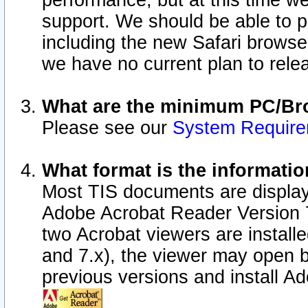
performance, but at this time w
support. We should be able to p
including the new Safari browser
we have no current plan to releas
What are the minimum PC/Bro
Please see our
System Requir
What format is the informatio
Most TIS documents are display
Adobe Acrobat Reader Version 7.0
two Acrobat viewers are install
and 7.x), the viewer may open b
previous versions and install A