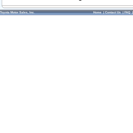
Toyota Motor Sales, Inc.
Home
|
Contact Us
|
FAQ