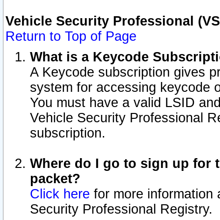
Vehicle Security Professional (V
Return to Top of Page
What is a Keycode Subscript
A Keycode subscription gives p
system for accessing keycode o
You must have a valid LSID an
Vehicle Security Professional Re
subscription.
Where do I go to sign up for t
packet?
Click here
for more information 
Security Professional Registry.