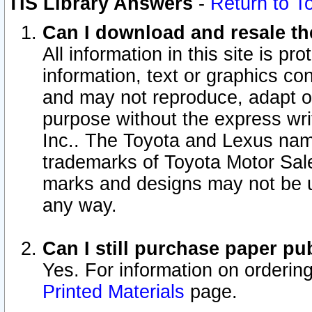
TIS Library Answers
-
Return to T
Can I download and resale the
All information in this site is p
information, text or graphics con
and may not reproduce, adapt or p
purpose without the express wr
Inc.. The Toyota and Lexus nam
trademarks of Toyota Motor Sal
marks and designs may not be u
any way.
Can I still purchase paper p
Yes. For information on orderin
Printed Materials
page.