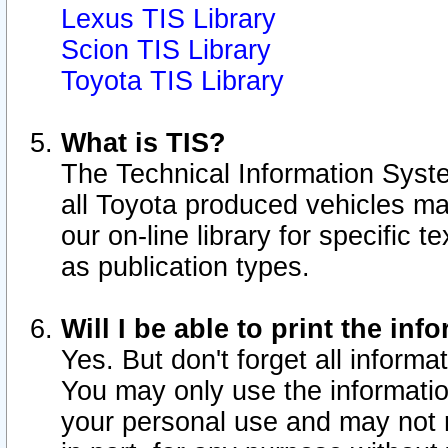
Lexus TIS Library
Scion TIS Library
Toyota TIS Library
What is TIS?
The Technical Information Syste
all Toyota produced vehicles m
our on-line library for specific 
as publication types.
Will I be able to print the inf
Yes. But don't forget all informat
You may only use the information
your personal use and may not r