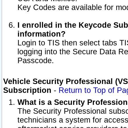
Key Codes are available for mod
I enrolled in the Keycode Sub
information?
Login to TIS then select tabs T
logging into the Secure Data R
Passcode.
Vehicle Security Professional (V
Subscription
-
Return to Top of Pa
What is a Security Professio
The Security Professional subsc
technicians a system for access 