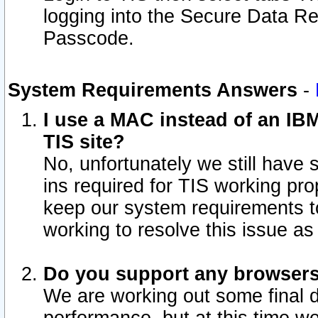
logging into the Secure Data R
Passcode.
System Requirements Answers
-
I use a MAC instead of an IB
TIS site?
No, unfortunately we still have
ins required for TIS working pro
keep our system requirements t
working to resolve this issue as
Do you support any browsers 
We are working out some final de