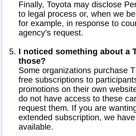
Finally, Toyota may disclose Per
to legal process or, when we beli
for example, in response to cou
agency's request.
I noticed something about a T
those?
Some organizations purchase TI
free subscriptions to participan
promotions on their own websit
do not have access to these car
request them. If you are wantin
extended subscription, we have 
available.