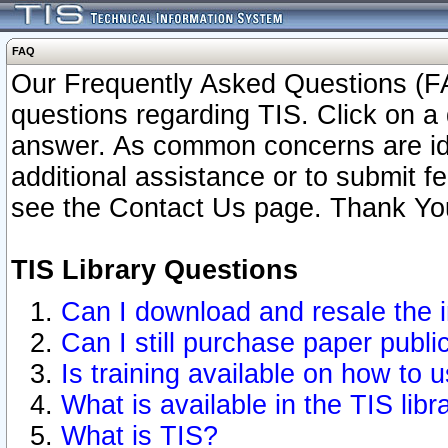
FAQ
Our Frequently Asked Questions (FA
questions regarding TIS. Click on a 
answer. As common concerns are ident
additional assistance or to submit 
see the Contact Us page. Thank Yo
TIS Library Questions
Can I download and resale the i
Can I still purchase paper publ
Is training available on how to u
What is available in the TIS libr
What is TIS?