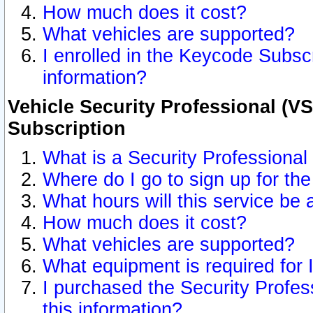
How much does it cost?
What vehicles are supported?
I enrolled in the Keycode Subscr
information?
Vehicle Security Professional (VS
Subscription
What is a Security Professional
Where do I go to sign up for the
What hours will this service be 
How much does it cost?
What vehicles are supported?
What equipment is required for
I purchased the Security Profes
this information?