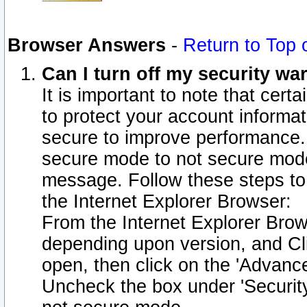
Browser Answers
-
Return to Top 
Can I turn off my security w
It is important to note that cert
to protect your account informat
secure to improve performance.
secure mode to not secure mode
message. Follow these steps to 
the Internet Explorer Browser:
From the Internet Explorer Brow
depending upon version, and Cli
open, then click on the 'Advance
Uncheck the box under 'Securit