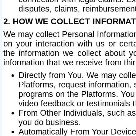
disputes, claims, reimbursement
2. HOW WE COLLECT INFORMAT
We may collect Personal Information
on your interaction with us or cer
the information we collect about y
information that we receive from thir
Directly from You. We may coll
Platforms, request information,
programs on the Platforms. You 
video feedback or testimonials t
From Other Individuals, such a
you do business.
Automatically From Your Devices