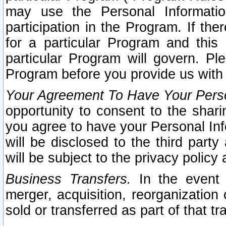
may use the Personal Informatio
participation in the Program. If th
for a particular Program and this
particular Program will govern. Pl
Program before you provide us with
Your Agreement To Have Your Perso
opportunity to consent to the sharin
you agree to have your Personal Inf
will be disclosed to the third part
will be subject to the privacy policy 
Business Transfers.
In the event t
merger, acquisition, reorganization
sold or transferred as part of that t