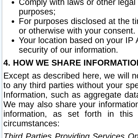
Comply with laws or other legal o
purposes;
For purposes disclosed at the t
or otherwise with your consent.
Your location based on your IP
security of our information.
4. HOW WE SHARE INFORMATIO
Except as described here, we will n
to any third parties without your s
Information, such as aggregate data
We may also share your information
information, as set forth in thi
circumstances:
Third Parties Providing Services O