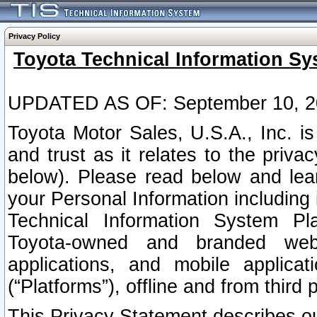
Privacy Policy
Toyota Technical Information Sy
UPDATED AS OF: September 10, 2
Toyota Motor Sales, U.S.A., Inc. i
and trust as it relates to the priva
below). Please read below and lea
your Personal Information including 
Technical Information System Plat
Toyota-owned and branded websi
applications, and mobile applicat
(“Platforms”), offline and from third p
This Privacy Statement describes our