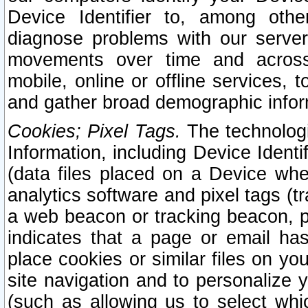
Device Identifier to, among othe
diagnose problems with our server
movements over time and across 
mobile, online or offline services, 
and gather broad demographic infor
Cookies; Pixel Tags.
The technologi
Information, including Device Identif
(data files placed on a Device when
analytics software and pixel tags (
a web beacon or tracking beacon, p
indicates that a page or email h
place cookies or similar files on you
site navigation and to personalize y
(such as allowing us to select whic