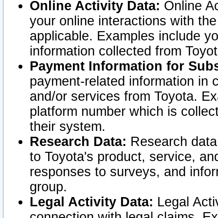
Online Activity Data:
Online Ac
your online interactions with t
applicable. Examples include yo
information collected from Toyo
Payment Information for Subs
payment-related information in 
and/or services from Toyota. Ex
platform number which is collec
their system.
Research Data:
Research data i
to Toyota's product, service, a
responses to surveys, and infor
group.
Legal Activity Data:
Legal Activ
connection with legal claims. Ex