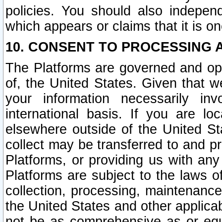
policies. You should also independ
which appears or claims that it is on
10. CONSENT TO PROCESSING 
The Platforms are governed and ope
of, the United States. Given that w
your information necessarily in
international basis. If you are 
elsewhere outside of the United St
collect may be transferred to and p
Platforms, or providing us with any
Platforms are subject to the laws o
collection, processing, maintenance
the United States and other applicab
not be as comprehensive as or equ