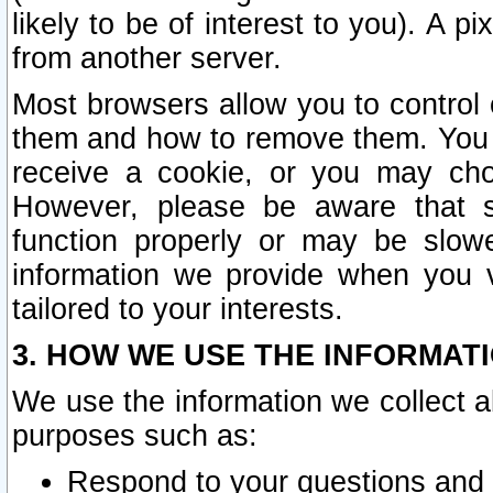
likely to be of interest to you). A p
from another server.
Most browsers allow you to control 
them and how to remove them. You m
receive a cookie, or you may cho
However, please be aware that s
function properly or may be slowe
information we provide when you v
tailored to your interests.
3. HOW WE USE THE INFORMAT
We use the information we collect a
purposes such as:
Respond to your questions and 