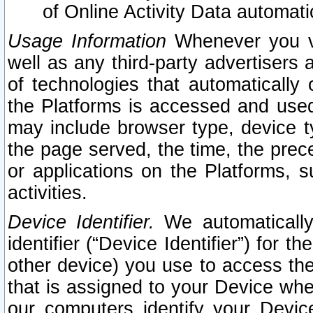
of Online Activity Data automat
Usage Information
Whenever you vis
well as any third-party advertisers 
of technologies that automatically 
the Platforms is accessed and used
may include browser type, device ty
the page served, the time, the prec
or applications on the Platforms, s
activities.
Device Identifier.
We automatically
identifier (“Device Identifier”) for 
other device) you use to access the
that is assigned to your Device whe
our computers identify your Devic