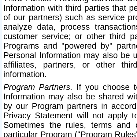
Information with third parties that 
of our partners) such as service pr
analyze data, process transaction
customer service; or other third pa
Programs and "powered by" partne
Personal Information may also be u
affiliates, partners, or other th
information.
Program Partners.
If you choose to
Information may also be shared w
by our Program partners in accorda
Privacy Statement will not apply t
Sometimes the rules, terms and c
particular Program ("Program Rules"