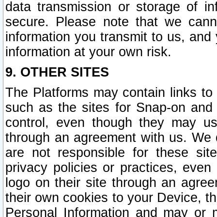
data transmission or storage of 
secure. Please note that we cann
information you transmit to us, and
information at your own risk.
9. OTHER SITES
The Platforms may contain links to 
such as the sites for Snap-on and
control, even though they may us
through an agreement with us. We 
are not responsible for these site
privacy policies or practices, ev
logo on their site through an agre
their own cookies to your Device, th
Personal Information and may or 