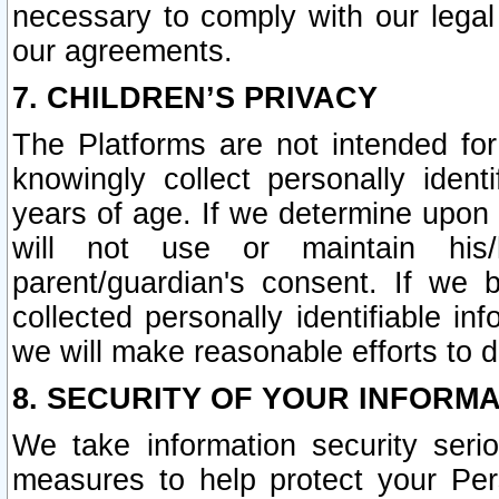
necessary to comply with our legal 
our agreements.
7. CHILDREN’S PRIVACY
The Platforms are not intended fo
knowingly collect personally ident
years of age. If we determine upon c
will not use or maintain his/
parent/guardian's consent. If w
collected personally identifiable in
we will make reasonable efforts to d
8. SECURITY OF YOUR INFORM
We take information security seri
measures to help protect your Per