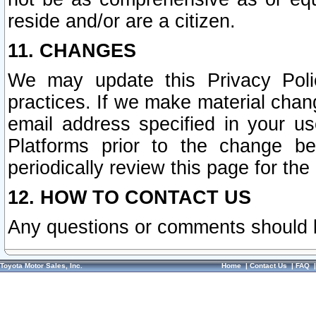
reside and/or are a citizen.
11. CHANGES
We may update this Privacy Polic
practices. If we make material chang
email address specified in your u
Platforms prior to the change b
periodically review this page for the
12. HOW TO CONTACT US
Any questions or comments should 
Toyota Motor Sales, Inc.
Home
|
Contact Us
|
FAQ