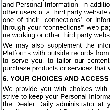
and Personal Information. In additi
other users of a third party website
one of their “connections” or info
through your “connections’” web page
networking or other third party websi
We may also supplement the infor
Platforms with outside records from 
to serve you, to tailor our conten
purchase products or services that w
6. YOUR CHOICES AND ACCESS
We provide you with choices with 
strive to keep your Personal Inform
the Dealer Daily administrator at yo