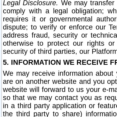
Legal Disclosure.
We may transfer an
comply with a legal obligation; w
requires it or governmental authori
dispute; to verify or enforce our Te
address fraud, security or technic
otherwise to protect our rights or
security of third parties, our Platfor
5. INFORMATION WE RECEIVE F
We may receive information about y
are on another website and you opt-
website will forward to us your e-m
so that we may contact you as requ
in a third party application or feat
the third party to share) informat