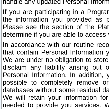
handle any updated Personal Inform
If you are participating in a Prog
the information you provided as p
Please see the section of the Pla
determine if you are able to access
In accordance with our routine rec
that contain Personal Information 
We are under no obligation to store
disclaim any liability arising out 
Personal Information. In addition,
possible to completely remove or
databases without some residual d
We will retain your information fo
needed to provide you services. W