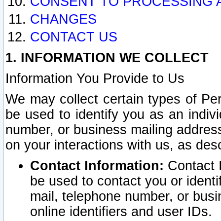
CONSENT TO PROCESSING 
CHANGES
CONTACT US
1. INFORMATION WE COLLECT
Information You Provide to Us
We may collect certain types of Pers
be used to identify you as an indiv
number, or business mailing address
on your interactions with us, as des
Contact Information:
Contact I
be used to contact you or ident
mail, telephone number, or busi
online identifiers and user IDs.