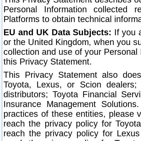
Personal Information collected 
Platforms to obtain technical inform
EU and UK Data Subjects:
If you 
or the United Kingdom, when you sub
collection and use of your Personal 
this Privacy Statement.
This Privacy Statement also does
Toyota, Lexus, or Scion dealers; 
distributors; Toyota Financial Ser
Insurance Management Solutions.
practices of these entities, please 
reach the privacy policy for Toyot
reach the privacy policy for Lexus