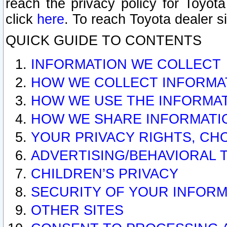
reach the privacy policy for Toyo
click
here
. To reach Toyota dealer s
QUICK GUIDE TO CONTENTS
INFORMATION WE COLLECT
HOW WE COLLECT INFORMA
HOW WE USE THE INFORMA
HOW WE SHARE INFORMATI
YOUR PRIVACY RIGHTS, CH
ADVERTISING/BEHAVIORAL 
CHILDREN’S PRIVACY
SECURITY OF YOUR INFORM
OTHER SITES