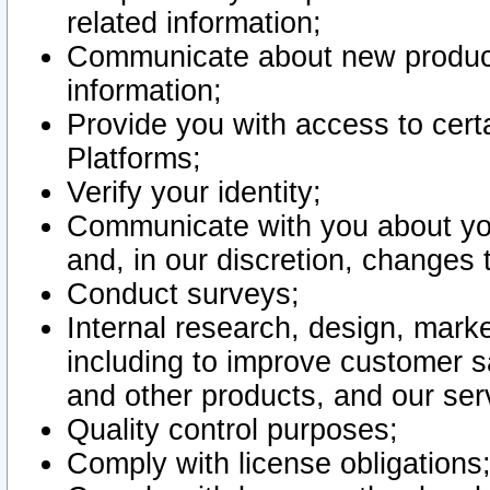
related information;
Communicate about new product
information;
Provide you with access to certa
Platforms;
Verify your identity;
Communicate with you about you
and, in our discretion, changes 
Conduct surveys;
Internal research, design, mark
including to improve customer sa
and other products, and our ser
Quality control purposes;
Comply with license obligations