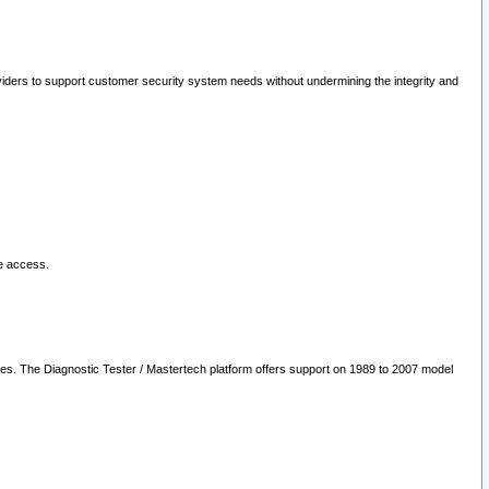
oviders to support customer security system needs without undermining the integrity and
le access.
les. The Diagnostic Tester / Mastertech platform offers support on 1989 to 2007 model