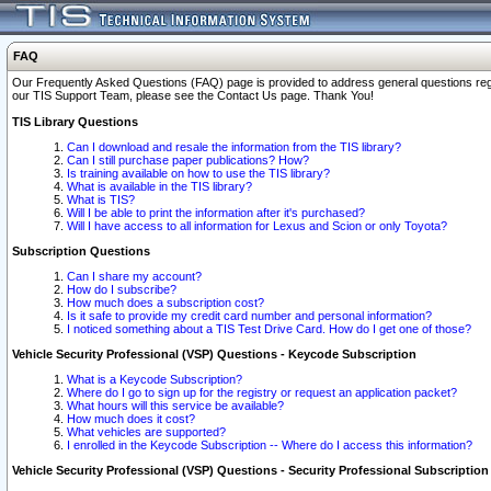
FAQ
Our Frequently Asked Questions (FAQ) page is provided to address general questions regardi
our TIS Support Team, please see the Contact Us page. Thank You!
TIS Library Questions
Can I download and resale the information from the TIS library?
Can I still purchase paper publications? How?
Is training available on how to use the TIS library?
What is available in the TIS library?
What is TIS?
Will I be able to print the information after it's purchased?
Will I have access to all information for Lexus and Scion or only Toyota?
Subscription Questions
Can I share my account?
How do I subscribe?
How much does a subscription cost?
Is it safe to provide my credit card number and personal information?
I noticed something about a TIS Test Drive Card. How do I get one of those?
Vehicle Security Professional (VSP) Questions - Keycode Subscription
What is a Keycode Subscription?
Where do I go to sign up for the registry or request an application packet?
What hours will this service be available?
How much does it cost?
What vehicles are supported?
I enrolled in the Keycode Subscription -- Where do I access this information?
Vehicle Security Professional (VSP) Questions - Security Professional Subscription