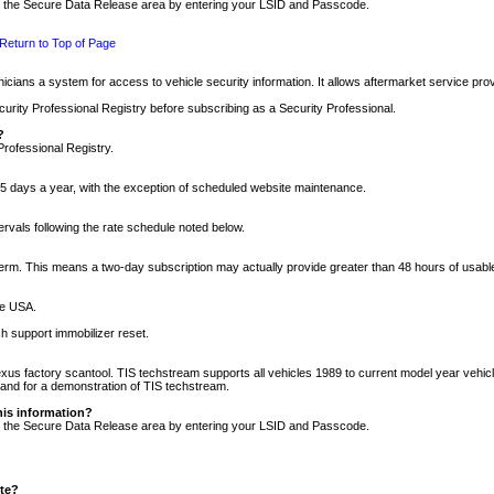
nto the Secure Data Release area by entering your LSID and Passcode.
Return to Top of Page
cians a system for access to vehicle security information. It allows aftermarket service pr
rity Professional Registry before subscribing as a Security Professional.
?
Professional Registry.
5 days a year, with the exception of scheduled website maintenance.
tervals following the rate schedule noted below.
r term. This means a two-day subscription may actually provide greater than 48 hours of usab
he USA.
h support immobilizer reset.
xus factory scantool. TIS techstream supports all vehicles 1989 to current model year vehic
n and for a demonstration of TIS techstream.
his information?
nto the Secure Data Release area by entering your LSID and Passcode.
ite?