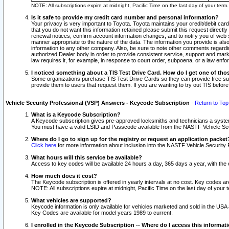
NOTE: All subscriptions expire at midnight, Pacific Time on the last day of your ter
Is it safe to provide my credit card number and personal information?
Your privacy is very important to Toyota. Toyota maintains your credit/debit card
that you do not want this information retained please submit this request direc
renewal notices, confirm account information changes, and to notify you of web s
manner appropriate to the nature of the data. The information you provide is al
information to any other company. Also, be sure to note other comments regarding
authorized Dealer body in order to provide consistent service, support and market
law requires it, for example, in response to court order, subpoena, or a law en
I noticed something about a TIS Test Drive Card. How do I get one of tho
Some organizations purchase TIS Test Drive Cards so they can provide free sub
provide them to users that request them. If you are wanting to try out TIS befo
Vehicle Security Professional (VSP) Answers - Keycode Subscription
-
Return to Top
What is a Keycode Subscription?
A Keycode subscription gives pre-approved locksmiths and technicians a syste
You must have a valid LSID and Passcode available from the NASTF Vehicle Secur
Where do I go to sign up for the registry or request an application packet
Click here
for more information about inclusion into the NASTF Vehicle Security 
What hours will this service be available?
Access to key codes will be available 24 hours a day, 365 days a year, with th
How much does it cost?
The Keycode subscription is offered in yearly intervals at no cost. Key codes a
NOTE: All subscriptions expire at midnight, Pacific Time on the last day of your 
What vehicles are supported?
Keycode information is only available for vehicles marketed and sold in the USA
Key Codes are available for model years 1989 to current.
I enrolled in the Keycode Subscription -- Where do I access this informat