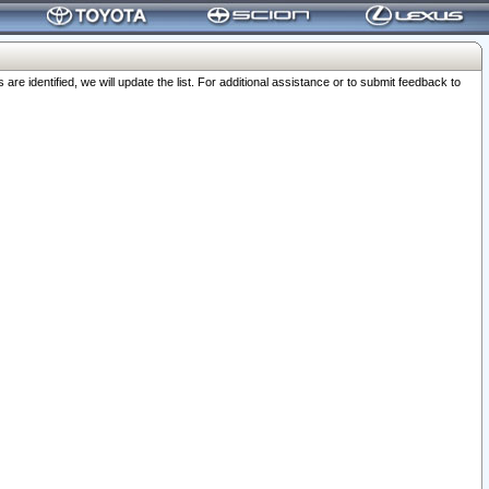
 identified, we will update the list. For additional assistance or to submit feedback to