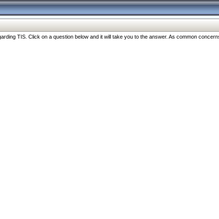
ng TIS. Click on a question below and it will take you to the answer. As common concerns are