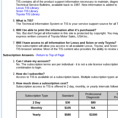
TIS contains all of the product support information necessary to maintain, diag
Technical Service Bulletins, available back to 1987. New information is added t
Lexus TIS Library
Scion TIS Library
Toyota TIS Library
What is TIS?
The Technical Information System or TIS is your service support source for all T
Will I be able to print the information after it's purchased?
Yes. But don't forget all information in this site is protected by copyright. You m
express written consent of Toyota Motor Sales, USA Inc..
Will I have access to all information for Lexus and Scion or only Toyota?
One subscription will allow you access to all available Lexus, Toyota, and Scion 
TIS browser window. Most of the TIS content also provides the ability to review al
Subscription Answers
-
Return to Top of Page
Can I share my account?
No. The subscription terms are per individual - it is not a site license subsc
combination to login.
How do I subscribe?
Access to TIS is available on a subscription basis. Multiple subscription types
How much does a subscription cost?
Subscription access to TIS is offered in 2 day, monthly, or yearly intervals follo
Professional
S
Subscription Type
Standard
Diagnostic
Pro
2 Day
$30
$80
Monthly
$105
NA
Yearly
$580
$1500