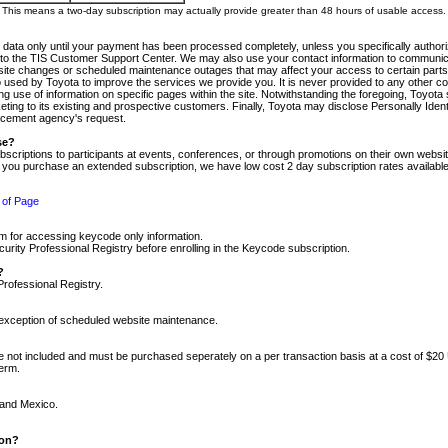
m. This means a two-day subscription may actually provide greater than 48 hours of usable access.
 data only until your payment has been processed completely, unless you specifically authorize
tly to the TIS Customer Support Center. We may also use your contact information to communic
ite changes or scheduled maintenance outages that may affect your access to certain parts of t
so used by Toyota to improve the services we provide you. It is never provided to any other 
 use of information on specific pages within the site. Notwithstanding the foregoing, Toyota s
ing to its existing and prospective customers. Finally, Toyota may disclose Personally Identif
forcement agency's request.
se?
scriptions to participants at events, conferences, or through promotions on their own webs
re you purchase an extended subscription, we have low cost 2 day subscription rates available
 of Page
m for accessing keycode only information.
ity Professional Registry before enrolling in the Keycode subscription.
?
Professional Registry.
e exception of scheduled website maintenance.
re not included and must be purchased seperately on a per transaction basis at a cost of $20
term.
 and Mexico.
ion?