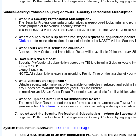
Login to TIS then select tabs TIS>Diagnostics>Security. Continue by logging i
Vehicle Security Professional (VSP) Answers - Security Professional Subscription
-
What is a Security Professional Subscription?
The Security Professional subscription gives pre-approved locksmiths and techni
basic purpose of the vehicle security systems.
You must have a valid LSID and Passcode available from the NASTF Vehicle Secu
Where do I go to sign up for the registry or request an application packet
Click here
for more information about inclusion into the NASTF Vehicle Security 
What hours will this service be available?
Access to Key Codes and Immobilizer Reset will be available 24 hours a day, 36
How much does it cost?
Security Professional subscription access to TIS is offered in 2 day or yearly in
2 Day $70 US
Yearly $1360 US
NOTE: All subscriptions expire at midnight, Pacific Time on the last day of you
What vehicles are supported?
Vehicle security information is only available for vehicles marketed and sold in t
Key Codes are available for model years 1989 to current.
Immobilizer and Smart Code Reset Passcodes are available for all vehicles whic
What equipment is required for Immobilizer Reset?
The Immobilizer Reset procedure is performed using the appropriate Toyota / Le
year vehicles.
Click here
for additional information including ordering informatio
I purchased the Security Professional Subscription -- where do I access t
Login to TIS then select tabs TIS>Diagnostics>Security. Continue by logging i
System Requirements Answers
-
Return to Top of Page
I use a MAC instead of an IBM compatible PC. Can I use the All New TIS s