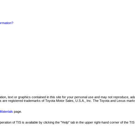
formation?
mation, text or graphics contained in this site for your personal use and may not reproduce, ada
are registered trademarks of Toyota Motor Sales, U.S.A., Inc. The Toyota and Lexus marks 
Materials
page.
ation of TIS is available by clicking the "Help" tab in the upper right-hand corner of the TIS