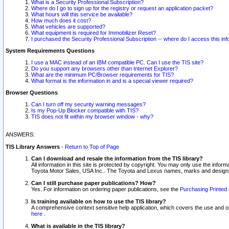
What is a Security Professional Subscription?
Where do I go to sign up for the registry or request an application packet?
What hours will this service be available?
How much does it cost?
What vehicles are supported?
What equipment is required for Immobilizer Reset?
I purchased the Security Professional Subscription -- where do I access this in
System Requirements Questions
I use a MAC instead of an IBM compatible PC. Can I use the TIS site?
Do you support any browsers other than Internet Explorer?
What are the minimum PC/Browser requirements for TIS?
What format is the information in and is a special viewer required?
Browser Questions
Can I turn off my security warning messages?
Is my Pop-Up Blocker compatible with TIS?
TIS does not fit within my browser window - why?
ANSWERS:
TIS Library Answers
-
Return to Top of Page
Can I download and resale the information from the TIS library?
All information in this site is protected by copyright. You may only use the infor
Toyota Motor Sales, USA Inc.. The Toyota and Lexus names, marks and designs 
Can I still purchase paper publications? How?
Yes. For information on ordering paper publications, see the
Purchasing Printed 
Is training available on how to use the TIS library?
A comprehensive context sensitive help application, which covers the use and oper
here
.
What is available in the TIS library?