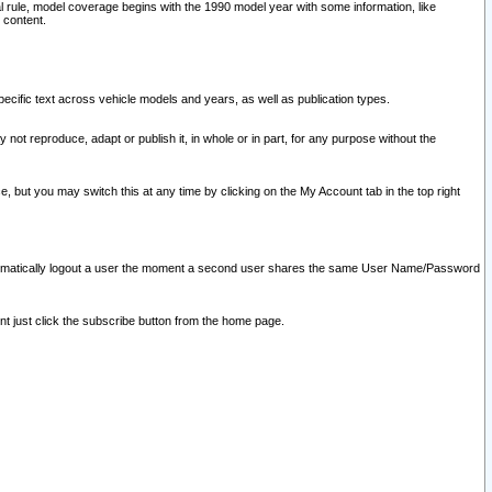
l rule, model coverage begins with the 1990 model year with some information, like
 content.
ecific text across vehicle models and years, as well as publication types.
y not reproduce, adapt or publish it, in whole or in part, for any purpose without the
e, but you may switch this at any time by clicking on the My Account tab in the top right
l automatically logout a user the moment a second user shares the same User Name/Password
nt just click the subscribe button from the home page.