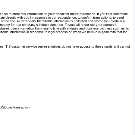
 us to store this information on your behalf for future purchases. If you later determine
ate directly with you in response to correspondence, to confirm transactions, to send
he site. All Personally Identifiable Information is collected and stored by Toyota in a
company for that company's independent use. Toyota will never sell your personal
hares user information from time to time with affiliates and business partners such as its
iable Information in response to legal process or, when we believe in good faith that the
ites. TIS customer service representatives do not have access to these cards and cannot
.
 USD per transaction.