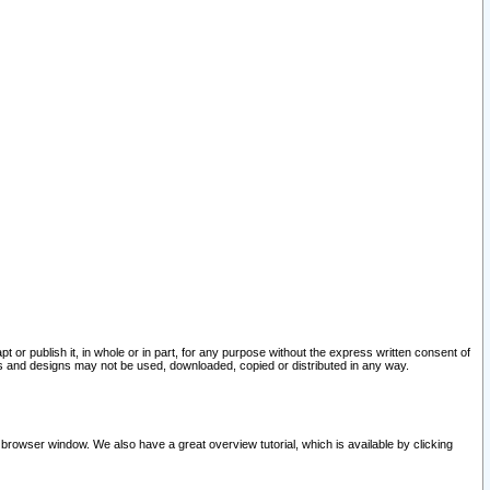
pt or publish it, in whole or in part, for any purpose without the express written consent of
and designs may not be used, downloaded, copied or distributed in any way.
 browser window. We also have a great overview tutorial, which is available by clicking