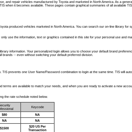
nose, and repair vehicles manufactured by Toyota and marketed in North America. As a genera
o TIS when it becomes available.
These pages contain graphical summaries of all available TIS
oyota produced vehicles marketed in North America. You can search our on-line library for sp
ay only use the information, text or graphics contained in this site for your personal use and ma
library information. Your personalized login allows you to choose your default brand preferenc
l brands -- even without switching your default preferred division.
ription. TIS prevents one User Name/Password combination to login at the same time. TIS wil
 and terms are available to match your needs, and when you are ready to activate a new accou
wing the rate schedule noted below.
ecurity
Keycode
fessional
$80
NA
NA
NA
$20 US Per
$1500
Transaction