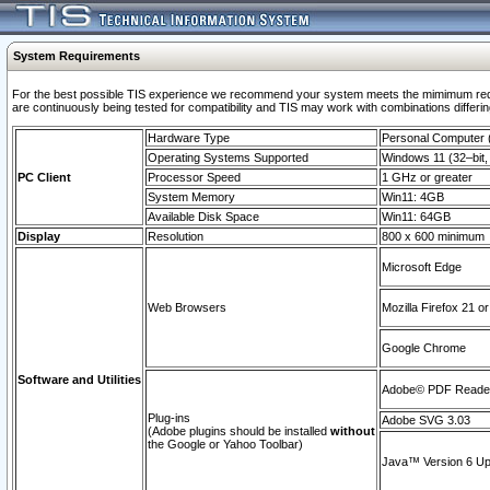
System Requirements
For the best possible TIS experience we recommend your system meets the mimimum requi
are continuously being tested for compatibility and TIS may work with combinations differing
Hardware Type
Personal Computer
Operating Systems Supported
Windows 11 (32–bit, 
PC Client
Processor Speed
1 GHz or greater
System Memory
Win11: 4GB
Available Disk Space
Win11: 64GB
Display
Resolution
800 x 600 minimum
Microsoft Edge
Web Browsers
Mozilla Firefox 21 or
Google Chrome
Software and Utilities
Adobe© PDF Reader 
Plug-ins
Adobe SVG 3.03
(Adobe plugins should be installed
without
the Google or Yahoo Toolbar)
Java™ Version 6 Upd