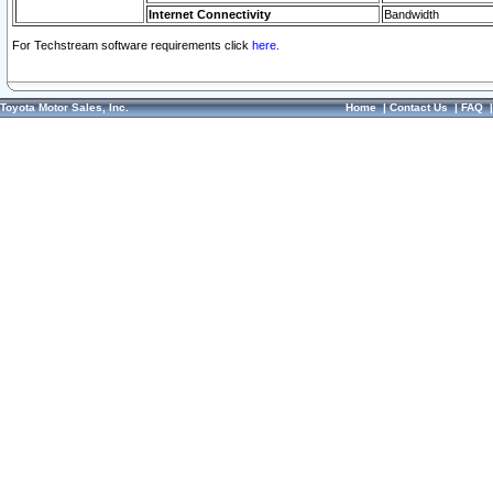
Internet Connectivity
Bandwidth
For Techstream software requirements click
here.
Toyota Motor Sales, Inc.
Home
|
Contact Us
|
FAQ