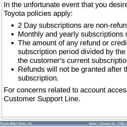
In the unfortunate event that you desir
Toyota policies apply:
2 Day subscriptions are non-refu
Monthly and yearly subscriptions 
The amount of any refund or credit
subscription period divided by the
the customer's current subscriptio
Refunds will not be granted after t
subscription.
For concerns related to account acces
Customer Support Line.
Toyota Motor Sales, Inc.
Home
|
Contact Us
|
FAQ