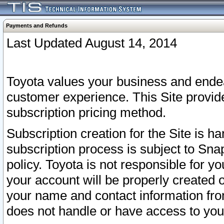
Payments and Refunds
Last Updated August 14, 2014
Toyota values your business and endea
customer experience. This Site provid
subscription pricing method.
Subscription creation for the Site is 
subscription process is subject to Sn
policy. Toyota is not responsible for 
your account will be properly created o
your name and contact information fr
does not handle or have access to your