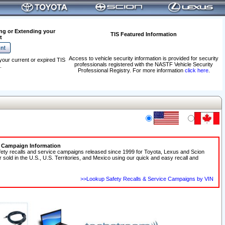
ng or Extending your
TIS Featured Information
t
Access to vehicle security information is provided for security
your current or expired TIS
professionals registered with the NASTF Vehicle Security
.
Professional Registry. For more information
click here
.
e Campaign Information
fety recalls and service campaigns released since 1999 for Toyota, Lexus and Scion
r sold in the U.S., U.S. Territories, and Mexico using our quick and easy recall and
>>Lookup Safety Recalls & Service Campaigns by VIN