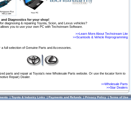
n and Diagnostics for your shop!
for diagnosing & repairing Toyota, Scion, and Lexus vehicles?
allows you to use your own PC with Techstream Software.
>>Learn More About Techstream Lite
>>Scantools & Vehicle Reprogramming
 a full selection of Genuine Parts and Accessories.
ized parts and repair at Toyota's new Wholesale Parts website. Or use the locator form to
otive Repair) Dealer.
>>Wholesale Parts
>>Star Dealers
ments
|
Toyota & Industry Links
|
Payments and Refunds
|
Privacy Policy
|
Terms of Use