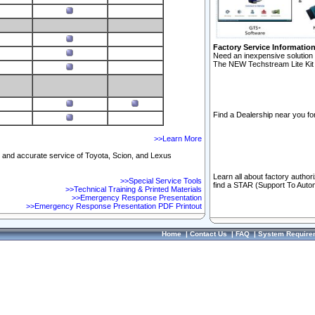
Factory Service Informatio
Need an inexpensive solution 
The NEW Techstream Lite Kit 
Find a Dealership near you for
>>Learn More
ft and accurate service of Toyota, Scion, and Lexus
Learn all about factory author
>>Special Service Tools
find a STAR (Support To Autom
>>Technical Training & Printed Materials
>>Emergency Response Presentation
>>Emergency Response Presentation PDF Printout
Home
|
Contact Us
|
FAQ
|
System Require