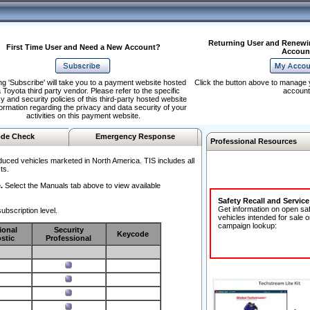
Returning User and Renewi
First Time User and Need a New Account?
Accoun
ng 'Subscribe' will take you to a payment website hosted
Click the button above to manage 
 Toyota third party vendor. Please refer to the specific
account
y and security policies of this third-party hosted website
formation regarding the privacy and data security of your
activities on this payment website.
de Check
Emergency Response
Professional Resources
duced vehicles marketed in North America. TIS includes all
ts.
.
Select the Manuals tab above to view available
Safety Recall and Servic
Get information on open sa
ubscription level.
vehicles intended for sale o
campaign lookup:
ional
Security
Keycode
stic
Professional