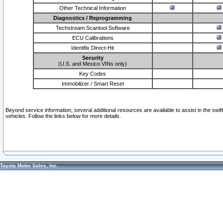
Other Technical Information
Diagnostics / Reprogramming
Techstream Scantool Software
ECU Calibrations
Identifix Direct-Hit
Security
(U.S. and Mexico VINs only)
Key Codes
Immobilizer / Smart Reset
Beyond service information, several additional resources are available to assist in the swi
vehicles. Follow the links below for more details.
Toyota Motor Sales, Inc.