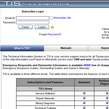
Subscriber Login
Remember Me
Email ID:
Password:
Clicki
by a
Forgot
Password
?
privac
for in
Manuals
Keyco
What Is TIS?
The Technical Information System or TIS is your service support source for all Toyota pro
of the vital information you'll need to effectively service most
1990 and later
Toyota produc
Emergency Responder and Dismantler Information is available
HERE
free of charge
Emergency Response Guides, Dismantling Guides and Owner’s Manuals.
TIS is available in three different levels. The table below summarizes the features of each s
Profess
Subscription Level Features
Standard
Diagno
TIS Library
Service Bulletins
Repair Manuals
Wiring Diagrams
Technical Training