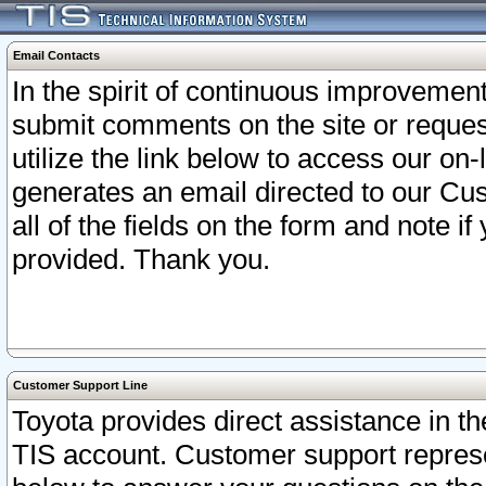
Email Contacts
In the spirit of continuous improveme
submit comments on the site or request
utilize the link below to access our o
generates an email directed to our Cu
all of the fields on the form and note i
provided. Thank you.
Customer Support Line
Toyota provides direct assistance in th
TIS account. Customer support represen