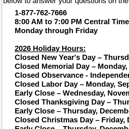
below to answer your questions on the
1-877-762-7666
8:00 AM to 7:00 PM Central Time
Monday through Friday
2026 Holiday Hours:
Closed New Year's Day – Thursda
Closed Memorial Day – Monday, 
Closed Observance - Independenc
Closed Labor Day – Monday, Sep
Early Close – Wednesday, Novem
Closed Thanksgiving Day – Thur
Early Close – Thursday, Decembe
Closed Christmas Day – Friday,
Early Close – Thursday, Decembe