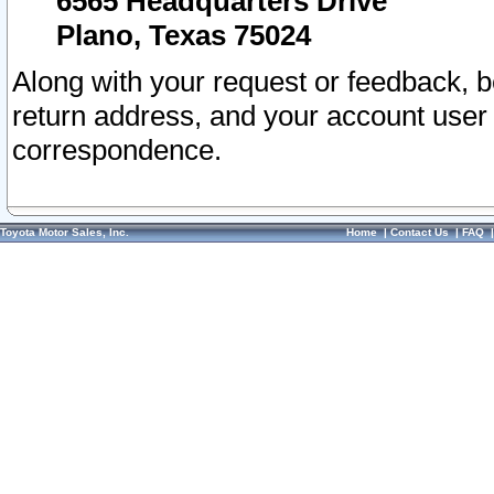
6565 Headquarters Drive
Plano, Texas 75024
Along with your request or feedback, 
return address, and your account user
correspondence.
Toyota Motor Sales, Inc.
Home
|
Contact Us
|
FAQ