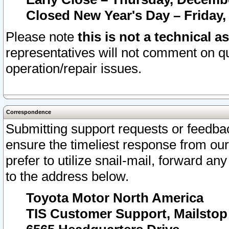
Closed New Year's Day – Friday,
Please note
this is not a technical a
representatives will not comment on qu
operation/repair issues.
Correspondence
Submitting support requests or feedbac
ensure the timeliest response from o
prefer to utilize snail-mail, forward an
to the address below.
Toyota Motor North America
TIS Customer Support, Mailsto