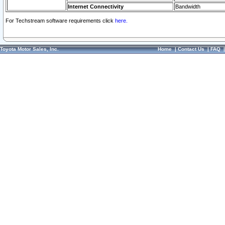
Internet Connectivity
Bandwidth
For Techstream software requirements click
here.
Toyota Motor Sales, Inc.
Home
|
Contact Us
|
FAQ