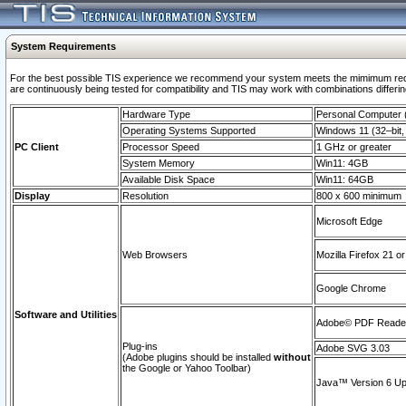
System Requirements
For the best possible TIS experience we recommend your system meets the mimimum requi
are continuously being tested for compatibility and TIS may work with combinations differing
Hardware Type
Personal Computer
Operating Systems Supported
Windows 11 (32–bit, 
PC Client
Processor Speed
1 GHz or greater
System Memory
Win11: 4GB
Available Disk Space
Win11: 64GB
Display
Resolution
800 x 600 minimum
Microsoft Edge
Web Browsers
Mozilla Firefox 21 or
Google Chrome
Software and Utilities
Adobe© PDF Reader 
Plug-ins
Adobe SVG 3.03
(Adobe plugins should be installed
without
the Google or Yahoo Toolbar)
Java™ Version 6 Upd