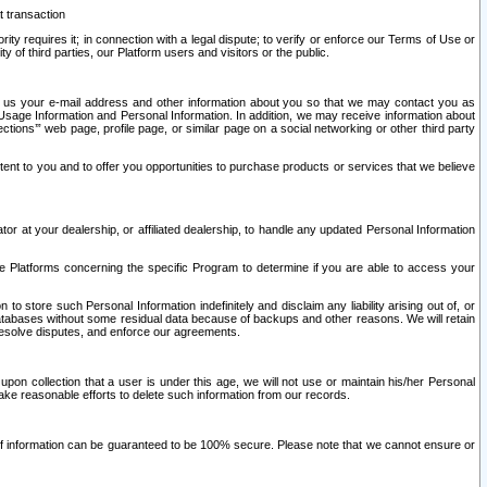
t transaction
ity requires it; in connection with a legal dispute; to verify or enforce our Terms of Use or
y of third parties, our Platform users and visitors or the public.
 to us your e-mail address and other information about you so that we may contact you as
ng Usage Information and Personal Information. In addition, we may receive information about
ctions’” web page, profile page, or similar page on a social networking or other third party
ntent to you and to offer you opportunities to purchase products or services that we believe
r at your dealership, or affiliated dealership, to handle any updated Personal Information
he Platforms concerning the specific Program to determine if you are able to access your
 store such Personal Information indefinitely and disclaim any liability arising out of, or
r databases without some residual data because of backups and other reasons. We will retain
 resolve disputes, and enforce our agreements.
upon collection that a user is under this age, we will not use or maintain his/her Personal
ake reasonable efforts to delete such information from our records.
 of information can be guaranteed to be 100% secure. Please note that we cannot ensure or