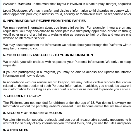
Business Transfers.
In the event that Toyota is involved in a bankruptcy, merger, acquisitio
Legal Disclosure.
We may transfer and disclose information to third parties to comply with a
other applicable policies; to address fraud, security or technical issues, to respond to an em
5. INFORMATION WE RECEIVE FROM THIRD PARTIES
We may receive information about you from third parties. For example, if you are on ano
requested. You may also choose to participate in a third party application or feature throu
you if other users of a third party website give us access to their profiles and you are on
website or interactive service.
We may also supplement the information we collect about you through the Platforms with outs
may be of interest to you.
6. YOUR CHOICES AND ACCESS TO YOUR INFORMATION
We provide you with choices with respect to your Personal Information. We strive to keep 
requests.
If you are participating in a Program, you may be able to access and update the informa
information and how to do so.
In accordance with our routine record keeping, we may delete certain records that contain 
related to, the destruction of such Personal Information. In addition, you should be aware
your information for as long as your account is active or as needed to provide you service
7. CHILDREN’S PRIVACY
The Platforms are not intended for children under the age of 13. We do not knowingly colle
Information without the parent/guardian's consent. If we become aware that we have unknowi
8. SECURITY OF YOUR INFORMATION
We take information security seriously and use certain reasonable security measures to h
warrant the security of any information you transmit to us, and you use the Sites and provi
9. OTHER SITES