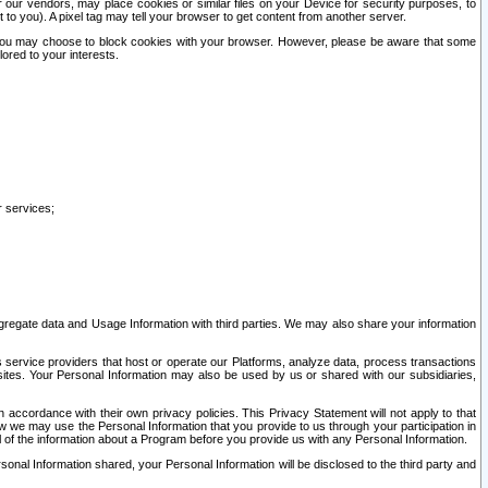
our vendors, may place cookies or similar files on your Device for security purposes, to
st to you). A pixel tag may tell your browser to get content from another server.
r you may choose to block cookies with your browser. However, please be aware that some
lored to your interests.
r services;
gregate data and Usage Information with third parties. We may also share your information
s service providers that host or operate our Platforms, analyze data, process transactions
 sites. Your Personal Information may also be used by us or shared with our subsidiaries,
ccordance with their own privacy policies. This Privacy Statement will not apply to that
w we may use the Personal Information that you provide to us through your participation in
ll of the information about a Program before you provide us with any Personal Information.
sonal Information shared, your Personal Information will be disclosed to the third party and