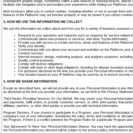
(transparent graphic image, sometimes called a web beacon or tracking beacon, placed on
facilitate site navigation and to personalize your experience while visiting our Platforms (su
Most browsers allow you to control cookies, including whether or not to accept them an
features of the Platforms may not function properly or may be slower if you refuse cookies. 
3. HOW WE USE THE INFORMATION WE COLLECT
We use the information we collect about and from you for a variety of business purposes 
Respond to your questions and requests such as requests for service related in
Communicate about new products or services, and other Toyota information;
Provide you with access to certain services, areas and features of the Platform
Verify your identity;
Communicate with you about your account and activities on the Platforms and, in
Conduct surveys;
Internal research, design, marketing analysis, and analytics purposes, including
Quality control purposes;
Comply with license obligations;
Comply with laws or other legal obligations, including for dispute resolution purp
For purposes disclosed at the time you provide your Personal Information or ot
Your location based on your IP Address may be used by us to ensure security of
4. HOW WE SHARE INFORMATION
Except as described here, we will not provide any of your Personal Information to any th
as disclosed at the time you provide your information, as set forth in this Privacy Statemen
Third Parties Providing Services On Our Behalf.
We may share your Personal Information wi
and payments, fulfill orders or provide customer service; or other third parties that pa
affiliates, partners, or other third parties to provide you with technical information.
Program Partners.
If you choose to participate in a Program, your Personal Information 
company's use of your information. Sometimes the rules, terms and conditions or disclaime
the Program. If there is a conflict between the Program Rules for a particular Program and 
Your Agreement To Have Your Personal Information Shared.
You may have the opportunity t
the Personal Information you disclose will be subject to the privacy policy and business prac