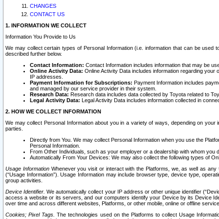
CHANGES
CONTACT US
1. INFORMATION WE COLLECT
Information You Provide to Us
We may collect certain types of Personal Information (i.e. information that can be used 
described further below.
Contact Information:
Contact Information includes information that may be use
Online Activity Data:
Online Activity Data includes information regarding your 
IP addresses.
Payment Information for Subscriptions:
Payment Information includes paymen
and managed by our service provider in their system.
Research Data:
Research data includes data collected by Toyota related to Toy
Legal Activity Data:
Legal Activity Data includes information collected in conne
2. HOW WE COLLECT INFORMATION
We may collect Personal Information about you in a variety of ways, depending on your int
parties.
Directly from You. We may collect Personal Information when you use the Platfor
Personal Information.
From Other Individuals, such as your employer or a dealership with whom you 
Automatically From Your Devices: We may also collect the following types of Onl
Usage Information
Whenever you visit or interact with the Platforms, we, as well as any 
(“Usage Information”). Usage Information may include browser type, device type, operatin
group activities.
Device Identifier.
We automatically collect your IP address or other unique identifier (“Devi
access a website or its servers, and our computers identify your Device by its Device Id
over time and across different websites, Platforms, or other mobile, online or offline serv
Cookies; Pixel Tags.
The technologies used on the Platforms to collect Usage Information, 