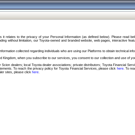
s it relates to the privacy of your Personal Information (as defined below). Please read b
ding without limitation, our Toyota-owned and branded website, web pages, interactive feature
formation collected regarding individuals who are using our Platforms to obtain technical info
d Kingdom, when you subscribe to our services, you consent to our collection and use of you
 Scion dealers; local Toyota dealer associations; private distributors; Toyota Financial Se
tatements. To reach the privacy policy for Toyota Financial Services, please click
here
. To re
ler sites, please click
here
.