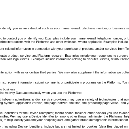
to identify you as an individual such as your name, e-mail, telephone number, or business m
d to contact you or identify you. Examples include your name, e-mail, telephone number, or bu
online interactions with the Platforms and other websites, where applicable. Examples include
t-related information in connection with your purchase of products and/or services from To
ota's product, service, and Platform research. Examples include your responses to surveys, 
ction with legal claims. Examples include information relating to disputes, claims, reimburseme
eraction with us or certain third parties. We may also supplement the information we collec
ms, request information, submit comments or participate in programs on the Platforms. You ma
do business.
ine Activity Data automatically when you use the Platforms:
third-party advertisers and/or service providers, may use a variety of technologies that au
g system, application version, the page served, the time, the preceding page views, and you
ce Identifier”) for the Device (computer, mobile phone, tablet or other device) you use to ac
entifier. We may use a Device Identifier to, among other things, administer the Platforms,
ices, to help identify you and your shopping cart, and gather broad demographic information fo
including Device Identifiers, include but are not limited to: cookies (data files placed on 