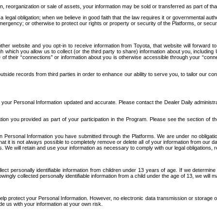
n, reorganization or sale of assets, your information may be sold or transferred as part of tha
 legal obligation; when we believe in good faith that the law requires it or governmental author
ergency; or otherwise to protect our rights or property or security of the Platforms, or securit
ther website and you opt-in to receive information from Toyota, that website will forward
gh which you allow us to collect (or the third party to share) information about you, includi
e of their “connections” or information about you is otherwise accessible through your “conne
ide records from third parties in order to enhance our ability to serve you, to tailor our co
your Personal Information updated and accurate. Please contact the Dealer Daily administrato
tion you provided as part of your participation in the Program. Please see the section of t
Personal Information you have submitted through the Platforms. We are under no obligation to
 that it is not always possible to completely remove or delete all of your information from ou
s. We will retain and use your information as necessary to comply with our legal obligations,
ct personally identifiable information from children under 13 years of age. If we determine 
ngly collected personally identifiable information from a child under the age of 13, we will m
elp protect your Personal Information. However, no electronic data transmission or storage
de us with your information at your own risk.