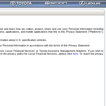
elow and learn how we collect, protect, share and use your Personal Information including
s, applications, and mobile applications that link to this Privacy Statement (“Platforms”),
rmation about U.S. specification vehicles.
r Personal Information in accordance with the terms of this Privacy Statement.
rvices; Lexus Financial Services; or Toyota Insurance Management Solutions. If you wish to
ach the privacy policy for Lexus Financial Services, please click
here
. To reach the privacy