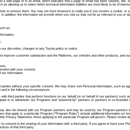
 a web page or in an email, which indicates that a page or email has been viewed). We, or 
ch as allowing us to select which technical information bulletins are most likely to be of intere
d how to remove them. You may set most browsers to notify you if you receive a cookie, o
In addition, the information we provide when you visit us may not be as relevant to you or tai
such as:
formation;
s;
 our discretion, changes to any Toyota policy or notice;
 to improve customer satisfaction and the Platforms, our vehicles and other products, and ou
oses;
herwise with your consent.
 our information.
ird parties without your specific consent. We may share non-Personal Information, such as ag
t and in the following circumstances:
th third parties that perform functions on our behalf (or on behalf of our partners) such a
rticipate in or administer our Programs and "powered by" partners or partners in co-branded
may also be shared with our Program partners and may be used by our Program partners in a
rs that apply to a particular Program ("Program Rules") include additional information on ho
this Privacy Statement, those applying to the particular Program will govern. Please review a
o consent to the sharing of your information with a third party. If you agree to have your Per
tices of that third party.