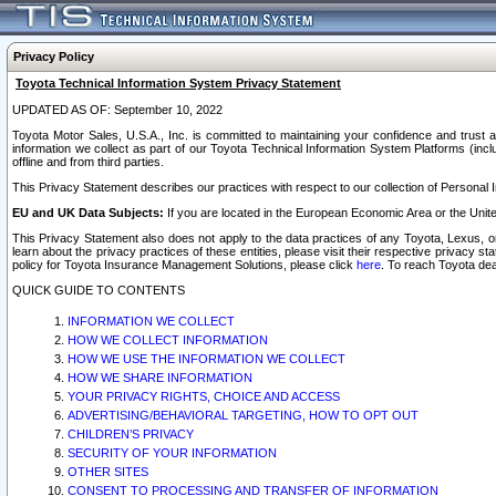
Privacy Policy
Toyota Technical Information System Privacy Statement
UPDATED AS OF: September 10, 2022
Toyota Motor Sales, U.S.A., Inc. is committed to maintaining your confidence and trust a
information we collect as part of our Toyota Technical Information System Platforms (inclu
offline and from third parties.
This Privacy Statement describes our practices with respect to our collection of Personal In
EU and UK Data Subjects:
If you are located in the European Economic Area or the Unite
This Privacy Statement also does not apply to the data practices of any Toyota, Lexus, or
learn about the privacy practices of these entities, please visit their respective privacy s
policy for Toyota Insurance Management Solutions, please click
here
. To reach Toyota dea
QUICK GUIDE TO CONTENTS
INFORMATION WE COLLECT
HOW WE COLLECT INFORMATION
HOW WE USE THE INFORMATION WE COLLECT
HOW WE SHARE INFORMATION
YOUR PRIVACY RIGHTS, CHOICE AND ACCESS
ADVERTISING/BEHAVIORAL TARGETING, HOW TO OPT OUT
CHILDREN’S PRIVACY
SECURITY OF YOUR INFORMATION
OTHER SITES
CONSENT TO PROCESSING AND TRANSFER OF INFORMATION