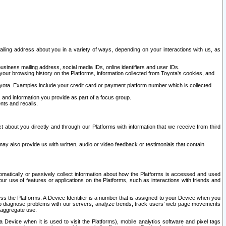
ailing address about you in a variety of ways, depending on your interactions with us, as
siness mailing address, social media IDs, online identifiers and user IDs.
 your browsing history on the Platforms, information collected from Toyota's cookies, and
yota. Examples include your credit card or payment platform number which is collected
and information you provide as part of a focus group.
nts and recalls.
t about you directly and through our Platforms with information that we receive from third
y also provide us with written, audio or video feedback or testimonials that contain
tomatically or passively collect information about how the Platforms is accessed and used
r use of features or applications on the Platforms, such as interactions with friends and
cess the Platforms. A Device Identifier is a number that is assigned to your Device when you
 help diagnose problems with our servers, analyze trends, track users’ web page movements
r aggregate use.
a Device when it is used to visit the Platforms), mobile analytics software and pixel tags