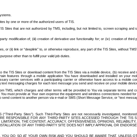
systems.
ites by one or more of the authorized users of TIS.
Sites that are not authorized by TMS, including, but not limited to, screen scraping and sc
rd party modification of; (iii) creation of derivative use functionality for; or (iv) creation of 
s, or (ii) link or “deeplink” to, or otherwise reproduce, any part of the TIS Sites, without TMS’
rpose other than to fulfill your valid job duties.
t to the TIS Sites or download content from the TIS Sites via a mobile device, (b) receive an
tain features through a mobile application You have downloaded and installed on your mob
essary carrier services with a participating carrier or otherwise have access to a mobil
ng text messaging charges for each text message you send and receive on your mobile device, 
om TMS, which charges and other terms will be provided to You via separate terms and condi
 You must provide at Your own expense the equipment and wireless connections needed for y
to send content to another person via e-mail or SMS (Short Message Service, or “text messagi
ird-Party Sites”). Such Third-Party Sites are not necessarily investigated, monitored or c
) ARE RESPONSIBLE FOR ANY THIRD-PARTY SITES ACCESSED THROUGH THE TIS 
IMITATION, THE CONTENT, ACCURACY, OFFENSIVENESS, OPINIONS, RELIABILITY,
 INSTALLATION OF ANY THIRD-PARTY SITE DOES NOT IMPLY APPROVAL OR ENDOR
TES, YOU DO SO AT YOUR OWN RISK AND YOU SHOULD BE AWARE THAT, UNLESS 