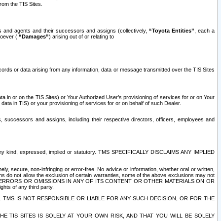
rom the TIS Sites.
es and agents and their successors and assigns (collectively,
“Toyota Entities”
, each a
tsoever (
“Damages”
) arising out of or relating to
ecords or data arising from any information, data or message transmitted over the TIS Sites
 in or on the TIS Sites) or Your Authorized User’s provisioning of services for or on Your
data in TIS) or your provisioning of services for or on behalf of such Dealer.
rs, successors and assigns, including their respective directors, officers, employees and
of any kind, expressed, implied or statutory. TMS SPECIFICALLY DISCLAIMS ANY IMPLIED
ly, secure, non-infringing or error-free. No advice or information, whether oral or written,
ns do not allow the exclusion of certain warranties, some of the above exclusions may not
OR ERRORS OR OMISSIONS IN ANY OF ITS CONTENT OR OTHER MATERIALS ON OR
hts of any third party.
. TMS IS NOT RESPONSIBLE OR LIABLE FOR ANY SUCH DECISION, OR FOR THE
E TIS SITES IS SOLELY AT YOUR OWN RISK, AND THAT YOU WILL BE SOLELY