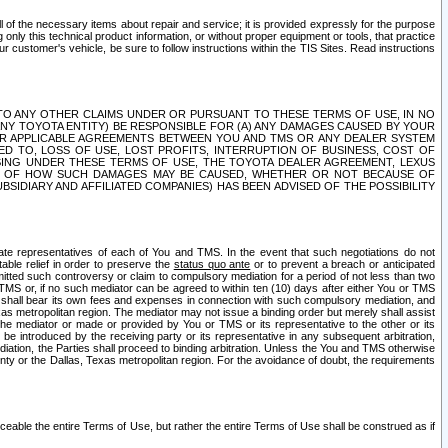
ll of the necessary items about repair and service; it is provided expressly for the purpose
only this technical product information, or without proper equipment or tools, that practice
customer's vehicle, be sure to follow instructions within the TIS Sites. Read instructions
 WITH RESPECT TO ANY OTHER CLAIMS UNDER OR PURSUANT TO THESE TERMS OF USE, IN NO
 ANY TOYOTA ENTITY) BE RESPONSIBLE FOR (A) ANY DAMAGES CAUSED BY YOUR
ER APPLICABLE AGREEMENTS BETWEEN YOU AND TMS OR ANY DEALER SYSTEM
TED TO, LOSS OF USE, LOST PROFITS, INTERRUPTION OF BUSINESS, COST OF
SING UNDER THESE TERMS OF USE, THE TOYOTA DEALER AGREEMENT, LEXUS
VE OF HOW SUCH DAMAGES MAY BE CAUSED, WHETHER OR NOT BECAUSE OF
BSIDIARY AND AFFILIATED COMPANIES) HAS BEEN ADVISED OF THE POSSIBILITY
iate representatives of each of You and TMS. In the event that such negotiations do not
able relief in order to preserve the
status quo ante
or to prevent a breach or anticipated
bmitted such controversy or claim to compulsory mediation for a period of not less than two
 TMS or, if no such mediator can be agreed to within ten (10) days after either You or TMS
 shall bear its own fees and expenses in connection with such compulsory mediation, and
xas metropolitan region. The mediator may not issue a binding order but merely shall assist
e mediator or made or provided by You or TMS or its representative to the other or its
e introduced by the receiving party or its representative in any subsequent arbitration,
diation, the Parties shall proceed to binding arbitration. Unless the You and TMS otherwise
ounty or the Dallas, Texas metropolitan region. For the avoidance of doubt, the requirements
orceable the entire Terms of Use, but rather the entire Terms of Use shall be construed as if