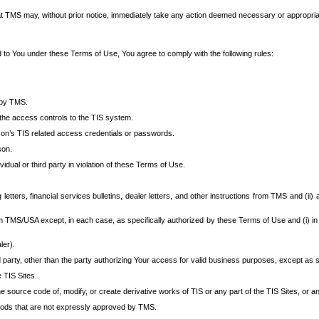
at TMS may, without prior notice, immediately take any action deemed necessary or appropriate,
d to You under these Terms of Use, You agree to comply with the following rules:
 by TMS.
the access controls to the TIS system.
rson’s TIS related access credentials or passwords.
son.
idual or third party in violation of these Terms of Use.
etters, financial services bulletins, dealer letters, and other instructions from TMS and (ii) 
om TMS/USA except, in each case, as specifically authorized by these Terms of Use and (i) in
ler).
party, other than the party authorizing Your access for valid business purposes, except as sp
e TIS Sites.
 source code of, modify, or create derivative works of TIS or any part of the TIS Sites, or an
thods that are not expressly approved by TMS.