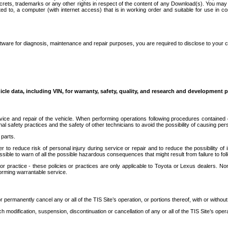
secrets, trademarks or any other rights in respect of the content of any Download(s). You m
ted to, a computer (with internet access) that is in working order and suitable for use in 
ware for diagnosis, maintenance and repair purposes, you are required to disclose to your 
icle data, including VIN, for warranty, safety, quality, and research and development 
ice and repair of the vehicle. When performing operations following procedures contained 
afety practices and the safety of other technicians to avoid the possibility of causing perso
parts.
r to reduce risk of personal injury during service or repair and to reduce the possibility of
sible to warn of all the possible hazardous consequences that might result from failure to foll
ractice - these policies or practices are only applicable to Toyota or Lexus dealers. Non-
orming warrantable service.
permanently cancel any or all of the TIS Site’s operation, or portions thereof, with or without
 modification, suspension, discontinuation or cancellation of any or all of the TIS Site’s opera