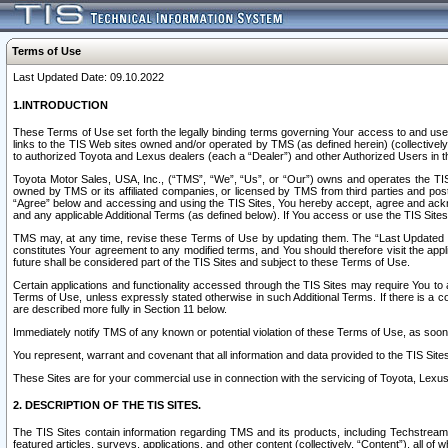
Terms of Use
Last Updated Date: 09.10.2022
1.INTRODUCTION
These Terms of Use set forth the legally binding terms governing Your access to and use o
links to the TIS Web sites owned and/or operated by TMS (as defined herein) (collectivel
to authorized Toyota and Lexus dealers (each a “Dealer”) and other Authorized Users in th
Toyota Motor Sales, USA, Inc., (“TMS”, “We”, “Us”, or “Our”) owns and operates the TIS 
owned by TMS or its affiliated companies, or licensed by TMS from third parties and poste
“Agree” below and accessing and using the TIS Sites, You hereby accept, agree and acknow
and any applicable Additional Terms (as defined below). If You access or use the TIS Sites
TMS may, at any time, revise these Terms of Use by updating them. The “Last Updated Date
constitutes Your agreement to any modified terms, and You should therefore visit the appl
future shall be considered part of the TIS Sites and subject to these Terms of Use.
Certain applications and functionality accessed through the TIS Sites may require You to a
Terms of Use, unless expressly stated otherwise in such Additional Terms. If there is a co
are described more fully in Section 11 below.
Immediately notify TMS of any known or potential violation of these Terms of Use, as so
You represent, warrant and covenant that all information and data provided to the TIS Sit
These Sites are for your commercial use in connection with the servicing of Toyota, Lexus,
2. DESCRIPTION OF THE TIS SITES.
The TIS Sites contain information regarding TMS and its products, including Techstream s
featured articles, surveys, applications, and other content (collectively, “Content”), all o