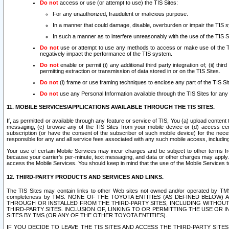
Do not
access or use (or attempt to use) the TIS Sites:
For any unauthorized, fraudulent or malicious purpose.
In a manner that could damage, disable, overburden or impair the TIS 
In such a manner as to interfere unreasonably with the use of the TIS S
Do not
use or attempt to use any methods to access or make use of the TIS 
negatively impact the performance of the TIS system.
Do not
enable or permit (i) any additional third party integration of; (ii) thi
permitting extraction or transmission of data stored in or on the TIS Sites.
Do not
(i) frame or use framing techniques to enclose any part of the TIS Site
Do not
use any Personal Information available through the TIS Sites for any pu
11. MOBILE SERVICES/APPLICATIONS AVAILABLE THROUGH THE TIS SITES.
If, as permitted or available through any feature or service of TIS, You (a) upload conten
messaging, (c) browse any of the TIS Sites from your mobile device or (d) access cer
subscription (or have the consent of the subscriber of such mobile device) for the nec
responsible for any and all service fees associated with any such mobile access, includi
Your use of certain Mobile Services may incur charges and be subject to other terms fr
because your carrier’s per-minute, text messaging, and data or other charges may apply.
access the Mobile Services. You should keep in mind that the use of the Mobile Services 
12. THIRD-PARTY PRODUCTS AND SERVICES AND LINKS.
The TIS Sites may contain links to other Web sites not owned and/or operated by TMS (“Th
completeness by TMS. NONE OF THE TOYOTA ENTITIES (AS DEFINED BELOW
THROUGH OR INSTALLED FROM THE THIRD-PARTY SITES, INCLUDING WITHOUT L
THIRD-PARTY SITES. INCLUSION OF, LINKING TO OR PERMITTING THE USE OR
SITES BY TMS (OR ANY OF THE OTHER TOYOTA ENTITIES).
IF YOU DECIDE TO LEAVE THE TIS SITES AND ACCESS THE THIRD-PARTY SI