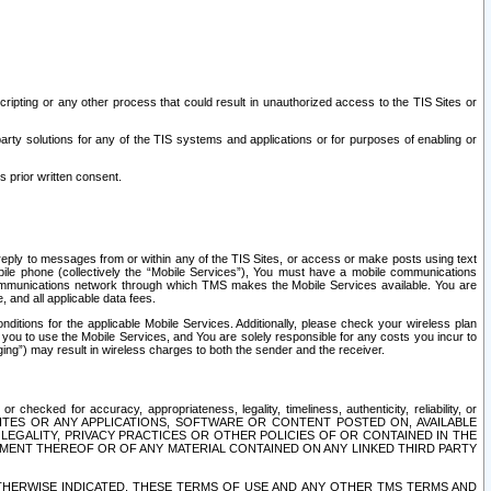
ripting or any other process that could result in unauthorized access to the TIS Sites or
third party solutions for any of the TIS systems and applications or for purposes of enabling or
s prior written consent.
d reply to messages from or within any of the TIS Sites, or access or make posts using text
ile phone (collectively the “Mobile Services”), You must have a mobile communications
e communications network through which TMS makes the Mobile Services available. You are
and all applicable data fees.
tions for the applicable Mobile Services. Additionally, please check your wireless plan
ou to use the Mobile Services, and You are solely responsible for any costs you incur to
ng”) may result in wireless charges to both the sender and the receiver.
hecked for accuracy, appropriateness, legality, timeliness, authenticity, reliability, or
SITES OR ANY APPLICATIONS, SOFTWARE OR CONTENT POSTED ON, AVAILABLE
 LEGALITY, PRIVACY PRACTICES OR OTHER POLICIES OF OR CONTAINED IN THE
SEMENT THEREOF OR OF ANY MATERIAL CONTAINED ON ANY LINKED THIRD PARTY
OTHERWISE INDICATED, THESE TERMS OF USE AND ANY OTHER TMS TERMS AND