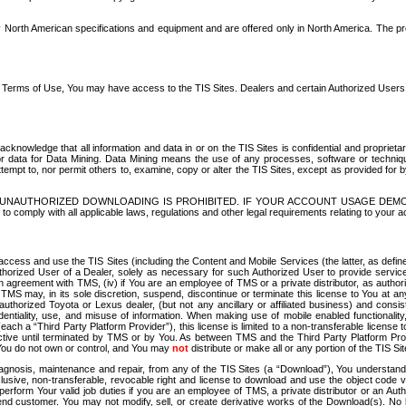
North American specifications and equipment and are offered only in North America. The prog
se Terms of Use, You may have access to the TIS Sites. Dealers and certain Authorized User
nowledge that all information and data in or on the TIS Sites is confidential and proprietar
 or data for Data Mining. Data Mining means the use of any processes, software or techniqu
o attempt to, nor permit others to, examine, copy or alter the TIS Sites, except as provided fo
D. UNAUTHORIZED DOWNLOADING IS PROHIBITED. IF YOUR ACCOUNT USAGE DEM
with all applicable laws, regulations and other legal requirements relating to your acc
ccess and use the TIS Sites (including the Content and Mobile Services (the latter, as define
uthorized User of a Dealer, solely as necessary for such Authorized User to provide service
agreement with TMS, (iv) if You are an employee of TMS or a private distributor, as authori
MS may, in its sole discretion, suspend, discontinue or terminate this license to You at an
authorized Toyota or Lexus dealer, (but not any ancillary or affiliated business) and cons
fidentiality, use, and misuse of information. When making use of mobile enabled functionalit
ach a “Third Party Platform Provider”), this license is limited to a non-transferable license t
ctive until terminated by TMS or by You. As between TMS and the Third Party Platform Provi
 You do not own or control, and You may
not
distribute or make all or any portion of the TIS S
osis, maintenance and repair, from any of the TIS Sites (a “Download”), You understand that
clusive, non-transferable, revocable right and license to download and use the object code
to perform Your valid job duties if you are an employee of TMS, a private distributor or a
 end customer. You may not modify, sell, or create derivative works of the Download(s). No