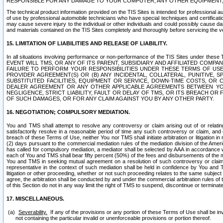
RESPONSIBLE FOR ANY DAMAGE TO YOUR COMPUTER, ANY OTHER EQUIPMENT, 
The technical product information provided on the TIS Sites is intended for professional au
of use by professional automobile technicians who have special techniques and certification
may cause severe injury to the individual or other individuals and could possibly cause d
and materials contained on the TIS Sites completely and thoroughly before servicing the ve
15. LIMITATION OF LIABILITIES AND RELEASE OF LIABILITY.
In all situations involving performance or non-performance of the TIS Sites und
EVENT WILL TMS, OR ANY OF ITS PARENT, SUBSIDIARY AND AFFILIATED COMP
FAILURE TO PERFORM YOUR RESPONSIBILITIES UNDER THESE TERMS OF US
PROVIDER AGREEMENT(S) OR (B) ANY INCIDENTAL, COLLATERAL, PUNITIVE, 
SUBSTITUTED FACILITIES, EQUIPMENT OR SERVICE, DOWN-TIME COSTS, O
DEALER AGREEMENT OR ANY OTHER APPLICABLE AGREEMENTS BETWEEN YO
NEGLIGENCE, STRICT LIABILITY, FAULT OR DELAY OF TMS, OR ITS BREACH OR
OF SUCH DAMAGES, OR FOR ANY CLAIM AGAINST YOU BY ANY OTHER PARTY.
16. NEGOTIATION; COMPULSORY MEDIATION.
You and TMS shall attempt to resolve any controversy or claim arising out of or relati
satisfactorily resolve in a reasonable period of time any such controversy or claim, and o
breach of these Terms of Use, neither You nor TMS shall initiate arbitration or litigation
(2) days pursuant to the commercial mediation rules of the mediation division of the Ameri
has called for compulsory mediation, a mediator shall be selected by AAA in accordance
each of You and TMS shall bear fifty percent (50%) of the fees and disbursements of the me
You and TMS in seeking mutual agreement on a resolution of such controversy or claim.
representative in the context of such mediation shall be held in confidence by You and 
litigation or other proceeding, whether or not such proceeding relates to the same subject
agree, the arbitration shall be conducted by and under the commercial arbitration rules of 
of this Section do not in any way limit the right of TMS to suspend, discontinue or termina
17. MISCELLANEOUS.
Severability.
If any of the provisions or any portion of these Terms of Use shall be inv
not containing the particular invalid or unenforceable provisions or portion thereof.