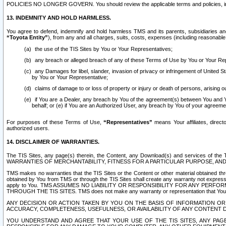
POLICIES NO LONGER GOVERN. You should review the applicable terms and policies, includ
13. INDEMNITY AND HOLD HARMLESS.
You agree to defend, indemnify and hold harmless TMS and its parents, subsidiaries and 
“Toyota Entity”
), from any and all charges, suits, costs, expenses (including reasonable 
the use of the TIS Sites by You or Your Representatives;
any breach or alleged breach of any of these Terms of Use by You or Your Re
any Damages for libel, slander, invasion of privacy or infringement of United St
by You or Your Representative;
claims of damage to or loss of property or injury or death of persons, arising ou
if You are a Dealer, any breach by You of the agreement(s) between You and Your
behalf; or (e) if You are an Authorized User, any breach by You of your agreemen
For purposes of these Terms of Use,
“Representatives”
means Your affiliates, direct
authorized users.
14. DISCLAIMER OF WARRANTIES.
The TIS Sites, any page(s) therein, the Content, any Download(s) and services of th
WARRANTIES OF MERCHANTABILITY, FITNESS FOR A PARTICULAR PURPOSE, AN
TMS makes no warranties that the TIS Sites or the Content or other material obtained throug
obtained by You from TMS or through the TIS Sites shall create any warranty not expressl
apply to You. TMS ASSUMES NO LIABILITY OR RESPONSIBILITY FOR ANY PER
THROUGH THE TIS SITES. TMS does not make any warranty or representation that Your use of
ANY DECISION OR ACTION TAKEN BY YOU ON THE BASIS OF INFORMATION OR 
ACCURACY, COMPLETENESS, USEFULNESS, OR AVAILABILITY OF ANY CONTENT DI
YOU UNDERSTAND AND AGREE THAT YOUR USE OF THE TIS SITES, ANY PAGE(