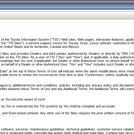
f the Toyota Information System (“TIS”) Web sites, Web pages, interactive features, applica
y, the “TIS Sites”), a service support source for Toyota, Scion, Lexus vehicles marketed i
e United States and its territories, Canada and Mexico.
Sites and provides Dealers and third parties authorized by Dealers or directly by TMS (“A
d on the TIS Sites. As a user of TIS (“You” and “Your”) and, if applicable, a duly-authoriz
ledge that You and, if applicable, the Dealer or other Authorized User on whose behalf You 
 on behalf of a Dealer or other Authorized User, “You” and “Your” includes such Dealer or oth
” at the top of these Terms of Use will indicate when the latest modifications were made. 
icable terms to review the current terms from time to time. Furthermore, unless explicitly s
gree to additional terms and conditions, policies, including any privacy policy and disclaimer
nflict between these Terms of Use and any Additional Terms, the Additional Terms will control
on as You become aware of such.
es by You or entered into the TIS systems by You shall be complete and accurate.
 and Scion brand vehicles. Any other use of the Sites requires the prior written consent of T
oftware, services, maintenance guidelines, technical guidelines, customer service related 
f which is protected under copyright law and/or other federal and state laws. Content may be i