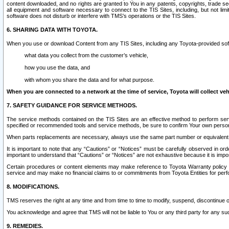
content downloaded, and no rights are granted to You in any patents, copyrights, trade 
all equipment and software necessary to connect to the TIS Sites, including, but not limi
software does not disturb or interfere with TMS’s operations or the TIS Sites.
6. SHARING DATA WITH TOYOTA.
When you use or download Content from any TIS Sites, including any Toyota-provided soft
what data you collect from the customer’s vehicle,
how you use the data, and
with whom you share the data and for what purpose.
When you are connected to a network at the time of service, Toyota will collect veh
7. SAFETY GUIDANCE FOR SERVICE METHODS.
The service methods contained on the TIS Sites are an effective method to perform serv
specified or recommended tools and service methods, be sure to confirm Your own personal s
When parts replacements are necessary, always use the same part number or equivalent 
It is important to note that any “Cautions” or “Notices” must be carefully observed in orde
important to understand that “Cautions” or “Notices” are not exhaustive because it is impos
Certain procedures or content elements may make reference to Toyota Warranty policy or p
service and may make no financial claims to or commitments from Toyota Entities for perf
8. MODIFICATIONS.
TMS reserves the right at any time and from time to time to modify, suspend, discontinue or 
You acknowledge and agree that TMS will not be liable to You or any third party for any such
9. REMEDIES.