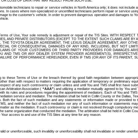
OR LOSS OF DATA THAT MAY RESULT FROM SUCH USE.
tomobile technicians to repair or service vehicles in North America only; it does not include a
s. In cases where non-specialized or uncertified technicians perform repair or service using 
amage to the customer's vehicle. In order to prevent dangerous operation and damages to Your 
hicle.
er these Terms of Use, Your sole remedy is adjustment or repair of the TIS Sites.
ANIES, AND PRIVATE DISTRIBUTORS (EXCEPT TO THE EXTENT SUCH CLAIMS ARE BY
E, THE TOYOTA DEALER AGREEMENT, THE LEXUS DEALER AGREEMENT, ANY OTH
SPECIAL OR CONSEQUENTIAL DAMAGES OF ANY KIND, INCLUDING, BUT NOT LIMI
R CLAIMS OF YOUR CUSTOMERS OR THIRD PARTY PROVIDERS FOR DAMAGES ARI
U AND TMS OR ANY DEALER SYSTEM PROVIDER AGREEMENT(S), IRRESPECTI
 FAILURE OF PERFORMANCE HEREUNDER, EVEN IF TMS (OR ANY OF ITS PARENT, SU
ng to these Terms of Use or the breach thereof by good faith negotiation between appropr
ther than with respect to matters requiring the application of temporary or preliminary equit
 in respect of any such controversy or claim unless and until You and TMS shall first have su
can Arbitration Association (
“AAA”
) and utilizing a mediator mutually agreed to by You and
 with its rules and procedures regarding the appointment of mediators. Each of You and TMS
diation service and mediator. The mediation shall be held in Collin County or the Dallas, Te
 Both the fact of such mediation and any statements or information made or provided to th
TMS, and neither the fact of such mediation nor any of such information or statements may b
 matter as the mediation. If such controversy or claim is not resolved through compulsory me
the same organization that conducted the mediation. The arbitration shall be held in Collin C
te Your access to and use of the TIS Sites at any time for any reason.
alid or unenforceable, such invalidity or unenforceability shall not invalidate or render unenf