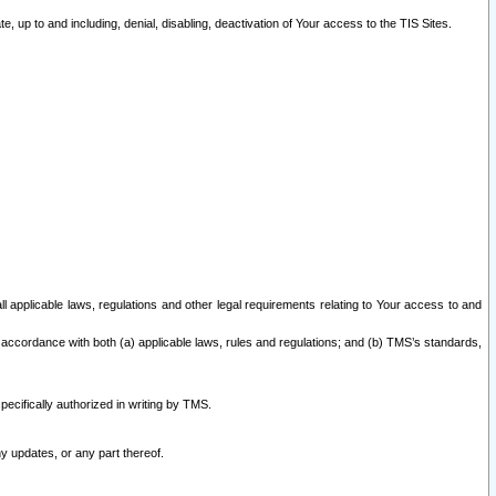
 up to and including, denial, disabling, deactivation of Your access to the TIS Sites.
all applicable laws, regulations and other legal requirements relating to Your access to and
 accordance with both (a) applicable laws, rules and regulations; and (b) TMS’s standards,
ecifically authorized in writing by TMS.
y updates, or any part thereof.