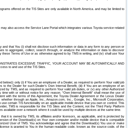
rams offered on the TIS Sites are only available in North America. and may be limited to
s may also access the Service Lane Portal which integrates various Toyota service-related
y and that You (i) shall not disclose such information or data in any form to any person or
es to aggregate, collect, search through, or analyze the information or data to discover
r by these Terms of Use or as otherwise agreed to by TMS in writing, and (iv) shall use Your
ONSTRATES EXCESSIVE TRAFFIC, YOUR ACCOUNT MAY BE AUTOMATICALLY AND
ess to and use of the TIS Sites.
d below)) only (i) if You are an employee of a Dealer, as required to perform Your valid job
s to the Dealer for such Dealer’s Own Internal Benefit, (iii) if You are an employee of an
zed by TMS, and as required to perform Your valid job duties, or (v) any other Authorized
y time with or without notice for any reason. “Own Internal Benefit” shall mean the use of
istent with the terms of this Agreement, the Toyota Dealer Agreement or the Lexus Dealer
y, whether through an Apple, Inc., Amazon.com, Inc., Google, Inc., Microsoft Corporation,
o use certain TIS functionality on an applicable mobile device that you own or control. This
der, TMS is responsible for the TIS Sites and the Content, not the Third Party Platform
ites available over a network where it could be used by multiple devices at the same time.
 it is owned by TMS, its affiliates and/or licensors, as applicable, and is protected by
 version of the Download(s) on Your own computer and/or mobile device that is compatible
n Authorized User of TMS. You acknowledge and agree that the Download(s) You use or make
 license is granted to You in the human readable code, known as the source code, of the