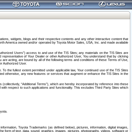
tions, widgets, blogs and their respective contents and any other interactive content that
n North America owned and/or operated by Toyota Motor Sales, USA, Inc. and made available
uthorized Users”) access to and use of the TIS Sites; any materials on the TIS Sites are
ed representative of Your Dealer or other Authorized User, You understand that by clicking
are acting, are bound by all of the following terms and conditions of these Terms of Use,
er Authorized User.
To the fullest extent permitted under applicable law, Your continued use of the TIS Sites
tated otherwise, any new features or services that augment or enhance the TIS Sites in the
s (collectively, “Additional Terms”), which are hereby incorporated by reference into these
 with respect to such applications and functionality. This excludes Third Party Sites which
oyota.
information, Toyota Trademarks (as defined below), pictures, information, digital images,
n the form of text, data, sound, graphics, images, pictures, photographs, videos, software or