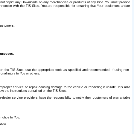
ay not depict any Downloads on any merchandise or products of any kind. You must provide
connection with the TIS Sites. You are responsible for ensuring that Your equipment and/or
customers:
purposes.
on the TIS Sites, use the appropriate tools as specified and recommended. If using non-
nal injury to You or others.
 improper service or repair causing damage to the vehicle or rendering it unsafe. It is also
ow the instructions contained on the TIS Sites.
dealer service providers have the responsibility to notify their customers of warrantable
 notice to You.
tion.