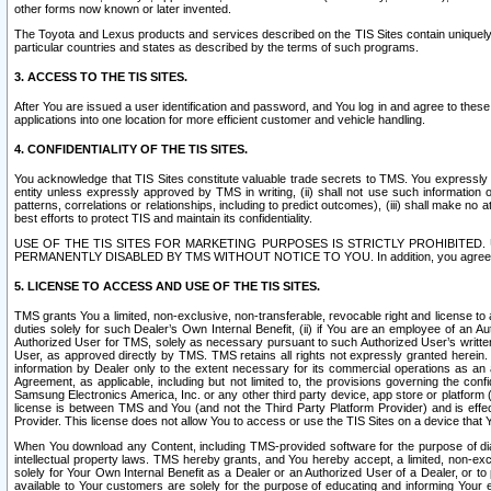
other forms now known or later invented.
The Toyota and Lexus products and services described on the TIS Sites contain uniquely 
particular countries and states as described by the terms of such programs.
3. ACCESS TO THE TIS SITES.
After You are issued a user identification and password, and You log in and agree to the
applications into one location for more efficient customer and vehicle handling.
4. CONFIDENTIALITY OF THE TIS SITES.
You acknowledge that TIS Sites constitute valuable trade secrets to TMS. You expressly ack
entity unless expressly approved by TMS in writing, (ii) shall not use such information
patterns, correlations or relationships, including to predict outcomes), (iii) shall make n
best efforts to protect TIS and maintain its confidentiality.
USE OF THE TIS SITES FOR MARKETING PURPOSES IS STRICTLY PROHIBITE
PERMANENTLY DISABLED BY TMS WITHOUT NOTICE TO YOU. In addition, you agree to comply 
5. LICENSE TO ACCESS AND USE OF THE TIS SITES.
TMS grants You a limited, non-exclusive, non-transferable, revocable right and license to a
duties solely for such Dealer’s Own Internal Benefit, (ii) if You are an employee of an A
Authorized User for TMS, solely as necessary pursuant to such Authorized User’s written 
User, as approved directly by TMS. TMS retains all rights not expressly granted herein. T
information by Dealer only to the extent necessary for its commercial operations as an 
Agreement, as applicable, including but not limited to, the provisions governing the con
Samsung Electronics America, Inc. or any other third party device, app store or platform (e
license is between TMS and You (and not the Third Party Platform Provider) and is effe
Provider. This license does not allow You to access or use the TIS Sites on a device that
When You download any Content, including TMS-provided software for the purpose of diagn
intellectual property laws. TMS hereby grants, and You hereby accept, a limited, non-ex
solely for Your Own Internal Benefit as a Dealer or an Authorized User of a Dealer, or 
available to Your customers are solely for the purpose of educating and informing Your