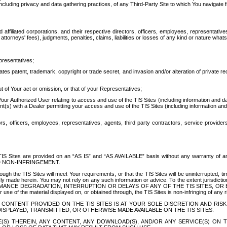
ing privacy and data gathering practices, of any Third-Party Site to which You navigate f
affiliated corporations, and their respective directors, officers, employees, representativ
attorneys' fees), judgments, penalties, claims, liabilities or losses of any kind or nature wha
presentatives;
ates patent, trademark, copyright or trade secret, and invasion and/or alteration of private r
t of Your act or omission, or that of your Representatives;
 Authorized User relating to access and use of the TIS Sites (including information and data
t(s) with a Dealer permitting your access and use of the TIS Sites (including information and 
ors, officers, employees, representatives, agents, third party contractors, service provide
e TIS Sites are provided on an “AS IS” and “AS AVAILABLE” basis without any warranty 
D NON-INFRINGEMENT.
h the TIS Sites will meet Your requirements, or that the TIS Sites will be uninterrupted, time
y made herein. You may not rely on any such information or advice. To the extent jurisdictio
FORMANCE DEGRADATION, INTERRUPTION OR DELAYS OF ANY OF THE TIS SITES, 
 the material displayed on, or obtained through, the TIS Sites is non-infringing of any rig
CONTENT PROVIDED ON THE TIS SITES IS AT YOUR SOLE DISCRETION AND RISK
SPLAYED, TRANSMITTED, OR OTHERWISE MADE AVAILABLE ON THE TIS SITES.
S) THEREIN, ANY CONTENT, ANY DOWNLOAD(S), AND/OR ANY SERVICE(S) ON TH