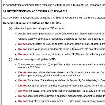
In addition to the other cumulative remedies set forth in these Terms of Use, You agree th
10. RESTRICTIONS ON ACCESSING AND USING TIS.
As a condition to accessing and using the TIS Sites in accordance with the license grante
General Obligations to Safeguard the TIS Sites.
When setting up and using Your TIS account:
Assign and select passwords in accordance with the requirements set forth
Choose passwords that are reasonably designed to maintain the security of 
Do not
share, obtain or use, or attempt to share, obtain or use, another pe
Do not
share Your access credentials to the TIS system with any other per
Do not
enable access to any data in or on the TIS Sites on behalf of any indiv
When accessing or using data in TIS:
You agree to comply with (i) all policies and procedures, manuals, marketing l
use of the TIS Sites;
Do not
use, reproduce, disclose, share, transfer, or retain data sourced fr
policies, procedures, guidelines and recommendations.
Do not
Data Mine (Data Mining as defined in Section 2, Confidentiality of Dea
Do not
access or use, or attempt to access or use, data owned by any third 
Do not
rent, lease, lend, sell, redistribute or sublicense TIS or any part of th
Do not
copy, decompile, reverse engineer, disassemble, attempt to derive the
Do not
integrate or automate use of the TIS Sites using any integration me