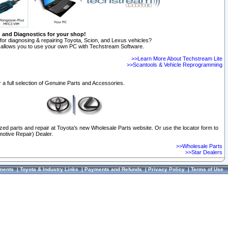
n and Diagnostics for your shop!
for diagnosing & repairing Toyota, Scion, and Lexus vehicles?
allows you to use your own PC with Techstream Software.
>>Learn More About Techstream Lite
>>Scantools & Vehicle Reprogramming
 a full selection of Genuine Parts and Accessories.
ized parts and repair at Toyota's new Wholesale Parts website. Or use the locator form to
otive Repair) Dealer.
>>Wholesale Parts
>>Star Dealers
ments
|
Toyota & Industry Links
|
Payments and Refunds
|
Privacy Policy
|
Terms of Use