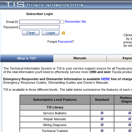
Subscriber Login
Remember Me
Email ID:
Password:
Clicki
by a
Forgot
Password
?
privac
for in
Manuals
Keyco
What Is TIS?
The Technical Information System or TIS is your service support source for all Toyota pro
of the vital information you'll need to effectively service most
1990 and later
Toyota produc
Emergency Responder and Dismantler Information is available
HERE
free of charge
Emergency Response Guides, Dismantling Guides and Owner’s Manuals.
TIS is available in three different levels. The table below summarizes the features of each s
Profess
Subscription Level Features
Standard
Diagno
TIS Library
Service Bulletins
Repair Manuals
Wiring Diagrams
Technical Training