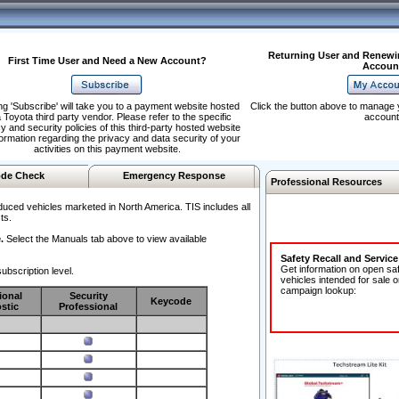
Returning User and Renewi
First Time User and Need a New Account?
Accoun
ng 'Subscribe' will take you to a payment website hosted
Click the button above to manage 
 Toyota third party vendor. Please refer to the specific
account
y and security policies of this third-party hosted website
formation regarding the privacy and data security of your
activities on this payment website.
de Check
Emergency Response
Professional Resources
duced vehicles marketed in North America. TIS includes all
ts.
.
Select the Manuals tab above to view available
Safety Recall and Servic
Get information on open sa
ubscription level.
vehicles intended for sale o
campaign lookup:
ional
Security
Keycode
stic
Professional