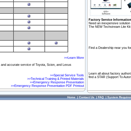
Factory Service Informatio
Need an inexpensive solution 
The NEW Techstream Lite Kit 
Find a Dealership near you for
>>Learn More
ft and accurate service of Toyota, Scion, and Lexus
Learn all about factory author
>>Special Service Tools
find a STAR (Support To Autom
>>Technical Training & Printed Materials
>>Emergency Response Presentation
>>Emergency Response Presentation PDF Printout
Home
|
Contact Us
|
FAQ
|
System Require