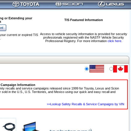
ng or Extending your
TIS Featured Information
t
Access to vehicle security information is provided for security
your current or expired TIS
professionals registered with the NASTF Vehicle Security
.
Professional Registry. For more information
click here
.
e Campaign Information
fety recalls and service campaigns released since 1999 for Toyota, Lexus and Scion
r sold in the U.S., U.S. Territories, and Mexico using our quick and easy recall and
>>Lookup Safety Recalls & Service Campaigns by VIN