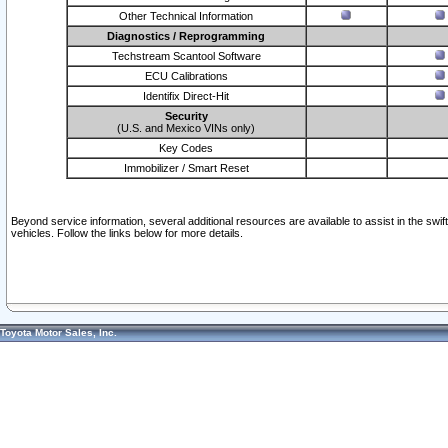
Other Technical Information
Diagnostics / Reprogramming
Techstream Scantool Software
ECU Calibrations
Identifix Direct-Hit
Security
(U.S. and Mexico VINs only)
Key Codes
Immobilizer / Smart Reset
Beyond service information, several additional resources are available to assist in the swi
vehicles. Follow the links below for more details.
Toyota Motor Sales, Inc.