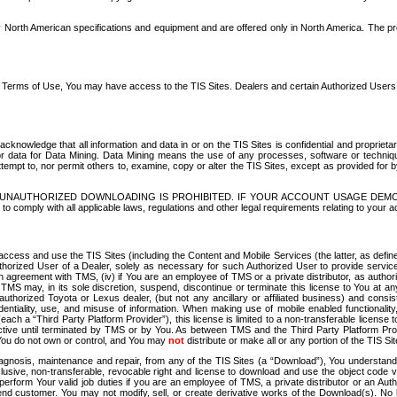
North American specifications and equipment and are offered only in North America. The prog
se Terms of Use, You may have access to the TIS Sites. Dealers and certain Authorized User
nowledge that all information and data in or on the TIS Sites is confidential and proprietar
 or data for Data Mining. Data Mining means the use of any processes, software or techniqu
o attempt to, nor permit others to, examine, copy or alter the TIS Sites, except as provided fo
D. UNAUTHORIZED DOWNLOADING IS PROHIBITED. IF YOUR ACCOUNT USAGE DEM
with all applicable laws, regulations and other legal requirements relating to your acc
ccess and use the TIS Sites (including the Content and Mobile Services (the latter, as define
uthorized User of a Dealer, solely as necessary for such Authorized User to provide service
agreement with TMS, (iv) if You are an employee of TMS or a private distributor, as authori
MS may, in its sole discretion, suspend, discontinue or terminate this license to You at an
authorized Toyota or Lexus dealer, (but not any ancillary or affiliated business) and cons
fidentiality, use, and misuse of information. When making use of mobile enabled functionalit
ach a “Third Party Platform Provider”), this license is limited to a non-transferable license t
ctive until terminated by TMS or by You. As between TMS and the Third Party Platform Provi
 You do not own or control, and You may
not
distribute or make all or any portion of the TIS S
osis, maintenance and repair, from any of the TIS Sites (a “Download”), You understand that
clusive, non-transferable, revocable right and license to download and use the object code
to perform Your valid job duties if you are an employee of TMS, a private distributor or a
 end customer. You may not modify, sell, or create derivative works of the Download(s). No