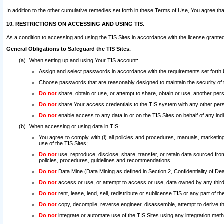
In addition to the other cumulative remedies set forth in these Terms of Use, You agree th
10. RESTRICTIONS ON ACCESSING AND USING TIS.
As a condition to accessing and using the TIS Sites in accordance with the license grante
General Obligations to Safeguard the TIS Sites.
When setting up and using Your TIS account:
Assign and select passwords in accordance with the requirements set forth
Choose passwords that are reasonably designed to maintain the security of 
Do not
share, obtain or use, or attempt to share, obtain or use, another pe
Do not
share Your access credentials to the TIS system with any other per
Do not
enable access to any data in or on the TIS Sites on behalf of any indiv
When accessing or using data in TIS:
You agree to comply with (i) all policies and procedures, manuals, marketing l
use of the TIS Sites;
Do not
use, reproduce, disclose, share, transfer, or retain data sourced fr
policies, procedures, guidelines and recommendations.
Do not
Data Mine (Data Mining as defined in Section 2, Confidentiality of Dea
Do not
access or use, or attempt to access or use, data owned by any third 
Do not
rent, lease, lend, sell, redistribute or sublicense TIS or any part of th
Do not
copy, decompile, reverse engineer, disassemble, attempt to derive the
Do not
integrate or automate use of the TIS Sites using any integration me