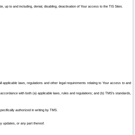
 up to and including, denial, disabling, deactivation of Your access to the TIS Sites.
all applicable laws, regulations and other legal requirements relating to Your access to and
 accordance with both (a) applicable laws, rules and regulations; and (b) TMS’s standards,
ecifically authorized in writing by TMS.
y updates, or any part thereof.