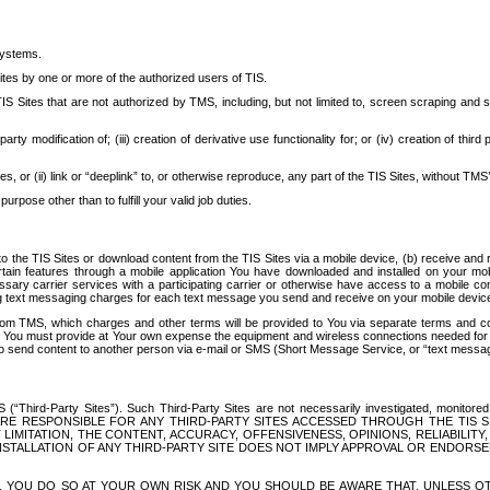
systems.
ites by one or more of the authorized users of TIS.
Sites that are not authorized by TMS, including, but not limited to, screen scraping and sc
rd party modification of; (iii) creation of derivative use functionality for; or (iv) creation of 
s, or (ii) link or “deeplink” to, or otherwise reproduce, any part of the TIS Sites, without TMS’
rpose other than to fulfill your valid job duties.
t to the TIS Sites or download content from the TIS Sites via a mobile device, (b) receive an
tain features through a mobile application You have downloaded and installed on your mob
essary carrier services with a participating carrier or otherwise have access to a mobil
ng text messaging charges for each text message you send and receive on your mobile device, 
om TMS, which charges and other terms will be provided to You via separate terms and condi
 You must provide at Your own expense the equipment and wireless connections needed for y
to send content to another person via e-mail or SMS (Short Message Service, or “text messagi
ird-Party Sites”). Such Third-Party Sites are not necessarily investigated, monitored or c
) ARE RESPONSIBLE FOR ANY THIRD-PARTY SITES ACCESSED THROUGH THE TIS 
IMITATION, THE CONTENT, ACCURACY, OFFENSIVENESS, OPINIONS, RELIABILITY,
 INSTALLATION OF ANY THIRD-PARTY SITE DOES NOT IMPLY APPROVAL OR ENDOR
TES, YOU DO SO AT YOUR OWN RISK AND YOU SHOULD BE AWARE THAT, UNLESS 