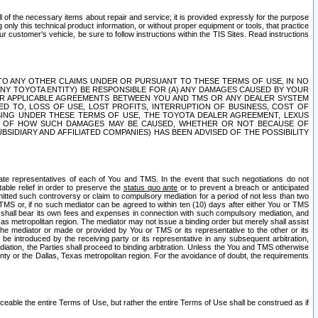
ll of the necessary items about repair and service; it is provided expressly for the purpose
only this technical product information, or without proper equipment or tools, that practice
customer's vehicle, be sure to follow instructions within the TIS Sites. Read instructions
 WITH RESPECT TO ANY OTHER CLAIMS UNDER OR PURSUANT TO THESE TERMS OF USE, IN NO
 ANY TOYOTA ENTITY) BE RESPONSIBLE FOR (A) ANY DAMAGES CAUSED BY YOUR
ER APPLICABLE AGREEMENTS BETWEEN YOU AND TMS OR ANY DEALER SYSTEM
TED TO, LOSS OF USE, LOST PROFITS, INTERRUPTION OF BUSINESS, COST OF
SING UNDER THESE TERMS OF USE, THE TOYOTA DEALER AGREEMENT, LEXUS
VE OF HOW SUCH DAMAGES MAY BE CAUSED, WHETHER OR NOT BECAUSE OF
BSIDIARY AND AFFILIATED COMPANIES) HAS BEEN ADVISED OF THE POSSIBILITY
iate representatives of each of You and TMS. In the event that such negotiations do not
able relief in order to preserve the
status quo ante
or to prevent a breach or anticipated
bmitted such controversy or claim to compulsory mediation for a period of not less than two
 TMS or, if no such mediator can be agreed to within ten (10) days after either You or TMS
 shall bear its own fees and expenses in connection with such compulsory mediation, and
xas metropolitan region. The mediator may not issue a binding order but merely shall assist
e mediator or made or provided by You or TMS or its representative to the other or its
e introduced by the receiving party or its representative in any subsequent arbitration,
diation, the Parties shall proceed to binding arbitration. Unless the You and TMS otherwise
ounty or the Dallas, Texas metropolitan region. For the avoidance of doubt, the requirements
orceable the entire Terms of Use, but rather the entire Terms of Use shall be construed as if