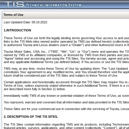
Terms of Use
Last Updated Date: 09.10.2022
1.INTRODUCTION
These Terms of Use set forth the legally binding terms governing Your access to and use o
links to the TIS Web sites owned and/or operated by TMS (as defined herein) (collectivel
to authorized Toyota and Lexus dealers (each a “Dealer”) and other Authorized Users in th
Toyota Motor Sales, USA, Inc., (“TMS”, “We”, “Us”, or “Our”) owns and operates the TIS 
owned by TMS or its affiliated companies, or licensed by TMS from third parties and poste
“Agree” below and accessing and using the TIS Sites, You hereby accept, agree and acknow
and any applicable Additional Terms (as defined below). If You access or use the TIS Sites
TMS may, at any time, revise these Terms of Use by updating them. The “Last Updated Date
constitutes Your agreement to any modified terms, and You should therefore visit the appl
future shall be considered part of the TIS Sites and subject to these Terms of Use.
Certain applications and functionality accessed through the TIS Sites may require You to a
Terms of Use, unless expressly stated otherwise in such Additional Terms. If there is a co
are described more fully in Section 11 below.
Immediately notify TMS of any known or potential violation of these Terms of Use, as so
You represent, warrant and covenant that all information and data provided to the TIS Sit
These Sites are for your commercial use in connection with the servicing of Toyota, Lexus,
2. DESCRIPTION OF THE TIS SITES.
The TIS Sites contain information regarding TMS and its products, including Techstream s
featured articles, surveys, applications, and other content (collectively, “Content”), all o