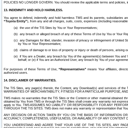
POLICIES NO LONGER GOVERN. You should review the applicable terms and policies, includ
13. INDEMNITY AND HOLD HARMLESS.
You agree to defend, indemnify and hold harmless TMS and its parents, subsidiaries and 
“Toyota Entity”
), from any and all charges, suits, costs, expenses (including reasonable 
the use of the TIS Sites by You or Your Representatives;
any breach or alleged breach of any of these Terms of Use by You or Your Re
any Damages for libel, slander, invasion of privacy or infringement of United St
by You or Your Representative;
claims of damage to or loss of property or injury or death of persons, arising ou
if You are a Dealer, any breach by You of the agreement(s) between You and Your
behalf; or (e) if You are an Authorized User, any breach by You of your agreemen
For purposes of these Terms of Use,
“Representatives”
means Your affiliates, direct
authorized users.
14. DISCLAIMER OF WARRANTIES.
The TIS Sites, any page(s) therein, the Content, any Download(s) and services of th
WARRANTIES OF MERCHANTABILITY, FITNESS FOR A PARTICULAR PURPOSE, AN
TMS makes no warranties that the TIS Sites or the Content or other material obtained throug
obtained by You from TMS or through the TIS Sites shall create any warranty not expressl
apply to You. TMS ASSUMES NO LIABILITY OR RESPONSIBILITY FOR ANY PER
THROUGH THE TIS SITES. TMS does not make any warranty or representation that Your use of
ANY DECISION OR ACTION TAKEN BY YOU ON THE BASIS OF INFORMATION OR 
ACCURACY, COMPLETENESS, USEFULNESS, OR AVAILABILITY OF ANY CONTENT DI
YOU UNDERSTAND AND AGREE THAT YOUR USE OF THE TIS SITES, ANY PAGE(