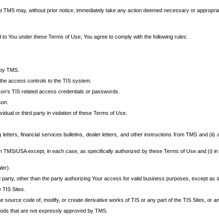
at TMS may, without prior notice, immediately take any action deemed necessary or appropriate,
d to You under these Terms of Use, You agree to comply with the following rules:
 by TMS.
the access controls to the TIS system.
rson’s TIS related access credentials or passwords.
son.
idual or third party in violation of these Terms of Use.
etters, financial services bulletins, dealer letters, and other instructions from TMS and (ii) 
om TMS/USA except, in each case, as specifically authorized by these Terms of Use and (i) in
ler).
party, other than the party authorizing Your access for valid business purposes, except as sp
e TIS Sites.
 source code of, modify, or create derivative works of TIS or any part of the TIS Sites, or an
thods that are not expressly approved by TMS.