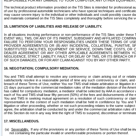
RESPONSIBLE FOR ANY DAMAGE TO YOUR COMPUTER, ANY OTHER EQUIPMENT, 
The technical product information provided on the TIS Sites is intended for professional au
of use by professional automobile technicians who have special techniques and certification
may cause severe injury to the individual or other individuals and could possibly cause d
and materials contained on the TIS Sites completely and thoroughly before servicing the ve
15. LIMITATION OF LIABILITIES AND RELEASE OF LIABILITY.
In all situations involving performance or non-performance of the TIS Sites und
EVENT WILL TMS, OR ANY OF ITS PARENT, SUBSIDIARY AND AFFILIATED COMP
FAILURE TO PERFORM YOUR RESPONSIBILITIES UNDER THESE TERMS OF US
PROVIDER AGREEMENT(S) OR (B) ANY INCIDENTAL, COLLATERAL, PUNITIVE, 
SUBSTITUTED FACILITIES, EQUIPMENT OR SERVICE, DOWN-TIME COSTS, O
DEALER AGREEMENT OR ANY OTHER APPLICABLE AGREEMENTS BETWEEN YO
NEGLIGENCE, STRICT LIABILITY, FAULT OR DELAY OF TMS, OR ITS BREACH OR
OF SUCH DAMAGES, OR FOR ANY CLAIM AGAINST YOU BY ANY OTHER PARTY.
16. NEGOTIATION; COMPULSORY MEDIATION.
You and TMS shall attempt to resolve any controversy or claim arising out of or relati
satisfactorily resolve in a reasonable period of time any such controversy or claim, and o
breach of these Terms of Use, neither You nor TMS shall initiate arbitration or litigation
(2) days pursuant to the commercial mediation rules of the mediation division of the Ameri
has called for compulsory mediation, a mediator shall be selected by AAA in accordance
each of You and TMS shall bear fifty percent (50%) of the fees and disbursements of the me
You and TMS in seeking mutual agreement on a resolution of such controversy or claim.
representative in the context of such mediation shall be held in confidence by You and 
litigation or other proceeding, whether or not such proceeding relates to the same subject
agree, the arbitration shall be conducted by and under the commercial arbitration rules of 
of this Section do not in any way limit the right of TMS to suspend, discontinue or termina
17. MISCELLANEOUS.
Severability.
If any of the provisions or any portion of these Terms of Use shall be inv
not containing the particular invalid or unenforceable provisions or portion thereof.