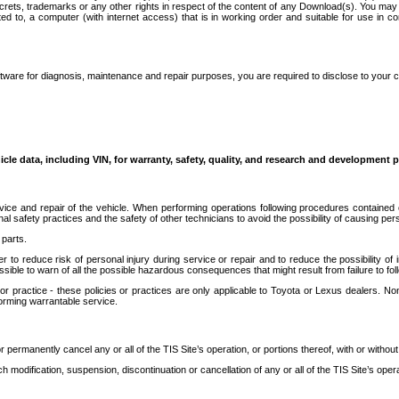
secrets, trademarks or any other rights in respect of the content of any Download(s). You m
ted to, a computer (with internet access) that is in working order and suitable for use in 
ware for diagnosis, maintenance and repair purposes, you are required to disclose to your 
icle data, including VIN, for warranty, safety, quality, and research and development 
ice and repair of the vehicle. When performing operations following procedures contained 
afety practices and the safety of other technicians to avoid the possibility of causing perso
parts.
r to reduce risk of personal injury during service or repair and to reduce the possibility of
sible to warn of all the possible hazardous consequences that might result from failure to foll
ractice - these policies or practices are only applicable to Toyota or Lexus dealers. Non-
orming warrantable service.
permanently cancel any or all of the TIS Site’s operation, or portions thereof, with or without
 modification, suspension, discontinuation or cancellation of any or all of the TIS Site’s opera