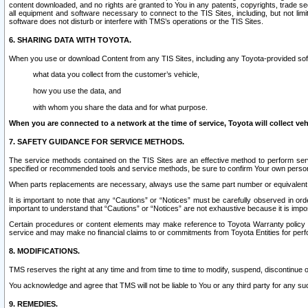
content downloaded, and no rights are granted to You in any patents, copyrights, trade 
all equipment and software necessary to connect to the TIS Sites, including, but not limi
software does not disturb or interfere with TMS’s operations or the TIS Sites.
6. SHARING DATA WITH TOYOTA.
When you use or download Content from any TIS Sites, including any Toyota-provided soft
what data you collect from the customer’s vehicle,
how you use the data, and
with whom you share the data and for what purpose.
When you are connected to a network at the time of service, Toyota will collect veh
7. SAFETY GUIDANCE FOR SERVICE METHODS.
The service methods contained on the TIS Sites are an effective method to perform serv
specified or recommended tools and service methods, be sure to confirm Your own personal s
When parts replacements are necessary, always use the same part number or equivalent 
It is important to note that any “Cautions” or “Notices” must be carefully observed in orde
important to understand that “Cautions” or “Notices” are not exhaustive because it is impos
Certain procedures or content elements may make reference to Toyota Warranty policy or p
service and may make no financial claims to or commitments from Toyota Entities for perf
8. MODIFICATIONS.
TMS reserves the right at any time and from time to time to modify, suspend, discontinue or 
You acknowledge and agree that TMS will not be liable to You or any third party for any such
9. REMEDIES.