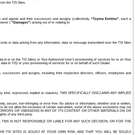
rom the TIS Sites.
es and agents and their successors and assigns (collectively,
“Toyota Entities”
, each a
tsoever (
“Damages”
) arising out of or relating to
ecords or data arising from any information, data or message transmitted over the TIS Sites
 in or on the TIS Sites) or Your Authorized User’s provisioning of services for or on Your
data in TIS) or your provisioning of services for or on behalf of such Dealer.
rs, successors and assigns, including their respective directors, officers, employees and
of any kind, expressed, implied or statutory. TMS SPECIFICALLY DISCLAIMS ANY IMPLIED
ly, secure, non-infringing or error-free. No advice or information, whether oral or written,
ns do not allow the exclusion of certain warranties, some of the above exclusions may not
OR ERRORS OR OMISSIONS IN ANY OF ITS CONTENT OR OTHER MATERIALS ON OR
hts of any third party.
. TMS IS NOT RESPONSIBLE OR LIABLE FOR ANY SUCH DECISION, OR FOR THE
E TIS SITES IS SOLELY AT YOUR OWN RISK, AND THAT YOU WILL BE SOLELY