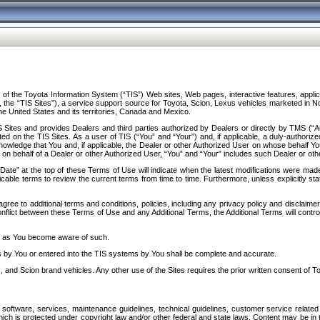
f the Toyota Information System (“TIS”) Web sites, Web pages, interactive features, applica
y, the “TIS Sites”), a service support source for Toyota, Scion, Lexus vehicles marketed i
e United States and its territories, Canada and Mexico.
Sites and provides Dealers and third parties authorized by Dealers or directly by TMS (“A
d on the TIS Sites. As a user of TIS (“You” and “Your”) and, if applicable, a duly-authoriz
ledge that You and, if applicable, the Dealer or other Authorized User on whose behalf You 
 on behalf of a Dealer or other Authorized User, “You” and “Your” includes such Dealer or oth
” at the top of these Terms of Use will indicate when the latest modifications were made. 
icable terms to review the current terms from time to time. Furthermore, unless explicitly s
gree to additional terms and conditions, policies, including any privacy policy and disclaimer
nflict between these Terms of Use and any Additional Terms, the Additional Terms will control
on as You become aware of such.
es by You or entered into the TIS systems by You shall be complete and accurate.
 and Scion brand vehicles. Any other use of the Sites requires the prior written consent of T
oftware, services, maintenance guidelines, technical guidelines, customer service related 
f which is protected under copyright law and/or other federal and state laws. Content may be i