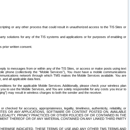
ripting or any other process that could result in unauthorized access to the TIS Sites or
third party solutions for any of the TIS systems and applications or for purposes of enabling or
s prior written consent.
d reply to messages from or within any of the TIS Sites, or access or make posts using text
ile phone (collectively the “Mobile Services”), You must have a mobile communications
e communications network through which TMS makes the Mobile Services available. You are
and all applicable data fees.
tions for the applicable Mobile Services. Additionally, please check your wireless plan
ou to use the Mobile Services, and You are solely responsible for any costs you incur to
ng”) may result in wireless charges to both the sender and the receiver.
hecked for accuracy, appropriateness, legality, timeliness, authenticity, reliability, or
SITES OR ANY APPLICATIONS, SOFTWARE OR CONTENT POSTED ON, AVAILABLE
 LEGALITY, PRIVACY PRACTICES OR OTHER POLICIES OF OR CONTAINED IN THE
SEMENT THEREOF OR OF ANY MATERIAL CONTAINED ON ANY LINKED THIRD PARTY
OTHERWISE INDICATED, THESE TERMS OF USE AND ANY OTHER TMS TERMS AND