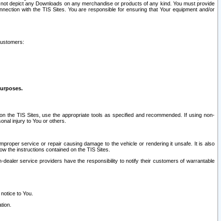
ay not depict any Downloads on any merchandise or products of any kind. You must provide
connection with the TIS Sites. You are responsible for ensuring that Your equipment and/or
customers:
purposes.
on the TIS Sites, use the appropriate tools as specified and recommended. If using non-
nal injury to You or others.
 improper service or repair causing damage to the vehicle or rendering it unsafe. It is also
ow the instructions contained on the TIS Sites.
dealer service providers have the responsibility to notify their customers of warrantable
 notice to You.
tion.