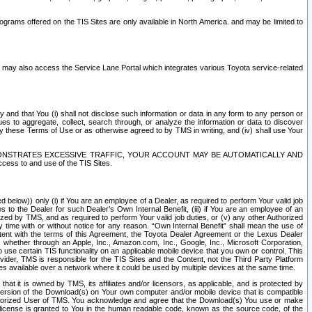
rams offered on the TIS Sites are only available in North America. and may be limited to
s may also access the Service Lane Portal which integrates various Toyota service-related
y and that You (i) shall not disclose such information or data in any form to any person or
es to aggregate, collect, search through, or analyze the information or data to discover
r by these Terms of Use or as otherwise agreed to by TMS in writing, and (iv) shall use Your
ONSTRATES EXCESSIVE TRAFFIC, YOUR ACCOUNT MAY BE AUTOMATICALLY AND
ess to and use of the TIS Sites.
d below)) only (i) if You are an employee of a Dealer, as required to perform Your valid job
s to the Dealer for such Dealer’s Own Internal Benefit, (iii) if You are an employee of an
zed by TMS, and as required to perform Your valid job duties, or (v) any other Authorized
y time with or without notice for any reason. “Own Internal Benefit” shall mean the use of
istent with the terms of this Agreement, the Toyota Dealer Agreement or the Lexus Dealer
y, whether through an Apple, Inc., Amazon.com, Inc., Google, Inc., Microsoft Corporation,
o use certain TIS functionality on an applicable mobile device that you own or control. This
der, TMS is responsible for the TIS Sites and the Content, not the Third Party Platform
ites available over a network where it could be used by multiple devices at the same time.
 it is owned by TMS, its affiliates and/or licensors, as applicable, and is protected by
 version of the Download(s) on Your own computer and/or mobile device that is compatible
n Authorized User of TMS. You acknowledge and agree that the Download(s) You use or make
 license is granted to You in the human readable code, known as the source code, of the