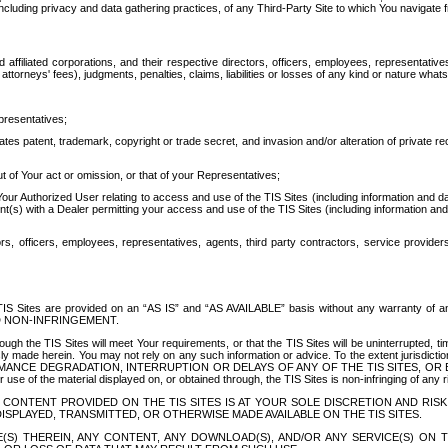
ing privacy and data gathering practices, of any Third-Party Site to which You navigate f
affiliated corporations, and their respective directors, officers, employees, representativ
attorneys' fees), judgments, penalties, claims, liabilities or losses of any kind or nature wha
presentatives;
ates patent, trademark, copyright or trade secret, and invasion and/or alteration of private r
t of Your act or omission, or that of your Representatives;
 Authorized User relating to access and use of the TIS Sites (including information and data
t(s) with a Dealer permitting your access and use of the TIS Sites (including information and 
ors, officers, employees, representatives, agents, third party contractors, service provide
e TIS Sites are provided on an “AS IS” and “AS AVAILABLE” basis without any warranty 
D NON-INFRINGEMENT.
h the TIS Sites will meet Your requirements, or that the TIS Sites will be uninterrupted, time
y made herein. You may not rely on any such information or advice. To the extent jurisdictio
FORMANCE DEGRADATION, INTERRUPTION OR DELAYS OF ANY OF THE TIS SITES, 
 the material displayed on, or obtained through, the TIS Sites is non-infringing of any rig
CONTENT PROVIDED ON THE TIS SITES IS AT YOUR SOLE DISCRETION AND RISK
SPLAYED, TRANSMITTED, OR OTHERWISE MADE AVAILABLE ON THE TIS SITES.
S) THEREIN, ANY CONTENT, ANY DOWNLOAD(S), AND/OR ANY SERVICE(S) ON TH