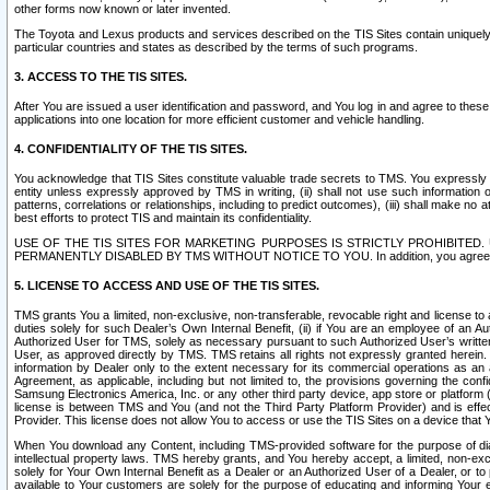
other forms now known or later invented.
The Toyota and Lexus products and services described on the TIS Sites contain uniquely 
particular countries and states as described by the terms of such programs.
3. ACCESS TO THE TIS SITES.
After You are issued a user identification and password, and You log in and agree to the
applications into one location for more efficient customer and vehicle handling.
4. CONFIDENTIALITY OF THE TIS SITES.
You acknowledge that TIS Sites constitute valuable trade secrets to TMS. You expressly ack
entity unless expressly approved by TMS in writing, (ii) shall not use such information
patterns, correlations or relationships, including to predict outcomes), (iii) shall make n
best efforts to protect TIS and maintain its confidentiality.
USE OF THE TIS SITES FOR MARKETING PURPOSES IS STRICTLY PROHIBITE
PERMANENTLY DISABLED BY TMS WITHOUT NOTICE TO YOU. In addition, you agree to comply 
5. LICENSE TO ACCESS AND USE OF THE TIS SITES.
TMS grants You a limited, non-exclusive, non-transferable, revocable right and license to a
duties solely for such Dealer’s Own Internal Benefit, (ii) if You are an employee of an A
Authorized User for TMS, solely as necessary pursuant to such Authorized User’s written 
User, as approved directly by TMS. TMS retains all rights not expressly granted herein. T
information by Dealer only to the extent necessary for its commercial operations as an 
Agreement, as applicable, including but not limited to, the provisions governing the con
Samsung Electronics America, Inc. or any other third party device, app store or platform (e
license is between TMS and You (and not the Third Party Platform Provider) and is effe
Provider. This license does not allow You to access or use the TIS Sites on a device that
When You download any Content, including TMS-provided software for the purpose of diagn
intellectual property laws. TMS hereby grants, and You hereby accept, a limited, non-ex
solely for Your Own Internal Benefit as a Dealer or an Authorized User of a Dealer, or 
available to Your customers are solely for the purpose of educating and informing Your