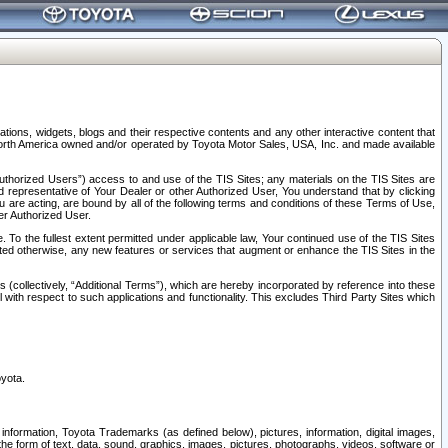
tions, widgets, blogs and their respective contents and any other interactive content that
n North America owned and/or operated by Toyota Motor Sales, USA, Inc. and made available
uthorized Users”) access to and use of the TIS Sites; any materials on the TIS Sites are
ed representative of Your Dealer or other Authorized User, You understand that by clicking
are acting, are bound by all of the following terms and conditions of these Terms of Use,
er Authorized User.
To the fullest extent permitted under applicable law, Your continued use of the TIS Sites
tated otherwise, any new features or services that augment or enhance the TIS Sites in the
s (collectively, “Additional Terms”), which are hereby incorporated by reference into these
 with respect to such applications and functionality. This excludes Third Party Sites which
oyota.
information, Toyota Trademarks (as defined below), pictures, information, digital images,
n the form of text, data, sound, graphics, images, pictures, photographs, videos, software or