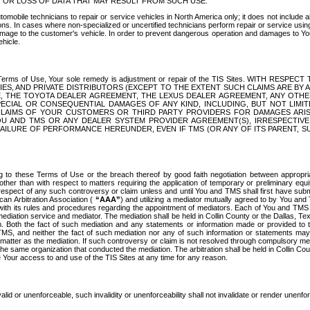
OR LOSS OF DATA THAT MAY RESULT FROM SUCH USE.
tomobile technicians to repair or service vehicles in North America only; it does not include a
s. In cases where non-specialized or uncertified technicians perform repair or service using 
amage to the customer's vehicle. In order to prevent dangerous operation and damages to Your 
hicle.
er these Terms of Use, Your sole remedy is adjustment or repair of the TIS Sites.
ANIES, AND PRIVATE DISTRIBUTORS (EXCEPT TO THE EXTENT SUCH CLAIMS ARE BY
E, THE TOYOTA DEALER AGREEMENT, THE LEXUS DEALER AGREEMENT, ANY OTH
SPECIAL OR CONSEQUENTIAL DAMAGES OF ANY KIND, INCLUDING, BUT NOT LIMI
R CLAIMS OF YOUR CUSTOMERS OR THIRD PARTY PROVIDERS FOR DAMAGES ARI
U AND TMS OR ANY DEALER SYSTEM PROVIDER AGREEMENT(S), IRRESPECTI
 FAILURE OF PERFORMANCE HEREUNDER, EVEN IF TMS (OR ANY OF ITS PARENT, SU
ng to these Terms of Use or the breach thereof by good faith negotiation between appropr
ther than with respect to matters requiring the application of temporary or preliminary equit
 in respect of any such controversy or claim unless and until You and TMS shall first have su
can Arbitration Association (
“AAA”
) and utilizing a mediator mutually agreed to by You and
 with its rules and procedures regarding the appointment of mediators. Each of You and TMS
diation service and mediator. The mediation shall be held in Collin County or the Dallas, Te
 Both the fact of such mediation and any statements or information made or provided to th
TMS, and neither the fact of such mediation nor any of such information or statements may b
 matter as the mediation. If such controversy or claim is not resolved through compulsory me
the same organization that conducted the mediation. The arbitration shall be held in Collin C
te Your access to and use of the TIS Sites at any time for any reason.
alid or unenforceable, such invalidity or unenforceability shall not invalidate or render unenf