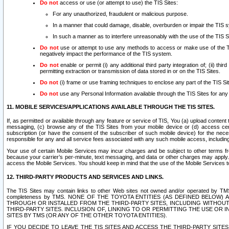
Do not
access or use (or attempt to use) the TIS Sites:
For any unauthorized, fraudulent or malicious purpose.
In a manner that could damage, disable, overburden or impair the TIS 
In such a manner as to interfere unreasonably with the use of the TIS S
Do not
use or attempt to use any methods to access or make use of the TIS 
negatively impact the performance of the TIS system.
Do not
enable or permit (i) any additional third party integration of; (ii) thi
permitting extraction or transmission of data stored in or on the TIS Sites.
Do not
(i) frame or use framing techniques to enclose any part of the TIS Site
Do not
use any Personal Information available through the TIS Sites for any pu
11. MOBILE SERVICES/APPLICATIONS AVAILABLE THROUGH THE TIS SITES.
If, as permitted or available through any feature or service of TIS, You (a) upload conten
messaging, (c) browse any of the TIS Sites from your mobile device or (d) access cer
subscription (or have the consent of the subscriber of such mobile device) for the nec
responsible for any and all service fees associated with any such mobile access, includi
Your use of certain Mobile Services may incur charges and be subject to other terms fr
because your carrier’s per-minute, text messaging, and data or other charges may apply.
access the Mobile Services. You should keep in mind that the use of the Mobile Services 
12. THIRD-PARTY PRODUCTS AND SERVICES AND LINKS.
The TIS Sites may contain links to other Web sites not owned and/or operated by TMS (“Th
completeness by TMS. NONE OF THE TOYOTA ENTITIES (AS DEFINED BELOW
THROUGH OR INSTALLED FROM THE THIRD-PARTY SITES, INCLUDING WITHOUT L
THIRD-PARTY SITES. INCLUSION OF, LINKING TO OR PERMITTING THE USE OR
SITES BY TMS (OR ANY OF THE OTHER TOYOTA ENTITIES).
IF YOU DECIDE TO LEAVE THE TIS SITES AND ACCESS THE THIRD-PARTY SI