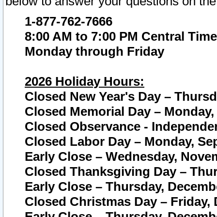
below to answer your questions on the
1-877-762-7666
8:00 AM to 7:00 PM Central Time
Monday through Friday
2026 Holiday Hours:
Closed New Year's Day – Thursda
Closed Memorial Day – Monday, 
Closed Observance - Independenc
Closed Labor Day – Monday, Sep
Early Close – Wednesday, Novem
Closed Thanksgiving Day – Thur
Early Close – Thursday, Decembe
Closed Christmas Day – Friday,
Early Close – Thursday, Decembe