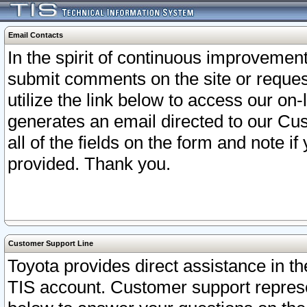
Email Contacts
In the spirit of continuous improveme
submit comments on the site or request
utilize the link below to access our o
generates an email directed to our Cu
all of the fields on the form and note i
provided. Thank you.
Customer Support Line
Toyota provides direct assistance in th
TIS account. Customer support represen