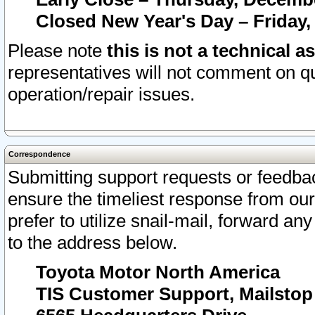
Closed New Year's Day – Friday,
Please note
this is not a technical a
representatives will not comment on qu
operation/repair issues.
Correspondence
Submitting support requests or feedbac
ensure the timeliest response from o
prefer to utilize snail-mail, forward an
to the address below.
Toyota Motor North America
TIS Customer Support, Mailsto