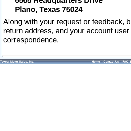
6565 Headquarters Drive
Plano, Texas 75024
Along with your request or feedback, 
return address, and your account user
correspondence.
Toyota Motor Sales, Inc.
Home
|
Contact Us
|
FAQ