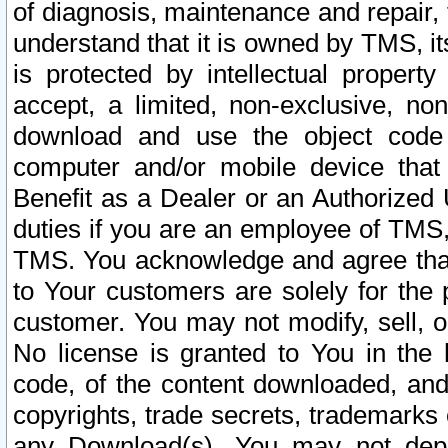
of diagnosis, maintenance and repair,
understand that it is owned by TMS, its
is protected by intellectual proper
accept, a limited, non-exclusive, non
download and use the object code
computer and/or mobile device that 
Benefit as a Dealer or an Authorized 
duties if you are an employee of TMS, 
TMS. You acknowledge and agree that
to Your customers are solely for the
customer. You may not modify, sell, o
No license is granted to You in th
code, of the content downloaded, and
copyrights, trade secrets, trademarks o
any Download(s). You may not dep