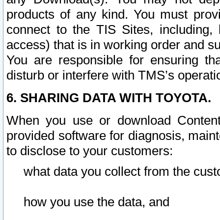
products of any kind. You must prov
connect to the TIS Sites, including, 
access) that is in working order and su
You are responsible for ensuring th
disturb or interfere with TMS’s operati
6. SHARING DATA WITH TOYOTA.
When you use or download Content 
provided software for diagnosis, main
to disclose to your customers:
what data you collect from the cust
how you use the data, and