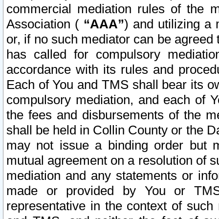
commercial mediation rules of the me
Association (
“AAA”
) and utilizing 
or, if no such mediator can be agreed 
has called for compulsory mediatio
accordance with its rules and proced
Each of You and TMS shall bear its o
compulsory mediation, and each of Yo
the fees and disbursements of the me
shall be held in Collin County or the 
may not issue a binding order but 
mutual agreement on a resolution of su
mediation and any statements or info
made or provided by You or TMS o
representative in the context of such