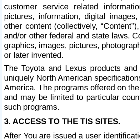
customer service related informati
pictures, information, digital images,
other content (collectively, “Content”)
and/or other federal and state laws. C
graphics, images, pictures, photograp
or later invented.
The Toyota and Lexus products and s
uniquely North American specification
America. The programs offered on the 
and may be limited to particular coun
such programs.
3. ACCESS TO THE TIS SITES.
After You are issued a user identifica