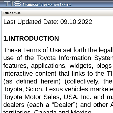
Terms of Use
Last Updated Date: 09.10.2022
1.INTRODUCTION
These Terms of Use set forth the lega
use of the Toyota Information Syste
features, applications, widgets, blog
interactive content that links to th
(as defined herein) (collectively, t
Toyota, Scion, Lexus vehicles market
Toyota Motor Sales, USA, Inc. and ma
dealers (each a “Dealer”) and other 
territories, Canada and Mexico.