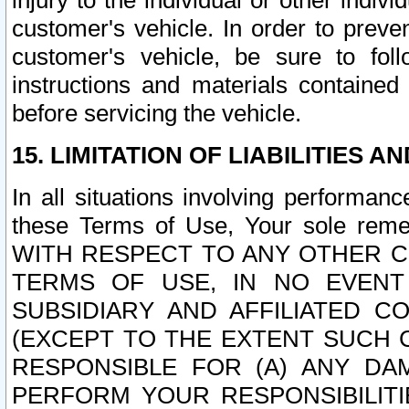
injury to the individual or other indi
customer's vehicle. In order to prev
customer's vehicle, be sure to foll
instructions and materials contained
before servicing the vehicle.
15. LIMITATION OF LIABILITIES A
In all situations involving performa
these Terms of Use, Your sole remed
WITH RESPECT TO ANY OTHER 
TERMS OF USE, IN NO EVENT
SUBSIDIARY AND AFFILIATED C
(EXCEPT TO THE EXTENT SUCH C
RESPONSIBLE FOR (A) ANY D
PERFORM YOUR RESPONSIBILIT