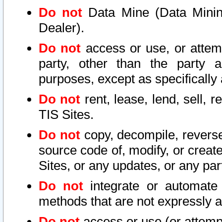
Do not
Data Mine (Data Mining 
Dealer).
Do not
access or use, or attem
party, other than the party a
purposes, except as specifically
Do not
rent, lease, lend, sell, r
TIS Sites.
Do not
copy, decompile, reverse
source code of, modify, or create
Sites, or any updates, or any par
Do not
integrate or automate 
methods that are not expressly
Do not
access or use (or attempt