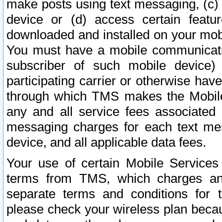
make posts using text messaging, (c)
device or (d) access certain featu
downloaded and installed on your mobi
You must have a mobile communicatio
subscriber of such mobile device) 
participating carrier or otherwise h
through which TMS makes the Mobile 
any and all service fees associated 
messaging charges for each text me
device, and all applicable data fees.
Your use of certain Mobile Services
terms from TMS, which charges and
separate terms and conditions for th
please check your wireless plan becau