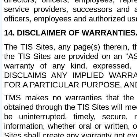
service providers, successors and as
officers, employees and authorized us
14. DISCLAIMER OF WARRANTIES
The TIS Sites, any page(s) therein, 
the TIS Sites are provided on an “A
warranty of any kind, expressed,
DISCLAIMS ANY IMPLIED WARRA
FOR A PARTICULAR PURPOSE, AN
TMS makes no warranties that the T
obtained through the TIS Sites will mee
be uninterrupted, timely, secure, 
information, whether oral or written
Sites shall create any warranty not e