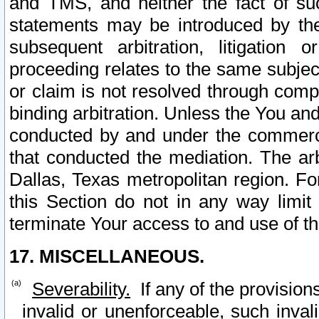
and TMS, and neither the fact of su
statements may be introduced by the 
subsequent arbitration, litigation
proceeding relates to the same subjec
or claim is not resolved through comp
binding arbitration. Unless the You an
conducted by and under the commercia
that conducted the mediation. The arb
Dallas, Texas metropolitan region. Fo
this Section do not in any way limit
terminate Your access to and use of th
17. MISCELLANEOUS.
Severability.
If any of the provision
invalid or unenforceable, such invali