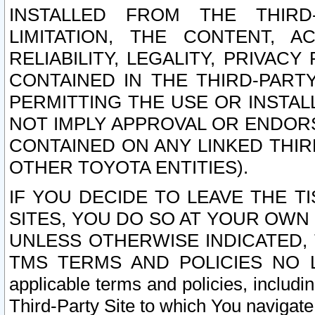
INSTALLED FROM THE THIRD-
LIMITATION, THE CONTENT, A
RELIABILITY, LEGALITY, PRIVAC
CONTAINED IN THE THIRD-PARTY
PERMITTING THE USE OR INSTAL
NOT IMPLY APPROVAL OR ENDOR
CONTAINED ON ANY LINKED THIR
OTHER TOYOTA ENTITIES).
IF YOU DECIDE TO LEAVE THE T
SITES, YOU DO SO AT YOUR OWN
UNLESS OTHERWISE INDICATED,
TMS TERMS AND POLICIES NO LO
applicable terms and policies, includi
Third-Party Site to which You navigate