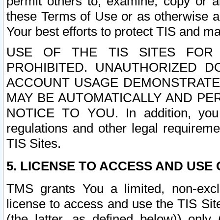
permit others to, examine, copy or a
these Terms of Use or as otherwise ag
Your best efforts to protect TIS and main
USE OF THE TIS SITES FOR 
PROHIBITED. UNAUTHORIZED D
ACCOUNT USAGE DEMONSTRATES
MAY BE AUTOMATICALLY AND PE
NOTICE TO YOU. In addition, you a
regulations and other legal requireme
TIS Sites.
5. LICENSE TO ACCESS AND USE O
TMS grants You a limited, non-exclu
license to access and use the TIS Sit
(the latter, as defined below)) only