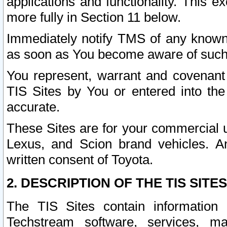
applications and functionality. This 
more fully in Section 11 below.
Immediately notify TMS of any known 
as soon as You become aware of such
You represent, warrant and covenant 
TIS Sites by You or entered into th
accurate.
These Sites are for your commercial u
Lexus, and Scion brand vehicles. An
written consent of Toyota.
2. DESCRIPTION OF THE TIS SITES
The TIS Sites contain information 
Techstream software, services, mai