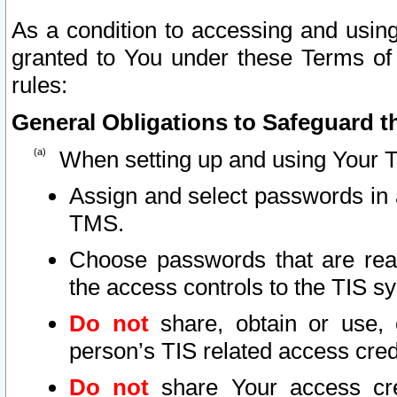
As a condition to accessing and using
granted to You under these Terms of 
rules:
General Obligations to Safeguard th
When setting up and using Your T
Assign and select passwords in 
TMS.
Choose passwords that are reas
the access controls to the TIS s
Do not
share, obtain or use, 
person’s TIS related access cre
Do not
share Your access cre