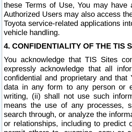
these Terms of Use, You may have ac
Authorized Users may also access the
Toyota service-related applications in
vehicle handling.
4. CONFIDENTIALITY OF THE TIS S
You acknowledge that TIS Sites con
expressly acknowledge that all info
confidential and proprietary and that 
data in any form to any person or 
writing, (ii) shall not use such inf
means the use of any processes, sof
search through, or analyze the informa
or relationships, including to predict