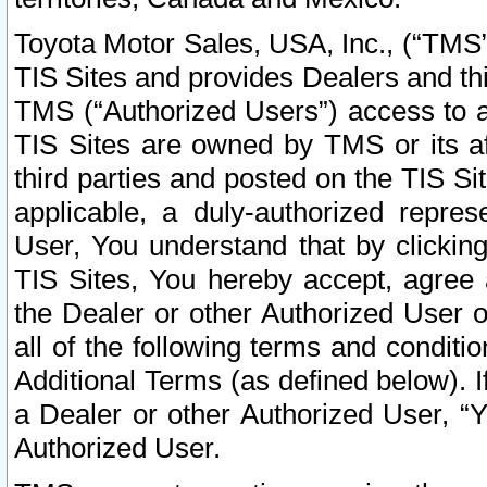
Toyota Motor Sales, USA, Inc., (“TMS”
TIS Sites and provides Dealers and thi
TMS (“Authorized Users”) access to a
TIS Sites are owned by TMS or its af
third parties and posted on the TIS Sit
applicable, a duly-authorized repres
User, You understand that by clickin
TIS Sites, You hereby accept, agree 
the Dealer or other Authorized User 
all of the following terms and condit
Additional Terms (as defined below). I
a Dealer or other Authorized User, “
Authorized User.