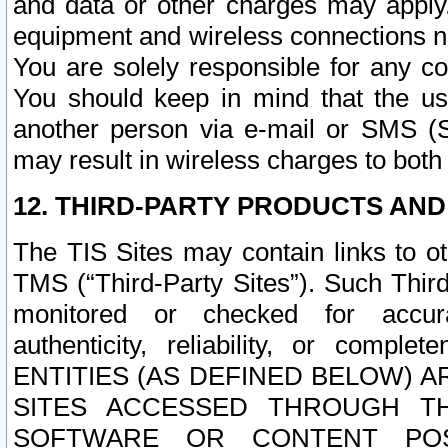
and data or other charges may apply
equipment and wireless connections n
You are solely responsible for any c
You should keep in mind that the us
another person via e-mail or SMS (S
may result in wireless charges to both
12. THIRD-PARTY PRODUCTS AND
The TIS Sites may contain links to o
TMS (“Third-Party Sites”). Such Third
monitored or checked for accuracy
authenticity, reliability, or c
ENTITIES (AS DEFINED BELOW) 
SITES ACCESSED THROUGH TH
SOFTWARE OR CONTENT POS