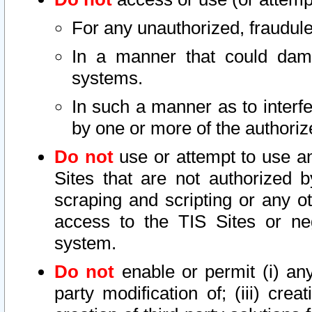
For any unauthorized, fraudule
In a manner that could dama
systems.
In such a manner as to interf
by one or more of the authoriz
Do not
use or attempt to use a
Sites that are not authorized b
scraping and scripting or any ot
access to the TIS Sites or ne
system.
Do not
enable or permit (i) any 
party modification of; (iii) creat