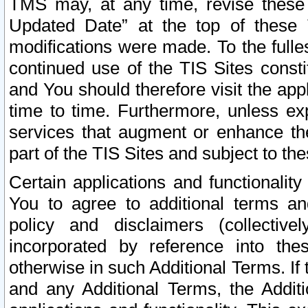
TMS may, at any time, revise these
Updated Date” at the top of these 
modifications were made. To the fulle
continued use of the TIS Sites const
and You should therefore visit the app
time to time. Furthermore, unless exp
services that augment or enhance the
part of the TIS Sites and subject to t
Certain applications and functionali
You to agree to additional terms and
policy and disclaimers (collective
incorporated by reference into th
otherwise in such Additional Terms. If
and any Additional Terms, the Additi