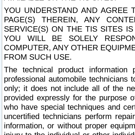
YOU UNDERSTAND AND AGREE TH
PAGE(S) THEREIN, ANY CONT
SERVICE(S) ON THE TIS SITES I
YOU WILL BE SOLELY RESPO
COMPUTER, ANY OTHER EQUIPMEN
FROM SUCH USE.
The technical product information 
professional automobile technicians t
only; it does not include all of the n
provided expressly for the purpose o
who have special techniques and cert
uncertified technicians perform repai
information, or without proper equip