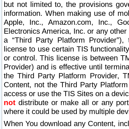
but not limited to, the provisions gov
information. When making use of mobi
Apple, Inc., Amazon.com, Inc., Goo
Electronics America, Inc. or any other 
a “Third Party Platform Provider”), 
license to use certain TIS functionali
or control. This license is between 
Provider) and is effective until ter
the Third Party Platform Provider, T
Content, not the Third Party Platform
access or use the TIS Sites on a devi
not
distribute or make all or any por
where it could be used by multiple dev
When You download any Content, incl