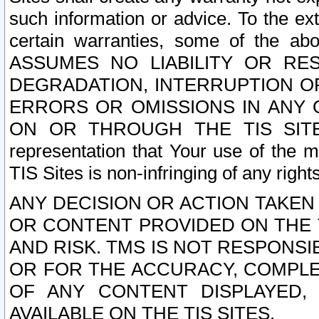
such information or advice. To the ext
certain warranties, some of the a
ASSUMES NO LIABILITY OR RE
DEGRADATION, INTERRUPTION OR
ERRORS OR OMISSIONS IN ANY 
ON OR THROUGH THE TIS SITES.
representation that Your use of the m
TIS Sites is non-infringing of any rights
ANY DECISION OR ACTION TAKEN
OR CONTENT PROVIDED ON THE T
AND RISK. TMS IS NOT RESPONSI
OR FOR THE ACCURACY, COMPLET
OF ANY CONTENT DISPLAYED,
AVAILABLE ON THE TIS SITES.