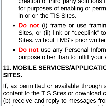
creation of third party solutions
for purposes of enabling or permi
in or on the TIS Sites.
Do not
(i) frame or use framin
Sites, or (ii) link or “deeplink”
Sites, without TMS’s prior writte
Do not
use any Personal Informa
purpose other than to fulfill your 
11. MOBILE SERVICES/APPLICAT
SITES.
If, as permitted or available through
content to the TIS Sites or download c
(b) receive and reply to messages fro