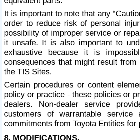
equivalent parts.
It is important to note that any “Cauti
order to reduce risk of personal inju
possibility of improper service or rep
it unsafe. It is also important to un
exhaustive because it is impossib
consequences that might result from f
the TIS Sites.
Certain procedures or content elem
policy or practice - these policies or 
dealers. Non-dealer service provide
customers of warrantable service
commitments from Toyota Entities for 
8. MODIFICATIONS.