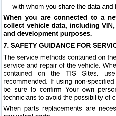
with whom you share the data and 
When you are connected to a netw
collect vehicle data, including VIN,
and development purposes.
7. SAFETY GUIDANCE FOR SERVI
The service methods contained on the
service and repair of the vehicle. Wh
contained on the TIS Sites, use
recommended. If using non-specified
be sure to confirm Your own persona
technicians to avoid the possibility of 
When parts replacements are neces