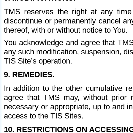
TMS reserves the right at any time
discontinue or permanently cancel any 
thereof, with or without notice to You.
You acknowledge and agree that TMS wi
any such modification, suspension, disc
TIS Site’s operation.
9. REMEDIES.
In addition to the other cumulative 
agree that TMS may, without prior 
necessary or appropriate, up to and inc
access to the TIS Sites.
10. RESTRICTIONS ON ACCESSING