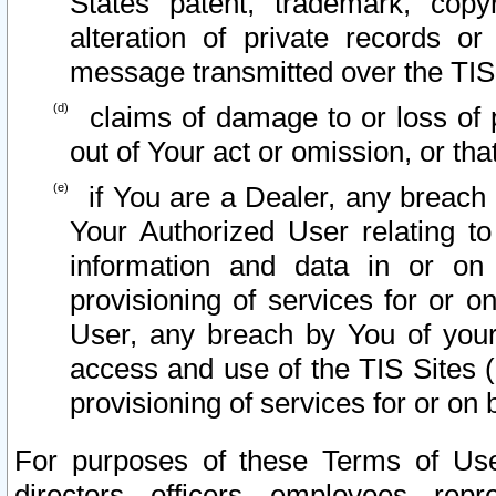
States patent, trademark, copy
alteration of private records o
message transmitted over the TIS
claims of damage to or loss of pr
out of Your act or omission, or th
if You are a Dealer, any breach
Your Authorized User relating t
information and data in or on
provisioning of services for or o
User, any breach by You of your
access and use of the TIS Sites (
provisioning of services for or on 
For purposes of these Terms of U
directors, officers, employees, repr