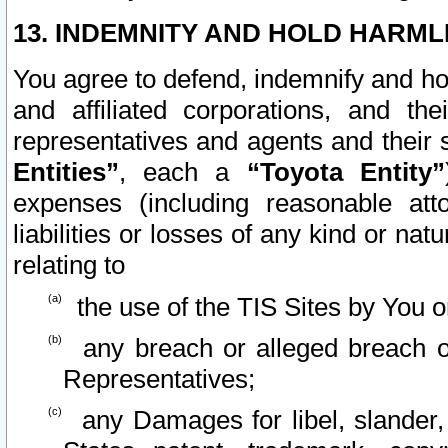
13. INDEMNITY AND HOLD HARML
You agree to defend, indemnify and ho
and affiliated corporations, and the
representatives and agents and their 
Entities”
, each a
“Toyota Entity”
expenses (including reasonable atto
liabilities or losses of any kind or na
relating to
the use of the TIS Sites by You o
any breach or alleged breach o
Representatives;
any Damages for libel, slander, 