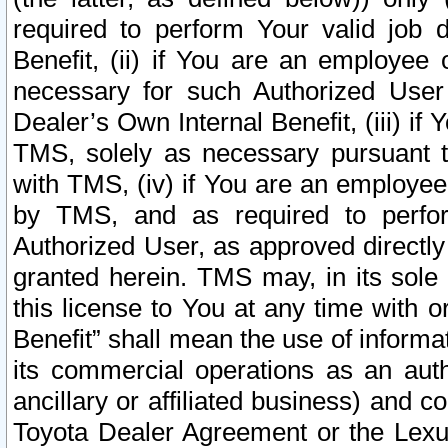
required to perform Your valid job d
Benefit, (ii) if You are an employee
necessary for such Authorized User 
Dealer’s Own Internal Benefit, (iii) i
TMS, solely as necessary pursuant t
with TMS, (iv) if You are an employee 
by TMS, and as required to perfor
Authorized User, as approved directly
granted herein. TMS may, in its sole 
this license to You at any time with o
Benefit” shall mean the use of informa
its commercial operations as an auth
ancillary or affiliated business) and c
Toyota Dealer Agreement or the Lexus