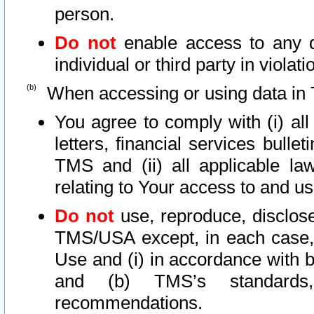
person.
Do not
enable access to any d
individual or third party in viola
When accessing or using data in 
You agree to comply with (i) al
letters, financial services bullet
TMS and (ii) all applicable la
relating to Your access to and us
Do not
use, reproduce, disclose
TMS/USA except, in each case, 
Use and (i) in accordance with b
and (b) TMS’s standards, 
recommendations.