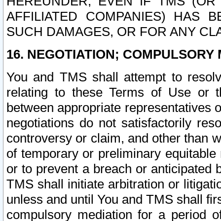
HEREUNDER, EVEN IF TMS (OR 
AFFILIATED COMPANIES) HAS B
SUCH DAMAGES, OR FOR ANY CLA
16. NEGOTIATION; COMPULSORY 
You and TMS shall attempt to resolve
relating to these Terms of Use or t
between appropriate representatives o
negotiations do not satisfactorily re
controversy or claim, and other than wi
of temporary or preliminary equitable 
or to prevent a breach or anticipated
TMS shall initiate arbitration or litiga
unless and until You and TMS shall fir
compulsory mediation for a period of