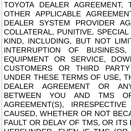
TOYOTA DEALER AGREEMENT, 
OTHER APPLICABLE AGREEME
DEALER SYSTEM PROVIDER AGR
COLLATERAL, PUNITIVE, SPECI
KIND, INCLUDING, BUT NOT LIM
INTERRUPTION OF BUSINESS,
EQUIPMENT OR SERVICE, DOW
CUSTOMERS OR THIRD PARTY
UNDER THESE TERMS OF USE, T
DEALER AGREEMENT OR ANY
BETWEEN YOU AND TMS OR
AGREEMENT(S), IRRESPECTI
CAUSED, WHETHER OR NOT BECAU
FAULT OR DELAY OF TMS, OR IT