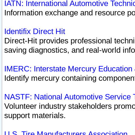
IATN: International Automotive Techn
Information exchange and resource port
Identifix Direct Hit
Direct-Hit provides professional techn
saving diagnostics, and real-world inf
IMERC: Interstate Mercury Education
Identify mercury containing component
NASTF: National Automotive Service 
Volunteer industry stakeholders promoti
support materials.
U.S. Tire Manufacturers Association