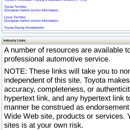
Toyota Techdoc
(European market service information)
Lexus Techdoc
(European market service information)
Toyota Racing Development
Industry Links
A number of resources are available 
professional automotive service.
NOTE: These links will take you to non
independent of this site. Toyota makes
accuracy, completeness, or authenticit
hypertext link, and any hypertext link t
manner be construed as endorsement b
Wide Web site, products or services. Yo
sites is at your own risk.