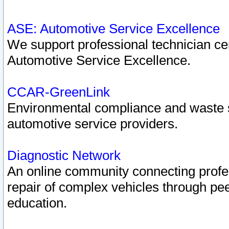
ASE: Automotive Service Excellence
We support professional technician cert
Automotive Service Excellence.
CCAR-GreenLink
Environmental compliance and waste
automotive service providers.
Diagnostic Network
An online community connecting profes
repair of complex vehicles through pee
education.