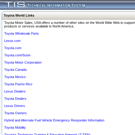
Toyota World Links
Toyota Motor Sales, USA offers a number of other sites on the World Wide Web to support
products or services available in North America.
Toyota Wholesale Parts
Lexus.com
Toyota.com
Toyota.com/Scion
Toyota Motor Corporation
Toyota Canada
Toyota Mexico
Toyota Puerto Rico
Lexus Dealers
Toyota Dealers
Lexus Drivers
Toyota Owners
Hybrid and Alternate Fuel Vehicle Emergency Responder Information
Toyota Mobility
Toyota's Technician Training & Education Network (T-TEN)