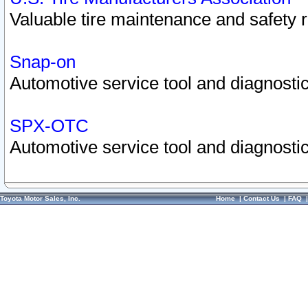
Valuable tire maintenance and safety 
Snap-on
Automotive service tool and diagnostic
SPX-OTC
Automotive service tool and diagnostic
Toyota Motor Sales, Inc.
Home
|
Contact Us
|
FAQ