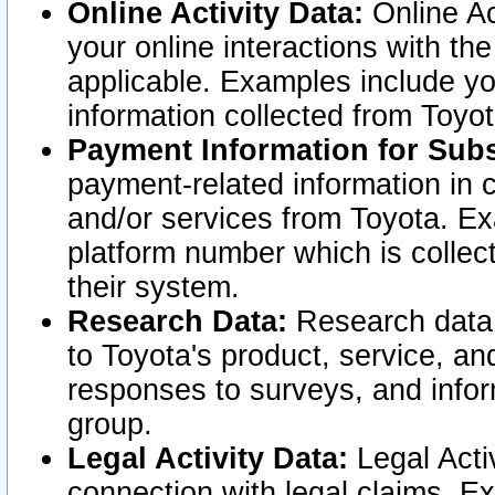
Online Activity Data:
Online Ac
your online interactions with t
applicable. Examples include yo
information collected from Toyo
Payment Information for Subs
payment-related information in 
and/or services from Toyota. Ex
platform number which is collec
their system.
Research Data:
Research data i
to Toyota's product, service, a
responses to surveys, and infor
group.
Legal Activity Data:
Legal Activ
connection with legal claims. Ex