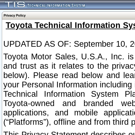
Privacy Policy
Toyota Technical Information Sy
UPDATED AS OF: September 10, 2
Toyota Motor Sales, U.S.A., Inc. i
and trust as it relates to the priva
below). Please read below and lea
your Personal Information including 
Technical Information System Plat
Toyota-owned and branded websi
applications, and mobile applicat
(“Platforms”), offline and from third p
This Privacy Statement describes our