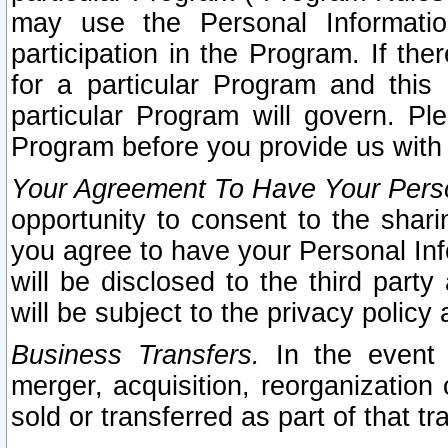
may use the Personal Informatio
participation in the Program. If th
for a particular Program and this
particular Program will govern. Pl
Program before you provide us with
Your Agreement To Have Your Perso
opportunity to consent to the sharin
you agree to have your Personal Inf
will be disclosed to the third part
will be subject to the privacy policy 
Business Transfers.
In the event t
merger, acquisition, reorganization
sold or transferred as part of that t