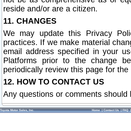
reside and/or are a citizen.
11. CHANGES
We may update this Privacy Polic
practices. If we make material chang
email address specified in your u
Platforms prior to the change b
periodically review this page for the
12. HOW TO CONTACT US
Any questions or comments should 
Toyota Motor Sales, Inc.
Home
|
Contact Us
|
FAQ