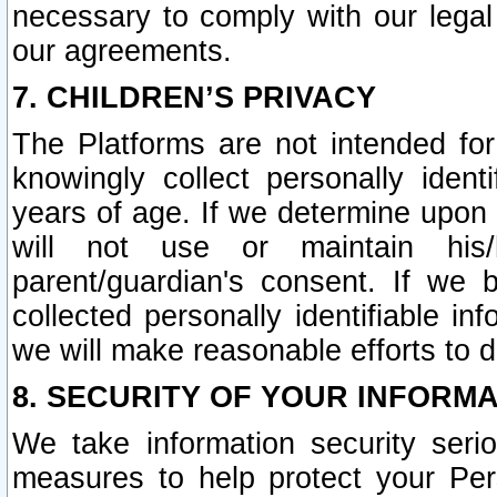
necessary to comply with our legal 
our agreements.
7. CHILDREN’S PRIVACY
The Platforms are not intended fo
knowingly collect personally ident
years of age. If we determine upon c
will not use or maintain his/
parent/guardian's consent. If w
collected personally identifiable in
we will make reasonable efforts to d
8. SECURITY OF YOUR INFORM
We take information security seri
measures to help protect your Per