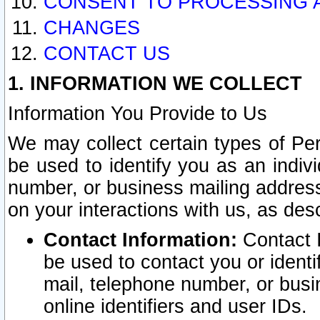
CONSENT TO PROCESSING 
CHANGES
CONTACT US
1. INFORMATION WE COLLECT
Information You Provide to Us
We may collect certain types of Pers
be used to identify you as an indiv
number, or business mailing address
on your interactions with us, as des
Contact Information:
Contact I
be used to contact you or ident
mail, telephone number, or busi
online identifiers and user IDs.