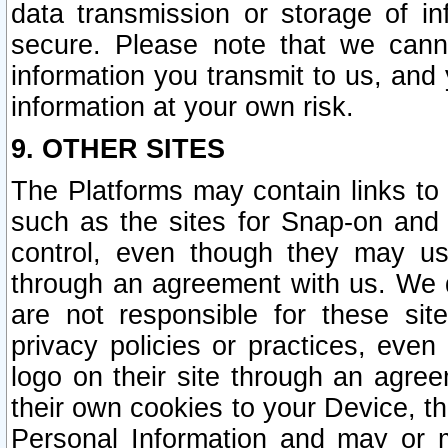
data transmission or storage of 
secure. Please note that we cann
information you transmit to us, and
information at your own risk.
9. OTHER SITES
The Platforms may contain links to 
such as the sites for Snap-on and
control, even though they may us
through an agreement with us. We 
are not responsible for these site
privacy policies or practices, ev
logo on their site through an agre
their own cookies to your Device, th
Personal Information and may or 