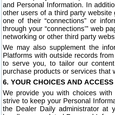
and Personal Information. In additi
other users of a third party website
one of their “connections” or info
through your “connections’” web page
networking or other third party websi
We may also supplement the infor
Platforms with outside records from 
to serve you, to tailor our conten
purchase products or services that w
6. YOUR CHOICES AND ACCESS
We provide you with choices with 
strive to keep your Personal Inform
the Dealer Daily administrator at yo