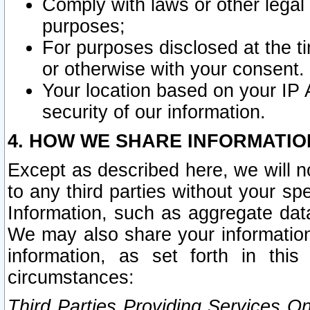
Comply with laws or other legal o
purposes;
For purposes disclosed at the t
or otherwise with your consent.
Your location based on your IP
security of our information.
4. HOW WE SHARE INFORMATIO
Except as described here, we will n
to any third parties without your s
Information, such as aggregate data
We may also share your information
information, as set forth in thi
circumstances:
Third Parties Providing Services O