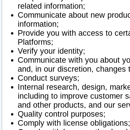
related information;
Communicate about new product
information;
Provide you with access to certa
Platforms;
Verify your identity;
Communicate with you about you
and, in our discretion, changes 
Conduct surveys;
Internal research, design, mark
including to improve customer sa
and other products, and our ser
Quality control purposes;
Comply with license obligations