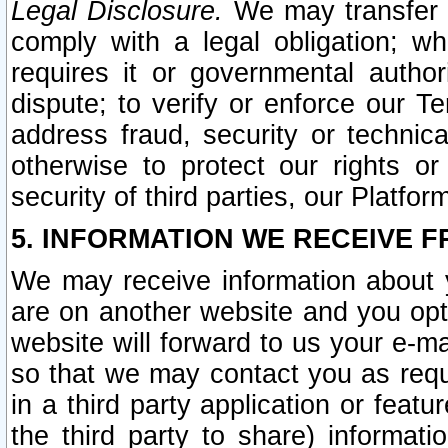
Legal Disclosure.
We may transfer an
comply with a legal obligation; w
requires it or governmental authori
dispute; to verify or enforce our Te
address fraud, security or technic
otherwise to protect our rights or
security of third parties, our Platfor
5. INFORMATION WE RECEIVE F
We may receive information about y
are on another website and you opt-
website will forward to us your e-m
so that we may contact you as requ
in a third party application or feat
the third party to share) informat