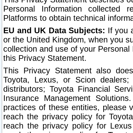
Personal Information collected 
Platforms to obtain technical inform
EU and UK Data Subjects:
If you 
or the United Kingdom, when you sub
collection and use of your Personal 
this Privacy Statement.
This Privacy Statement also does
Toyota, Lexus, or Scion dealers; 
distributors; Toyota Financial Ser
Insurance Management Solutions.
practices of these entities, please 
reach the privacy policy for Toyot
reach the privacy policy for Lexus