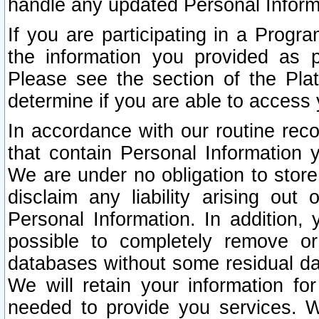
handle any updated Personal Inform
If you are participating in a Prog
the information you provided as p
Please see the section of the Pla
determine if you are able to access
In accordance with our routine rec
that contain Personal Information 
We are under no obligation to store
disclaim any liability arising out 
Personal Information. In addition,
possible to completely remove or
databases without some residual d
We will retain your information fo
needed to provide you services. W