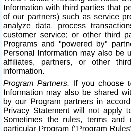
Information with third parties that 
of our partners) such as service pr
analyze data, process transaction
customer service; or other third pa
Programs and "powered by" partne
Personal Information may also be u
affiliates, partners, or other th
information.
Program Partners.
If you choose to
Information may also be shared w
by our Program partners in accorda
Privacy Statement will not apply t
Sometimes the rules, terms and c
particular Program ("Program Rules"