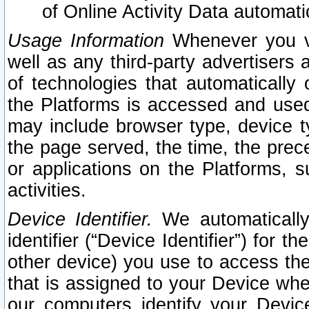
of Online Activity Data automat
Usage Information
Whenever you vis
well as any third-party advertisers 
of technologies that automatically 
the Platforms is accessed and used
may include browser type, device ty
the page served, the time, the prec
or applications on the Platforms, s
activities.
Device Identifier.
We automatically
identifier (“Device Identifier”) for 
other device) you use to access the
that is assigned to your Device whe
our computers identify your Devic