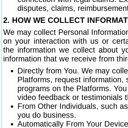
disputes, claims, reimbursement
2. HOW WE COLLECT INFORMAT
We may collect Personal Information
on your interaction with us or cer
the information we collect about y
information that we receive from thir
Directly from You. We may coll
Platforms, request information,
programs on the Platforms. You 
video feedback or testimonials t
From Other Individuals, such a
you do business.
Automatically From Your Devices