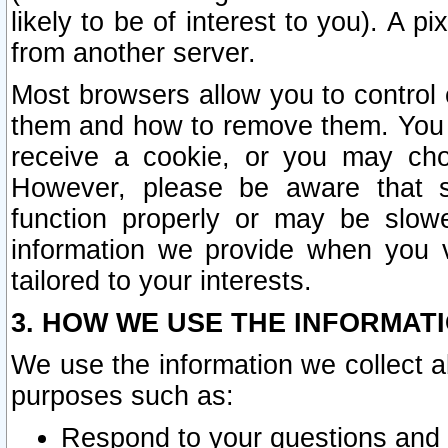
likely to be of interest to you). A p
from another server.
Most browsers allow you to control 
them and how to remove them. You m
receive a cookie, or you may cho
However, please be aware that s
function properly or may be slowe
information we provide when you v
tailored to your interests.
3. HOW WE USE THE INFORMAT
We use the information we collect a
purposes such as:
Respond to your questions and 