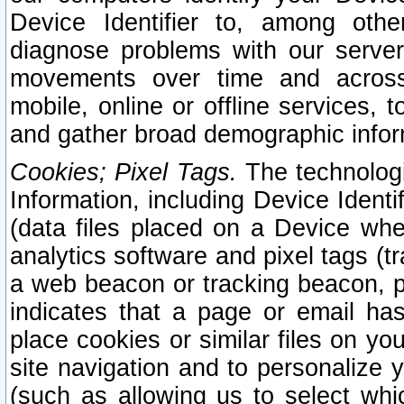
Device Identifier to, among othe
diagnose problems with our server
movements over time and across 
mobile, online or offline services, 
and gather broad demographic infor
Cookies; Pixel Tags.
The technologi
Information, including Device Identif
(data files placed on a Device when
analytics software and pixel tags (
a web beacon or tracking beacon, p
indicates that a page or email h
place cookies or similar files on you
site navigation and to personalize y
(such as allowing us to select whic