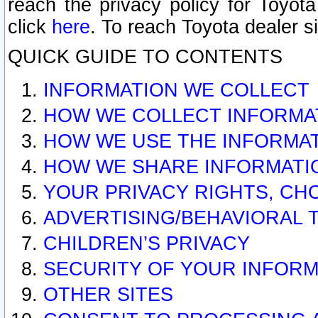
reach the privacy policy for Toyo
click
here
. To reach Toyota dealer s
QUICK GUIDE TO CONTENTS
INFORMATION WE COLLECT
HOW WE COLLECT INFORMA
HOW WE USE THE INFORMA
HOW WE SHARE INFORMATI
YOUR PRIVACY RIGHTS, CH
ADVERTISING/BEHAVIORAL 
CHILDREN’S PRIVACY
SECURITY OF YOUR INFORM
OTHER SITES