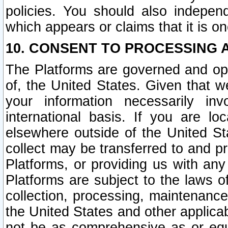
policies. You should also independ
which appears or claims that it is on
10. CONSENT TO PROCESSING 
The Platforms are governed and ope
of, the United States. Given that w
your information necessarily in
international basis. If you are 
elsewhere outside of the United St
collect may be transferred to and p
Platforms, or providing us with any
Platforms are subject to the laws o
collection, processing, maintenance
the United States and other applicab
not be as comprehensive as or equ