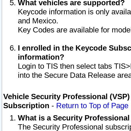
What vehicles are supported?
Keycode information is only avail
and Mexico.
Key Codes are available for model
I enrolled in the Keycode Subsc
information?
Login to TIS then select tabs TIS
into the Secure Data Release are
Vehicle Security Professional (VSP)
Subscription
-
Return to Top of Page
What is a Security Professiona
The Security Professional subscri