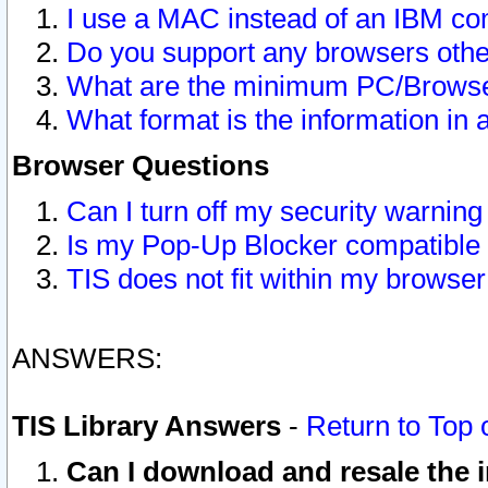
I use a MAC instead of an IBM com
Do you support any browsers other
What are the minimum PC/Browser
What format is the information in 
Browser Questions
Can I turn off my security warni
Is my Pop-Up Blocker compatible 
TIS does not fit within my browse
ANSWERS:
TIS Library Answers
-
Return to Top 
Can I download and resale the i