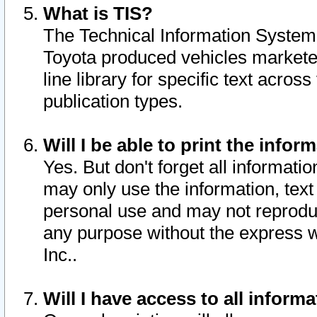
What is TIS?
The Technical Information System o
Toyota produced vehicles markete
line library for specific text acro
publication types.
Will I be able to print the infor
Yes. But don't forget all informatio
may only use the information, text 
personal use and may not reproduce,
any purpose without the express w
Inc..
Will I have access to all infor