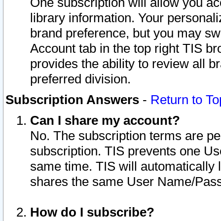
One subscription will allow you ac
library information. Your personal
brand preference, but you may swit
Account tab in the top right TIS b
provides the ability to review all 
preferred division.
Subscription Answers
-
Return to To
Can I share my account?
No. The subscription terms are per i
subscription. TIS prevents one U
same time. TIS will automatically
shares the same User Name/Passw
How do I subscribe?