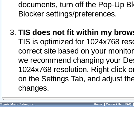
documents, turn off the Pop-Up Bl
Blocker settings/preferences.
TIS does not fit within my bro
TIS is optimized for 1024x768 reso
correct site based on your monitor 
we recommend changing your Desk
1024x768 resolution. Right click 
on the Settings Tab, and adjust th
changes.
Toyota Motor Sales, Inc.
Home
|
Contact Us
|
FAQ