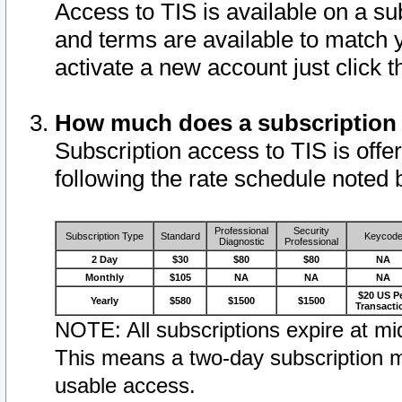
Access to TIS is available on a su
and terms are available to match 
activate a new account just click 
How much does a subscription
Subscription access to TIS is offer
following the rate schedule noted 
Professional
Security
Subscription Type
Standard
Keycod
Diagnostic
Professional
2 Day
$30
$80
$80
NA
Monthly
$105
NA
NA
NA
$20 US P
Yearly
$580
$1500
$1500
Transacti
NOTE: All subscriptions expire at mid
This means a two-day subscription m
usable access.