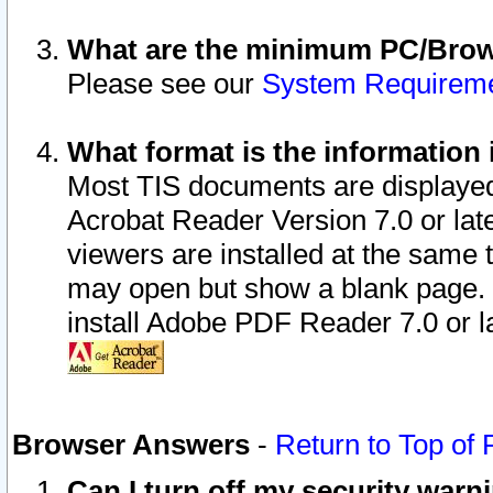
What are the minimum PC/Brows
Please see our
System Requirem
What format is the information 
Most TIS documents are displaye
Acrobat Reader Version 7.0 or later
viewers are installed at the same 
may open but show a blank page. S
install Adobe PDF Reader 7.0 or la
Browser Answers
-
Return to Top of
Can I turn off my security war