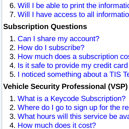
Will I be able to print the informat
Will I have access to all informat
Subscription Questions
Can I share my account?
How do I subscribe?
How much does a subscription co
Is it safe to provide my credit ca
I noticed something about a TIS T
Vehicle Security Professional (VSP
What is a Keycode Subscription?
Where do I go to sign up for the r
What hours will this service be av
How much does it cost?