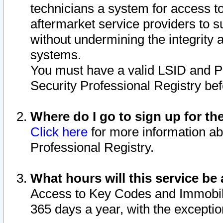
technicians a system for access to 
aftermarket service providers to 
without undermining the integrity 
systems.
You must have a valid LSID and 
Security Professional Registry bef
Where do I go to sign up for th
Click here
for more information ab
Professional Registry.
What hours will this service be 
Access to Key Codes and Immobiliz
365 days a year, with the excepti