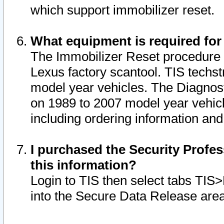
which support immobilizer reset.
What equipment is required for
The Immobilizer Reset procedure i
Lexus factory scantool. TIS techst
model year vehicles. The Diagnost
on 1989 to 2007 model year vehic
including ordering information and
I purchased the Security Profes
this information?
Login to TIS then select tabs TIS
into the Secure Data Release are