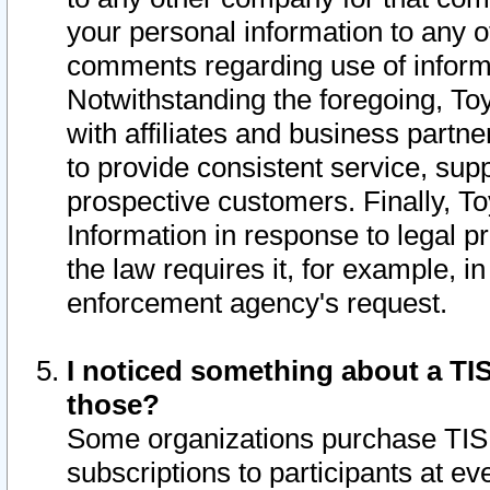
your personal information to any o
comments regarding use of informat
Notwithstanding the foregoing, To
with affiliates and business partn
to provide consistent service, supp
prospective customers. Finally, To
Information in response to legal p
the law requires it, for example, i
enforcement agency's request.
I noticed something about a TIS
those?
Some organizations purchase TIS 
subscriptions to participants at e