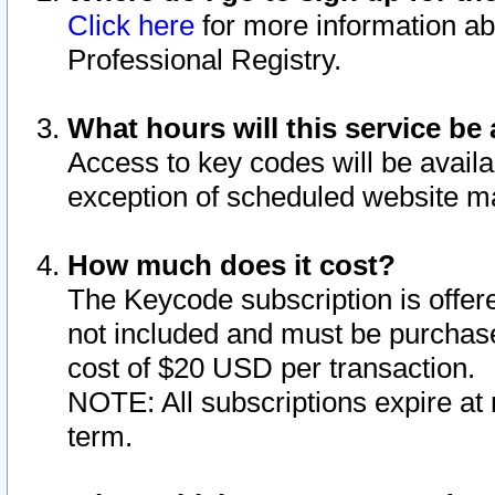
Click here
for more information ab
Professional Registry.
What hours will this service be 
Access to key codes will be availa
exception of scheduled website m
How much does it cost?
The Keycode subscription is offere
not included and must be purchase
cost of $20 USD per transaction.
NOTE: All subscriptions expire at 
term.