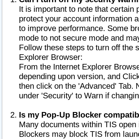
It is important to note that certain
protect your account information a
to improve performance. Some bro
mode to not secure mode and may 
Follow these steps to turn off the
Explorer Browser:
From the Internet Explorer Browse
depending upon version, and Click 
then click on the 'Advanced' Tab. 
under 'Security' to Warn if chang
Is my Pop-Up Blocker compatib
Many documents within TIS open 
Blockers may block TIS from laun