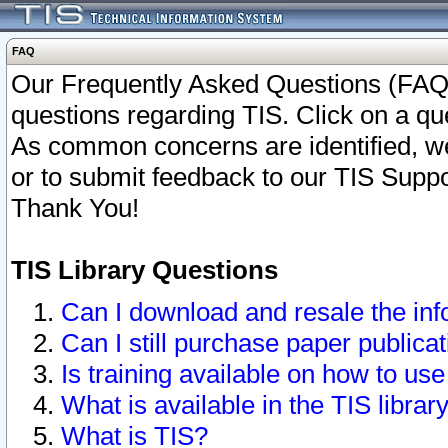
FAQ
Our Frequently Asked Questions (FAQ)
questions regarding TIS. Click on a que
As common concerns are identified, we 
or to submit feedback to our TIS Supp
Thank You!
TIS Library Questions
Can I download and resale the inf
Can I still purchase paper public
Is training available on how to use
What is available in the TIS librar
What is TIS?