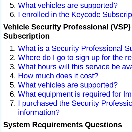
What vehicles are supported?
I enrolled in the Keycode Subscrip
Vehicle Security Professional (VSP)
Subscription
What is a Security Professional S
Where do I go to sign up for the r
What hours will this service be av
How much does it cost?
What vehicles are supported?
What equipment is required for I
I purchased the Security Professio
information?
System Requirements Questions