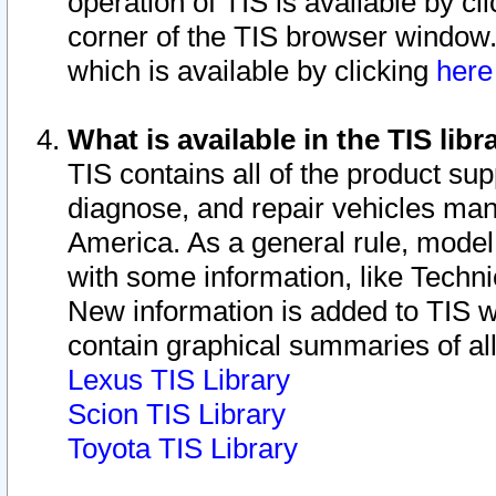
operation of TIS is available by cl
corner of the TIS browser window.
which is available by clicking
her
What is available in the TIS libr
TIS contains all of the product su
diagnose, and repair vehicles ma
America. As a general rule, mode
with some information, like Techni
New information is added to TIS 
contain graphical summaries of all
Lexus TIS Library
Scion TIS Library
Toyota TIS Library