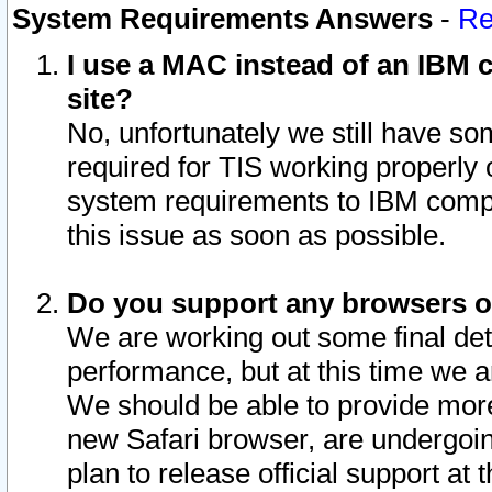
System Requirements Answers
-
Re
I use a MAC instead of an IBM c
site?
No, unfortunately we still have s
required for TIS working properly
system requirements to IBM compa
this issue as soon as possible.
Do you support any browsers ot
We are working out some final deta
performance, but at this time we a
We should be able to provide more
new Safari browser, are undergoin
plan to release official support at t