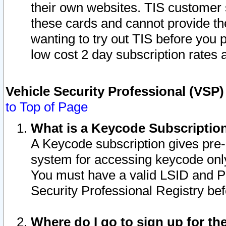
their own websites. TIS customer 
these cards and cannot provide the
wanting to try out TIS before you
low cost 2 day subscription rates a
Vehicle Security Professional (VSP
to Top of Page
What is a Keycode Subscriptio
A Keycode subscription gives pre
system for accessing keycode only
You must have a valid LSID and 
Security Professional Registry bef
Where do I go to sign up for th