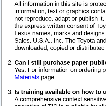
All information in this site is pro
information, text or graphics conta
not reproduce, adapt or publish it,
the express written consent of To
Lexus names, marks and designs a
Sales, U.S.A., Inc. The Toyota a
downloaded, copied or distributed
Can I still purchase paper pub
Yes. For information on ordering 
Materials
page.
Is training available on how to 
A comprehensive context sensitive