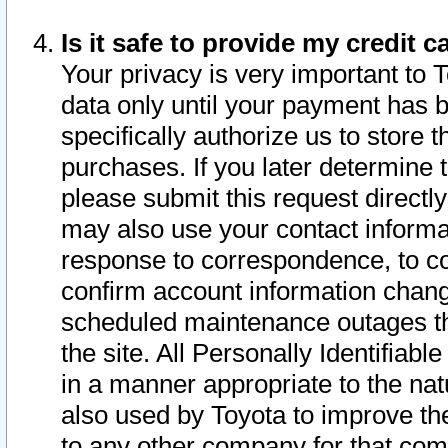
Is it safe to provide my credit
Your privacy is very important to 
data only until your payment has 
specifically authorize us to store t
purchases. If you later determine 
please submit this request direct
may also use your contact informa
response to correspondence, to co
confirm account information chang
scheduled maintenance outages tha
the site. All Personally Identifiab
in a manner appropriate to the nat
also used by Toyota to improve the
to any other company for that com