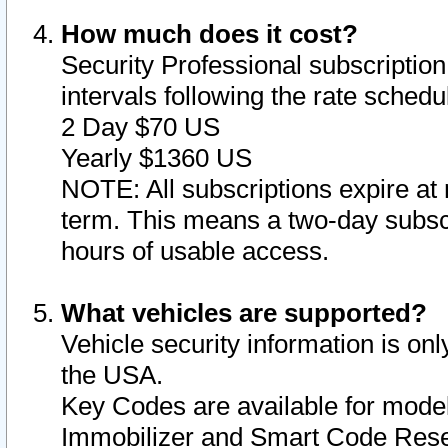
How much does it cost?
Security Professional subscription 
intervals following the rate sched
2 Day $70 US
Yearly $1360 US
NOTE: All subscriptions expire at 
term. This means a two-day subscr
hours of usable access.
What vehicles are supported?
Vehicle security information is onl
the USA.
Key Codes are available for model
Immobilizer and Smart Code Reset 