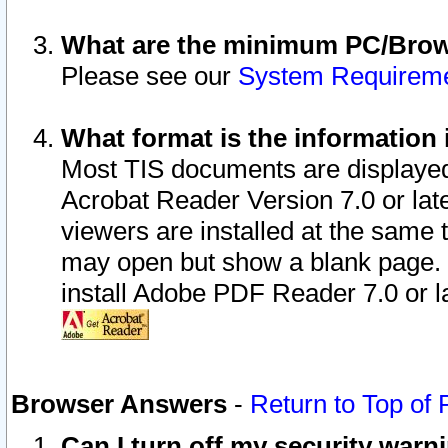
What are the minimum PC/Brows
Please see our
System Requirem
What format is the information 
Most TIS documents are displaye
Acrobat Reader Version 7.0 or later
viewers are installed at the same 
may open but show a blank page. S
install Adobe PDF Reader 7.0 or la
Browser Answers
-
Return to Top of
Can I turn off my security war