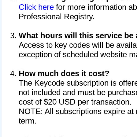
Click here
for more information ab
Professional Registry.
What hours will this service be 
Access to key codes will be availa
exception of scheduled website m
How much does it cost?
The Keycode subscription is offere
not included and must be purchase
cost of $20 USD per transaction.
NOTE: All subscriptions expire at 
term.