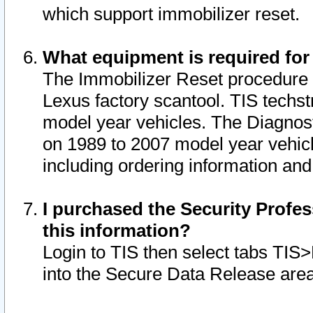
which support immobilizer reset.
What equipment is required for
The Immobilizer Reset procedure i
Lexus factory scantool. TIS techst
model year vehicles. The Diagnost
on 1989 to 2007 model year vehic
including ordering information and
I purchased the Security Profes
this information?
Login to TIS then select tabs TIS
into the Secure Data Release are