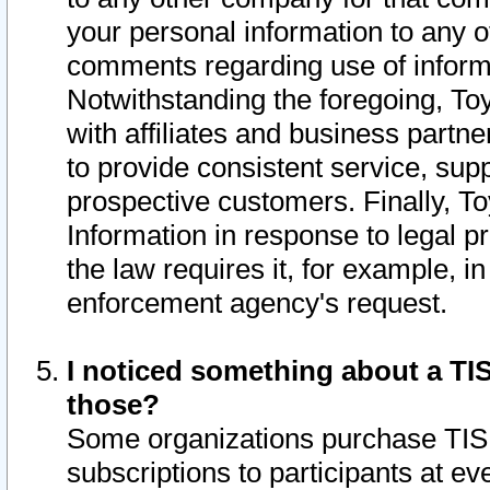
your personal information to any o
comments regarding use of informat
Notwithstanding the foregoing, To
with affiliates and business partn
to provide consistent service, supp
prospective customers. Finally, To
Information in response to legal p
the law requires it, for example, i
enforcement agency's request.
I noticed something about a TIS
those?
Some organizations purchase TIS 
subscriptions to participants at e