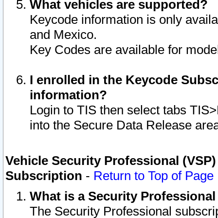
What vehicles are supported?
Keycode information is only avail
and Mexico.
Key Codes are available for model
I enrolled in the Keycode Subsc
information?
Login to TIS then select tabs TIS
into the Secure Data Release are
Vehicle Security Professional (VSP)
Subscription
-
Return to Top of Page
What is a Security Professiona
The Security Professional subscri