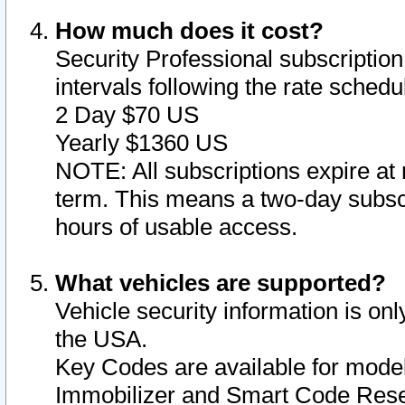
How much does it cost?
Security Professional subscription 
intervals following the rate sched
2 Day $70 US
Yearly $1360 US
NOTE: All subscriptions expire at 
term. This means a two-day subscr
hours of usable access.
What vehicles are supported?
Vehicle security information is onl
the USA.
Key Codes are available for model
Immobilizer and Smart Code Reset 