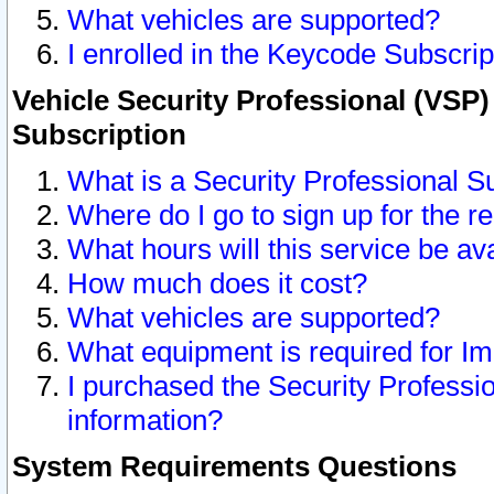
What vehicles are supported?
I enrolled in the Keycode Subscrip
Vehicle Security Professional (VSP)
Subscription
What is a Security Professional S
Where do I go to sign up for the r
What hours will this service be av
How much does it cost?
What vehicles are supported?
What equipment is required for I
I purchased the Security Professio
information?
System Requirements Questions