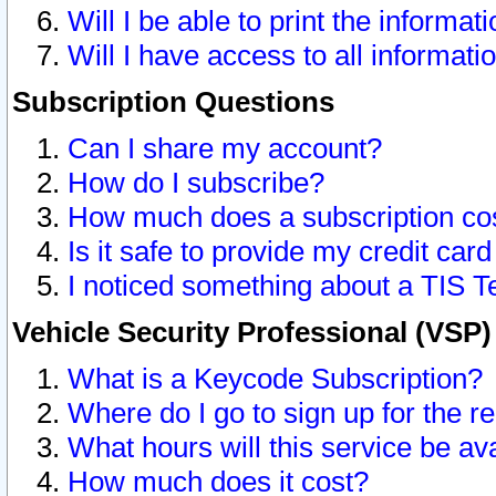
Will I be able to print the informat
Will I have access to all informat
Subscription Questions
Can I share my account?
How do I subscribe?
How much does a subscription co
Is it safe to provide my credit ca
I noticed something about a TIS T
Vehicle Security Professional (VSP
What is a Keycode Subscription?
Where do I go to sign up for the r
What hours will this service be av
How much does it cost?