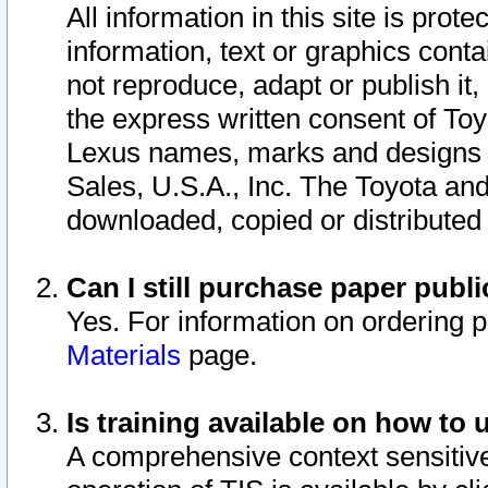
All information in this site is pro
information, text or graphics conta
not reproduce, adapt or publish it,
the express written consent of To
Lexus names, marks and designs a
Sales, U.S.A., Inc. The Toyota a
downloaded, copied or distributed
Can I still purchase paper pub
Yes. For information on ordering 
Materials
page.
Is training available on how to 
A comprehensive context sensitive