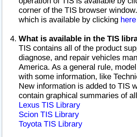
operation of TIS is available by cl
corner of the TIS browser window.
which is available by clicking
her
What is available in the TIS libr
TIS contains all of the product su
diagnose, and repair vehicles ma
America. As a general rule, mode
with some information, like Techni
New information is added to TIS 
contain graphical summaries of all
Lexus TIS Library
Scion TIS Library
Toyota TIS Library