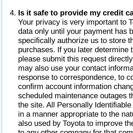
Is it safe to provide my credit
Your privacy is very important to 
data only until your payment has 
specifically authorize us to store t
purchases. If you later determine 
please submit this request direct
may also use your contact informa
response to correspondence, to co
confirm account information chang
scheduled maintenance outages tha
the site. All Personally Identifiab
in a manner appropriate to the nat
also used by Toyota to improve the
to any other company for that com