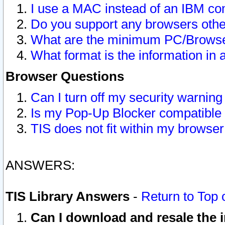
I use a MAC instead of an IBM com
Do you support any browsers other
What are the minimum PC/Browser
What format is the information in 
Browser Questions
Can I turn off my security warni
Is my Pop-Up Blocker compatible 
TIS does not fit within my browse
ANSWERS:
TIS Library Answers
-
Return to Top 
Can I download and resale the i