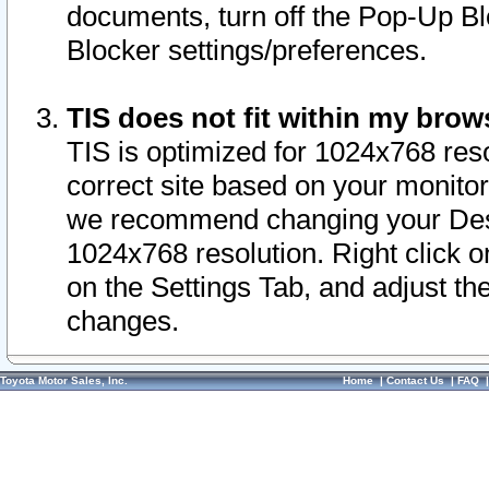
documents, turn off the Pop-Up Bl
Blocker settings/preferences.
TIS does not fit within my bro
TIS is optimized for 1024x768 reso
correct site based on your monitor 
we recommend changing your Desk
1024x768 resolution. Right click 
on the Settings Tab, and adjust th
changes.
Toyota Motor Sales, Inc.
Home
|
Contact Us
|
FAQ