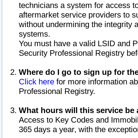
technicians a system for access to 
aftermarket service providers to 
without undermining the integrity 
systems.
You must have a valid LSID and 
Security Professional Registry bef
Where do I go to sign up for th
Click here
for more information ab
Professional Registry.
What hours will this service be 
Access to Key Codes and Immobiliz
365 days a year, with the excepti