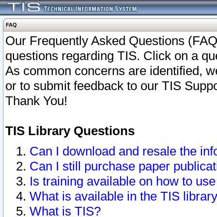
FAQ
Our Frequently Asked Questions (FAQ)
questions regarding TIS. Click on a que
As common concerns are identified, we 
or to submit feedback to our TIS Supp
Thank You!
TIS Library Questions
Can I download and resale the inf
Can I still purchase paper public
Is training available on how to use
What is available in the TIS librar
What is TIS?