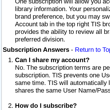
One subscription will allow you ac
library information. Your personal
brand preference, but you may swit
Account tab in the top right TIS b
provides the ability to review all 
preferred division.
Subscription Answers
-
Return to To
Can I share my account?
No. The subscription terms are per i
subscription. TIS prevents one U
same time. TIS will automatically
shares the same User Name/Passw
How do I subscribe?