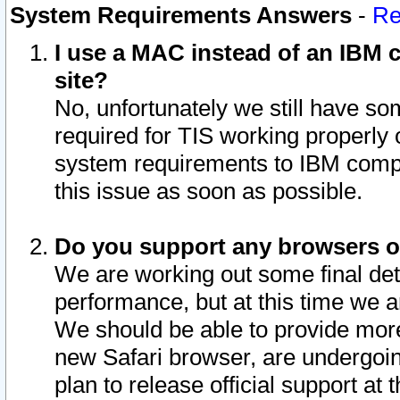
System Requirements Answers
-
Re
I use a MAC instead of an IBM c
site?
No, unfortunately we still have s
required for TIS working properly
system requirements to IBM compa
this issue as soon as possible.
Do you support any browsers ot
We are working out some final deta
performance, but at this time we a
We should be able to provide more
new Safari browser, are undergoin
plan to release official support at t