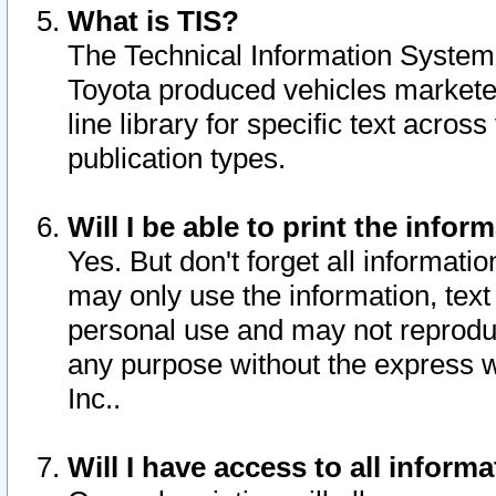
What is TIS?
The Technical Information System o
Toyota produced vehicles markete
line library for specific text acro
publication types.
Will I be able to print the infor
Yes. But don't forget all informatio
may only use the information, text 
personal use and may not reproduce,
any purpose without the express w
Inc..
Will I have access to all infor