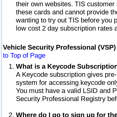
their own websites. TIS customer 
these cards and cannot provide the
wanting to try out TIS before you
low cost 2 day subscription rates a
Vehicle Security Professional (VSP
to Top of Page
What is a Keycode Subscriptio
A Keycode subscription gives pre
system for accessing keycode only
You must have a valid LSID and 
Security Professional Registry bef
Where do I go to sign up for th