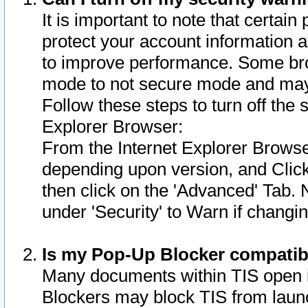
It is important to note that certain
protect your account information a
to improve performance. Some bro
mode to not secure mode and may 
Follow these steps to turn off the
Explorer Browser:
From the Internet Explorer Browse
depending upon version, and Click 
then click on the 'Advanced' Tab. 
under 'Security' to Warn if chang
Is my Pop-Up Blocker compatib
Many documents within TIS open 
Blockers may block TIS from laun