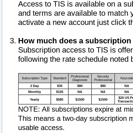
Access to TIS is available on a su
and terms are available to match 
activate a new account just click 
How much does a subscription
Subscription access to TIS is offer
following the rate schedule noted 
Professional
Security
Subscription Type
Standard
Keycod
Diagnostic
Professional
2 Day
$30
$80
$80
NA
Monthly
$105
NA
NA
NA
$20 US P
Yearly
$580
$1500
$1500
Transacti
NOTE: All subscriptions expire at mid
This means a two-day subscription m
usable access.