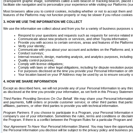
(transparent graphic image, sometimes called a web beacon or tracking beacon, placed on
facilitate site navigation and to personalize your experience while visiting our Platforms (su
Most browsers allow you to control cookies, including whether or not to accept them an
features of the Platforms may not function properly or may be slower if you refuse cookies. 
3. HOW WE USE THE INFORMATION WE COLLECT
We use the information we collect about and from you for a variety of business purposes 
Respond to your questions and requests such as requests for service related in
Communicate about new products or services, and other Toyota information;
Provide you with access to certain services, areas and features of the Platform
Verify your identity;
Communicate with you about your account and activities on the Platforms and, in
Conduct surveys;
Internal research, design, marketing analysis, and analytics purposes, including
Quality control purposes;
Comply with license obligations;
Comply with laws or other legal obligations, including for dispute resolution purp
For purposes disclosed at the time you provide your Personal Information or ot
Your location based on your IP Address may be used by us to ensure security of
4. HOW WE SHARE INFORMATION
Except as described here, we will not provide any of your Personal Information to any th
as disclosed at the time you provide your information, as set forth in this Privacy Statemen
Third Parties Providing Services On Our Behalf.
We may share your Personal Information wi
and payments, fulfill orders or provide customer service; or other third parties that pa
affiliates, partners, or other third parties to provide you with technical information.
Program Partners.
If you choose to participate in a Program, your Personal Information 
company's use of your information. Sometimes the rules, terms and conditions or disclaime
the Program. If there is a conflict between the Program Rules for a particular Program and 
Your Agreement To Have Your Personal Information Shared.
You may have the opportunity t
the Personal Information you disclose will be subject to the privacy policy and business prac