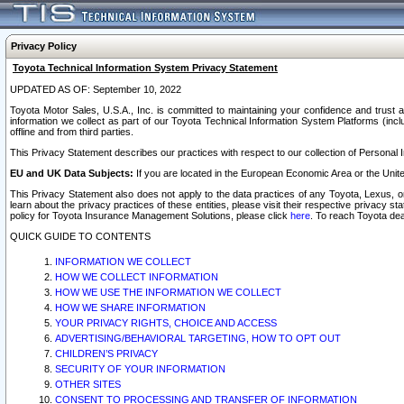
Privacy Policy
Toyota Technical Information System Privacy Statement
UPDATED AS OF: September 10, 2022
Toyota Motor Sales, U.S.A., Inc. is committed to maintaining your confidence and trust a
information we collect as part of our Toyota Technical Information System Platforms (inclu
offline and from third parties.
This Privacy Statement describes our practices with respect to our collection of Personal In
EU and UK Data Subjects:
If you are located in the European Economic Area or the Unite
This Privacy Statement also does not apply to the data practices of any Toyota, Lexus, or
learn about the privacy practices of these entities, please visit their respective privacy s
policy for Toyota Insurance Management Solutions, please click
here
. To reach Toyota dea
QUICK GUIDE TO CONTENTS
INFORMATION WE COLLECT
HOW WE COLLECT INFORMATION
HOW WE USE THE INFORMATION WE COLLECT
HOW WE SHARE INFORMATION
YOUR PRIVACY RIGHTS, CHOICE AND ACCESS
ADVERTISING/BEHAVIORAL TARGETING, HOW TO OPT OUT
CHILDREN’S PRIVACY
SECURITY OF YOUR INFORMATION
OTHER SITES
CONSENT TO PROCESSING AND TRANSFER OF INFORMATION