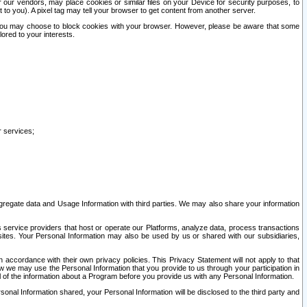
our vendors, may place cookies or similar files on your Device for security purposes, to
st to you). A pixel tag may tell your browser to get content from another server.
r you may choose to block cookies with your browser. However, please be aware that some
lored to your interests.
r services;
gregate data and Usage Information with third parties. We may also share your information
s service providers that host or operate our Platforms, analyze data, process transactions
 sites. Your Personal Information may also be used by us or shared with our subsidiaries,
ccordance with their own privacy policies. This Privacy Statement will not apply to that
w we may use the Personal Information that you provide to us through your participation in
ll of the information about a Program before you provide us with any Personal Information.
sonal Information shared, your Personal Information will be disclosed to the third party and