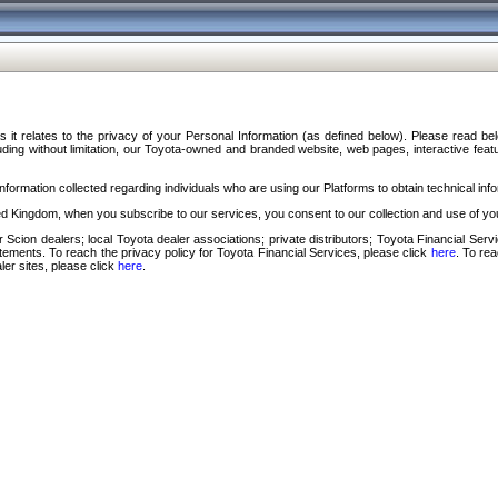
s it relates to the privacy of your Personal Information (as defined below). Please read b
ding without limitation, our Toyota-owned and branded website, web pages, interactive feature
formation collected regarding individuals who are using our Platforms to obtain technical info
d Kingdom, when you subscribe to our services, you consent to our collection and use of you
 Scion dealers; local Toyota dealer associations; private distributors; Toyota Financial Se
tatements. To reach the privacy policy for Toyota Financial Services, please click
here
. To re
ler sites, please click
here
.