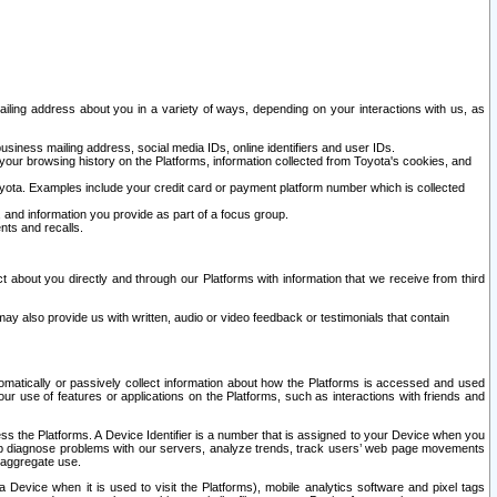
ailing address about you in a variety of ways, depending on your interactions with us, as
siness mailing address, social media IDs, online identifiers and user IDs.
 your browsing history on the Platforms, information collected from Toyota's cookies, and
yota. Examples include your credit card or payment platform number which is collected
and information you provide as part of a focus group.
nts and recalls.
t about you directly and through our Platforms with information that we receive from third
y also provide us with written, audio or video feedback or testimonials that contain
tomatically or passively collect information about how the Platforms is accessed and used
r use of features or applications on the Platforms, such as interactions with friends and
cess the Platforms. A Device Identifier is a number that is assigned to your Device when you
 help diagnose problems with our servers, analyze trends, track users’ web page movements
r aggregate use.
a Device when it is used to visit the Platforms), mobile analytics software and pixel tags