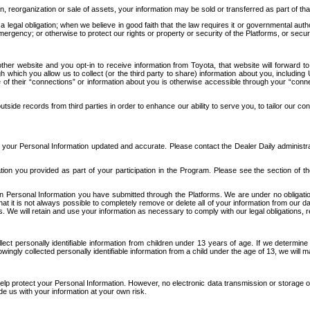
n, reorganization or sale of assets, your information may be sold or transferred as part of tha
 legal obligation; when we believe in good faith that the law requires it or governmental author
ergency; or otherwise to protect our rights or property or security of the Platforms, or securit
ther website and you opt-in to receive information from Toyota, that website will forward
gh which you allow us to collect (or the third party to share) information about you, includi
e of their “connections” or information about you is otherwise accessible through your “conne
ide records from third parties in order to enhance our ability to serve you, to tailor our co
your Personal Information updated and accurate. Please contact the Dealer Daily administrato
tion you provided as part of your participation in the Program. Please see the section of t
Personal Information you have submitted through the Platforms. We are under no obligation to
 that it is not always possible to completely remove or delete all of your information from ou
s. We will retain and use your information as necessary to comply with our legal obligations,
ct personally identifiable information from children under 13 years of age. If we determine 
ngly collected personally identifiable information from a child under the age of 13, we will m
elp protect your Personal Information. However, no electronic data transmission or storage
de us with your information at your own risk.