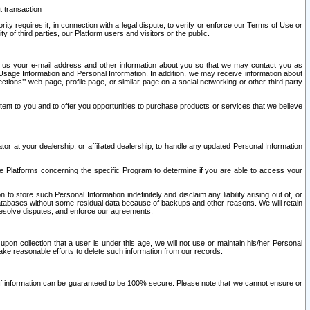
t transaction
ity requires it; in connection with a legal dispute; to verify or enforce our Terms of Use or
y of third parties, our Platform users and visitors or the public.
 to us your e-mail address and other information about you so that we may contact you as
ng Usage Information and Personal Information. In addition, we may receive information about
ctions’” web page, profile page, or similar page on a social networking or other third party
ntent to you and to offer you opportunities to purchase products or services that we believe
r at your dealership, or affiliated dealership, to handle any updated Personal Information
he Platforms concerning the specific Program to determine if you are able to access your
 store such Personal Information indefinitely and disclaim any liability arising out of, or
r databases without some residual data because of backups and other reasons. We will retain
 resolve disputes, and enforce our agreements.
upon collection that a user is under this age, we will not use or maintain his/her Personal
ake reasonable efforts to delete such information from our records.
 of information can be guaranteed to be 100% secure. Please note that we cannot ensure or