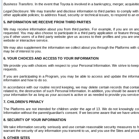
Business Transfers.
In the event that Toyota is involved in a bankruptcy, merger, acquisitio
Legal Disclosure.
We may transfer and disclose information to third parties to comply with a
other applicable policies; to address fraud, security or technical issues, to respond to an em
5. INFORMATION WE RECEIVE FROM THIRD PARTIES
We may receive information about you from third parties. For example, if you are on ano
requested. You may also choose to participate in a third party application or feature throu
you if other users of a third party website give us access to their profiles and you are on
website or interactive service.
We may also supplement the information we collect about you through the Platforms with outs
may be of interest to you.
6. YOUR CHOICES AND ACCESS TO YOUR INFORMATION
We provide you with choices with respect to your Personal Information. We strive to keep 
requests.
If you are participating in a Program, you may be able to access and update the informa
information and how to do so.
In accordance with our routine record keeping, we may delete certain records that contain 
related to, the destruction of such Personal Information. In addition, you should be aware
your information for as long as your account is active or as needed to provide you service
7. CHILDREN’S PRIVACY
The Platforms are not intended for children under the age of 13. We do not knowingly colle
Information without the parent/guardian's consent. If we become aware that we have unknowi
8. SECURITY OF YOUR INFORMATION
We take information security seriously and use certain reasonable security measures to h
warrant the security of any information you transmit to us, and you use the Sites and provi
9. OTHER SITES