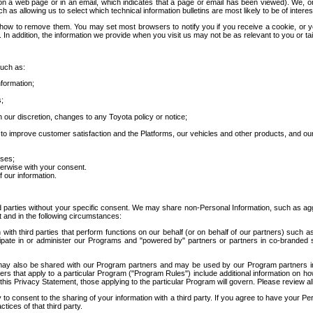
 a web page or in an email, which indicates that a page or email has been viewed). We, or 
ch as allowing us to select which technical information bulletins are most likely to be of intere
d how to remove them. You may set most browsers to notify you if you receive a cookie, o
In addition, the information we provide when you visit us may not be as relevant to you or tai
such as:
formation;
s;
 our discretion, changes to any Toyota policy or notice;
 to improve customer satisfaction and the Platforms, our vehicles and other products, and ou
oses;
herwise with your consent.
 our information.
ird parties without your specific consent. We may share non-Personal Information, such as ag
t and in the following circumstances:
th third parties that perform functions on our behalf (or on behalf of our partners) such a
rticipate in or administer our Programs and "powered by" partners or partners in co-branded
may also be shared with our Program partners and may be used by our Program partners in a
rs that apply to a particular Program ("Program Rules") include additional information on ho
this Privacy Statement, those applying to the particular Program will govern. Please review a
o consent to the sharing of your information with a third party. If you agree to have your Per
tices of that third party.