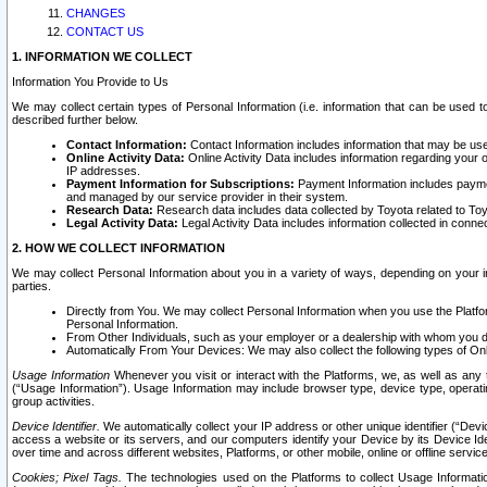
CHANGES
CONTACT US
1. INFORMATION WE COLLECT
Information You Provide to Us
We may collect certain types of Personal Information (i.e. information that can be used 
described further below.
Contact Information:
Contact Information includes information that may be use
Online Activity Data:
Online Activity Data includes information regarding your 
IP addresses.
Payment Information for Subscriptions:
Payment Information includes paymen
and managed by our service provider in their system.
Research Data:
Research data includes data collected by Toyota related to Toy
Legal Activity Data:
Legal Activity Data includes information collected in conne
2. HOW WE COLLECT INFORMATION
We may collect Personal Information about you in a variety of ways, depending on your int
parties.
Directly from You. We may collect Personal Information when you use the Platfor
Personal Information.
From Other Individuals, such as your employer or a dealership with whom you 
Automatically From Your Devices: We may also collect the following types of Onl
Usage Information
Whenever you visit or interact with the Platforms, we, as well as any 
(“Usage Information”). Usage Information may include browser type, device type, operatin
group activities.
Device Identifier.
We automatically collect your IP address or other unique identifier (“Devi
access a website or its servers, and our computers identify your Device by its Device Id
over time and across different websites, Platforms, or other mobile, online or offline serv
Cookies; Pixel Tags.
The technologies used on the Platforms to collect Usage Information, 