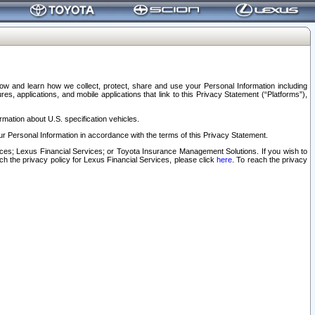
elow and learn how we collect, protect, share and use your Personal Information including
s, applications, and mobile applications that link to this Privacy Statement (“Platforms”),
rmation about U.S. specification vehicles.
r Personal Information in accordance with the terms of this Privacy Statement.
rvices; Lexus Financial Services; or Toyota Insurance Management Solutions. If you wish to
ach the privacy policy for Lexus Financial Services, please click
here
. To reach the privacy