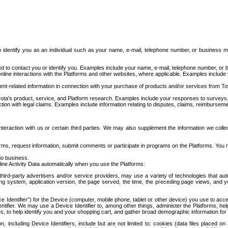
to identify you as an individual such as your name, e-mail, telephone number, or business m
d to contact you or identify you. Examples include your name, e-mail, telephone number, or bu
online interactions with the Platforms and other websites, where applicable. Examples include
t-related information in connection with your purchase of products and/or services from To
ota's product, service, and Platform research. Examples include your responses to surveys, 
ction with legal claims. Examples include information relating to disputes, claims, reimburseme
eraction with us or certain third parties. We may also supplement the information we collec
ms, request information, submit comments or participate in programs on the Platforms. You ma
do business.
ine Activity Data automatically when you use the Platforms:
third-party advertisers and/or service providers, may use a variety of technologies that au
g system, application version, the page served, the time, the preceding page views, and you
ce Identifier”) for the Device (computer, mobile phone, tablet or other device) you use to ac
entifier. We may use a Device Identifier to, among other things, administer the Platforms,
ices, to help identify you and your shopping cart, and gather broad demographic information fo
including Device Identifiers, include but are not limited to: cookies (data files placed on 