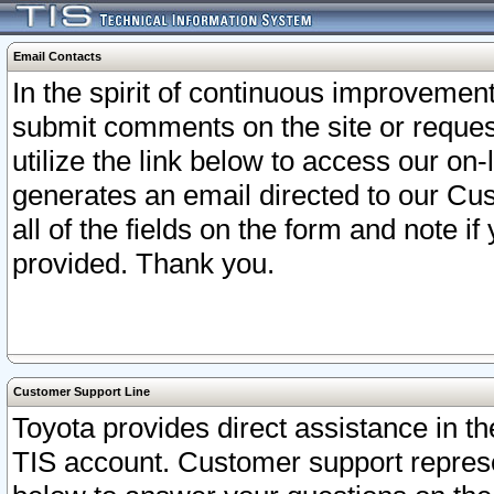
Email Contacts
In the spirit of continuous improveme
submit comments on the site or request
utilize the link below to access our o
generates an email directed to our Cu
all of the fields on the form and note i
provided. Thank you.
Customer Support Line
Toyota provides direct assistance in th
TIS account. Customer support represen