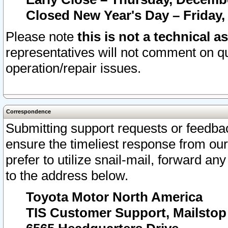
Closed New Year's Day – Friday,
Please note
this is not a technical a
representatives will not comment on qu
operation/repair issues.
Correspondence
Submitting support requests or feedbac
ensure the timeliest response from o
prefer to utilize snail-mail, forward an
to the address below.
Toyota Motor North America
TIS Customer Support, Mailsto