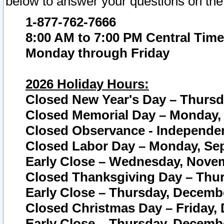
below to answer your questions on the
1-877-762-7666
8:00 AM to 7:00 PM Central Time
Monday through Friday
2026 Holiday Hours:
Closed New Year's Day – Thursda
Closed Memorial Day – Monday, 
Closed Observance - Independenc
Closed Labor Day – Monday, Sep
Early Close – Wednesday, Novem
Closed Thanksgiving Day – Thur
Early Close – Thursday, Decembe
Closed Christmas Day – Friday,
Early Close – Thursday, Decembe