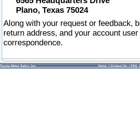
6565 Headquarters Drive
Plano, Texas 75024
Along with your request or feedback, 
return address, and your account user
correspondence.
Toyota Motor Sales, Inc.
Home
|
Contact Us
|
FAQ