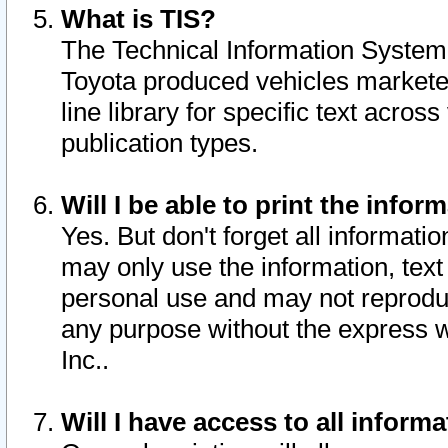
What is TIS?
The Technical Information System o
Toyota produced vehicles markete
line library for specific text acro
publication types.
Will I be able to print the infor
Yes. But don't forget all informatio
may only use the information, text 
personal use and may not reproduce,
any purpose without the express w
Inc..
Will I have access to all infor