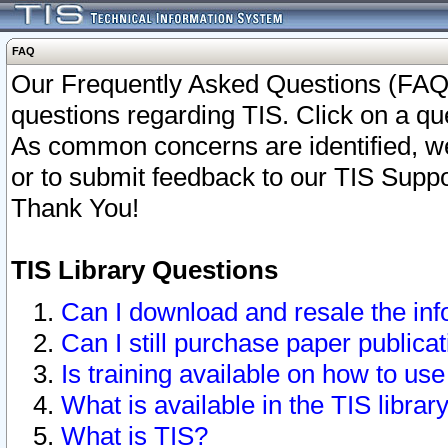
FAQ
Our Frequently Asked Questions (FAQ)
questions regarding TIS. Click on a que
As common concerns are identified, we 
or to submit feedback to our TIS Supp
Thank You!
TIS Library Questions
Can I download and resale the inf
Can I still purchase paper public
Is training available on how to use
What is available in the TIS librar
What is TIS?