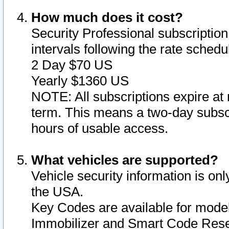
How much does it cost?
Security Professional subscription 
intervals following the rate sched
2 Day $70 US
Yearly $1360 US
NOTE: All subscriptions expire at 
term. This means a two-day subscr
hours of usable access.
What vehicles are supported?
Vehicle security information is onl
the USA.
Key Codes are available for model
Immobilizer and Smart Code Reset 