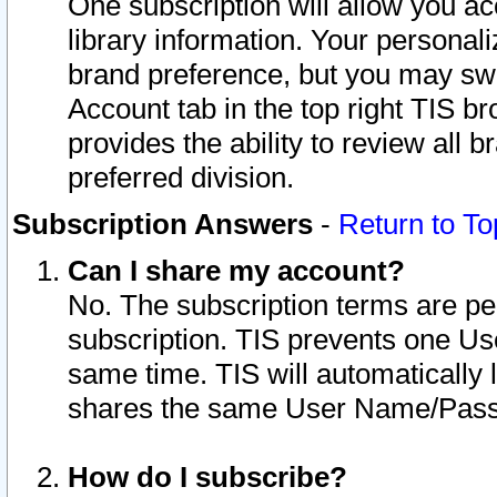
One subscription will allow you ac
library information. Your personal
brand preference, but you may swit
Account tab in the top right TIS b
provides the ability to review all 
preferred division.
Subscription Answers
-
Return to To
Can I share my account?
No. The subscription terms are per i
subscription. TIS prevents one U
same time. TIS will automatically
shares the same User Name/Passw
How do I subscribe?