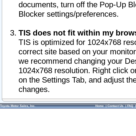
documents, turn off the Pop-Up Bl
Blocker settings/preferences.
TIS does not fit within my bro
TIS is optimized for 1024x768 reso
correct site based on your monitor 
we recommend changing your Desk
1024x768 resolution. Right click 
on the Settings Tab, and adjust th
changes.
Toyota Motor Sales, Inc.
Home
|
Contact Us
|
FAQ