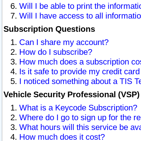
Will I be able to print the informat
Will I have access to all informat
Subscription Questions
Can I share my account?
How do I subscribe?
How much does a subscription co
Is it safe to provide my credit ca
I noticed something about a TIS T
Vehicle Security Professional (VSP
What is a Keycode Subscription?
Where do I go to sign up for the r
What hours will this service be av
How much does it cost?