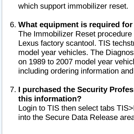
which support immobilizer reset.
What equipment is required for
The Immobilizer Reset procedure i
Lexus factory scantool. TIS techst
model year vehicles. The Diagnost
on 1989 to 2007 model year vehic
including ordering information and
I purchased the Security Profes
this information?
Login to TIS then select tabs TIS
into the Secure Data Release are