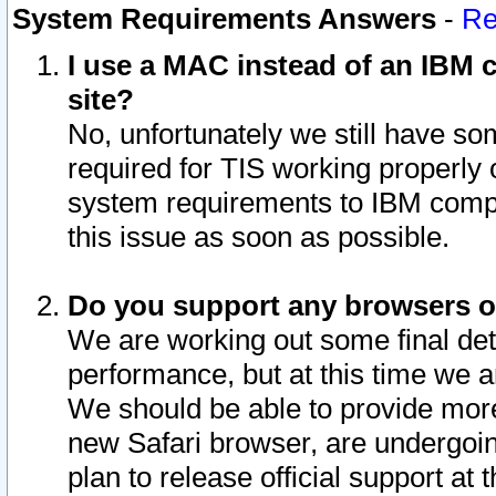
System Requirements Answers
-
Re
I use a MAC instead of an IBM c
site?
No, unfortunately we still have s
required for TIS working properly
system requirements to IBM compa
this issue as soon as possible.
Do you support any browsers ot
We are working out some final deta
performance, but at this time we a
We should be able to provide more
new Safari browser, are undergoin
plan to release official support at t