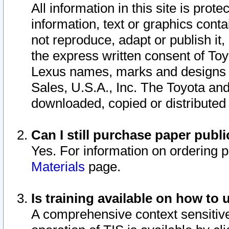
All information in this site is pro
information, text or graphics conta
not reproduce, adapt or publish it,
the express written consent of To
Lexus names, marks and designs a
Sales, U.S.A., Inc. The Toyota a
downloaded, copied or distributed
Can I still purchase paper pub
Yes. For information on ordering 
Materials
page.
Is training available on how to 
A comprehensive context sensitive