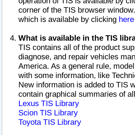
operation of TIS is available by cl
corner of the TIS browser window.
which is available by clicking
her
What is available in the TIS libr
TIS contains all of the product su
diagnose, and repair vehicles ma
America. As a general rule, mode
with some information, like Techni
New information is added to TIS 
contain graphical summaries of all
Lexus TIS Library
Scion TIS Library
Toyota TIS Library