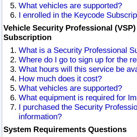
What vehicles are supported?
I enrolled in the Keycode Subscrip
Vehicle Security Professional (VSP)
Subscription
What is a Security Professional S
Where do I go to sign up for the r
What hours will this service be av
How much does it cost?
What vehicles are supported?
What equipment is required for I
I purchased the Security Professio
information?
System Requirements Questions