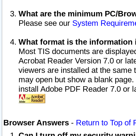
What are the minimum PC/Brows
Please see our
System Requirem
What format is the information 
Most TIS documents are displaye
Acrobat Reader Version 7.0 or later
viewers are installed at the same 
may open but show a blank page. S
install Adobe PDF Reader 7.0 or la
Browser Answers
-
Return to Top of
Can I turn off my security war