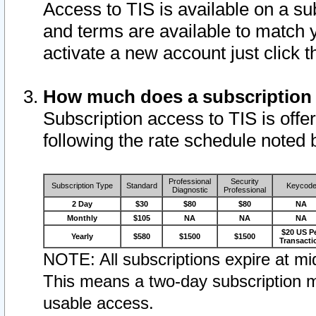
Access to TIS is available on a su
and terms are available to match 
activate a new account just click 
How much does a subscription
Subscription access to TIS is offer
following the rate schedule noted 
Professional
Security
Subscription Type
Standard
Keycod
Diagnostic
Professional
2 Day
$30
$80
$80
NA
Monthly
$105
NA
NA
NA
$20 US P
Yearly
$580
$1500
$1500
Transacti
NOTE: All subscriptions expire at mid
This means a two-day subscription m
usable access.