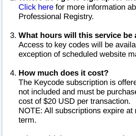
Click here
for more information ab
Professional Registry.
What hours will this service be 
Access to key codes will be availa
exception of scheduled website m
How much does it cost?
The Keycode subscription is offere
not included and must be purchase
cost of $20 USD per transaction.
NOTE: All subscriptions expire at 
term.