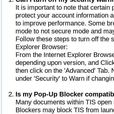
It is important to note that certain
protect your account information a
to improve performance. Some bro
mode to not secure mode and may 
Follow these steps to turn off the
Explorer Browser:
From the Internet Explorer Browse
depending upon version, and Click 
then click on the 'Advanced' Tab. 
under 'Security' to Warn if chang
Is my Pop-Up Blocker compatib
Many documents within TIS open 
Blockers may block TIS from laun