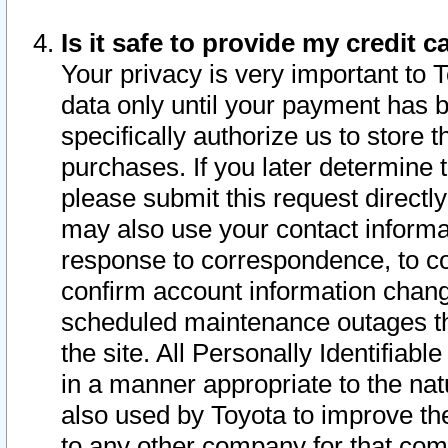
Is it safe to provide my credit
Your privacy is very important to 
data only until your payment has 
specifically authorize us to store t
purchases. If you later determine 
please submit this request direct
may also use your contact informa
response to correspondence, to co
confirm account information chang
scheduled maintenance outages tha
the site. All Personally Identifiab
in a manner appropriate to the nat
also used by Toyota to improve the
to any other company for that com