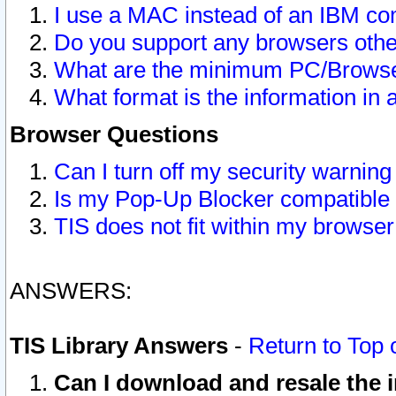
I use a MAC instead of an IBM com
Do you support any browsers other
What are the minimum PC/Browser
What format is the information in 
Browser Questions
Can I turn off my security warni
Is my Pop-Up Blocker compatible 
TIS does not fit within my browse
ANSWERS:
TIS Library Answers
-
Return to Top 
Can I download and resale the i