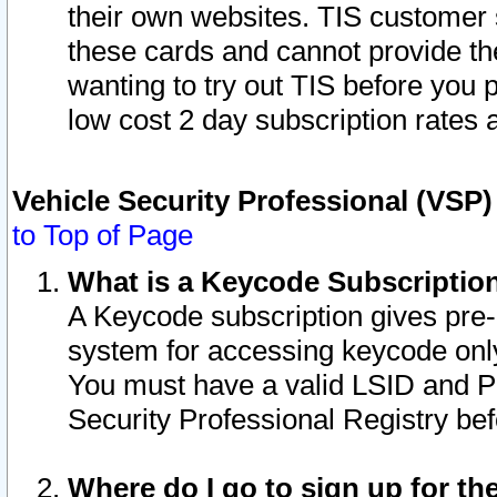
their own websites. TIS customer 
these cards and cannot provide the
wanting to try out TIS before you
low cost 2 day subscription rates a
Vehicle Security Professional (VSP
to Top of Page
What is a Keycode Subscriptio
A Keycode subscription gives pre
system for accessing keycode only
You must have a valid LSID and 
Security Professional Registry bef
Where do I go to sign up for th