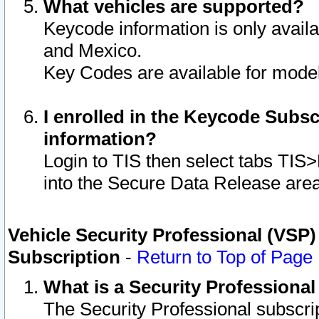
What vehicles are supported?
Keycode information is only avail
and Mexico.
Key Codes are available for model
I enrolled in the Keycode Subsc
information?
Login to TIS then select tabs TIS
into the Secure Data Release are
Vehicle Security Professional (VSP)
Subscription
-
Return to Top of Page
What is a Security Professiona
The Security Professional subscri