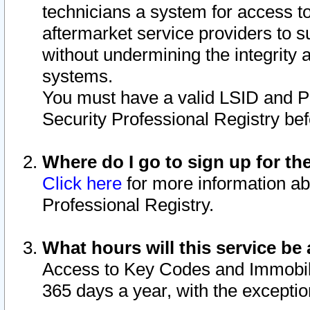
technicians a system for access to 
aftermarket service providers to 
without undermining the integrity 
systems.
You must have a valid LSID and 
Security Professional Registry bef
Where do I go to sign up for th
Click here
for more information ab
Professional Registry.
What hours will this service be 
Access to Key Codes and Immobiliz
365 days a year, with the excepti