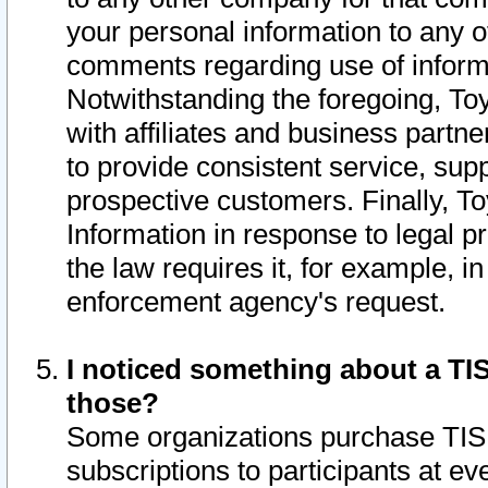
your personal information to any o
comments regarding use of informat
Notwithstanding the foregoing, To
with affiliates and business partn
to provide consistent service, supp
prospective customers. Finally, To
Information in response to legal p
the law requires it, for example, i
enforcement agency's request.
I noticed something about a TIS
those?
Some organizations purchase TIS 
subscriptions to participants at e