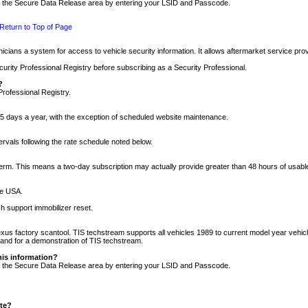
nto the Secure Data Release area by entering your LSID and Passcode.
Return to Top of Page
cians a system for access to vehicle security information. It allows aftermarket service pr
rity Professional Registry before subscribing as a Security Professional.
?
Professional Registry.
5 days a year, with the exception of scheduled website maintenance.
tervals following the rate schedule noted below.
r term. This means a two-day subscription may actually provide greater than 48 hours of usab
he USA.
h support immobilizer reset.
xus factory scantool. TIS techstream supports all vehicles 1989 to current model year vehic
n and for a demonstration of TIS techstream.
his information?
nto the Secure Data Release area by entering your LSID and Passcode.
ite?