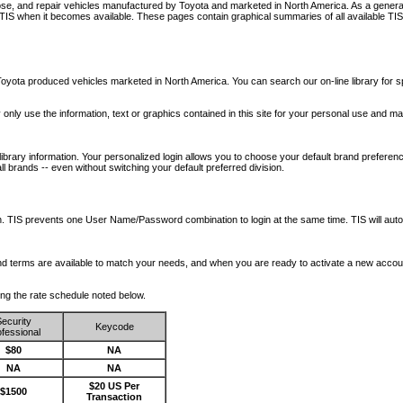
nose, and repair vehicles manufactured by Toyota and marketed in North America. As a genera
o TIS when it becomes available.
These pages contain graphical summaries of all available TIS
oyota produced vehicles marketed in North America. You can search our on-line library for sp
ay only use the information, text or graphics contained in this site for your personal use and ma
library information. Your personalized login allows you to choose your default brand preferenc
l brands -- even without switching your default preferred division.
ription. TIS prevents one User Name/Password combination to login at the same time. TIS wil
 and terms are available to match your needs, and when you are ready to activate a new accou
wing the rate schedule noted below.
ecurity
Keycode
fessional
$80
NA
NA
NA
$20 US Per
$1500
Transaction