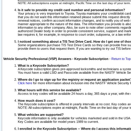
NOTE: All subscriptions expire at midnight, Pacific Time on the last day of your ter
Is it safe to provide my credit card number and personal information?
Your privacy is very important to Toyota. Toyota maintains your credit/debit card
that you do not want this information retained please submit this request direc
renewal notices, confirm account information changes, and to notify you of web s
manner appropriate to the nature of the data. The information you provide is al
information to any other company. Also, be sure to note other comments regarding
authorized Dealer body in order to provide consistent service, support and market
law requires it, for example, in response to court order, subpoena, or a law en
I noticed something about a TIS Test Drive Card. How do I get one of tho
Some organizations purchase TIS Test Drive Cards so they can provide free sub
provide them to users that request them. If you are wanting to try out TIS befo
Vehicle Security Professional (VSP) Answers - Keycode Subscription
-
Return to Top
What is a Keycode Subscription?
A Keycode subscription gives pre-approved locksmiths and technicians a syste
You must have a valid LSID and Passcode available from the NASTF Vehicle Secur
Where do I go to sign up for the registry or request an application packet
Click here
for more information about inclusion into the NASTF Vehicle Security 
What hours will this service be available?
Access to key codes will be available 24 hours a day, 365 days a year, with th
How much does it cost?
The Keycode subscription is offered in yearly intervals at no cost. Key codes a
NOTE: All subscriptions expire at midnight, Pacific Time on the last day of your 
What vehicles are supported?
Keycode information is only available for vehicles marketed and sold in the USA
Key Codes are available for model years 1989 to current.
I enrolled in the Keycode Subscription -- Where do I access this informat