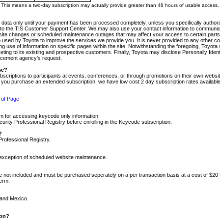
m. This means a two-day subscription may actually provide greater than 48 hours of usable access.
 data only until your payment has been processed completely, unless you specifically authorize
tly to the TIS Customer Support Center. We may also use your contact information to communic
ite changes or scheduled maintenance outages that may affect your access to certain parts of t
so used by Toyota to improve the services we provide you. It is never provided to any other 
 use of information on specific pages within the site. Notwithstanding the foregoing, Toyota s
ing to its existing and prospective customers. Finally, Toyota may disclose Personally Identif
forcement agency's request.
se?
scriptions to participants at events, conferences, or through promotions on their own webs
re you purchase an extended subscription, we have low cost 2 day subscription rates available
 of Page
m for accessing keycode only information.
ity Professional Registry before enrolling in the Keycode subscription.
?
Professional Registry.
e exception of scheduled website maintenance.
re not included and must be purchased seperately on a per transaction basis at a cost of $20
term.
 and Mexico.
ion?