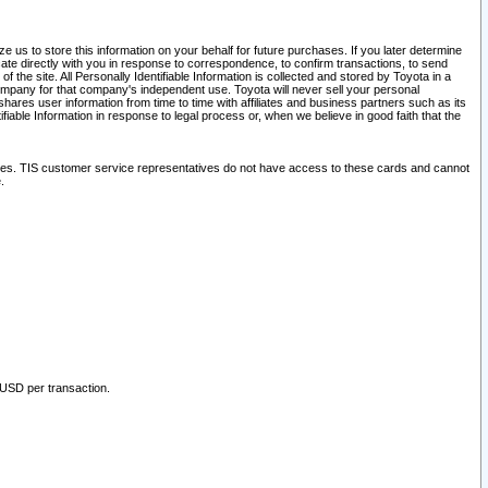
 us to store this information on your behalf for future purchases. If you later determine
ate directly with you in response to correspondence, to confirm transactions, to send
he site. All Personally Identifiable Information is collected and stored by Toyota in a
company for that company's independent use. Toyota will never sell your personal
hares user information from time to time with affiliates and business partners such as its
iable Information in response to legal process or, when we believe in good faith that the
ites. TIS customer service representatives do not have access to these cards and cannot
.
 USD per transaction.