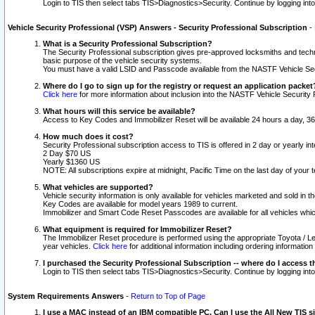
Login to TIS then select tabs TIS>Diagnostics>Security. Continue by logging i
Vehicle Security Professional (VSP) Answers - Security Professional Subscription
-
What is a Security Professional Subscription?
The Security Professional subscription gives pre-approved locksmiths and techni
basic purpose of the vehicle security systems.
You must have a valid LSID and Passcode available from the NASTF Vehicle Secu
Where do I go to sign up for the registry or request an application packet
Click here
for more information about inclusion into the NASTF Vehicle Security 
What hours will this service be available?
Access to Key Codes and Immobilizer Reset will be available 24 hours a day, 36
How much does it cost?
Security Professional subscription access to TIS is offered in 2 day or yearly in
2 Day $70 US
Yearly $1360 US
NOTE: All subscriptions expire at midnight, Pacific Time on the last day of you
What vehicles are supported?
Vehicle security information is only available for vehicles marketed and sold in t
Key Codes are available for model years 1989 to current.
Immobilizer and Smart Code Reset Passcodes are available for all vehicles whic
What equipment is required for Immobilizer Reset?
The Immobilizer Reset procedure is performed using the appropriate Toyota / Le
year vehicles.
Click here
for additional information including ordering informatio
I purchased the Security Professional Subscription -- where do I access t
Login to TIS then select tabs TIS>Diagnostics>Security. Continue by logging i
System Requirements Answers
-
Return to Top of Page
I use a MAC instead of an IBM compatible PC. Can I use the All New TIS s