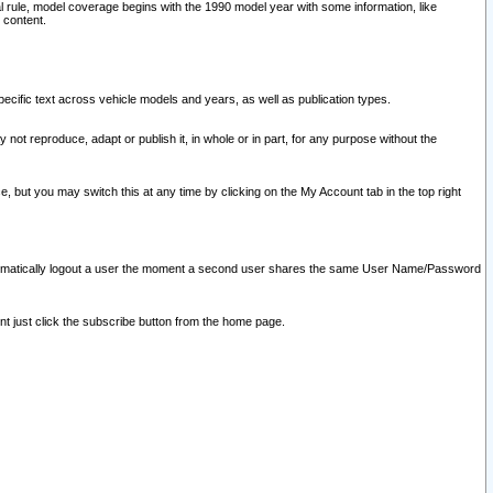
l rule, model coverage begins with the 1990 model year with some information, like
 content.
ecific text across vehicle models and years, as well as publication types.
y not reproduce, adapt or publish it, in whole or in part, for any purpose without the
e, but you may switch this at any time by clicking on the My Account tab in the top right
l automatically logout a user the moment a second user shares the same User Name/Password
nt just click the subscribe button from the home page.