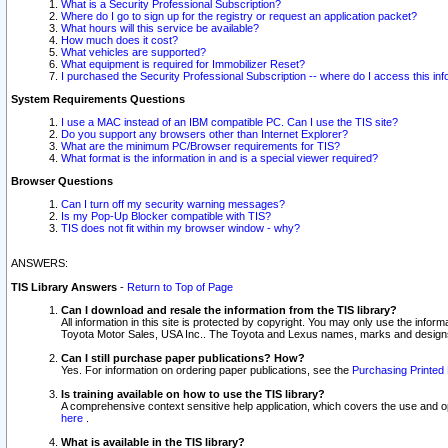
What is a Security Professional Subscription?
Where do I go to sign up for the registry or request an application packet?
What hours will this service be available?
How much does it cost?
What vehicles are supported?
What equipment is required for Immobilizer Reset?
I purchased the Security Professional Subscription -- where do I access this in
System Requirements Questions
I use a MAC instead of an IBM compatible PC. Can I use the TIS site?
Do you support any browsers other than Internet Explorer?
What are the minimum PC/Browser requirements for TIS?
What format is the information in and is a special viewer required?
Browser Questions
Can I turn off my security warning messages?
Is my Pop-Up Blocker compatible with TIS?
TIS does not fit within my browser window - why?
ANSWERS:
TIS Library Answers
-
Return to Top of Page
Can I download and resale the information from the TIS library?
All information in this site is protected by copyright. You may only use the infor
Toyota Motor Sales, USA Inc.. The Toyota and Lexus names, marks and designs 
Can I still purchase paper publications? How?
Yes. For information on ordering paper publications, see the
Purchasing Printed 
Is training available on how to use the TIS library?
A comprehensive context sensitive help application, which covers the use and oper
here
.
What is available in the TIS library?