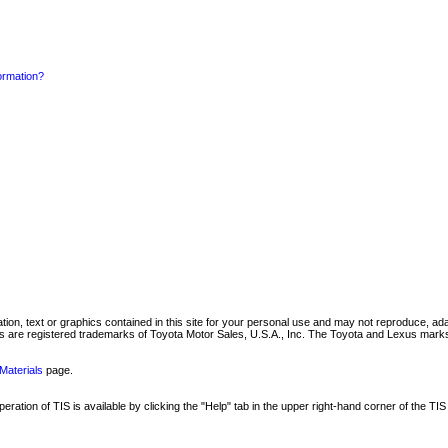
formation?
mation, text or graphics contained in this site for your personal use and may not reproduce, ada
are registered trademarks of Toyota Motor Sales, U.S.A., Inc. The Toyota and Lexus marks 
Materials
page.
ation of TIS is available by clicking the "Help" tab in the upper right-hand corner of the TIS