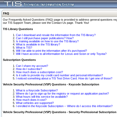
FAQ
Our Frequently Asked Questions (FAQ) page is provided to address general questions regardi
our TIS Support Team, please see the Contact Us page. Thank You!
TIS Library Questions
Can I download and resale the information from the TIS library?
Can I still purchase paper publications? How?
Is training available on how to use the TIS library?
What is available in the TIS library?
What is TIS?
Will I be able to print the information after it's purchased?
Will I have access to all information for Lexus and Scion or only Toyota?
Subscription Questions
Can I share my account?
How do I subscribe?
How much does a subscription cost?
Is it safe to provide my credit card number and personal information?
I noticed something about a TIS Test Drive Card. How do I get one of those?
Vehicle Security Professional (VSP) Questions - Keycode Subscription
What is a Keycode Subscription?
Where do I go to sign up for the registry or request an application packet?
What hours will this service be available?
How much does it cost?
What vehicles are supported?
I enrolled in the Keycode Subscription -- Where do I access this information?
Vehicle Security Professional (VSP) Questions - Security Professional Subscription