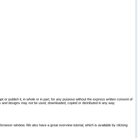
pt or publish it, in whole or in part, for any purpose without the express written consent of
and designs may not be used, downloaded, copied or distributed in any way.
 browser window. We also have a great overview tutorial, which is available by clicking