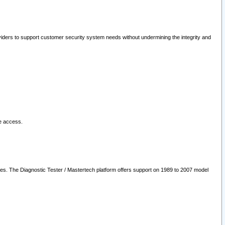
oviders to support customer security system needs without undermining the integrity and
le access.
les. The Diagnostic Tester / Mastertech platform offers support on 1989 to 2007 model