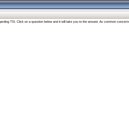
ng TIS. Click on a question below and it will take you to the answer. As common concerns are