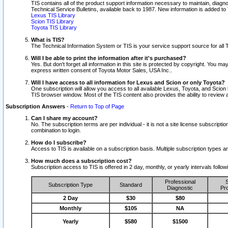
TIS contains all of the product support information necessary to maintain, diag
Technical Service Bulletins, available back to 1987. New information is added t
Lexus TIS Library
Scion TIS Library
Toyota TIS Library
What is TIS?
The Technical Information System or TIS is your service support source for all T
Will I be able to print the information after it's purchased?
Yes. But don't forget all information in this site is protected by copyright. You m
express written consent of Toyota Motor Sales, USA Inc..
Will I have access to all information for Lexus and Scion or only Toyota?
One subscription will allow you access to all available Lexus, Toyota, and Scion 
TIS browser window. Most of the TIS content also provides the ability to review al
Subscription Answers
-
Return to Top of Page
Can I share my account?
No. The subscription terms are per individual - it is not a site license subsc
combination to login.
How do I subscribe?
Access to TIS is available on a subscription basis. Multiple subscription types
How much does a subscription cost?
Subscription access to TIS is offered in 2 day, monthly, or yearly intervals follo
Professional
S
Subscription Type
Standard
Diagnostic
Pro
2 Day
$30
$80
Monthly
$105
NA
Yearly
$580
$1500