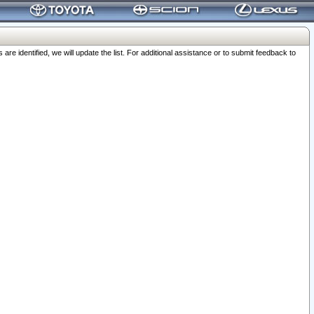
 identified, we will update the list. For additional assistance or to submit feedback to