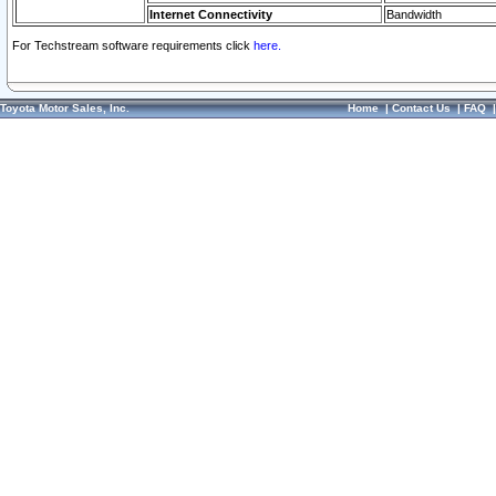
Internet Connectivity
Bandwidth
For Techstream software requirements click
here.
Toyota Motor Sales, Inc.
Home
|
Contact Us
|
FAQ