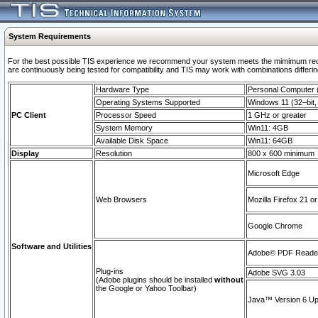
System Requirements
For the best possible TIS experience we recommend your system meets the mimimum requi
are continuously being tested for compatibility and TIS may work with combinations differing
Hardware Type
Personal Computer
Operating Systems Supported
Windows 11 (32–bit, 
PC Client
Processor Speed
1 GHz or greater
System Memory
Win11: 4GB
Available Disk Space
Win11: 64GB
Display
Resolution
800 x 600 minimum
Microsoft Edge
Web Browsers
Mozilla Firefox 21 or
Google Chrome
Software and Utilities
Adobe© PDF Reader 
Plug-ins
Adobe SVG 3.03
(Adobe plugins should be installed
without
the Google or Yahoo Toolbar)
Java™ Version 6 Upd