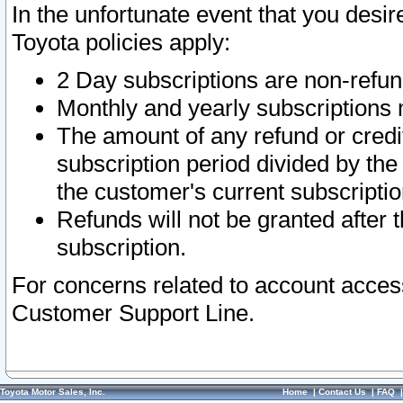
In the unfortunate event that you desir
Toyota policies apply:
2 Day subscriptions are non-refu
Monthly and yearly subscriptions 
The amount of any refund or credit
subscription period divided by the
the customer's current subscriptio
Refunds will not be granted after t
subscription.
For concerns related to account acces
Customer Support Line.
Toyota Motor Sales, Inc.
Home
|
Contact Us
|
FAQ