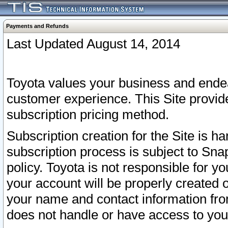
Payments and Refunds
Last Updated August 14, 2014
Toyota values your business and endea
customer experience. This Site provid
subscription pricing method.
Subscription creation for the Site is 
subscription process is subject to Sn
policy. Toyota is not responsible for 
your account will be properly created o
your name and contact information fr
does not handle or have access to your