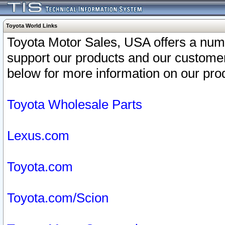
Toyota World Links
Toyota Motor Sales, USA offers a num
support our products and our customer
below for more information on our prod
Toyota Wholesale Parts
Lexus.com
Toyota.com
Toyota.com/Scion