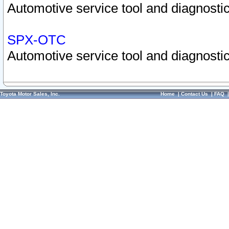
Automotive service tool and diagnostic
SPX-OTC
Automotive service tool and diagnostic
Toyota Motor Sales, Inc.
Home
|
Contact Us
|
FAQ