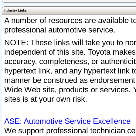
Industry Links
A number of resources are available 
professional automotive service.
NOTE: These links will take you to non
independent of this site. Toyota makes
accuracy, completeness, or authenticit
hypertext link, and any hypertext link t
manner be construed as endorsement b
Wide Web site, products or services. Yo
sites is at your own risk.
ASE: Automotive Service Excellence
We support professional technician cert