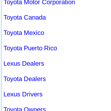
Toyota Motor Corporation
Toyota Canada
Toyota Mexico
Toyota Puerto Rico
Lexus Dealers
Toyota Dealers
Lexus Drivers
Toyota Owners