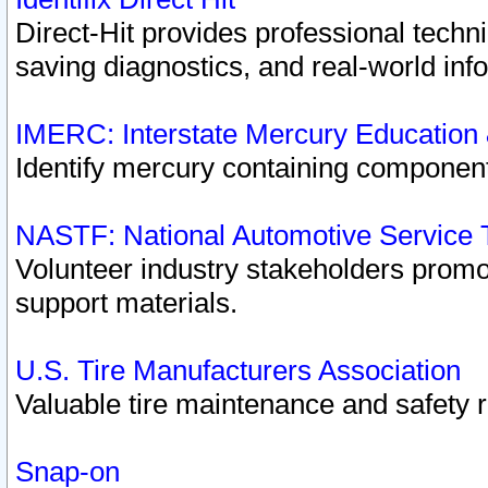
Direct-Hit provides professional techn
saving diagnostics, and real-world inf
IMERC: Interstate Mercury Education
Identify mercury containing component
NASTF: National Automotive Service 
Volunteer industry stakeholders promoti
support materials.
U.S. Tire Manufacturers Association
Valuable tire maintenance and safety 
Snap-on