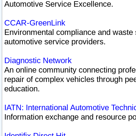
Automotive Service Excellence.
CCAR-GreenLink
Environmental compliance and waste
automotive service providers.
Diagnostic Network
An online community connecting profes
repair of complex vehicles through pee
education.
IATN: International Automotive Techn
Information exchange and resource port
Identifix Direct Hit