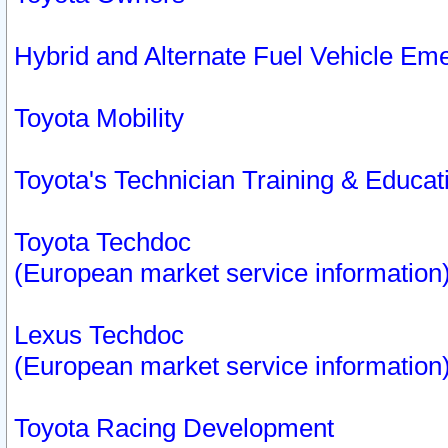
Hybrid and Alternate Fuel Vehicle Em
Toyota Mobility
Toyota's Technician Training & Educa
Toyota Techdoc
(European market service information
Lexus Techdoc
(European market service information
Toyota Racing Development