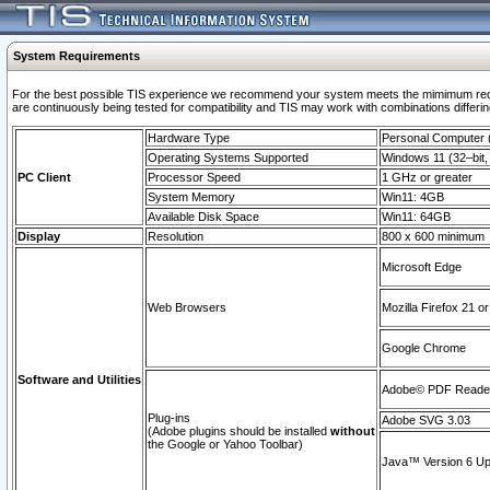
System Requirements
For the best possible TIS experience we recommend your system meets the mimimum requi
are continuously being tested for compatibility and TIS may work with combinations differing
Hardware Type
Personal Computer
Operating Systems Supported
Windows 11 (32–bit, 
PC Client
Processor Speed
1 GHz or greater
System Memory
Win11: 4GB
Available Disk Space
Win11: 64GB
Display
Resolution
800 x 600 minimum
Microsoft Edge
Web Browsers
Mozilla Firefox 21 or
Google Chrome
Software and Utilities
Adobe© PDF Reader 
Plug-ins
Adobe SVG 3.03
(Adobe plugins should be installed
without
the Google or Yahoo Toolbar)
Java™ Version 6 Upd