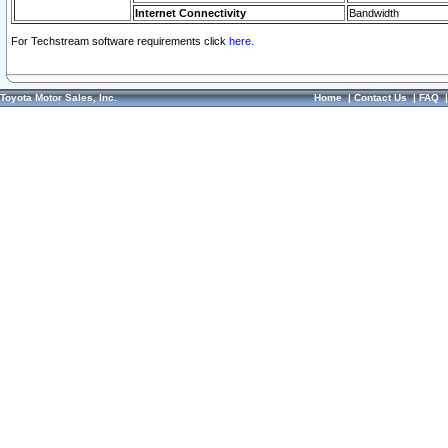
Internet Connectivity
Bandwidth
For Techstream software requirements click
here.
Toyota Motor Sales, Inc.
Home
|
Contact Us
|
FAQ