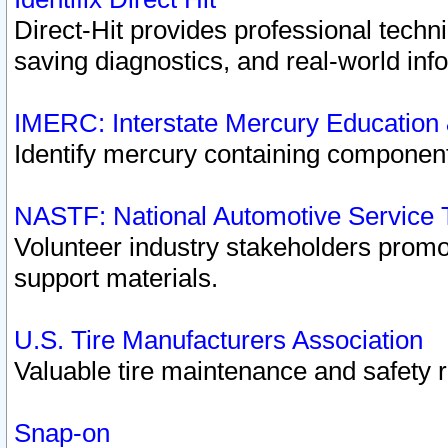
Direct-Hit provides professional techn
saving diagnostics, and real-world inf
IMERC: Interstate Mercury Education
Identify mercury containing component
NASTF: National Automotive Service 
Volunteer industry stakeholders promoti
support materials.
U.S. Tire Manufacturers Association
Valuable tire maintenance and safety 
Snap-on