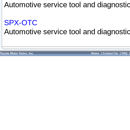
Automotive service tool and diagnostic
SPX-OTC
Automotive service tool and diagnostic
Toyota Motor Sales, Inc.
Home
|
Contact Us
|
FAQ