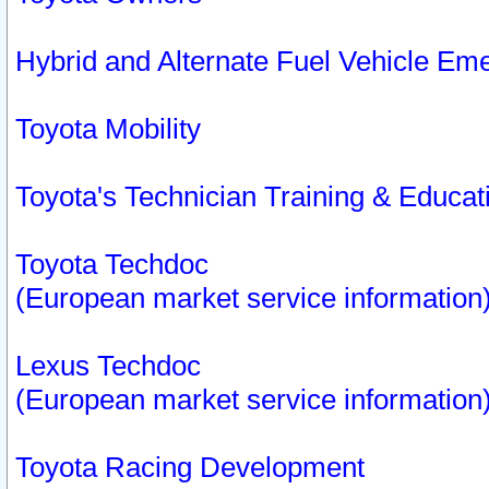
Hybrid and Alternate Fuel Vehicle Em
Toyota Mobility
Toyota's Technician Training & Educa
Toyota Techdoc
(European market service information
Lexus Techdoc
(European market service information
Toyota Racing Development