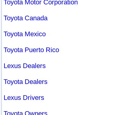
Toyota Motor Corporation
Toyota Canada
Toyota Mexico
Toyota Puerto Rico
Lexus Dealers
Toyota Dealers
Lexus Drivers
Toyota Owners