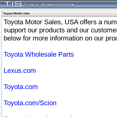
Toyota World Links
Toyota Motor Sales, USA offers a num
support our products and our customer
below for more information on our prod
Toyota Wholesale Parts
Lexus.com
Toyota.com
Toyota.com/Scion