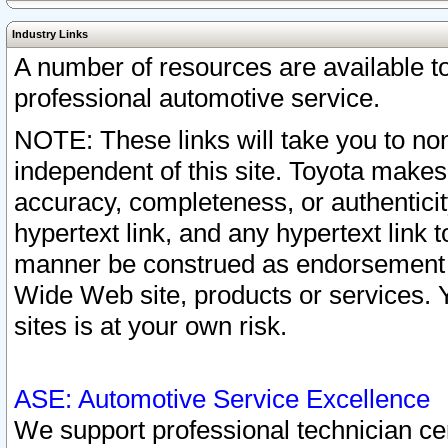
Industry Links
A number of resources are available 
professional automotive service.
NOTE: These links will take you to non
independent of this site. Toyota makes
accuracy, completeness, or authenticit
hypertext link, and any hypertext link t
manner be construed as endorsement b
Wide Web site, products or services. Yo
sites is at your own risk.
ASE: Automotive Service Excellence
We support professional technician cert