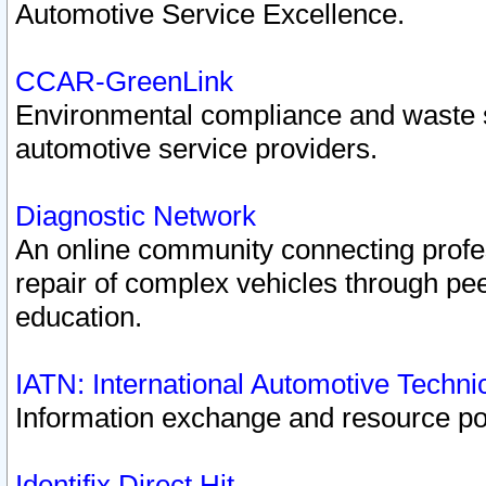
Automotive Service Excellence.
CCAR-GreenLink
Environmental compliance and waste
automotive service providers.
Diagnostic Network
An online community connecting profes
repair of complex vehicles through pee
education.
IATN: International Automotive Techn
Information exchange and resource port
Identifix Direct Hit