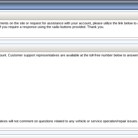
nts on the site or request for assistance with your account, please utilize the link below t
 if you require a response using the radio buttons provided. Thank you.
ccount. Customer support representatives are available at the toll-free number below to answe
ives will not comment on questions related to any vehicle or service operation/repair issues.