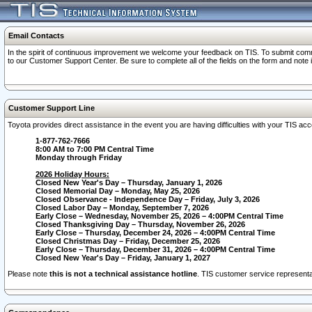
Email Contacts
In the spirit of continuous improvement we welcome your feedback on TIS. To submit comme
to our Customer Support Center. Be sure to complete all of the fields on the form and note
Customer Support Line
Toyota provides direct assistance in the event you are having difficulties with your TIS a
1-877-762-7666
8:00 AM to 7:00 PM Central Time
Monday through Friday
2026 Holiday Hours:
Closed New Year's Day – Thursday, January 1, 2026
Closed Memorial Day – Monday, May 25, 2026
Closed Observance - Independence Day – Friday, July 3, 2026
Closed Labor Day – Monday, September 7, 2026
Early Close – Wednesday, November 25, 2026 – 4:00PM Central Time
Closed Thanksgiving Day – Thursday, November 26, 2026
Early Close – Thursday, December 24, 2026 – 4:00PM Central Time
Closed Christmas Day – Friday, December 25, 2026
Early Close – Thursday, December 31, 2026 – 4:00PM Central Time
Closed New Year's Day – Friday, January 1, 2027
Please note
this is not a technical assistance hotline
. TIS customer service representat