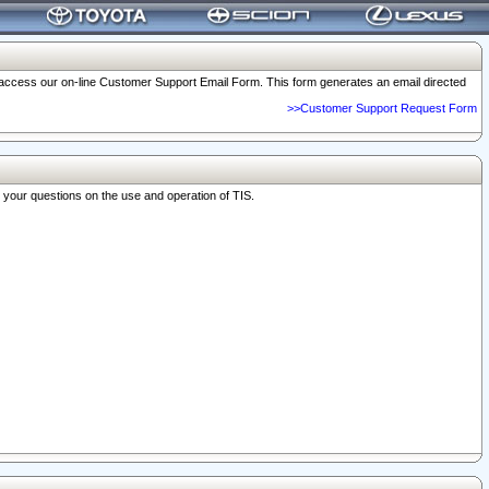
o access our on-line Customer Support Email Form. This form generates an email directed
>>Customer Support Request Form
r your questions on the use and operation of TIS.