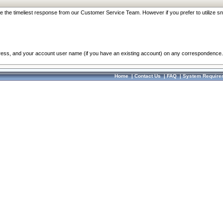
re the timeliest response from our Customer Service Team. However if you prefer to utilize sn
dress, and your account user name (if you have an existing account) on any correspondence.
Home
|
Contact Us
|
FAQ
|
System Require