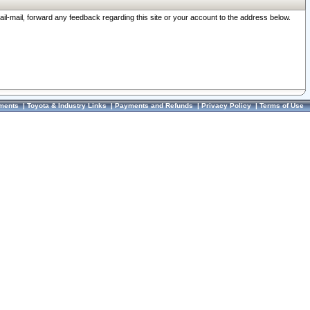
ail-mail, forward any feedback regarding this site or your account to the address below.
ments
|
Toyota & Industry Links
|
Payments and Refunds
|
Privacy Policy
|
Terms of Use