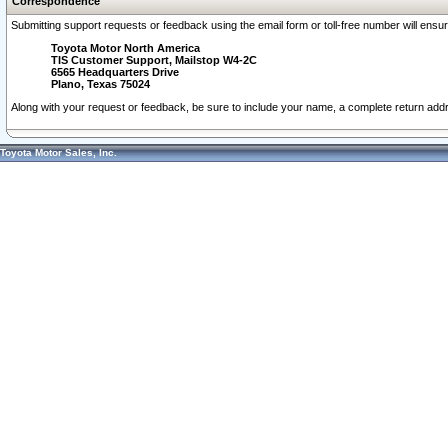
Correspondence
Submitting support requests or feedback using the email form or toll-free number will ensu
Toyota Motor North America
TIS Customer Support, Mailstop W4-2C
6565 Headquarters Drive
Plano, Texas 75024
Along with your request or feedback, be sure to include your name, a complete return ad
Toyota Motor Sales, Inc.