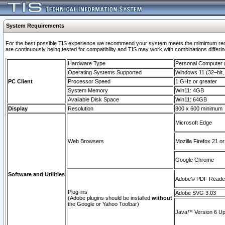
System Requirements
For the best possible TIS experience we recommend your system meets the mimimum requi
are continuously being tested for compatibility and TIS may work with combinations differing
Hardware Type
Personal Computer
Operating Systems Supported
Windows 11 (32–bit, 
PC Client
Processor Speed
1 GHz or greater
System Memory
Win11: 4GB
Available Disk Space
Win11: 64GB
Display
Resolution
800 x 600 minimum
Microsoft Edge
Web Browsers
Mozilla Firefox 21 or
Google Chrome
Software and Utilities
Adobe© PDF Reader 
Plug-ins
Adobe SVG 3.03
(Adobe plugins should be installed
without
the Google or Yahoo Toolbar)
Java™ Version 6 Upd