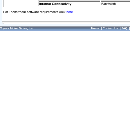
Internet Connectivity
Bandwidth
For Techstream software requirements click
here.
Toyota Motor Sales, Inc.
Home
|
Contact Us
|
FAQ