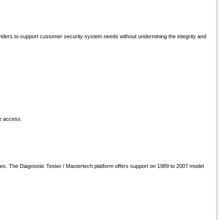
oviders to support customer security system needs without undermining the integrity and
le access.
les. The Diagnostic Tester / Mastertech platform offers support on 1989 to 2007 model