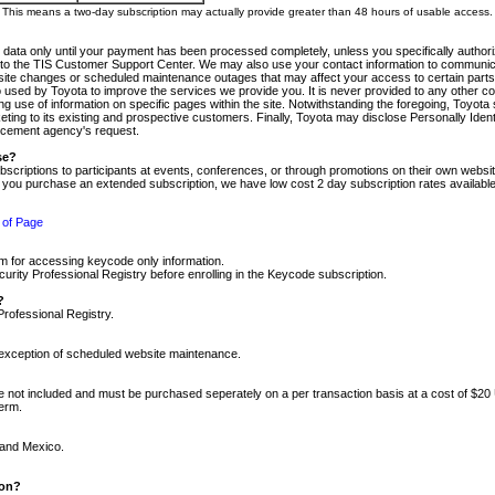
m. This means a two-day subscription may actually provide greater than 48 hours of usable access.
 data only until your payment has been processed completely, unless you specifically authorize
tly to the TIS Customer Support Center. We may also use your contact information to communic
ite changes or scheduled maintenance outages that may affect your access to certain parts of t
so used by Toyota to improve the services we provide you. It is never provided to any other 
 use of information on specific pages within the site. Notwithstanding the foregoing, Toyota s
ing to its existing and prospective customers. Finally, Toyota may disclose Personally Identif
forcement agency's request.
se?
scriptions to participants at events, conferences, or through promotions on their own webs
re you purchase an extended subscription, we have low cost 2 day subscription rates available
 of Page
m for accessing keycode only information.
ity Professional Registry before enrolling in the Keycode subscription.
?
Professional Registry.
e exception of scheduled website maintenance.
re not included and must be purchased seperately on a per transaction basis at a cost of $20
term.
 and Mexico.
ion?