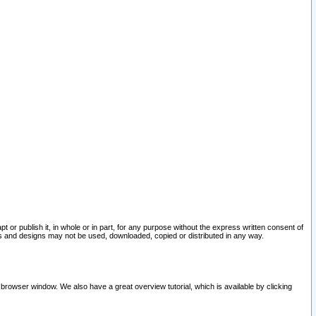
pt or publish it, in whole or in part, for any purpose without the express written consent of
and designs may not be used, downloaded, copied or distributed in any way.
 browser window. We also have a great overview tutorial, which is available by clicking