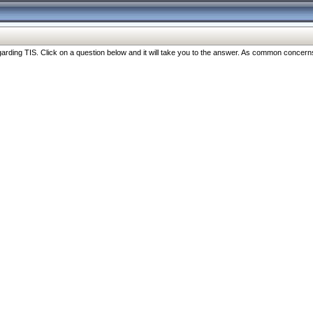
ng TIS. Click on a question below and it will take you to the answer. As common concerns are