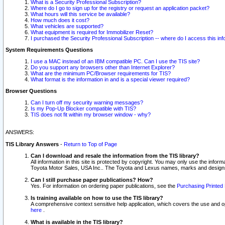
What is a Security Professional Subscription?
Where do I go to sign up for the registry or request an application packet?
What hours will this service be available?
How much does it cost?
What vehicles are supported?
What equipment is required for Immobilizer Reset?
I purchased the Security Professional Subscription -- where do I access this in
System Requirements Questions
I use a MAC instead of an IBM compatible PC. Can I use the TIS site?
Do you support any browsers other than Internet Explorer?
What are the minimum PC/Browser requirements for TIS?
What format is the information in and is a special viewer required?
Browser Questions
Can I turn off my security warning messages?
Is my Pop-Up Blocker compatible with TIS?
TIS does not fit within my browser window - why?
ANSWERS:
TIS Library Answers
-
Return to Top of Page
Can I download and resale the information from the TIS library?
All information in this site is protected by copyright. You may only use the infor
Toyota Motor Sales, USA Inc.. The Toyota and Lexus names, marks and designs 
Can I still purchase paper publications? How?
Yes. For information on ordering paper publications, see the
Purchasing Printed 
Is training available on how to use the TIS library?
A comprehensive context sensitive help application, which covers the use and oper
here
.
What is available in the TIS library?