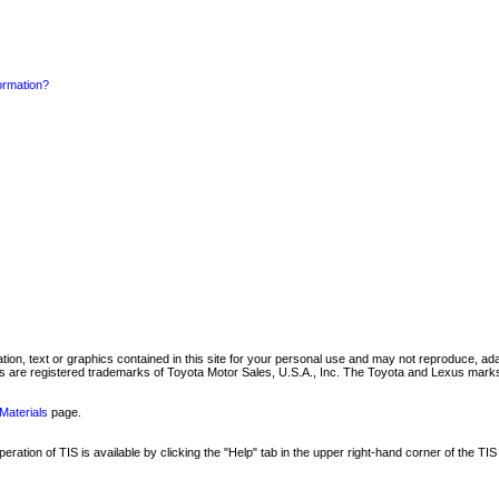
formation?
mation, text or graphics contained in this site for your personal use and may not reproduce, ada
are registered trademarks of Toyota Motor Sales, U.S.A., Inc. The Toyota and Lexus marks 
Materials
page.
ation of TIS is available by clicking the "Help" tab in the upper right-hand corner of the TIS