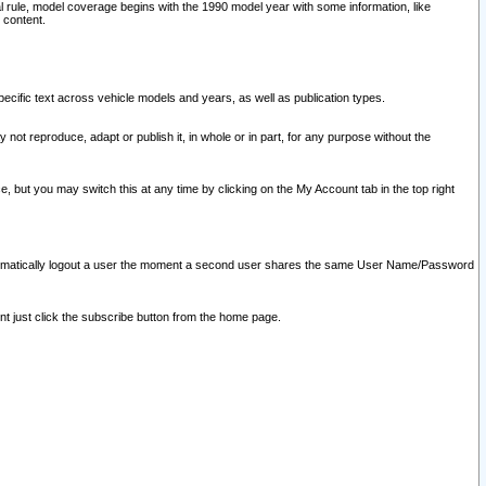
l rule, model coverage begins with the 1990 model year with some information, like
 content.
ecific text across vehicle models and years, as well as publication types.
y not reproduce, adapt or publish it, in whole or in part, for any purpose without the
e, but you may switch this at any time by clicking on the My Account tab in the top right
l automatically logout a user the moment a second user shares the same User Name/Password
nt just click the subscribe button from the home page.