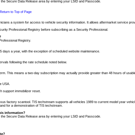
nto the Secure Data Release area by entering your LSID and Passcode.
Return to Top of Page
cians a system for access to vehicle security information. It allows aftermarket service pr
rity Professional Registry before subscribing as a Security Professional.
?
Professional Registry.
5 days a year, with the exception of scheduled website maintenance.
tervals following the rate schedule noted below.
r term. This means a two-day subscription may actually provide greater than 48 hours of usab
he USA.
h support immobilizer reset.
xus factory scantool. TIS techstream supports all vehicles 1989 to current model year vehic
n and for a demonstration of TIS techstream.
his information?
nto the Secure Data Release area by entering your LSID and Passcode.
ite?