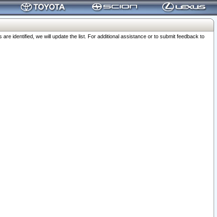
 identified, we will update the list. For additional assistance or to submit feedback to