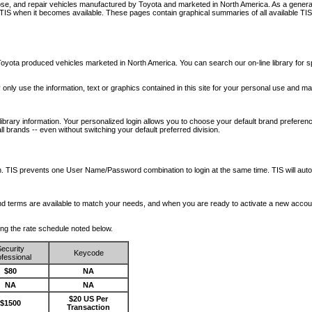
nose, and repair vehicles manufactured by Toyota and marketed in North America. As a genera
o TIS when it becomes available.
These pages contain graphical summaries of all available TIS
oyota produced vehicles marketed in North America. You can search our on-line library for sp
ay only use the information, text or graphics contained in this site for your personal use and ma
library information. Your personalized login allows you to choose your default brand preferenc
l brands -- even without switching your default preferred division.
ription. TIS prevents one User Name/Password combination to login at the same time. TIS wil
 and terms are available to match your needs, and when you are ready to activate a new accou
wing the rate schedule noted below.
ecurity
Keycode
fessional
$80
NA
NA
NA
$20 US Per
$1500
Transaction