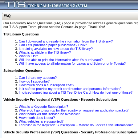
FAQ
Our Frequently Asked Questions (FAQ) page is provided to address general questions regardi
our TIS Support Team, please see the Contact Us page. Thank You!
TIS Library Questions
Can I download and resale the information from the TIS library?
Can I still purchase paper publications? How?
Is training available on how to use the TIS library?
What is available in the TIS library?
What is TIS?
Will I be able to print the information after it's purchased?
Will I have access to all information for Lexus and Scion or only Toyota?
Subscription Questions
Can I share my account?
How do I subscribe?
How much does a subscription cost?
Is it safe to provide my credit card number and personal information?
I noticed something about a TIS Test Drive Card. How do I get one of those?
Vehicle Security Professional (VSP) Questions - Keycode Subscription
What is a Keycode Subscription?
Where do I go to sign up for the registry or request an application packet?
What hours will this service be available?
How much does it cost?
What vehicles are supported?
I enrolled in the Keycode Subscription -- Where do I access this information?
Vehicle Security Professional (VSP) Questions - Security Professional Subscription