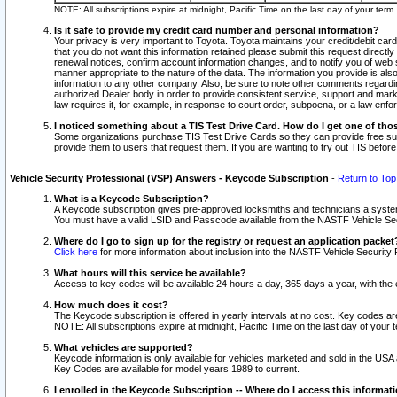
NOTE: All subscriptions expire at midnight, Pacific Time on the last day of your ter
Is it safe to provide my credit card number and personal information?
Your privacy is very important to Toyota. Toyota maintains your credit/debit card
that you do not want this information retained please submit this request direc
renewal notices, confirm account information changes, and to notify you of web s
manner appropriate to the nature of the data. The information you provide is al
information to any other company. Also, be sure to note other comments regarding
authorized Dealer body in order to provide consistent service, support and market
law requires it, for example, in response to court order, subpoena, or a law en
I noticed something about a TIS Test Drive Card. How do I get one of tho
Some organizations purchase TIS Test Drive Cards so they can provide free sub
provide them to users that request them. If you are wanting to try out TIS befo
Vehicle Security Professional (VSP) Answers - Keycode Subscription
-
Return to Top
What is a Keycode Subscription?
A Keycode subscription gives pre-approved locksmiths and technicians a syste
You must have a valid LSID and Passcode available from the NASTF Vehicle Secur
Where do I go to sign up for the registry or request an application packet
Click here
for more information about inclusion into the NASTF Vehicle Security 
What hours will this service be available?
Access to key codes will be available 24 hours a day, 365 days a year, with th
How much does it cost?
The Keycode subscription is offered in yearly intervals at no cost. Key codes a
NOTE: All subscriptions expire at midnight, Pacific Time on the last day of your 
What vehicles are supported?
Keycode information is only available for vehicles marketed and sold in the USA
Key Codes are available for model years 1989 to current.
I enrolled in the Keycode Subscription -- Where do I access this informat