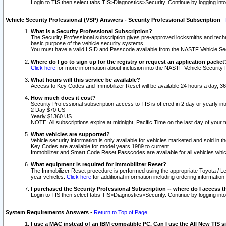
Login to TIS then select tabs TIS>Diagnostics>Security. Continue by logging i
Vehicle Security Professional (VSP) Answers - Security Professional Subscription
-
What is a Security Professional Subscription?
The Security Professional subscription gives pre-approved locksmiths and techni
basic purpose of the vehicle security systems.
You must have a valid LSID and Passcode available from the NASTF Vehicle Secu
Where do I go to sign up for the registry or request an application packet
Click here
for more information about inclusion into the NASTF Vehicle Security 
What hours will this service be available?
Access to Key Codes and Immobilizer Reset will be available 24 hours a day, 36
How much does it cost?
Security Professional subscription access to TIS is offered in 2 day or yearly in
2 Day $70 US
Yearly $1360 US
NOTE: All subscriptions expire at midnight, Pacific Time on the last day of you
What vehicles are supported?
Vehicle security information is only available for vehicles marketed and sold in t
Key Codes are available for model years 1989 to current.
Immobilizer and Smart Code Reset Passcodes are available for all vehicles whic
What equipment is required for Immobilizer Reset?
The Immobilizer Reset procedure is performed using the appropriate Toyota / Le
year vehicles.
Click here
for additional information including ordering informatio
I purchased the Security Professional Subscription -- where do I access t
Login to TIS then select tabs TIS>Diagnostics>Security. Continue by logging i
System Requirements Answers
-
Return to Top of Page
I use a MAC instead of an IBM compatible PC. Can I use the All New TIS s