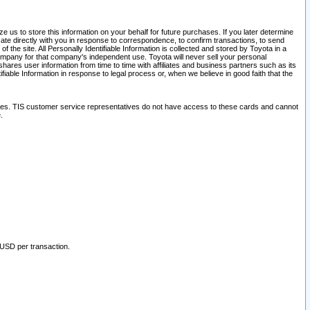
 us to store this information on your behalf for future purchases. If you later determine
ate directly with you in response to correspondence, to confirm transactions, to send
he site. All Personally Identifiable Information is collected and stored by Toyota in a
company for that company's independent use. Toyota will never sell your personal
hares user information from time to time with affiliates and business partners such as its
iable Information in response to legal process or, when we believe in good faith that the
ites. TIS customer service representatives do not have access to these cards and cannot
.
 USD per transaction.