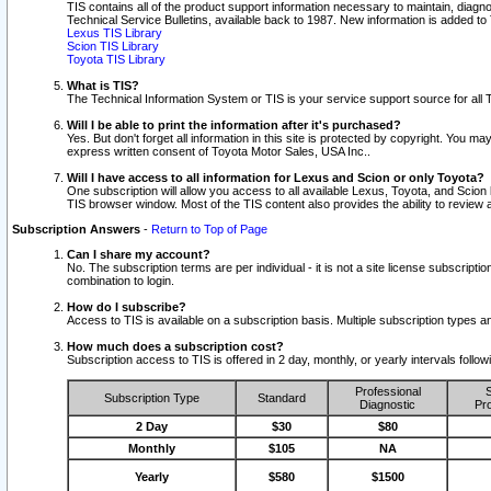
TIS contains all of the product support information necessary to maintain, diag
Technical Service Bulletins, available back to 1987. New information is added t
Lexus TIS Library
Scion TIS Library
Toyota TIS Library
What is TIS?
The Technical Information System or TIS is your service support source for all T
Will I be able to print the information after it's purchased?
Yes. But don't forget all information in this site is protected by copyright. You m
express written consent of Toyota Motor Sales, USA Inc..
Will I have access to all information for Lexus and Scion or only Toyota?
One subscription will allow you access to all available Lexus, Toyota, and Scion 
TIS browser window. Most of the TIS content also provides the ability to review al
Subscription Answers
-
Return to Top of Page
Can I share my account?
No. The subscription terms are per individual - it is not a site license subsc
combination to login.
How do I subscribe?
Access to TIS is available on a subscription basis. Multiple subscription types
How much does a subscription cost?
Subscription access to TIS is offered in 2 day, monthly, or yearly intervals follo
Professional
S
Subscription Type
Standard
Diagnostic
Pro
2 Day
$30
$80
Monthly
$105
NA
Yearly
$580
$1500