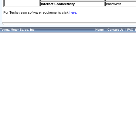
Internet Connectivity
Bandwidth
For Techstream software requirements click
here.
Toyota Motor Sales, Inc.
Home
|
Contact Us
|
FAQ