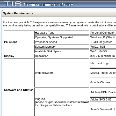
System Requirements
For the best possible TIS experience we recommend your system meets the mimimum requi
are continuously being tested for compatibility and TIS may work with combinations differing
Hardware Type
Personal Computer
Operating Systems Supported
Windows 11 (32–bit, 
PC Client
Processor Speed
1 GHz or greater
System Memory
Win11: 4GB
Available Disk Space
Win11: 64GB
Display
Resolution
800 x 600 minimum
Microsoft Edge
Web Browsers
Mozilla Firefox 21 or
Google Chrome
Software and Utilities
Adobe© PDF Reader 
Plug-ins
Adobe SVG 3.03
(Adobe plugins should be installed
without
the Google or Yahoo Toolbar)
Java™ Version 6 Upd