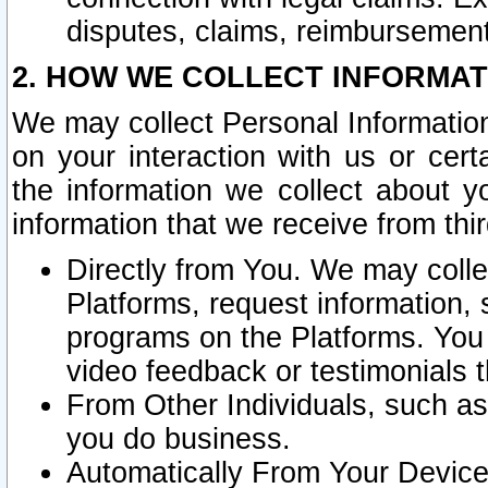
disputes, claims, reimbursement
2. HOW WE COLLECT INFORMAT
We may collect Personal Information
on your interaction with us or cer
the information we collect about y
information that we receive from thir
Directly from You. We may coll
Platforms, request information,
programs on the Platforms. You 
video feedback or testimonials t
From Other Individuals, such a
you do business.
Automatically From Your Devices