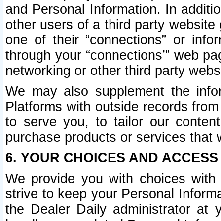
and Personal Information. In additi
other users of a third party website
one of their “connections” or info
through your “connections’” web page
networking or other third party websi
We may also supplement the infor
Platforms with outside records from 
to serve you, to tailor our conten
purchase products or services that w
6. YOUR CHOICES AND ACCESS
We provide you with choices with 
strive to keep your Personal Inform
the Dealer Daily administrator at yo