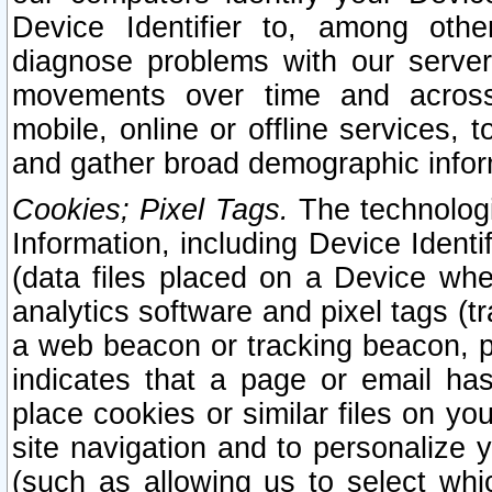
Device Identifier to, among othe
diagnose problems with our server
movements over time and across 
mobile, online or offline services, 
and gather broad demographic infor
Cookies; Pixel Tags.
The technologi
Information, including Device Identif
(data files placed on a Device when
analytics software and pixel tags (
a web beacon or tracking beacon, p
indicates that a page or email h
place cookies or similar files on you
site navigation and to personalize y
(such as allowing us to select whic