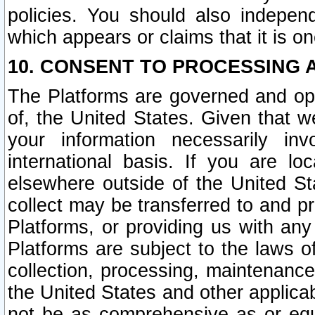
policies. You should also independ
which appears or claims that it is on
10. CONSENT TO PROCESSING 
The Platforms are governed and ope
of, the United States. Given that w
your information necessarily in
international basis. If you are 
elsewhere outside of the United St
collect may be transferred to and p
Platforms, or providing us with any
Platforms are subject to the laws o
collection, processing, maintenance
the United States and other applicab
not be as comprehensive as or equ