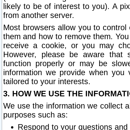
likely to be of interest to you). A p
from another server.
Most browsers allow you to control 
them and how to remove them. You m
receive a cookie, or you may cho
However, please be aware that s
function properly or may be slowe
information we provide when you v
tailored to your interests.
3. HOW WE USE THE INFORMAT
We use the information we collect a
purposes such as:
Respond to your questions and 