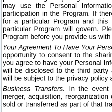
may use the Personal Informatio
participation in the Program. If th
for a particular Program and this
particular Program will govern. Pl
Program before you provide us with
Your Agreement To Have Your Perso
opportunity to consent to the sharin
you agree to have your Personal Inf
will be disclosed to the third part
will be subject to the privacy policy 
Business Transfers.
In the event t
merger, acquisition, reorganization
sold or transferred as part of that t