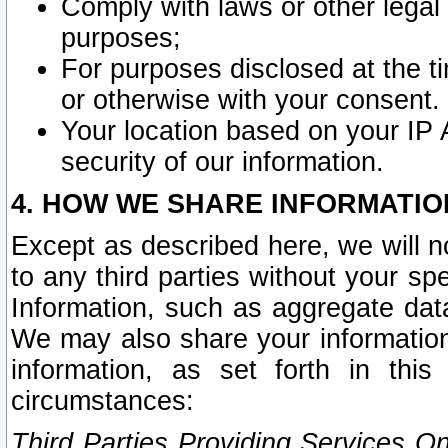
Comply with laws or other legal o
purposes;
For purposes disclosed at the t
or otherwise with your consent.
Your location based on your IP
security of our information.
4. HOW WE SHARE INFORMATIO
Except as described here, we will n
to any third parties without your s
Information, such as aggregate data
We may also share your information
information, as set forth in thi
circumstances:
Third Parties Providing Services O