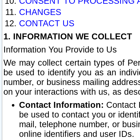
CONSENT TO PROCESSING 
CHANGES
CONTACT US
1. INFORMATION WE COLLECT
Information You Provide to Us
We may collect certain types of Pers
be used to identify you as an indiv
number, or business mailing address
on your interactions with us, as des
Contact Information:
Contact I
be used to contact you or ident
mail, telephone number, or busi
online identifiers and user IDs.