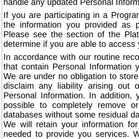
handle any updated Personal Inform
If you are participating in a Prog
the information you provided as p
Please see the section of the Pla
determine if you are able to access
In accordance with our routine rec
that contain Personal Information 
We are under no obligation to store
disclaim any liability arising out 
Personal Information. In addition,
possible to completely remove or
databases without some residual d
We will retain your information fo
needed to provide you services. W