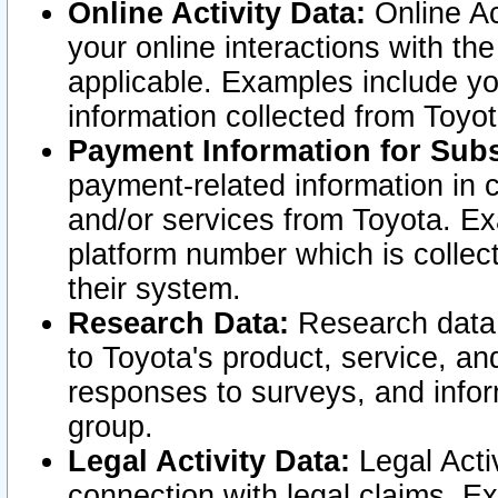
Online Activity Data:
Online Ac
your online interactions with t
applicable. Examples include yo
information collected from Toyo
Payment Information for Subs
payment-related information in 
and/or services from Toyota. Ex
platform number which is collec
their system.
Research Data:
Research data i
to Toyota's product, service, a
responses to surveys, and infor
group.
Legal Activity Data:
Legal Activ
connection with legal claims. Ex