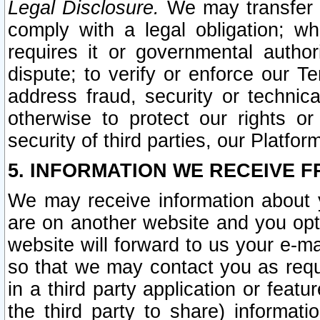
Legal Disclosure.
We may transfer an
comply with a legal obligation; w
requires it or governmental authori
dispute; to verify or enforce our Te
address fraud, security or technic
otherwise to protect our rights or
security of third parties, our Platfor
5. INFORMATION WE RECEIVE F
We may receive information about y
are on another website and you opt-
website will forward to us your e-m
so that we may contact you as requ
in a third party application or feat
the third party to share) informat