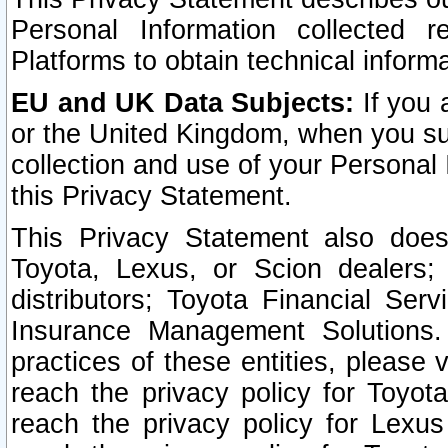
Personal Information collected 
Platforms to obtain technical inform
EU and UK Data Subjects:
If you 
or the United Kingdom, when you sub
collection and use of your Personal 
this Privacy Statement.
This Privacy Statement also does
Toyota, Lexus, or Scion dealers; 
distributors; Toyota Financial Ser
Insurance Management Solutions.
practices of these entities, please 
reach the privacy policy for Toyot
reach the privacy policy for Lexus