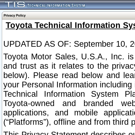
Privacy Policy
Toyota Technical Information Sy
UPDATED AS OF: September 10, 2
Toyota Motor Sales, U.S.A., Inc. i
and trust as it relates to the priva
below). Please read below and lea
your Personal Information including 
Technical Information System Plat
Toyota-owned and branded websi
applications, and mobile applicat
(“Platforms”), offline and from third p
This Privacy Statement describes our