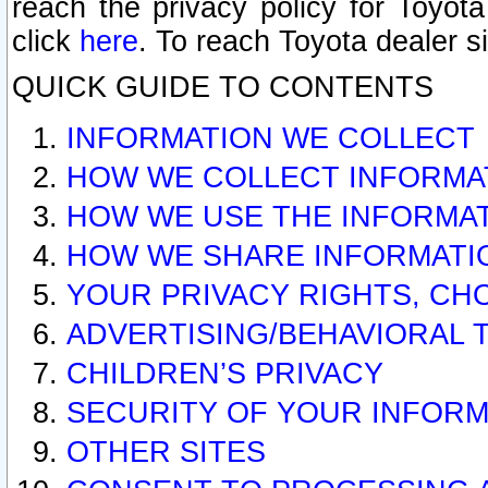
reach the privacy policy for Toyo
click
here
. To reach Toyota dealer s
QUICK GUIDE TO CONTENTS
INFORMATION WE COLLECT
HOW WE COLLECT INFORMA
HOW WE USE THE INFORMA
HOW WE SHARE INFORMATI
YOUR PRIVACY RIGHTS, CH
ADVERTISING/BEHAVIORAL 
CHILDREN’S PRIVACY
SECURITY OF YOUR INFORM
OTHER SITES