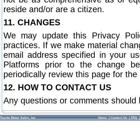
reside and/or are a citizen.
11. CHANGES
We may update this Privacy Polic
practices. If we make material chang
email address specified in your u
Platforms prior to the change b
periodically review this page for the
12. HOW TO CONTACT US
Any questions or comments should 
Toyota Motor Sales, Inc.
Home
|
Contact Us
|
FAQ