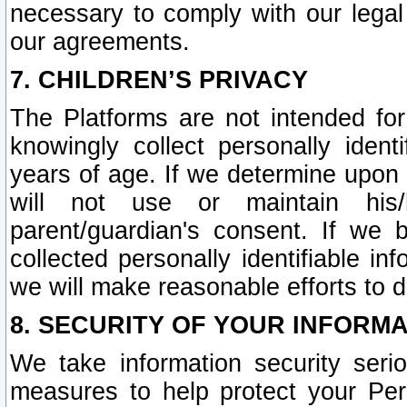
necessary to comply with our legal 
our agreements.
7. CHILDREN’S PRIVACY
The Platforms are not intended fo
knowingly collect personally ident
years of age. If we determine upon c
will not use or maintain his/
parent/guardian's consent. If w
collected personally identifiable in
we will make reasonable efforts to d
8. SECURITY OF YOUR INFORM
We take information security seri
measures to help protect your Per