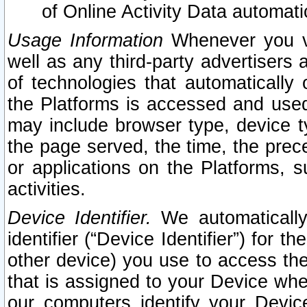
of Online Activity Data automat
Usage Information
Whenever you vis
well as any third-party advertisers 
of technologies that automatically 
the Platforms is accessed and used
may include browser type, device ty
the page served, the time, the prec
or applications on the Platforms, s
activities.
Device Identifier.
We automatically
identifier (“Device Identifier”) for 
other device) you use to access the
that is assigned to your Device whe
our computers identify your Devic