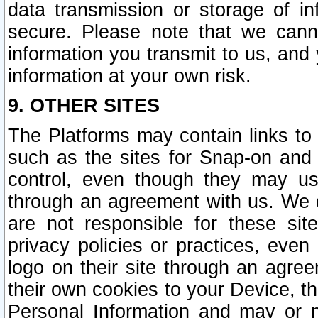
data transmission or storage of 
secure. Please note that we cann
information you transmit to us, and
information at your own risk.
9. OTHER SITES
The Platforms may contain links to 
such as the sites for Snap-on and
control, even though they may us
through an agreement with us. We 
are not responsible for these site
privacy policies or practices, ev
logo on their site through an agre
their own cookies to your Device, th
Personal Information and may or 