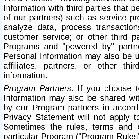
Information with third parties that 
of our partners) such as service pr
analyze data, process transaction
customer service; or other third pa
Programs and "powered by" partne
Personal Information may also be u
affiliates, partners, or other th
information.
Program Partners.
If you choose to
Information may also be shared w
by our Program partners in accorda
Privacy Statement will not apply t
Sometimes the rules, terms and c
particular Program ("Program Rules"