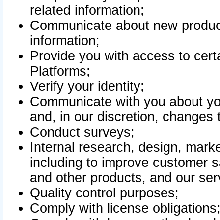
related information;
Communicate about new product
information;
Provide you with access to certa
Platforms;
Verify your identity;
Communicate with you about you
and, in our discretion, changes 
Conduct surveys;
Internal research, design, mark
including to improve customer sa
and other products, and our ser
Quality control purposes;
Comply with license obligations