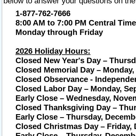
below to answer your questions on the
1-877-762-7666
8:00 AM to 7:00 PM Central Time
Monday through Friday
2026 Holiday Hours:
Closed New Year's Day – Thursda
Closed Memorial Day – Monday, 
Closed Observance - Independenc
Closed Labor Day – Monday, Sep
Early Close – Wednesday, Novem
Closed Thanksgiving Day – Thur
Early Close – Thursday, Decembe
Closed Christmas Day – Friday,
Early Close – Thursday, Decembe