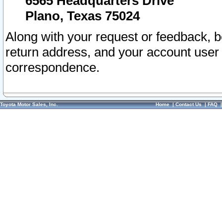
6565 Headquarters Drive
Plano, Texas 75024
Along with your request or feedback, 
return address, and your account user
correspondence.
Toyota Motor Sales, Inc.
Home
|
Contact Us
|
FAQ