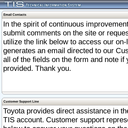
Email Contacts
In the spirit of continuous improveme
submit comments on the site or request
utilize the link below to access our o
generates an email directed to our Cu
all of the fields on the form and note i
provided. Thank you.
Customer Support Line
Toyota provides direct assistance in th
TIS account. Customer support represen