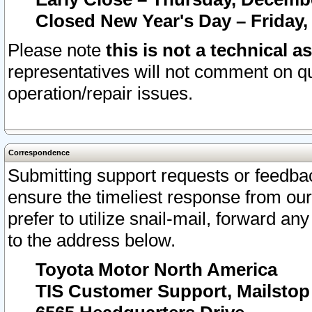
Closed New Year's Day – Friday,
Please note
this is not a technical a
representatives will not comment on qu
operation/repair issues.
Correspondence
Submitting support requests or feedbac
ensure the timeliest response from o
prefer to utilize snail-mail, forward an
to the address below.
Toyota Motor North America
TIS Customer Support, Mailsto