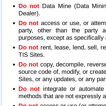
Do not
Data Mine (Data Mining 
Dealer).
Do not
access or use, or attem
party, other than the party a
purposes, except as specifically
Do not
rent, lease, lend, sell, r
TIS Sites.
Do not
copy, decompile, reverse
source code of, modify, or create
Sites, or any updates, or any par
Do not
integrate or automate 
methods that are not expressly
Do not
access or use (or attempt