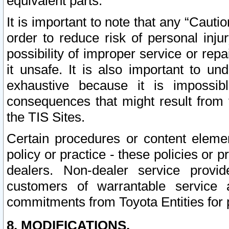
equivalent parts.
It is important to note that any “Cauti
order to reduce risk of personal inju
possibility of improper service or rep
it unsafe. It is also important to un
exhaustive because it is impossib
consequences that might result from f
the TIS Sites.
Certain procedures or content elem
policy or practice - these policies or 
dealers. Non-dealer service provide
customers of warrantable service
commitments from Toyota Entities for 
8. MODIFICATIONS.