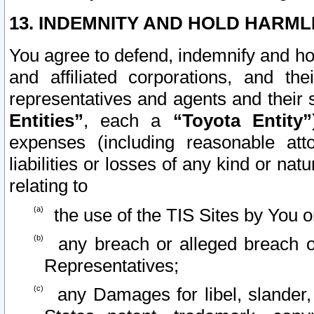
13. INDEMNITY AND HOLD HARML
You agree to defend, indemnify and ho
and affiliated corporations, and the
representatives and agents and their 
Entities”
, each a
“Toyota Entity”
expenses (including reasonable atto
liabilities or losses of any kind or na
relating to
the use of the TIS Sites by You o
any breach or alleged breach o
Representatives;
any Damages for libel, slander, 