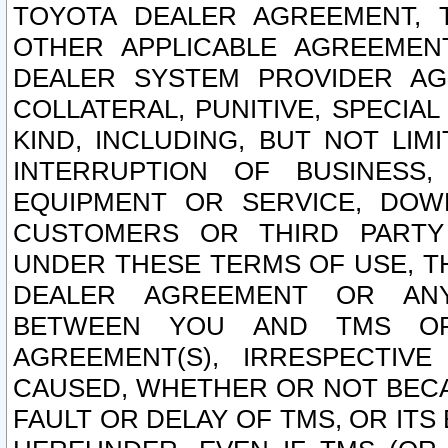
TOYOTA DEALER AGREEMENT, 
OTHER APPLICABLE AGREEME
DEALER SYSTEM PROVIDER AGR
COLLATERAL, PUNITIVE, SPECI
KIND, INCLUDING, BUT NOT LIM
INTERRUPTION OF BUSINESS,
EQUIPMENT OR SERVICE, DOW
CUSTOMERS OR THIRD PARTY
UNDER THESE TERMS OF USE, T
DEALER AGREEMENT OR ANY
BETWEEN YOU AND TMS OR
AGREEMENT(S), IRRESPECTI
CAUSED, WHETHER OR NOT BECAU
FAULT OR DELAY OF TMS, OR IT