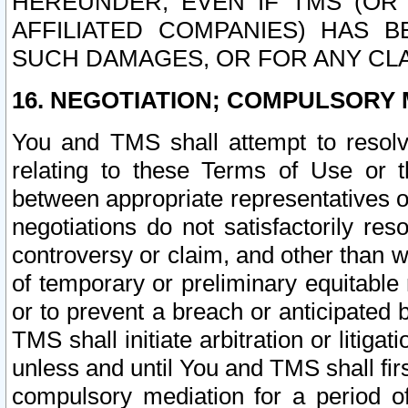
HEREUNDER, EVEN IF TMS (OR 
AFFILIATED COMPANIES) HAS B
SUCH DAMAGES, OR FOR ANY CLA
16. NEGOTIATION; COMPULSORY 
You and TMS shall attempt to resolve
relating to these Terms of Use or t
between appropriate representatives o
negotiations do not satisfactorily re
controversy or claim, and other than wi
of temporary or preliminary equitable 
or to prevent a breach or anticipated
TMS shall initiate arbitration or litiga
unless and until You and TMS shall fir
compulsory mediation for a period of