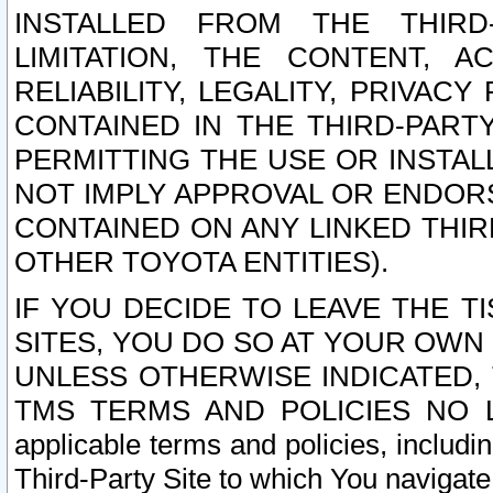
INSTALLED FROM THE THIRD-
LIMITATION, THE CONTENT, A
RELIABILITY, LEGALITY, PRIVAC
CONTAINED IN THE THIRD-PARTY
PERMITTING THE USE OR INSTAL
NOT IMPLY APPROVAL OR ENDOR
CONTAINED ON ANY LINKED THIR
OTHER TOYOTA ENTITIES).
IF YOU DECIDE TO LEAVE THE T
SITES, YOU DO SO AT YOUR OWN
UNLESS OTHERWISE INDICATED,
TMS TERMS AND POLICIES NO LO
applicable terms and policies, includi
Third-Party Site to which You navigate