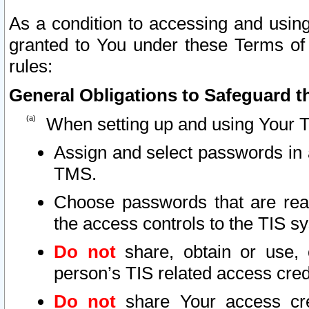
As a condition to accessing and using
granted to You under these Terms of 
rules:
General Obligations to Safeguard th
When setting up and using Your T
Assign and select passwords in 
TMS.
Choose passwords that are reas
the access controls to the TIS s
Do not
share, obtain or use, 
person’s TIS related access cre
Do not
share Your access cre