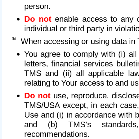
person.
Do not
enable access to any d
individual or third party in viola
When accessing or using data in 
You agree to comply with (i) al
letters, financial services bullet
TMS and (ii) all applicable la
relating to Your access to and us
Do not
use, reproduce, disclose
TMS/USA except, in each case, 
Use and (i) in accordance with b
and (b) TMS’s standards, 
recommendations.