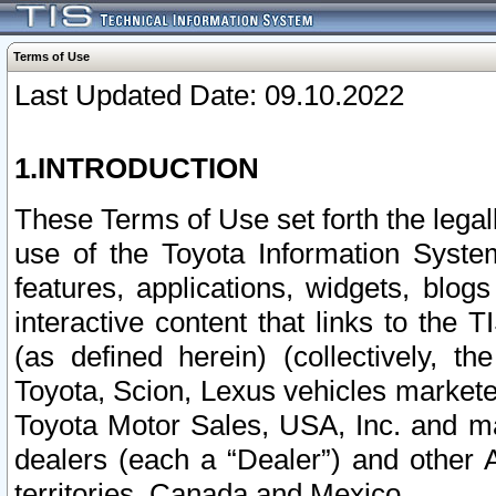
Terms of Use
Last Updated Date: 09.10.2022
1.INTRODUCTION
These Terms of Use set forth the lega
use of the Toyota Information Syste
features, applications, widgets, blog
interactive content that links to th
(as defined herein) (collectively, t
Toyota, Scion, Lexus vehicles market
Toyota Motor Sales, USA, Inc. and ma
dealers (each a “Dealer”) and other 
territories, Canada and Mexico.