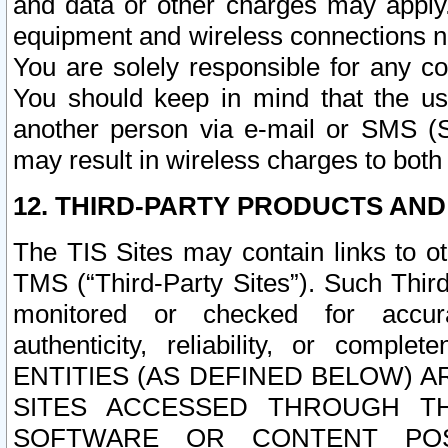
and data or other charges may apply
equipment and wireless connections n
You are solely responsible for any c
You should keep in mind that the us
another person via e-mail or SMS (S
may result in wireless charges to both
12. THIRD-PARTY PRODUCTS AND
The TIS Sites may contain links to o
TMS (“Third-Party Sites”). Such Third
monitored or checked for accuracy
authenticity, reliability, or c
ENTITIES (AS DEFINED BELOW) 
SITES ACCESSED THROUGH TH
SOFTWARE OR CONTENT POS