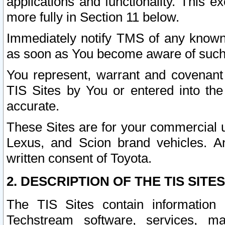
applications and functionality. This 
more fully in Section 11 below.
Immediately notify TMS of any known 
as soon as You become aware of such
You represent, warrant and covenant 
TIS Sites by You or entered into th
accurate.
These Sites are for your commercial u
Lexus, and Scion brand vehicles. An
written consent of Toyota.
2. DESCRIPTION OF THE TIS SITES
The TIS Sites contain information 
Techstream software, services, mai