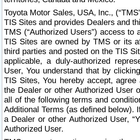
Toyota Motor Sales, USA, Inc., (“TMS”
TIS Sites and provides Dealers and thi
TMS (“Authorized Users”) access to a
TIS Sites are owned by TMS or its af
third parties and posted on the TIS Sit
applicable, a duly-authorized repres
User, You understand that by clickin
TIS Sites, You hereby accept, agree 
the Dealer or other Authorized User 
all of the following terms and condit
Additional Terms (as defined below). I
a Dealer or other Authorized User, “
Authorized User.