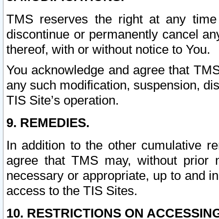
TMS reserves the right at any time
discontinue or permanently cancel any 
thereof, with or without notice to You.
You acknowledge and agree that TMS wi
any such modification, suspension, disc
TIS Site’s operation.
9. REMEDIES.
In addition to the other cumulative 
agree that TMS may, without prior 
necessary or appropriate, up to and inc
access to the TIS Sites.
10. RESTRICTIONS ON ACCESSING