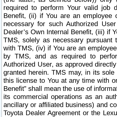
required to perform Your valid job d
Benefit, (ii) if You are an employee
necessary for such Authorized User 
Dealer’s Own Internal Benefit, (iii) i
TMS, solely as necessary pursuant t
with TMS, (iv) if You are an employee 
by TMS, and as required to perfor
Authorized User, as approved directly
granted herein. TMS may, in its sole 
this license to You at any time with o
Benefit” shall mean the use of informa
its commercial operations as an auth
ancillary or affiliated business) and c
Toyota Dealer Agreement or the Lexus