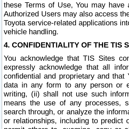
these Terms of Use, You may have ac
Authorized Users may also access the
Toyota service-related applications in
vehicle handling.
4. CONFIDENTIALITY OF THE TIS S
You acknowledge that TIS Sites con
expressly acknowledge that all info
confidential and proprietary and that 
data in any form to any person or 
writing, (ii) shall not use such inf
means the use of any processes, sof
search through, or analyze the informa
or relationships, including to predict