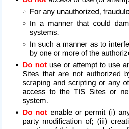
For any unauthorized, fraudule
In a manner that could dama
systems.
In such a manner as to interf
by one or more of the authoriz
Do not
use or attempt to use a
Sites that are not authorized b
scraping and scripting or any ot
access to the TIS Sites or ne
system.
Do not
enable or permit (i) any 
party modification of; (iii) creat