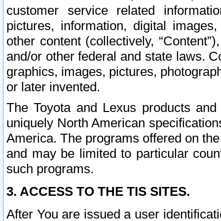
customer service related informati
pictures, information, digital images,
other content (collectively, “Content”)
and/or other federal and state laws. C
graphics, images, pictures, photograp
or later invented.
The Toyota and Lexus products and s
uniquely North American specification
America. The programs offered on the 
and may be limited to particular coun
such programs.
3. ACCESS TO THE TIS SITES.
After You are issued a user identifica