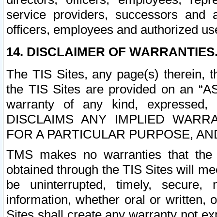
service providers, successors and as
officers, employees and authorized us
14. DISCLAIMER OF WARRANTIES
The TIS Sites, any page(s) therein, 
the TIS Sites are provided on an “A
warranty of any kind, expressed,
DISCLAIMS ANY IMPLIED WARRA
FOR A PARTICULAR PURPOSE, AN
TMS makes no warranties that the T
obtained through the TIS Sites will mee
be uninterrupted, timely, secure, 
information, whether oral or written
Sites shall create any warranty not e