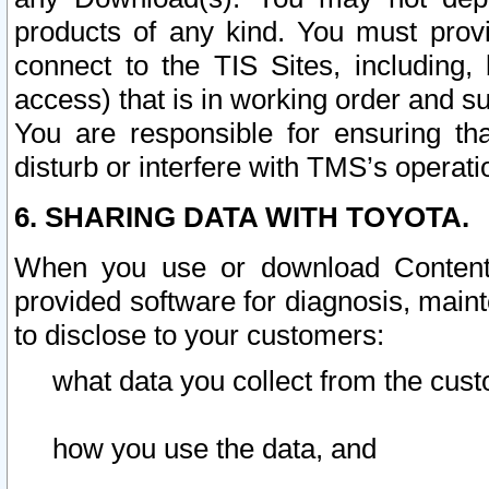
products of any kind. You must prov
connect to the TIS Sites, including, 
access) that is in working order and su
You are responsible for ensuring th
disturb or interfere with TMS’s operati
6. SHARING DATA WITH TOYOTA.
When you use or download Content 
provided software for diagnosis, main
to disclose to your customers:
what data you collect from the cust
how you use the data, and