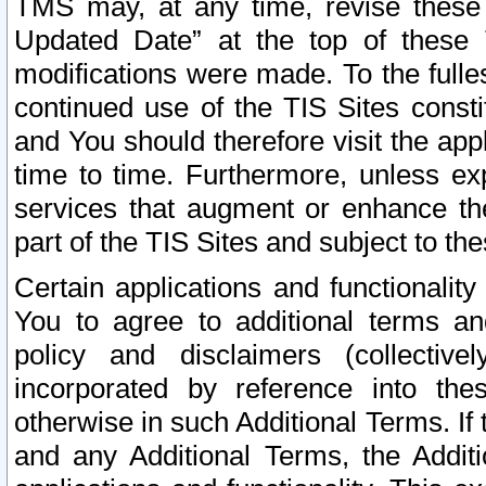
TMS may, at any time, revise these
Updated Date” at the top of these 
modifications were made. To the fulle
continued use of the TIS Sites const
and You should therefore visit the app
time to time. Furthermore, unless exp
services that augment or enhance the
part of the TIS Sites and subject to t
Certain applications and functionali
You to agree to additional terms and
policy and disclaimers (collective
incorporated by reference into th
otherwise in such Additional Terms. If
and any Additional Terms, the Additi