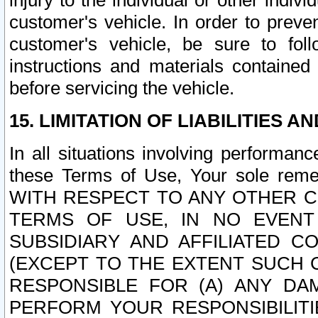
injury to the individual or other indi
customer's vehicle. In order to prev
customer's vehicle, be sure to foll
instructions and materials contained
before servicing the vehicle.
15. LIMITATION OF LIABILITIES A
In all situations involving performa
these Terms of Use, Your sole remed
WITH RESPECT TO ANY OTHER 
TERMS OF USE, IN NO EVENT
SUBSIDIARY AND AFFILIATED C
(EXCEPT TO THE EXTENT SUCH C
RESPONSIBLE FOR (A) ANY D
PERFORM YOUR RESPONSIBILIT