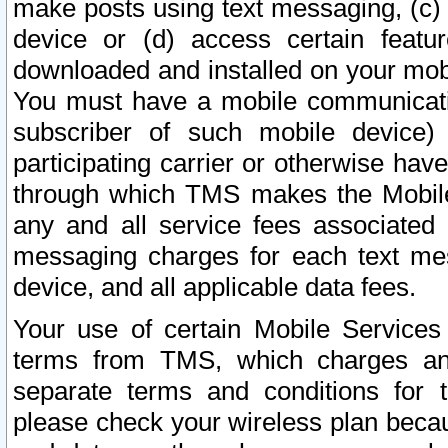
make posts using text messaging, (c)
device or (d) access certain featu
downloaded and installed on your mobi
You must have a mobile communicatio
subscriber of such mobile device) 
participating carrier or otherwise h
through which TMS makes the Mobile 
any and all service fees associated 
messaging charges for each text me
device, and all applicable data fees.
Your use of certain Mobile Services
terms from TMS, which charges and
separate terms and conditions for th
please check your wireless plan becau