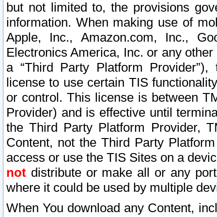
but not limited to, the provisions gov
information. When making use of mobi
Apple, Inc., Amazon.com, Inc., Goo
Electronics America, Inc. or any other 
a “Third Party Platform Provider”), 
license to use certain TIS functionali
or control. This license is between 
Provider) and is effective until ter
the Third Party Platform Provider, T
Content, not the Third Party Platform
access or use the TIS Sites on a devi
not
distribute or make all or any por
where it could be used by multiple dev
When You download any Content, incl