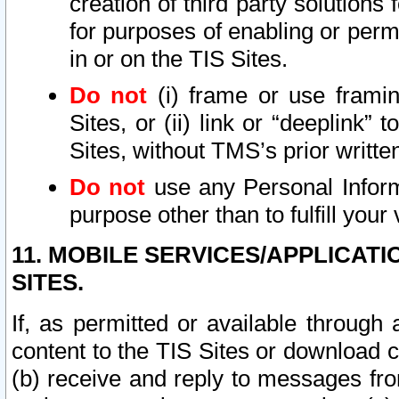
creation of third party solutions
for purposes of enabling or permi
in or on the TIS Sites.
Do not
(i) frame or use framin
Sites, or (ii) link or “deeplink”
Sites, without TMS’s prior writte
Do not
use any Personal Informa
purpose other than to fulfill your 
11. MOBILE SERVICES/APPLICAT
SITES.
If, as permitted or available through
content to the TIS Sites or download c
(b) receive and reply to messages fro