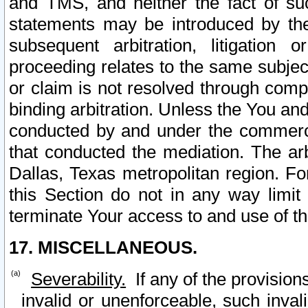
and TMS, and neither the fact of su
statements may be introduced by the 
subsequent arbitration, litigation
proceeding relates to the same subjec
or claim is not resolved through comp
binding arbitration. Unless the You an
conducted by and under the commercia
that conducted the mediation. The arb
Dallas, Texas metropolitan region. Fo
this Section do not in any way limit
terminate Your access to and use of th
17. MISCELLANEOUS.
Severability.
If any of the provision
invalid or unenforceable, such invali