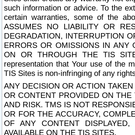
such information or advice. To the ext
certain warranties, some of the a
ASSUMES NO LIABILITY OR RE
DEGRADATION, INTERRUPTION OR
ERRORS OR OMISSIONS IN ANY 
ON OR THROUGH THE TIS SITES.
representation that Your use of the m
TIS Sites is non-infringing of any rights
ANY DECISION OR ACTION TAKEN
OR CONTENT PROVIDED ON THE T
AND RISK. TMS IS NOT RESPONSI
OR FOR THE ACCURACY, COMPLET
OF ANY CONTENT DISPLAYED,
AVAILABLE ON THE TIS SITES.