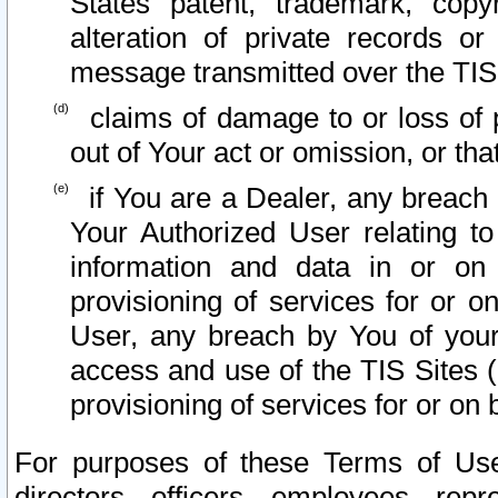
States patent, trademark, copy
alteration of private records o
message transmitted over the TIS
claims of damage to or loss of pr
out of Your act or omission, or th
if You are a Dealer, any breach
Your Authorized User relating t
information and data in or on
provisioning of services for or o
User, any breach by You of your
access and use of the TIS Sites (
provisioning of services for or on 
For purposes of these Terms of U
directors, officers, employees, repr