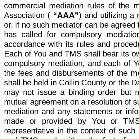
commercial mediation rules of the me
Association (
“AAA”
) and utilizing 
or, if no such mediator can be agreed 
has called for compulsory mediatio
accordance with its rules and proced
Each of You and TMS shall bear its o
compulsory mediation, and each of Yo
the fees and disbursements of the me
shall be held in Collin County or the 
may not issue a binding order but 
mutual agreement on a resolution of su
mediation and any statements or info
made or provided by You or TMS o
representative in the context of such