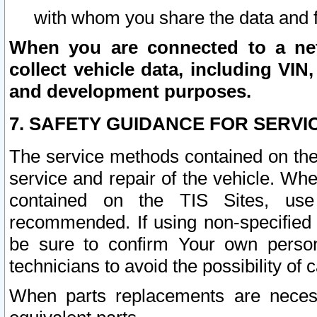
with whom you share the data and 
When you are connected to a netw
collect vehicle data, including VIN,
and development purposes.
7. SAFETY GUIDANCE FOR SERVI
The service methods contained on the
service and repair of the vehicle. Wh
contained on the TIS Sites, use
recommended. If using non-specified
be sure to confirm Your own persona
technicians to avoid the possibility of 
When parts replacements are neces