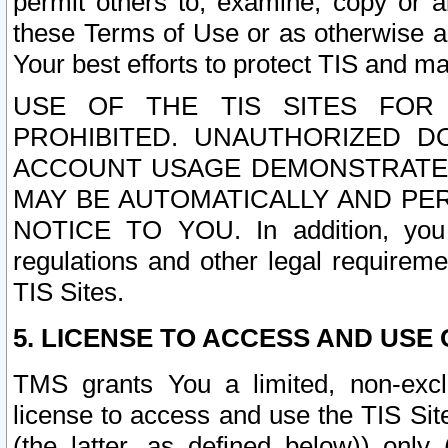
permit others to, examine, copy or a
these Terms of Use or as otherwise ag
Your best efforts to protect TIS and main
USE OF THE TIS SITES FOR 
PROHIBITED. UNAUTHORIZED D
ACCOUNT USAGE DEMONSTRATES
MAY BE AUTOMATICALLY AND PE
NOTICE TO YOU. In addition, you a
regulations and other legal requireme
TIS Sites.
5. LICENSE TO ACCESS AND USE O
TMS grants You a limited, non-exclu
license to access and use the TIS Sit
(the latter, as defined below)) only