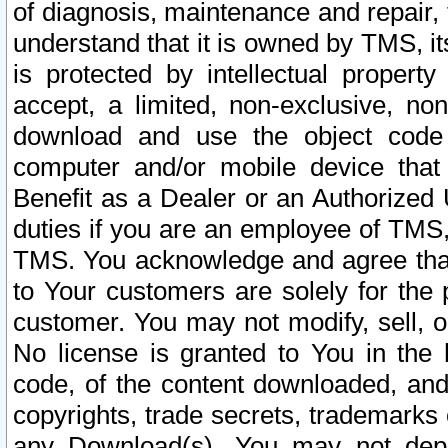
of diagnosis, maintenance and repair,
understand that it is owned by TMS, its
is protected by intellectual proper
accept, a limited, non-exclusive, non
download and use the object code
computer and/or mobile device that 
Benefit as a Dealer or an Authorized 
duties if you are an employee of TMS, 
TMS. You acknowledge and agree that
to Your customers are solely for the
customer. You may not modify, sell, o
No license is granted to You in th
code, of the content downloaded, and
copyrights, trade secrets, trademarks o
any Download(s). You may not dep