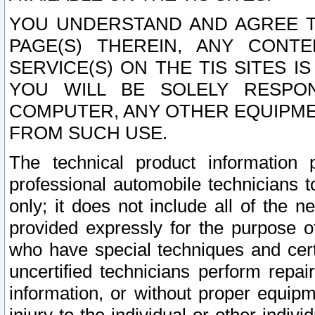
YOU UNDERSTAND AND AGREE TH
PAGE(S) THEREIN, ANY CONT
SERVICE(S) ON THE TIS SITES I
YOU WILL BE SOLELY RESPO
COMPUTER, ANY OTHER EQUIPMEN
FROM SUCH USE.
The technical product information 
professional automobile technicians t
only; it does not include all of the n
provided expressly for the purpose o
who have special techniques and cert
uncertified technicians perform repai
information, or without proper equip