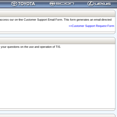
o access our on-line Customer Support Email Form. This form generates an email directed
>>Customer Support Request Form
r your questions on the use and operation of TIS.