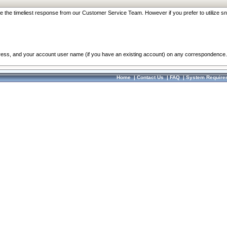
re the timeliest response from our Customer Service Team. However if you prefer to utilize sn
dress, and your account user name (if you have an existing account) on any correspondence.
Home
|
Contact Us
|
FAQ
|
System Require