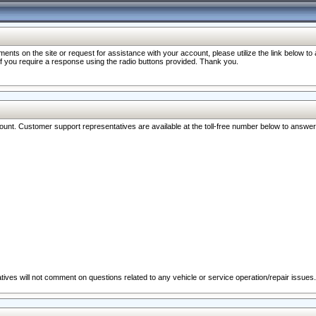
nts on the site or request for assistance with your account, please utilize the link below t
 if you require a response using the radio buttons provided. Thank you.
ccount. Customer support representatives are available at the toll-free number below to answe
ives will not comment on questions related to any vehicle or service operation/repair issues.