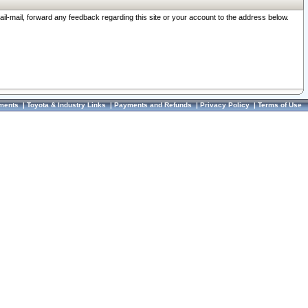
ail-mail, forward any feedback regarding this site or your account to the address below.
ments
|
Toyota & Industry Links
|
Payments and Refunds
|
Privacy Policy
|
Terms of Use