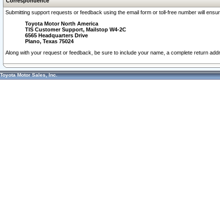
Correspondence
Submitting support requests or feedback using the email form or toll-free number will ensu
Toyota Motor North America
TIS Customer Support, Mailstop W4-2C
6565 Headquarters Drive
Plano, Texas 75024
Along with your request or feedback, be sure to include your name, a complete return ad
Toyota Motor Sales, Inc.