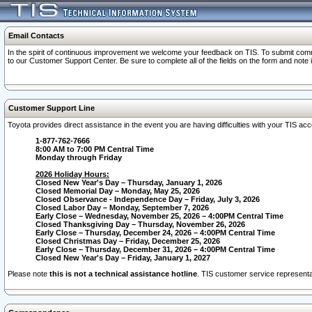
Email Contacts
In the spirit of continuous improvement we welcome your feedback on TIS. To submit comme
to our Customer Support Center. Be sure to complete all of the fields on the form and note
Customer Support Line
Toyota provides direct assistance in the event you are having difficulties with your TIS a
1-877-762-7666
8:00 AM to 7:00 PM Central Time
Monday through Friday
2026 Holiday Hours:
Closed New Year's Day – Thursday, January 1, 2026
Closed Memorial Day – Monday, May 25, 2026
Closed Observance - Independence Day – Friday, July 3, 2026
Closed Labor Day – Monday, September 7, 2026
Early Close – Wednesday, November 25, 2026 – 4:00PM Central Time
Closed Thanksgiving Day – Thursday, November 26, 2026
Early Close – Thursday, December 24, 2026 – 4:00PM Central Time
Closed Christmas Day – Friday, December 25, 2026
Early Close – Thursday, December 31, 2026 – 4:00PM Central Time
Closed New Year's Day – Friday, January 1, 2027
Please note
this is not a technical assistance hotline
. TIS customer service representat